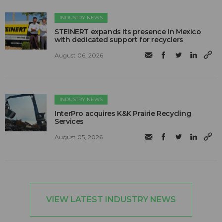
INDUSTRY NEWS
STEINERT expands its presence in Mexico
with dedicated support for recyclers
August 06, 2026
INDUSTRY NEWS
InterPro acquires K&K Prairie Recycling
Services
August 05, 2026
VIEW LATEST INDUSTRY NEWS