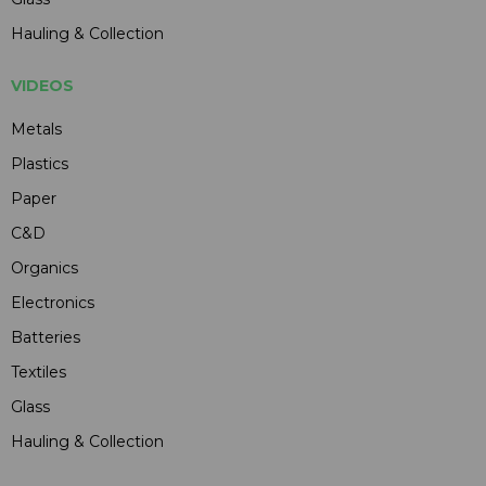
Hauling & Collection
VIDEOS
Metals
Plastics
Paper
C&D
Organics
Electronics
Batteries
Textiles
Glass
Hauling & Collection