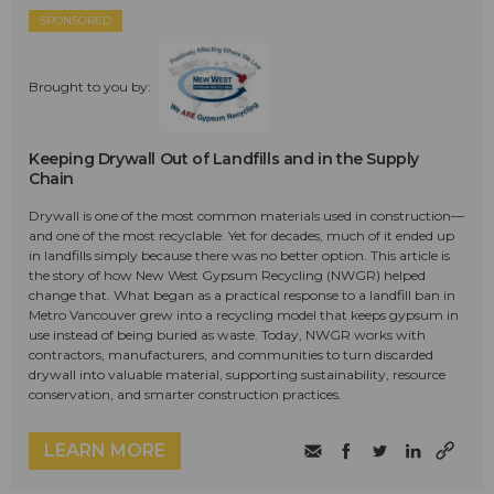
SPONSORED
Brought to you by:
Keeping Drywall Out of Landfills and in the Supply
Chain
Drywall is one of the most common materials used in construction—
and one of the most recyclable. Yet for decades, much of it ended up
in landfills simply because there was no better option. This article is
the story of how New West Gypsum Recycling (NWGR) helped
change that. What began as a practical response to a landfill ban in
Metro Vancouver grew into a recycling model that keeps gypsum in
use instead of being buried as waste. Today, NWGR works with
contractors, manufacturers, and communities to turn discarded
drywall into valuable material, supporting sustainability, resource
conservation, and smarter construction practices.
LEARN MORE