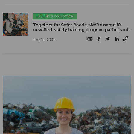
HAULING & COLLECTION
Together for Safer Roads, NWRA name 10
new fleet safety training program participants
May 14, 2024