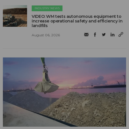
INDUSTRY NEWS
VIDEO: WM tests autonomous equipment to
increase operational safety and efficiency in
landfills
August 06, 2026