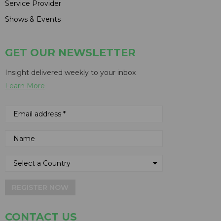
Service Provider
Shows & Events
GET OUR NEWSLETTER
Insight delivered weekly to your inbox
Learn More
REGISTER NOW
CONTACT US