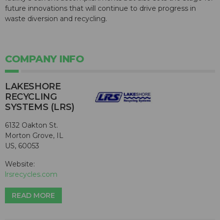
future innovations that will continue to drive progress in
waste diversion and recycling.
COMPANY INFO
LAKESHORE
RECYCLING
SYSTEMS (LRS)
6132 Oakton St.
Morton Grove, IL
US, 60053
Website:
lrsrecycles.com
READ MORE