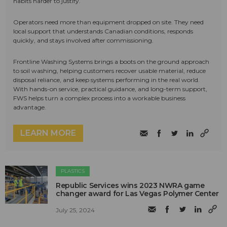
habits harder to justify.
Operators need more than equipment dropped on site. They need
local support that understands Canadian conditions, responds
quickly, and stays involved after commissioning.
Frontline Washing Systems brings a boots on the ground approach
to soil washing, helping customers recover usable material, reduce
disposal reliance, and keep systems performing in the real world.
With hands-on service, practical guidance, and long-term support,
FWS helps turn a complex process into a workable business
advantage.
LEARN MORE
PLASTICS
Republic Services wins 2023 NWRA game
changer award for Las Vegas Polymer Center
July 25, 2024