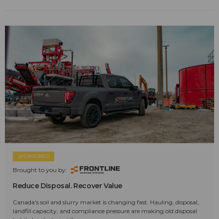
SPONSORED
Brought to you by:
Reduce Disposal. Recover Value
Canada's soil and slurry market is changing fast. Hauling, disposal,
landfill capacity, and compliance pressure are making old disposal