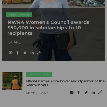
INDUSTRY NEWS
NWRA Women's Council awards
$50,000 in scholarships to 10
recipients
SHARE
INDUSTRY NEWS
NWRA names 2024 Driver and Operator of the
Year winners
March 20, 2024