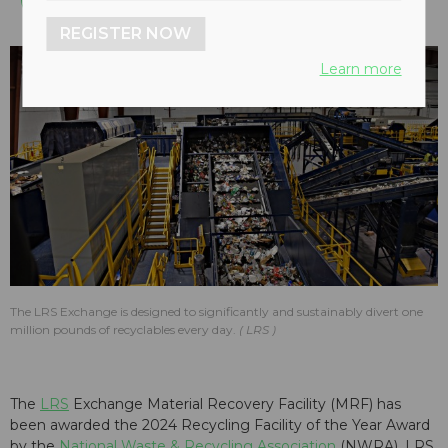
REGISTER NOW
Learn more
The LRS Exchange is designed to significantly and sustainably divert one
million pounds of recyclables every day.
LRS
The
LRS
Exchange Material Recovery Facility (MRF) has
been awarded the 2024 Recycling Facility of the Year Award
by the
National Waste & Recycling Association
(NWRA). LRS