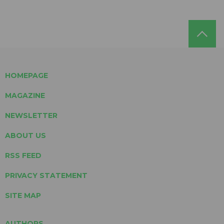
HOMEPAGE
MAGAZINE
NEWSLETTER
ABOUT US
RSS FEED
PRIVACY STATEMENT
SITE MAP
AUTHORS