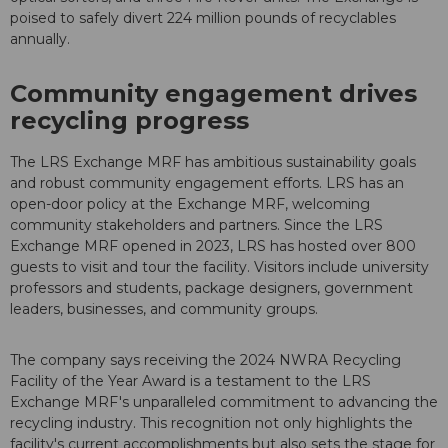
poised to safely divert 224 million pounds of recyclables
annually.
Community engagement drives
recycling progress
The LRS Exchange MRF has ambitious sustainability goals
and robust community engagement efforts. LRS has an
open-door policy at the Exchange MRF, welcoming
community stakeholders and partners. Since the LRS
Exchange MRF opened in 2023, LRS has hosted over 800
guests to visit and tour the facility. Visitors include university
professors and students, package designers, government
leaders, businesses, and community groups.
The company says receiving the 2024 NWRA Recycling
Facility of the Year Award is a testament to the LRS
Exchange MRF's unparalleled commitment to advancing the
recycling industry. This recognition not only highlights the
facility's current accomplishments but also sets the stage for