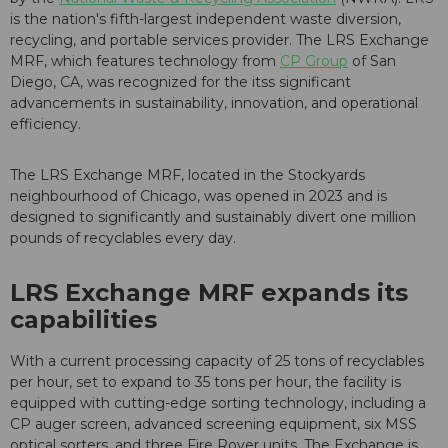
is the nation's fifth-largest independent waste diversion,
recycling, and portable services provider. The LRS Exchange
MRF, which features technology from
CP Group
of San
Diego, CA, was recognized for the itss significant
advancements in sustainability, innovation, and operational
efficiency.
The LRS Exchange MRF, located in the Stockyards
neighbourhood of Chicago, was opened in 2023 and is
designed to significantly and sustainably divert one million
pounds of recyclables every day.
LRS Exchange MRF expands its
capabilities
With a current processing capacity of 25 tons of recyclables
per hour, set to expand to 35 tons per hour, the facility is
equipped with cutting-edge sorting technology, including a
CP auger screen, advanced screening equipment, six MSS
optical sorters, and three Fire Rover units. The Exchange is