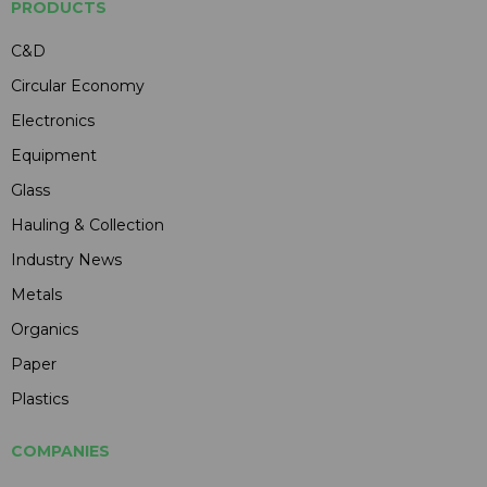
PRODUCTS
C&D
Circular Economy
Electronics
Equipment
Glass
Hauling & Collection
Industry News
Metals
Organics
Paper
Plastics
COMPANIES