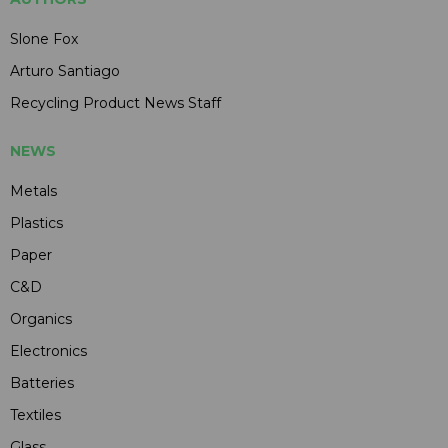
Slone Fox
Arturo Santiago
Recycling Product News Staff
NEWS
Metals
Plastics
Paper
C&D
Organics
Electronics
Batteries
Textiles
Glass