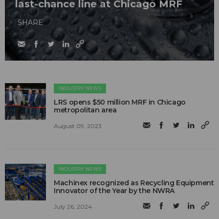
last-chance line at Chicago MRF
SHARE
INDUSTRY NEWS
LRS opens $50 million MRF in Chicago
metropolitan area
August 09, 2023
INDUSTRY NEWS
Machinex recognized as Recycling Equipment
Innovator of the Year by the NWRA
July 26, 2024