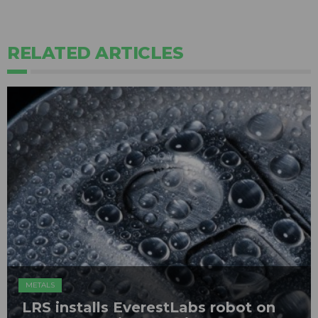
RELATED ARTICLES
METALS
LRS installs EverestLabs robot on