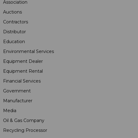
Association
Auctions
Contractors
Distributor
Education
Environmental Services
Equipment Dealer
Equipment Rental
Financial Services
Government
Manufacturer
Media
Oil & Gas Company
Recycling Processor