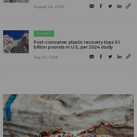
August 04, 2026
PLASTICS
Post-consumer plastic recovery tops 5.1
billion pounds in U.S., per 2024 study
July 20, 2026