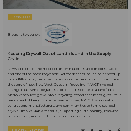
SPONSORED
Brought to you by:
Keeping Drywall Out of Landfills and in the Supply
Chain
Drywall is one of the most common materials used in construction—
and one of the most recyclable. Yet for decades, much of it ended up
in landfills simply because there was no better option. This article is
the story of how New West Gypsum Recycling (NWGR) helped
change that. What began as a practical response to a landfill ban in
Metro Vancouver grew into a recycling model that keeps gypsum in
use instead of being buried as waste. Today, NWGR works with
contractors, manufacturers, and communities to turn discarded
drywall into valuable material, supporting sustainability, resource
conservation, and smarter construction practices.
LEARN MORE