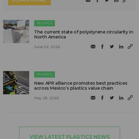
PLASTICS
The current state of polystyrene circularity in
North America
June 02, 2026
PLASTICS
New APR alliance promotes best practices
across Mexico’s plastics value chain
May 28, 2026
VIEW LATEST PLASTICS NEWS