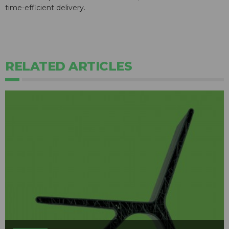
time-efficient delivery.
RELATED ARTICLES