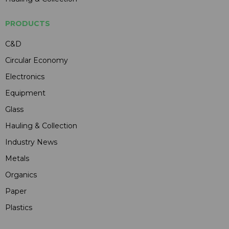
PRODUCTS
C&D
Circular Economy
Electronics
Equipment
Glass
Hauling & Collection
Industry News
Metals
Organics
Paper
Plastics