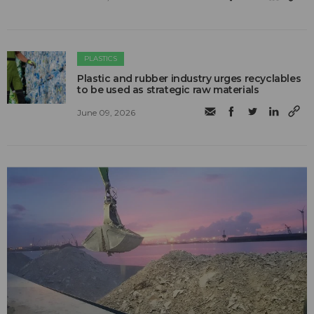
PLASTICS
Plastic and rubber industry urges recyclables
to be used as strategic raw materials
June 09, 2026