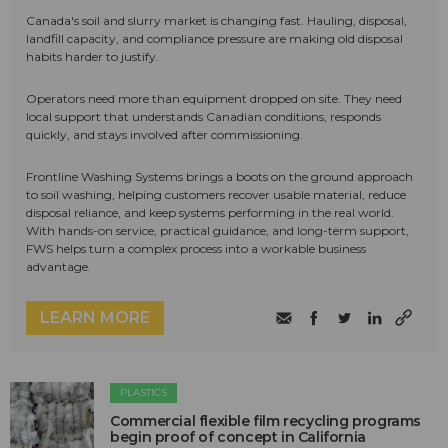
Canada's soil and slurry market is changing fast. Hauling, disposal,
landfill capacity, and compliance pressure are making old disposal
habits harder to justify.
Operators need more than equipment dropped on site. They need
local support that understands Canadian conditions, responds
quickly, and stays involved after commissioning.
Frontline Washing Systems brings a boots on the ground approach
to soil washing, helping customers recover usable material, reduce
disposal reliance, and keep systems performing in the real world.
With hands-on service, practical guidance, and long-term support,
FWS helps turn a complex process into a workable business
advantage.
LEARN MORE
PLASTICS
Commercial flexible film recycling programs
begin proof of concept in California