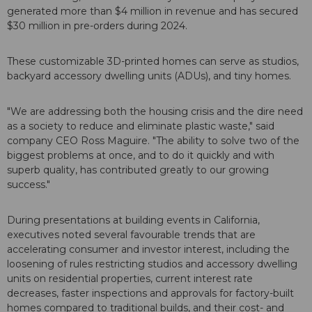
generated more than $4 million in revenue and has secured
$30 million in pre-orders during 2024.
These customizable 3D-printed homes can serve as studios,
backyard accessory dwelling units (ADUs), and tiny homes.
"We are addressing both the housing crisis and the dire need
as a society to reduce and eliminate plastic waste," said
company CEO Ross Maguire. "The ability to solve two of the
biggest problems at once, and to do it quickly and with
superb quality, has contributed greatly to our growing
success."
During presentations at building events in California,
executives noted several favourable trends that are
accelerating consumer and investor interest, including the
loosening of rules restricting studios and accessory dwelling
units on residential properties, current interest rate
decreases, faster inspections and approvals for factory-built
homes compared to traditional builds, and their cost- and