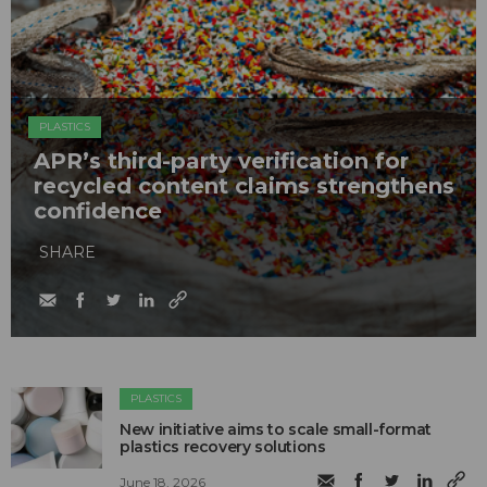
PLASTICS
APR’s third-party verification for
recycled content claims strengthens
confidence
SHARE
PLASTICS
New initiative aims to scale small-format
plastics recovery solutions
June 18, 2026