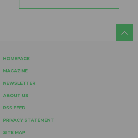
HOMEPAGE
MAGAZINE
NEWSLETTER
ABOUT US
RSS FEED
PRIVACY STATEMENT
SITE MAP