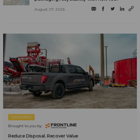
August 07, 2026
SPONSORED
Brought to you by:
Reduce Disposal. Recover Value