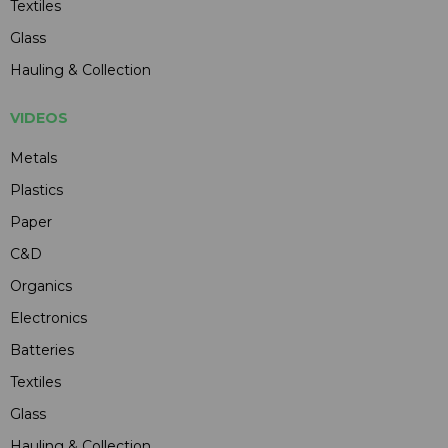
Textiles
Glass
Hauling & Collection
VIDEOS
Metals
Plastics
Paper
C&D
Organics
Electronics
Batteries
Textiles
Glass
Hauling & Collection