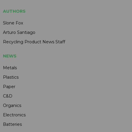
AUTHORS
Slone Fox
Arturo Santiago
Recycling Product News Staff
NEWS
Metals
Plastics
Paper
C&D
Organics
Electronics
Batteries