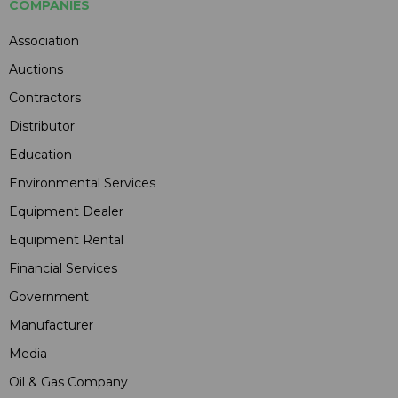
COMPANIES
Association
Auctions
Contractors
Distributor
Education
Environmental Services
Equipment Dealer
Equipment Rental
Financial Services
Government
Manufacturer
Media
Oil & Gas Company