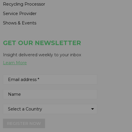
Recycling Processor
Service Provider
Shows & Events
GET OUR NEWSLETTER
Insight delivered weekly to your inbox
Learn More
REGISTER NOW