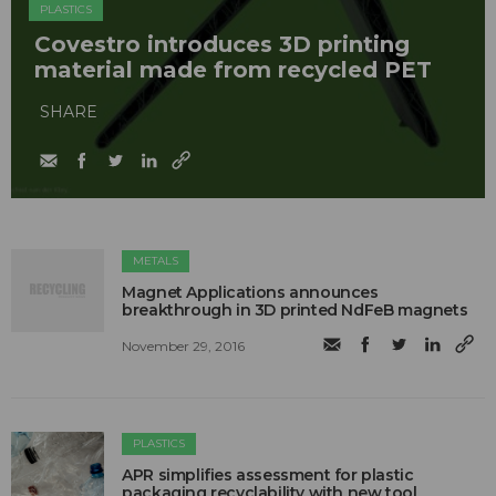
PLASTICS
Covestro introduces 3D printing
material made from recycled PET
SHARE
METALS
Magnet Applications announces
breakthrough in 3D printed NdFeB magnets
November 29, 2016
PLASTICS
APR simplifies assessment for plastic
packaging recyclability with new tool