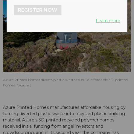
REGISTER NOW
Learn more
Azure Printed Homes diverts plastic waste to build affordable 3D-printed
homes.
Azure
Azure Printed Homes manufactures affordable housing by
turning diverted plastic waste into recycled plastic building
material. Azure's 3D-printed recycled polymer homes
received initial funding from angel investors and
crowdsourcing, and in its second year the company has