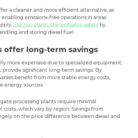
fer a cleaner and more efficient alternative, as
 enabling emissions-free operations in areas
apply.
Electric plants also enhance safety
by
andling and storing diesel fuel.
s offer long-term savings
ally more expensive due to specialized equipment,
 provide significant long-term savings. By
panies benefit from more stable energy costs,
e energy sources.
egate processing plants require minimal
 costs, which vary by region. Savings from
argely on the price difference between diesel and