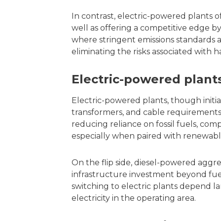
In contrast, electric-powered plants of
well as offering a competitive edge by
where stringent emissions standards 
eliminating the risks associated with h
Electric-powered plant
Electric-powered plants, though initi
transformers, and cable requirements,
reducing reliance on fossil fuels, com
especially when paired with renewabl
On the flip side, diesel-powered aggr
infrastructure investment beyond fuel
switching to electric plants depend l
electricity in the operating area.