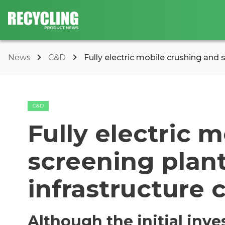
News
C&D
Fully electric mobile crushing and s
C&D
Fully electric 
screening plant
infrastructure 
Although the initial inv