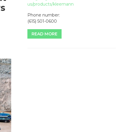
us/products/kleemann
rs
Phone number:
(615) 501-0600
READ MORE