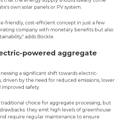
 that the energy supply should ideally come
ite's own solar panels or PV system.
-friendly, cost-efficient concept in just a few
perating company with monetary benefits but also
tainability," adds Böckle.
lectric-powered aggregate
essing a significant shift towards electric-
 driven by the need for reduced emissions, lower
d improved safety.
raditional choice for aggregate processing, but
 drawbacks: they emit high levels of greenhouse
 and require regular maintenance to ensure