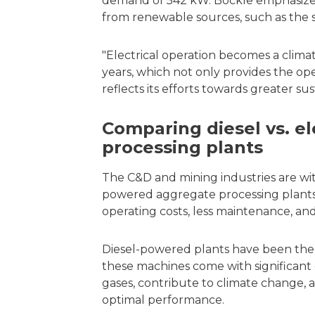
demand of 542 kW. Böckle emphasizes
from renewable sources, such as the s
"Electrical operation becomes a climate
years, which not only provides the o
reflects its efforts towards greater sus
Comparing diesel vs. e
processing plants
The C&D and mining industries are witn
powered aggregate processing plants,
operating costs, less maintenance, an
Diesel-powered plants have been the t
these machines come with significant
gases, contribute to climate change,
optimal performance.