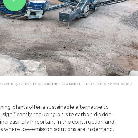
 electricity cannot be supplied due to a lack of infrastructure.
Kleemann
ning plants offer a sustainable alternative to
 significantly reducing on-site carbon dioxide
increasingly important in the construction and
es where low-emission solutions are in demand.