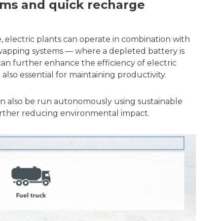
ems and quick recharge
e, electric plants can operate in combination with
wapping systems — where a depleted battery is
an further enhance the efficiency of electric
 also essential for maintaining productivity.
can also be run autonomously using sustainable
further reducing environmental impact.