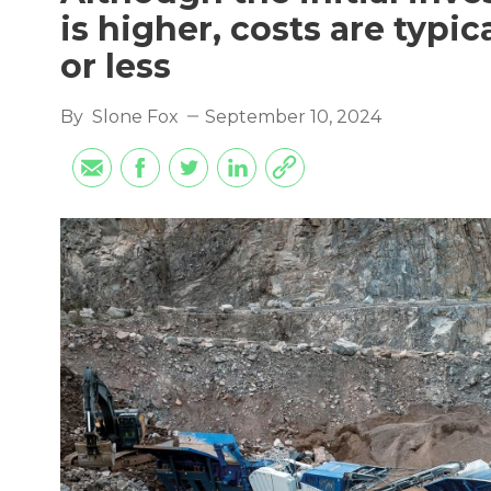
is higher, costs are typic
or less
By
Slone Fox
September 10, 2024