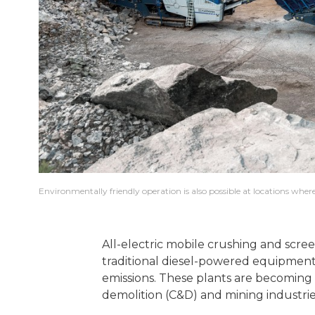
Environmentally friendly operation is also possible at locations where
All-electric mobile crushing and scree
traditional diesel-powered equipment,
emissions. These plants are becoming 
demolition (C&D) and mining industri