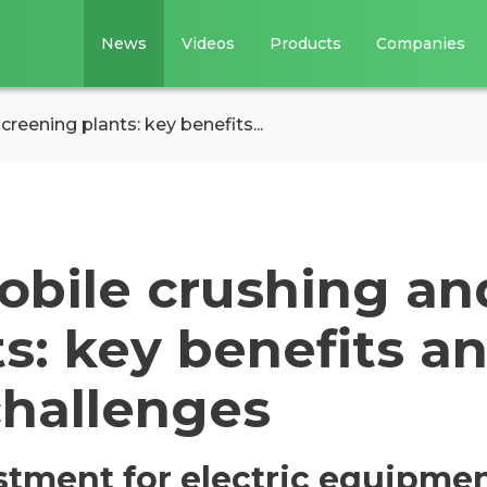
News
Videos
Products
Companies
creening plants: key benefits...
mobile crushing an
s: key benefits a
challenges
estment for electric equipme