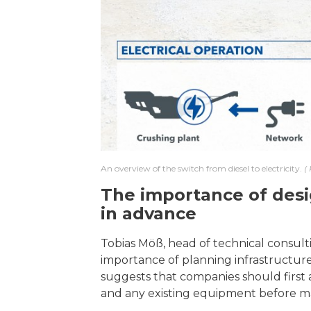
An overview of the switch from diesel to electricity.
The importance of desig
in advance
Tobias Möß, head of technical consult
importance of planning infrastructure
suggests that companies should first
and any existing equipment before ma