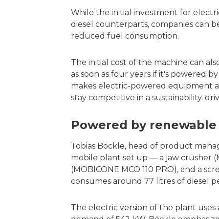
While the initial investment for electr
diesel counterparts, companies can b
reduced fuel consumption.
The initial cost of the machine can al
as soon as four years if it's powered b
makes electric-powered equipment a c
stay competitive in a sustainability-dr
Powered by renewable 
Tobias Böckle, head of product man
mobile plant set up — a jaw crusher
(MOBICONE MCO 110 PRO), and a sc
consumes around 77 litres of diesel p
The electric version of the plant us