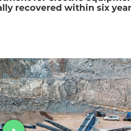
ally recovered within six yea
play_arrow