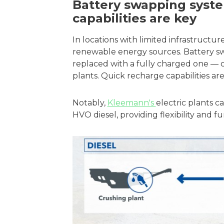
Battery swapping syst
capabilities are key
In locations with limited infrastructur
renewable energy sources. Battery s
replaced with a fully charged one — c
plants. Quick recharge capabilities are
Notably,
Kleemann's
electric plants 
HVO diesel, providing flexibility and 