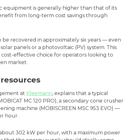
ic equipment is generally higher than that of its
enefit from long-term cost savings through
so be recovered in approximately six years — even
y solar panels or a photovoltaic (PV) system. This
ost-effective choice for operators looking to
iven market.
resources
agement at
Kleemann
, explains that a typical
 (MOBICAT MC 120 PRO), a secondary cone crusher
reening machine (MOBISCREEN MSC 953 EVO) —
er hour.
es about 302 kW per hour, with a maximum power