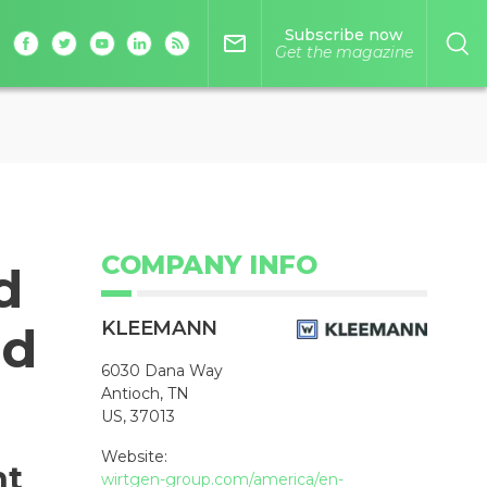
Subscribe now
mail_outline
Get the magazine
COMPANY INFO
d
KLEEMANN
nd
6030 Dana Way
Antioch, TN
US, 37013
Website:
nt
wirtgen-group.com/america/en-