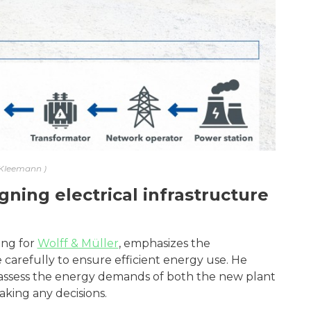
Kleemann
ning electrical infrastructure
ing for
Wolff & Müller
, emphasizes the
 carefully to ensure efficient energy use. He
 assess the energy demands of both the new plant
king any decisions.