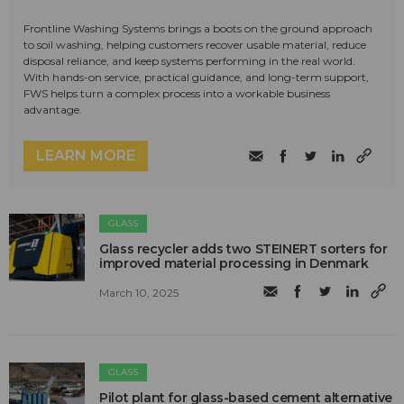
Frontline Washing Systems brings a boots on the ground approach
to soil washing, helping customers recover usable material, reduce
disposal reliance, and keep systems performing in the real world.
With hands-on service, practical guidance, and long-term support,
FWS helps turn a complex process into a workable business
advantage.
LEARN MORE
GLASS
Glass recycler adds two STEINERT sorters for
improved material processing in Denmark
March 10, 2025
GLASS
Pilot plant for glass-based cement alternative