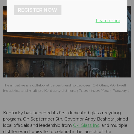
REGISTER NOW
Learn more
The initiative is a collaborative partnership between O-I Glass, Workwell
Industries, and multiple Kentucky distillers.
Tham Yuan Yuan, Pixabay
Kentucky has launched its first dedicated glass recycling
program. On September 5th, Governor Andy Beshear joined
local officials and leadership from
O-I Glass Inc
. and multiple
distilleries in Louisville to celebrate the launch of the