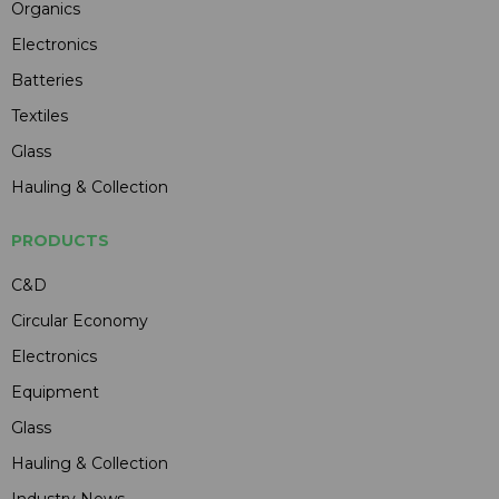
Organics
Electronics
Batteries
Textiles
Glass
Hauling & Collection
PRODUCTS
C&D
Circular Economy
Electronics
Equipment
Glass
Hauling & Collection
Industry News