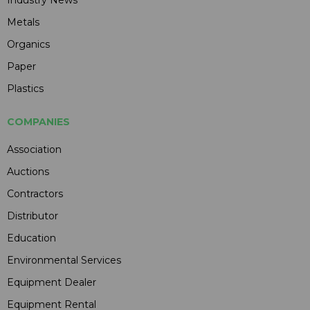
Metals
Organics
Paper
Plastics
COMPANIES
Association
Auctions
Contractors
Distributor
Education
Environmental Services
Equipment Dealer
Equipment Rental