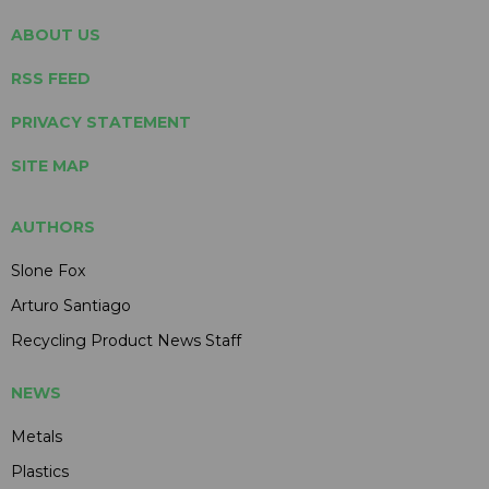
ABOUT US
RSS FEED
PRIVACY STATEMENT
SITE MAP
AUTHORS
Slone Fox
Arturo Santiago
Recycling Product News Staff
NEWS
Metals
Plastics