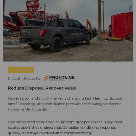
SPONSORED
Brought to you by:
Reduce Disposal. Recover Value
Canada's soil and slurry market is changing fast. Hauling, disposal,
landfill capacity, and compliance pressure are making old disposal
habits harder to justify.
Operators need more than equipment dropped on site. They need
local support that understands Canadian conditions, responds
quickly, and stays involved after commissioning.