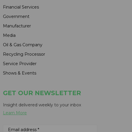
Financial Services
Government
Manufacturer
Media
Oil & Gas Company
Recycling Processor
Service Provider
Shows & Events
GET OUR NEWSLETTER
Insight delivered weekly to your inbox
Learn More