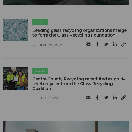
GLASS
Leading glass recycling organizations merge
to form the Glass Recycling Foundation
October 09, 2025
GLASS
Centre County Recycling recertified as gold-
level recycler from the Glass Recycling
Coalition
March 19, 2025