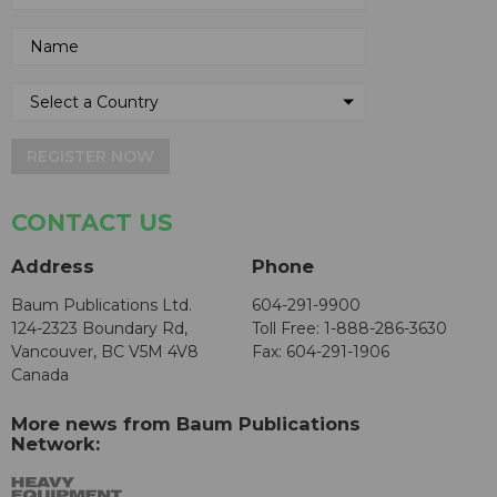
REGISTER NOW
CONTACT US
Address
Phone
Baum Publications Ltd.
604-291-9900
124-2323 Boundary Rd,
Toll Free: 1-888-286-3630
Vancouver, BC V5M 4V8
Fax: 604-291-1906
Canada
More news from Baum Publications
Network: