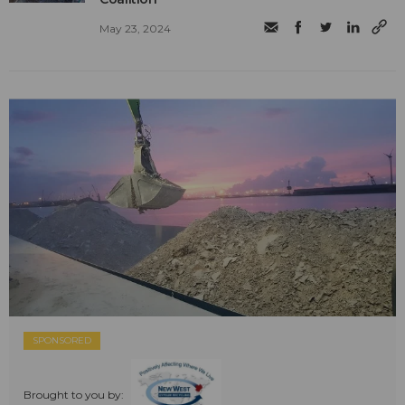
May 23, 2024
SPONSORED
Brought to you by: