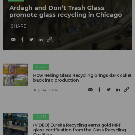
Ardagh and Don’t Trash Glass
promote glass recycling in Chicago
SHARE
GLASS
How Reiling Glass Recycling brings dark cullet
back into production
July 04, 2024
GLASS
(VIDEO) Eureka Recycling earns gold MRF
glass certification from the Glass Recycling
Coalition