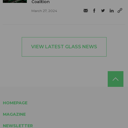
Coalition
March 27, 2024
VIEW LATEST GLASS NEWS
HOMEPAGE
MAGAZINE
NEWSLETTER