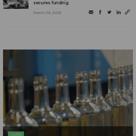
secures funding
March 06, 2025
GLASS