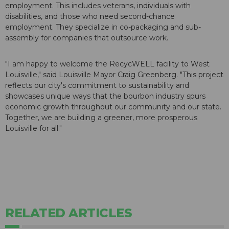
employment. This includes veterans, individuals with
disabilities, and those who need second-chance
employment. They specialize in co-packaging and sub-
assembly for companies that outsource work.
"I am happy to welcome the RecycWELL facility to West
Louisville," said Louisville Mayor Craig Greenberg. "This project
reflects our city's commitment to sustainability and
showcases unique ways that the bourbon industry spurs
economic growth throughout our community and our state.
Together, we are building a greener, more prosperous
Louisville for all."
RELATED ARTICLES