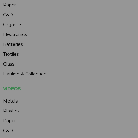
Paper
C&D
Organics
Electronics
Batteries
Textiles
Glass
Hauling & Collection
VIDEOS
Metals
Plastics
Paper
C&D