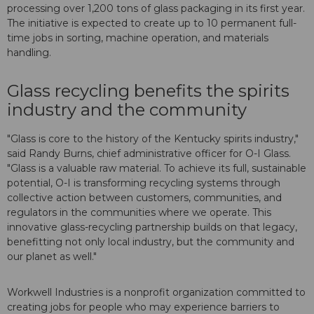
processing over 1,200 tons of glass packaging in its first year.
The initiative is expected to create up to 10 permanent full-
time jobs in sorting, machine operation, and materials
handling.
Glass recycling benefits the spirits
industry and the community
"Glass is core to the history of the Kentucky spirits industry,"
said Randy Burns, chief administrative officer for O-I Glass.
"Glass is a valuable raw material. To achieve its full, sustainable
potential, O-I is transforming recycling systems through
collective action between customers, communities, and
regulators in the communities where we operate. This
innovative glass-recycling partnership builds on that legacy,
benefitting not only local industry, but the community and
our planet as well."
Workwell Industries is a nonprofit organization committed to
creating jobs for people who may experience barriers to