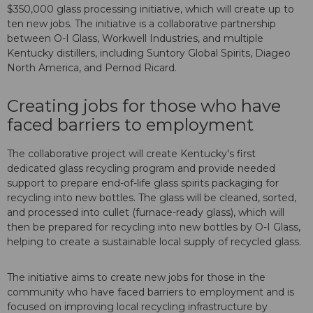
$350,000 glass processing initiative, which will create up to
ten new jobs. The initiative is a collaborative partnership
between O-I Glass, Workwell Industries, and multiple
Kentucky distillers, including Suntory Global Spirits, Diageo
North America, and Pernod Ricard.
Creating jobs for those who have
faced barriers to employment
The collaborative project will create Kentucky's first
dedicated glass recycling program and provide needed
support to prepare end-of-life glass spirits packaging for
recycling into new bottles. The glass will be cleaned, sorted,
and processed into cullet (furnace-ready glass), which will
then be prepared for recycling into new bottles by O-I Glass,
helping to create a sustainable local supply of recycled glass.
The initiative aims to create new jobs for those in the
community who have faced barriers to employment and is
focused on improving local recycling infrastructure by