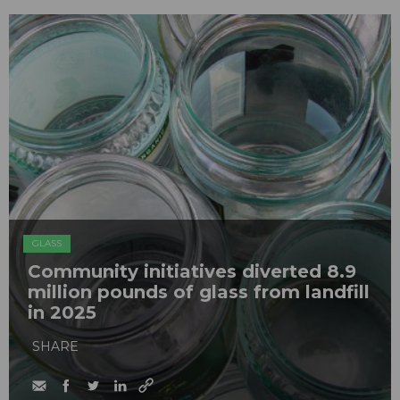
GLASS
Community initiatives diverted 8.9
million pounds of glass from landfill
in 2025
SHARE