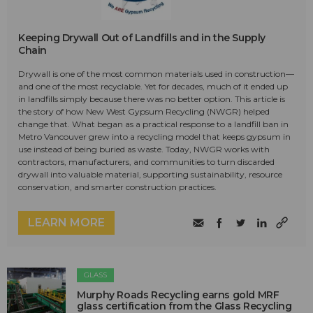
Keeping Drywall Out of Landfills and in the Supply
Chain
Drywall is one of the most common materials used in construction—
and one of the most recyclable. Yet for decades, much of it ended up
in landfills simply because there was no better option. This article is
the story of how New West Gypsum Recycling (NWGR) helped
change that. What began as a practical response to a landfill ban in
Metro Vancouver grew into a recycling model that keeps gypsum in
use instead of being buried as waste. Today, NWGR works with
contractors, manufacturers, and communities to turn discarded
drywall into valuable material, supporting sustainability, resource
conservation, and smarter construction practices.
LEARN MORE
GLASS
Murphy Roads Recycling earns gold MRF
glass certification from the Glass Recycling