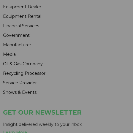
Equipment Dealer
Equipment Rental
Financial Services
Government
Manufacturer
Media
Oil & Gas Company
Recycling Processor
Service Provider
Shows & Events
GET OUR NEWSLETTER
Insight delivered weekly to your inbox
Learn More