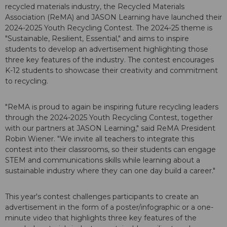
recycled materials industry, the Recycled Materials
Association (ReMA) and JASON Learning have launched their
2024-2025 Youth Recycling Contest. The 2024-25 theme is
"Sustainable, Resilient, Essential," and aims to inspire
students to develop an advertisement highlighting those
three key features of the industry. The contest encourages
K-12 students to showcase their creativity and commitment
to recycling.
"ReMA is proud to again be inspiring future recycling leaders
through the 2024-2025 Youth Recycling Contest, together
with our partners at JASON Learning," said ReMA President
Robin Wiener. "We invite all teachers to integrate this
contest into their classrooms, so their students can engage
STEM and communications skills while learning about a
sustainable industry where they can one day build a career."
This year's contest challenges participants to create an
advertisement in the form of a poster/infographic or a one-
minute video that highlights three key features of the