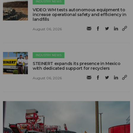
INDUSTRY NEWS
VIDEO: WM tests autonomous equipment to
increase operational safety and efficiency in
landfills
August 06, 2026
INDUSTRY NEWS
STEINERT expands its presence in Mexico
with dedicated support for recyclers
August 06, 2026