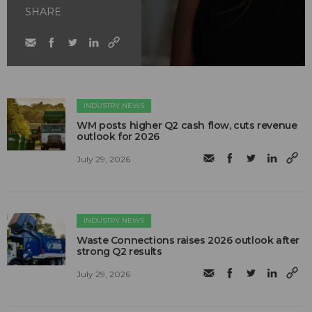
SHARE
INDUSTRY NEWS
WM posts higher Q2 cash flow, cuts revenue
outlook for 2026
July 29, 2026
INDUSTRY NEWS
Waste Connections raises 2026 outlook after
strong Q2 results
July 29, 2026