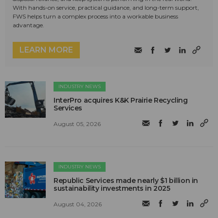
With hands-on service, practical guidance, and long-term support,
FWS helps turn a complex process into a workable business
advantage.
LEARN MORE
INDUSTRY NEWS
InterPro acquires K&K Prairie Recycling
Services
August 05, 2026
INDUSTRY NEWS
Republic Services made nearly $1 billion in
sustainability investments in 2025
August 04, 2026