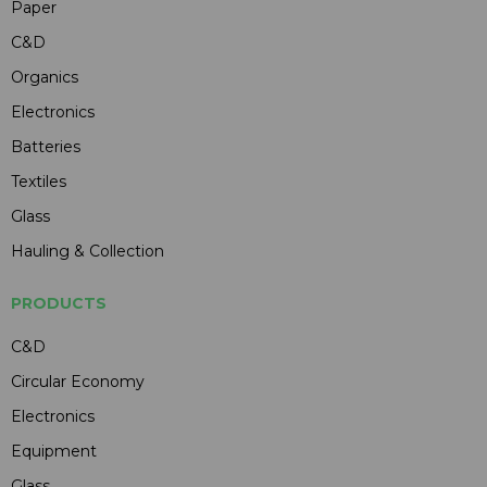
Paper
C&D
Organics
Electronics
Batteries
Textiles
Glass
Hauling & Collection
PRODUCTS
C&D
Circular Economy
Electronics
Equipment
Glass