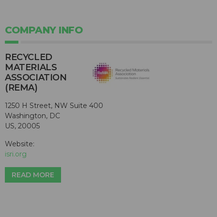
COMPANY INFO
RECYCLED
MATERIALS
ASSOCIATION
(REMA)
1250 H Street, NW Suite 400
Washington, DC
US, 20005
Website:
isri.org
READ MORE