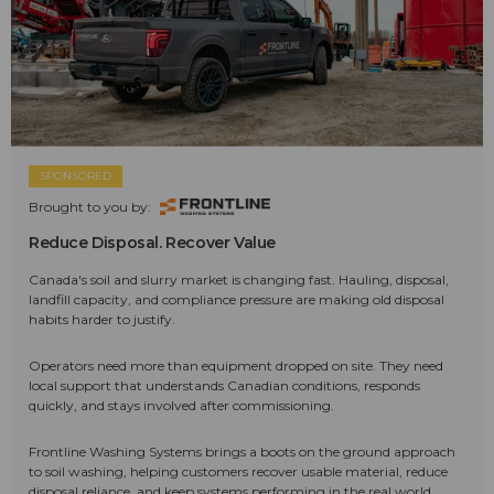
SPONSORED
Brought to you by:
Reduce Disposal. Recover Value
Canada's soil and slurry market is changing fast. Hauling, disposal,
landfill capacity, and compliance pressure are making old disposal
habits harder to justify.
Operators need more than equipment dropped on site. They need
local support that understands Canadian conditions, responds
quickly, and stays involved after commissioning.
Frontline Washing Systems brings a boots on the ground approach
to soil washing, helping customers recover usable material, reduce
disposal reliance, and keep systems performing in the real world.