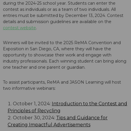
during the 2024-25 school year. Students can enter the
contest as individuals or as a team of two individuals. All
entries must be submitted by December 13, 2024. Contest
details and submission guidelines are available on the
contest website
.
Winners will be invited to the 2025 ReMA Convention and
Exposition in San Diego, CA, where they will have the
opportunity to showcase their work and engage with
industry professionals. Each winning student can bring along
one teacher and one parent or guardian.
To assist participants, ReMA and JASON Learning will host
two informative webinars:
October 1, 2024:
Introduction to the Contest and
Principles of Recycling
October 30, 2024:
Tips and Guidance for
Creating Impactful Advertisements