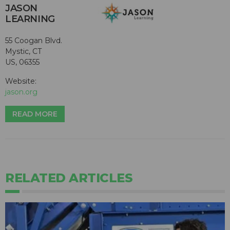
JASON
LEARNING
55 Coogan Blvd.
Mystic, CT
US, 06355
Website:
jason.org
READ MORE
RELATED ARTICLES