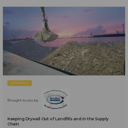
SPONSORED
Brought to you by:
Keeping Drywall Out of Landfills and in the Supply
Chain