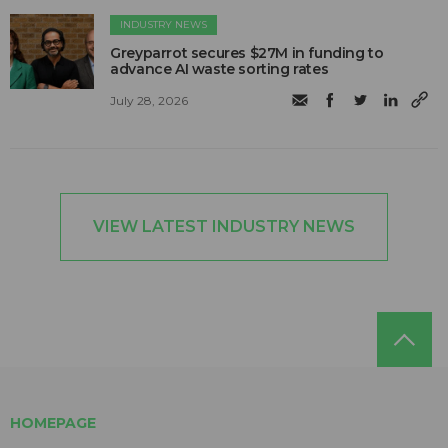
INDUSTRY NEWS
Greyparrot secures $27M in funding to
advance AI waste sorting rates
July 28, 2026
VIEW LATEST INDUSTRY NEWS
HOMEPAGE