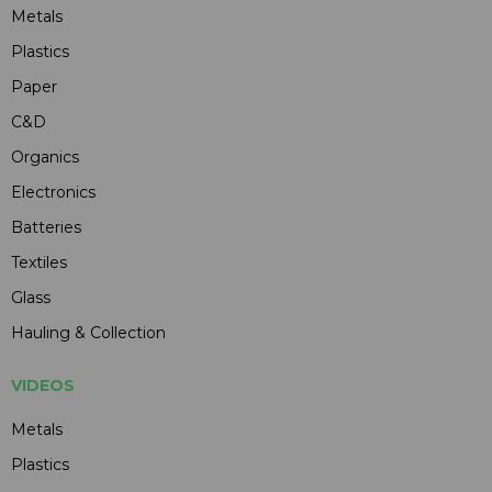
Metals
Plastics
Paper
C&D
Organics
Electronics
Batteries
Textiles
Glass
Hauling & Collection
VIDEOS
Metals
Plastics