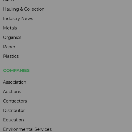
Hauling & Collection
Industry News
Metals
Organics
Paper
Plastics
COMPANIES
Association
Auctions
Contractors
Distributor
Education
Environmental Services