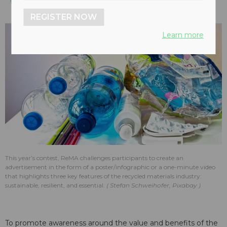
REGISTER NOW
Learn more
This year’s contest, ReMA challenges participants to create an
advertisement in the form of a poster/infographic or a one-minute video
that highlights three key features of the recycled materials industry:
sustainable, resilient, and essential.
Stefan Schweihofer, Pixabay
To promote awareness around the value and benefits of the