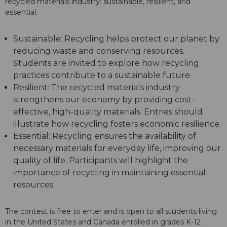
recycled materials industry: sustainable, resilient, and
essential.
Sustainable: Recycling helps protect our planet by
reducing waste and conserving resources.
Students are invited to explore how recycling
practices contribute to a sustainable future.
Resilient: The recycled materials industry
strengthens our economy by providing cost-
effective, high-quality materials. Entries should
illustrate how recycling fosters economic resilience.
Essential: Recycling ensures the availability of
necessary materials for everyday life, improving our
quality of life. Participants will highlight the
importance of recycling in maintaining essential
resources.
The contest is free to enter and is open to all students living
in the United States and Canada enrolled in grades K-12