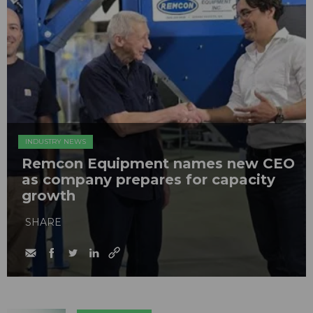
INDUSTRY NEWS
Remcon Equipment names new CEO
as company prepares for capacity
growth
SHARE