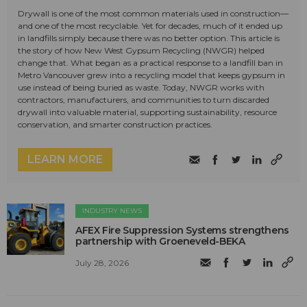
Drywall is one of the most common materials used in construction—
and one of the most recyclable. Yet for decades, much of it ended up
in landfills simply because there was no better option. This article is
the story of how New West Gypsum Recycling (NWGR) helped
change that. What began as a practical response to a landfill ban in
Metro Vancouver grew into a recycling model that keeps gypsum in
use instead of being buried as waste. Today, NWGR works with
contractors, manufacturers, and communities to turn discarded
drywall into valuable material, supporting sustainability, resource
conservation, and smarter construction practices.
LEARN MORE
INDUSTRY NEWS
AFEX Fire Suppression Systems strengthens
partnership with Groeneveld-BEKA
July 28, 2026