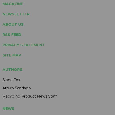
MAGAZINE
NEWSLETTER
ABOUT US
RSS FEED
PRIVACY STATEMENT
SITE MAP
AUTHORS
Slone Fox
Arturo Santiago
Recycling Product News Staff
NEWS