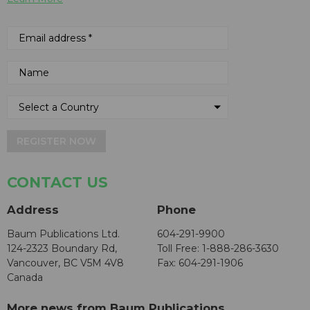
REGISTER NOW
CONTACT US
Address
Phone
Baum Publications Ltd.
604-291-9900
124-2323 Boundary Rd,
Toll Free: 1-888-286-3630
Vancouver, BC V5M 4V8
Fax: 604-291-1906
Canada
More news from Baum Publications