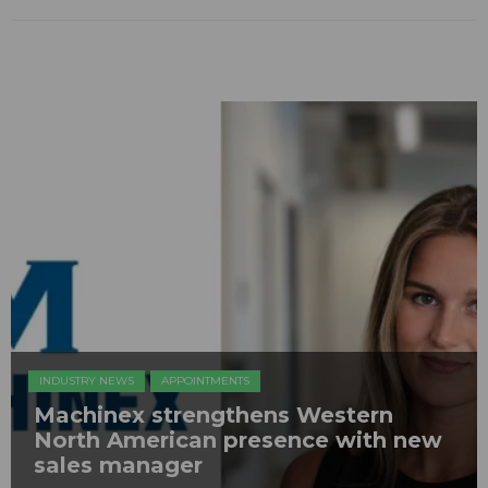
INDUSTRY NEWS
APPOINTMENTS
Machinex strengthens Western
North American presence with new
sales manager