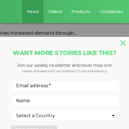
News
Videos
Products
Companies
ives increased demand through...
WANT MORE STORIES LIKE THIS?
Join our weekly newsletter and never miss one!
n construction
Fields marked with an asterisk (*) are mandatory
ed demand throug
dy
2024