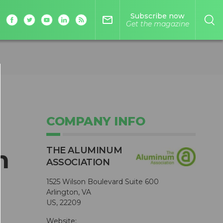
Subscribe now
mail_outline
Get the magazine
COMPANY INFO
THE ALUMINUM
h
ASSOCIATION
1525 Wilson Boulevard Suite 600
Arlington, VA
US, 22209
Website: