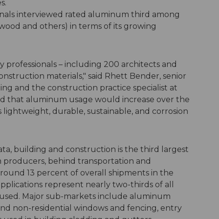
s.
onals interviewed rated aluminum third among
, wood and others) in terms of its growing
y professionals – including 200 architects and
onstruction materials," said Rhett Bender, senior
g and the construction practice specialist at
ard that aluminum usage would increase over the
lightweight, durable, sustainable, and corrosion
a, building and construction is the third largest
producers, behind transportation and
ound 13 percent of overall shipments in the
pplications represent nearly two-thirds of all
 used. Major sub-markets include aluminum
 and non-residential windows and fencing, entry