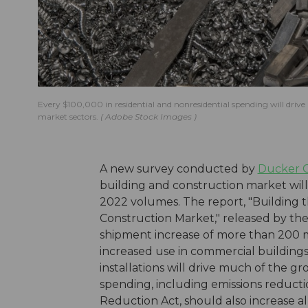
Every $100,000 in residential and nonresidential spending will driv
market sectors.
Adobe Stock Images
A new survey conducted by
Ducker Ca
building and construction market will
2022 volumes. The report, "Building 
Construction Market," released by th
shipment increase of more than 200 m
increased use in commercial buildings a
installations will drive much of the g
spending, including emissions reduct
Reduction Act, should also increase a