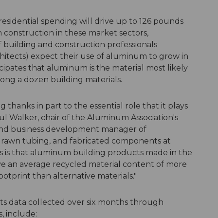
residential spending will drive up to 126 pounds
construction in these market sectors,
f building and construction professionals
hitects) expect their use of aluminum to grow in
cipates that aluminum is the material most likely
ong a dozen building materials.
 thanks in part to the essential role that it plays
aul Walker, chair of the Aluminum Association's
and business development manager of
drawn tubing, and fabricated components at
us is that aluminum building products made in the
e an average recycled material content of more
otprint than alternative materials."
cts data collected over six months through
, include: