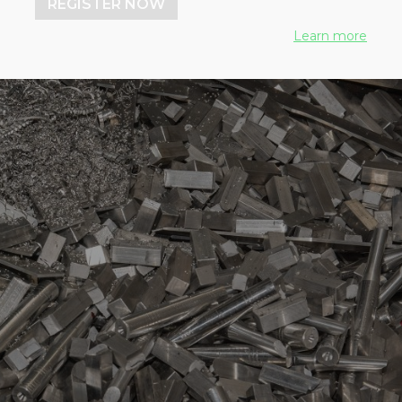
REGISTER NOW
Learn more