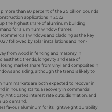
p more than 60 percent of the 2.5 billion pounds
nstruction applications in 2022.
p the highest share of aluminum building
demand for aluminum window frames.
l (commercial) windows and cladding as the key
27 followed by solar installations and non-
way from wood in fencing and masonry in
 aesthetic trends, longevity and ease of
s losing market share from vinyl and composites in
ndows and siding, although the trend is likely to
uminum markets are both expected to recover in
d in housing starts, a recovery in commercial
. Anticipated interest rate cuts, disinflation, and
ve up demand.
ers favour aluminum for its lightweight durability