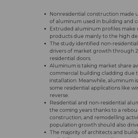
Nonresidential construction made u
of aluminum used in building and co
Extruded aluminum profiles make u
products due mainly to the high 
The study identified non-residentia
drivers of market growth through 20
residential doors.
Aluminum is taking market share a
commercial building cladding due to
installation. Meanwhile, aluminum i
some residential applications like wi
reverse.
Residential and non-residential al
the coming years thanks to a reboun
construction, and remodelling activity
population growth should also dri
The majority of architects and build