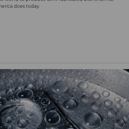
erica does today.