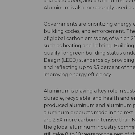
and patio doors, and aluminum sheets
Aluminum is also increasingly used as p
Governments are prioritizing energy e
building codes, and enforcement. The 
of global carbon emissions, of which 2
such as heating and lighting. Buildin
qualify for green building status un
Design (LEED) standards by providing i
and reflecting up to 95 percent of the
improving energy efficiency.
Aluminum is playing a key role in sus
durable, recyclable, and health and e
produced aluminum and aluminum prod
aluminum products made in the rest 
are 2.5X more carbon intensive than
the global aluminum industry commits 
still take 8 to 10 years for the rest 