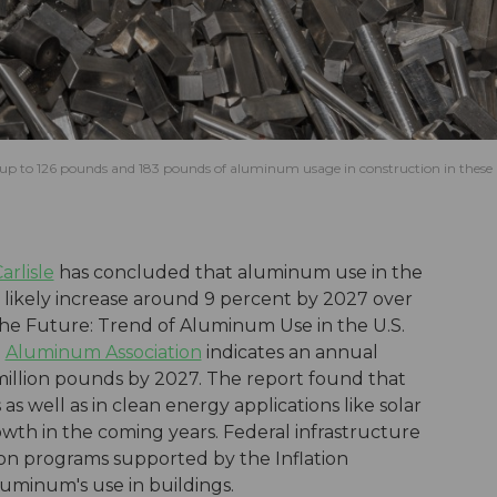
e up to 126 pounds and 183 pounds of aluminum usage in construction in these
rlisle
has concluded that aluminum use in the
 likely increase around 9 percent by 2027 over
the Future: Trend of Aluminum Use in the U.S.
e
Aluminum Association
indicates an annual
illion pounds by 2027. The report found that
s well as in clean energy applications like solar
rowth in the coming years. Federal infrastructure
ion programs supported by the Inflation
luminum's use in buildings.