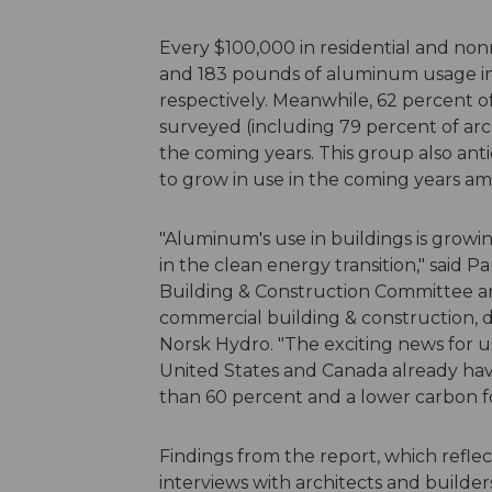
Every $100,000 in residential and non
and 183 pounds of aluminum usage in 
respectively. Meanwhile, 62 percent o
surveyed (including 79 percent of arc
the coming years. This group also anti
to grow in use in the coming years am
"Aluminum's use in buildings is growing
in the clean energy transition," said P
Building & Construction Committee 
commercial building & construction, 
Norsk Hydro. "The exciting news for 
United States and Canada already hav
than 60 percent and a lower carbon fo
Findings from the report, which refle
interviews with architects and builders