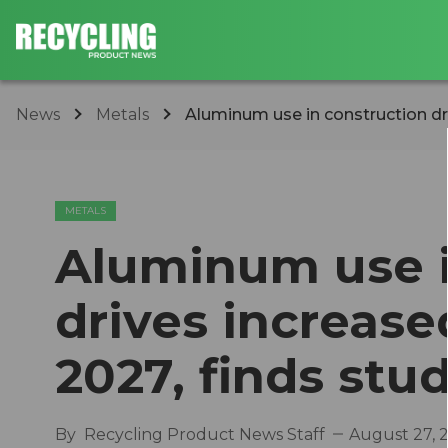
News
Metals
Aluminum use in construction dr
METALS
Aluminum use i
drives increas
2027, finds stu
By
Recycling Product News Staff
August 27, 