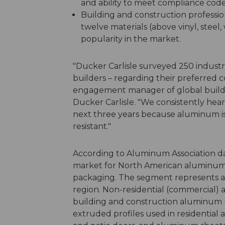
and ability to meet compliance code
Building and construction professi
twelve materials (above vinyl, steel
popularity in the market.
"Ducker Carlisle surveyed 250 industr
builders – regarding their preferred c
engagement manager of global buildin
Ducker Carlisle. "We consistently he
next three years because aluminum is 
resistant."
According to Aluminum Association dat
market for North American aluminum 
packaging. The segment represents ar
region. Non-residential (commercial) a
building and construction aluminum
extruded profiles used in residential