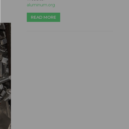
aluminum.org
READ MORE