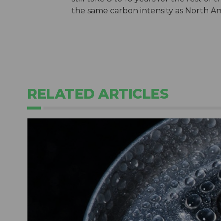
the same carbon intensity as North Am
RELATED ARTICLES