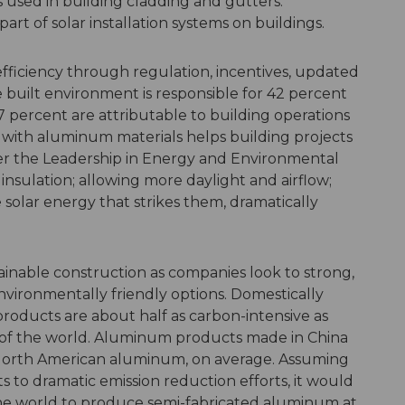
 used in building cladding and gutters.
art of solar installation systems on buildings.
fficiency through regulation, incentives, updated
built environment is responsible for 42 percent
7 percent are attributable to building operations
g with aluminum materials helps building projects
der the Leadership in Energy and Environmental
nsulation; allowing more daylight and airflow;
 solar energy that strikes them, dramatically
tainable construction as companies look to strong,
nvironmentally friendly options. Domestically
ucts are about half as carbon-intensive as
of the world. Aluminum products made in China
 North American aluminum, on average. Assuming
to dramatic emission reduction efforts, it would
of the world to produce semi-fabricated aluminum at