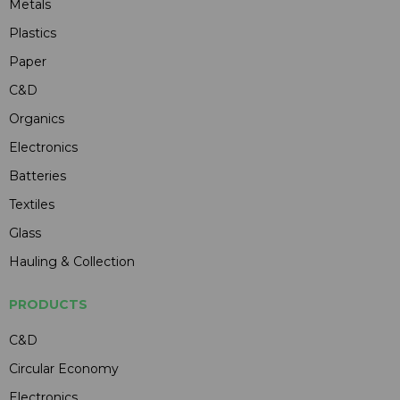
Metals
Plastics
Paper
C&D
Organics
Electronics
Batteries
Textiles
Glass
Hauling & Collection
PRODUCTS
C&D
Circular Economy
Electronics