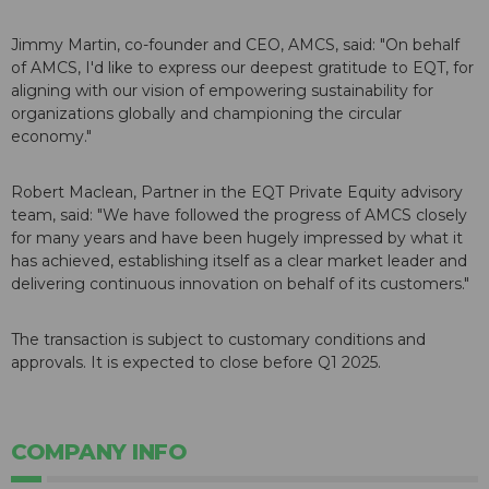
Jimmy Martin
, co-founder and CEO, AMCS, said: "On behalf
of AMCS, I'd like to express our deepest gratitude to EQT, for
aligning with our vision of empowering sustainability for
organizations globally and championing the circular
economy."
Robert Maclean
, Partner in the EQT Private Equity advisory
team, said: "We have followed the progress of AMCS closely
for many years and have been hugely impressed by what it
has achieved, establishing itself as a clear market leader and
delivering continuous innovation on behalf of its customers."
The transaction is subject to customary conditions and
approvals. It is expected to close before Q1 2025.
COMPANY INFO