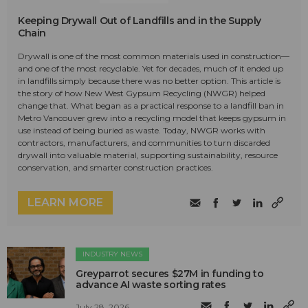
Keeping Drywall Out of Landfills and in the Supply
Chain
Drywall is one of the most common materials used in construction—
and one of the most recyclable. Yet for decades, much of it ended up
in landfills simply because there was no better option. This article is
the story of how New West Gypsum Recycling (NWGR) helped
change that. What began as a practical response to a landfill ban in
Metro Vancouver grew into a recycling model that keeps gypsum in
use instead of being buried as waste. Today, NWGR works with
contractors, manufacturers, and communities to turn discarded
drywall into valuable material, supporting sustainability, resource
conservation, and smarter construction practices.
LEARN MORE
INDUSTRY NEWS
Greyparrot secures $27M in funding to
advance AI waste sorting rates
July 28, 2026