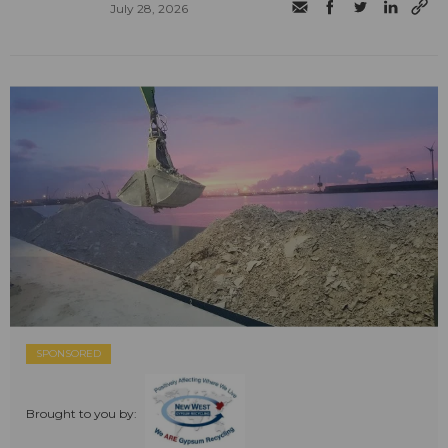
July 28, 2026
SPONSORED
Brought to you by: