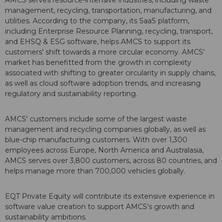
AMCS serves resource-intensive industries, including waste
management, recycling, transportation, manufacturing, and
utilities. According to the company, its SaaS platform,
including Enterprise Resource Planning, recycling, transport,
and EHSQ & ESG software, helps AMCS to support its
customers' shift towards a more circular economy. AMCS'
market has benefitted from the growth in complexity
associated with shifting to greater circularity in supply chains,
as well as cloud software adoption trends, and increasing
regulatory and sustainability reporting.
AMCS' customers include some of the largest waste
management and recycling companies globally, as well as
blue-chip manufacturing customers. With over 1,300
employees across
Europe
,
North America
and Australasia,
AMCS serves over 3,800 customers, across 80 countries, and
helps manage more than 700,000 vehicles globally.
EQT Private Equity will contribute its extensive experience in
software value creation to support AMCS's growth and
sustainability ambitions.