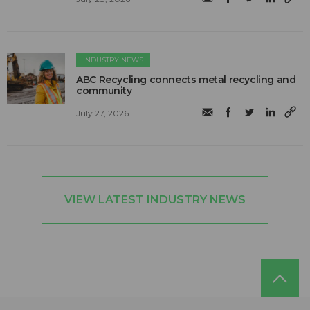
INDUSTRY NEWS
ABC Recycling connects metal recycling and
community
July 27, 2026
VIEW LATEST INDUSTRY NEWS