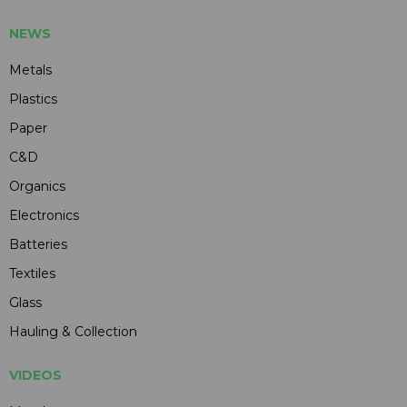
NEWS
Metals
Plastics
Paper
C&D
Organics
Electronics
Batteries
Textiles
Glass
Hauling & Collection
VIDEOS