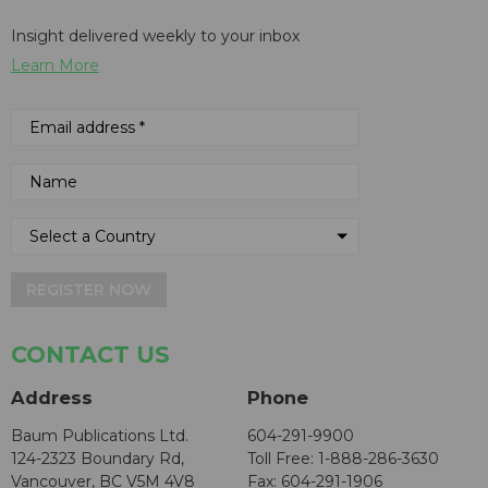
Insight delivered weekly to your inbox
Learn More
REGISTER NOW
CONTACT US
Address
Phone
Baum Publications Ltd.
604-291-9900
124-2323 Boundary Rd,
Toll Free: 1-888-286-3630
Vancouver, BC V5M 4V8
Fax: 604-291-1906