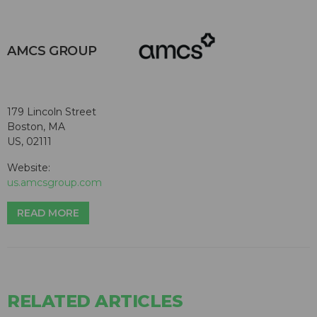
AMCS GROUP
179 Lincoln Street
Boston, MA
US, 02111
Website:
us.amcsgroup.com
READ MORE
RELATED ARTICLES