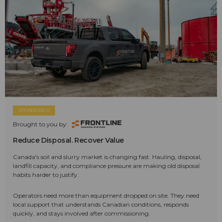
SPONSORED
Brought to you by:
Reduce Disposal. Recover Value
Canada's soil and slurry market is changing fast. Hauling, disposal,
landfill capacity, and compliance pressure are making old disposal
habits harder to justify.
Operators need more than equipment dropped on site. They need
local support that understands Canadian conditions, responds
quickly, and stays involved after commissioning.