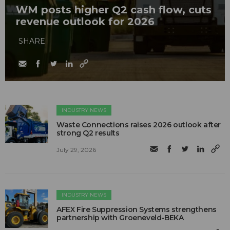
WM posts higher Q2 cash flow, cuts
revenue outlook for 2026
SHARE
INDUSTRY NEWS
Waste Connections raises 2026 outlook after
strong Q2 results
July 29, 2026
INDUSTRY NEWS
AFEX Fire Suppression Systems strengthens
partnership with Groeneveld-BEKA