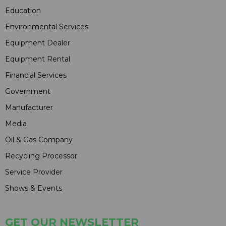
Education
Environmental Services
Equipment Dealer
Equipment Rental
Financial Services
Government
Manufacturer
Media
Oil & Gas Company
Recycling Processor
Service Provider
Shows & Events
GET OUR NEWSLETTER