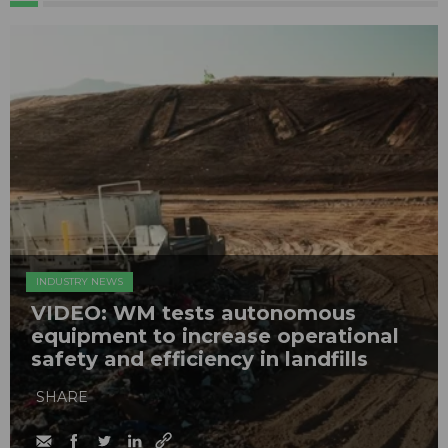
INDUSTRY NEWS
VIDEO: WM tests autonomous
equipment to increase operational
safety and efficiency in landfills
SHARE