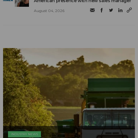
American presence with new sales manager
August 04, 2026
INDUSTRY NEWS