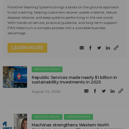
Frontline Washing Systems brings a boots on the ground approach
to soil washing, helping customers recover usable material, reduce
disposal reliance, and keep systems performing in the real world.
With hands-on service, practical guidance, and long-term support,
FWS helps turn a complex process into a workable business
advantage.
LEARN MORE
INDUSTRY NEWS
Republic Services made nearly $1 billion in
sustainability investments in 2025
August 04, 2026
INDUSTRY NEWS
APPOINTMENTS
Machinex strengthens Western North