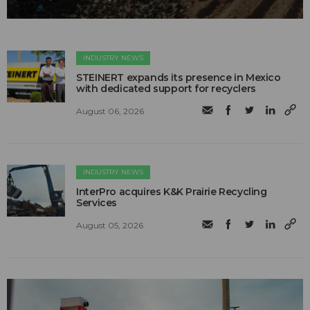
INDUSTRY NEWS
STEINERT expands its presence in Mexico
with dedicated support for recyclers
August 06, 2026
INDUSTRY NEWS
InterPro acquires K&K Prairie Recycling
Services
August 05, 2026