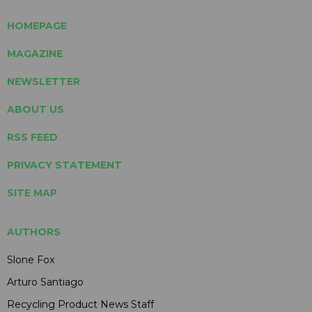
HOMEPAGE
MAGAZINE
NEWSLETTER
ABOUT US
RSS FEED
PRIVACY STATEMENT
SITE MAP
AUTHORS
Slone Fox
Arturo Santiago
Recycling Product News Staff