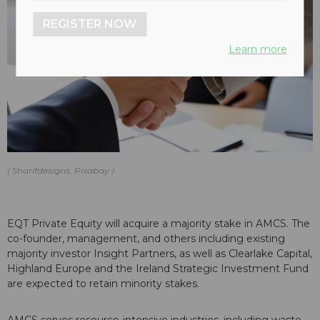
REGISTER NOW
Learn more
Sharifdesigns, Pixabay
EQT Private Equity will acquire a majority stake in AMCS. The
co-founder, management, and others including existing
majority investor Insight Partners, as well as Clearlake Capital,
Highland Europe and the Ireland Strategic Investment Fund
are expected to retain minority stakes.