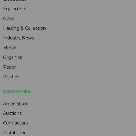
Equipment
Glass
Hauling & Collection
Industry News
Metals
Organics
Paper
Plastics
COMPANIES
Association
Auctions
Contractors
Distributor