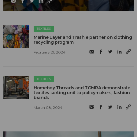
TEXTILES
Marine Layer and Trashie partner on clothing
recycling program
February 21, 2024
TEXTILES
Homeboy Threads and TOMRA demonstrate
textiles sorting unit to policymakers, fashion
brands
March 08, 2024