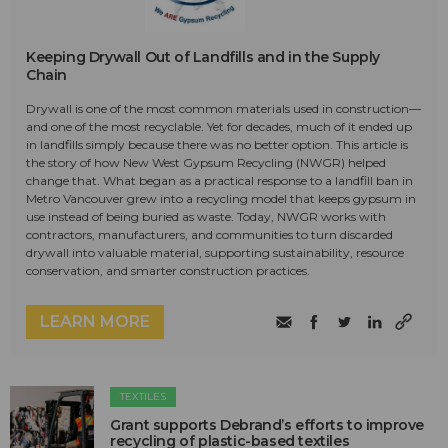
Keeping Drywall Out of Landfills and in the Supply
Chain
Drywall is one of the most common materials used in construction—
and one of the most recyclable. Yet for decades, much of it ended up
in landfills simply because there was no better option. This article is
the story of how New West Gypsum Recycling (NWGR) helped
change that. What began as a practical response to a landfill ban in
Metro Vancouver grew into a recycling model that keeps gypsum in
use instead of being buried as waste. Today, NWGR works with
contractors, manufacturers, and communities to turn discarded
drywall into valuable material, supporting sustainability, resource
conservation, and smarter construction practices.
LEARN MORE
TEXTILES
Grant supports Debrand’s efforts to improve
recycling of plastic-based textiles