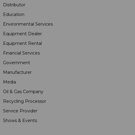
Distributor
Education
Environmental Services
Equipment Dealer
Equipment Rental
Financial Services
Government
Manufacturer
Media
Oil & Gas Company
Recycling Processor
Service Provider
Shows & Events