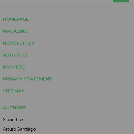
HOMEPAGE
MAGAZINE
NEWSLETTER
ABOUT US
RSS FEED
PRIVACY STATEMENT
SITE MAP
AUTHORS
Slone Fox
Arturo Santiago