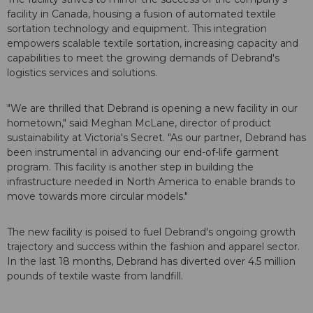
facility in Canada, housing a fusion of automated textile
sortation technology and equipment. This integration
empowers scalable textile sortation, increasing capacity and
capabilities to meet the growing demands of Debrand's
logistics services and solutions.
"We are thrilled that Debrand is opening a new facility in our
hometown," said Meghan McLane, director of product
sustainability at Victoria's Secret. "As our partner, Debrand has
been instrumental in advancing our end-of-life garment
program. This facility is another step in building the
infrastructure needed in North America to enable brands to
move towards more circular models."
The new facility is poised to fuel Debrand's ongoing growth
trajectory and success within the fashion and apparel sector.
In the last 18 months, Debrand has diverted over 4.5 million
pounds of textile waste from landfill.