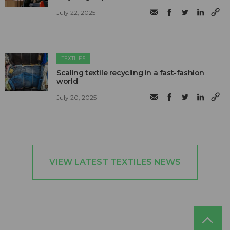
July 22, 2025
TEXTILES
Scaling textile recycling in a fast-fashion
world
July 20, 2025
VIEW LATEST TEXTILES NEWS