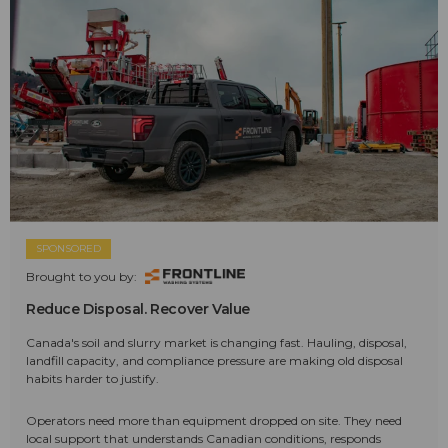
SPONSORED
Brought to you by:
Reduce Disposal. Recover Value
Canada's soil and slurry market is changing fast. Hauling, disposal,
landfill capacity, and compliance pressure are making old disposal
habits harder to justify.
Operators need more than equipment dropped on site. They need
local support that understands Canadian conditions, responds