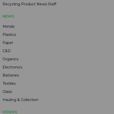
Recycling Product News Staff
NEWS
Metals
Plastics
Paper
C&D
Organics
Electronics
Batteries
Textiles
Glass
Hauling & Collection
VIDEOS