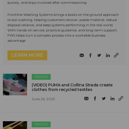
quickly, and stays involved after commissioning.
Frontline Washing Systems brings a boots on the ground approach
to soil washing, helping customers recover usable material, reduce
disposal reliance, and keep systems performing in the real world.
With hands-on service, practical guidance, and long-term support,
FWS helps turn a complex process into a workable business
advantage.
LEARN MORE
TEXTILES
(VIDEO) PUMA and Collina Strada create
clothes from recycled textiles
June 26, 2023
TEXTILES