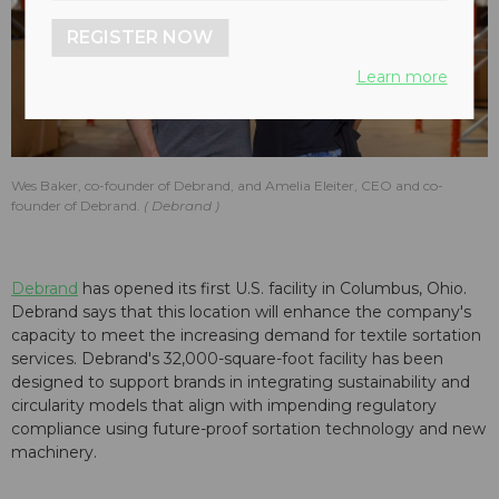
REGISTER NOW
Learn more
Wes Baker, co-founder of Debrand, and Amelia Eleiter, CEO and co-
founder of Debrand.
Debrand
Debrand
has opened its first U.S. facility in Columbus, Ohio.
Debrand says that this location will enhance the company's
capacity to meet the increasing demand for textile sortation
services. Debrand's 32,000-square-foot facility has been
designed to support brands in integrating sustainability and
circularity models that align with impending regulatory
compliance using future-proof sortation technology and new
machinery.