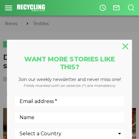
access_time
mail_outline
News
Textiles
TEXTILES
Debrand opens first U.S. textile
WANT MORE STORIES LIKE
sorting plant in Ohio
THIS?
By
Recycling Product News Staff
July 19, 2024
Join our weekly newsletter and never miss one!
Fields marked with an asterisk (*) are mandatory