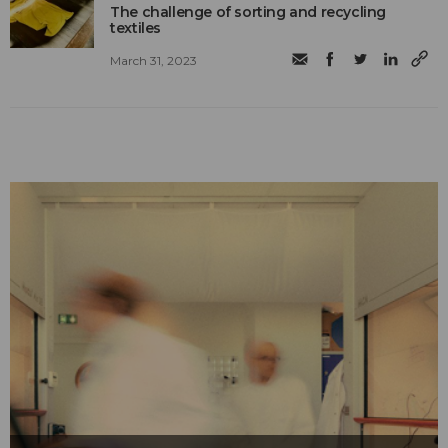
The challenge of sorting and recycling
textiles
March 31, 2023