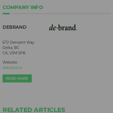
COMPANY INFO
DEBRAND
672 Derwent Way
Delta, BC
CA, V3M 5P8
Website:
debrand.ca
READ MORE
RELATED ARTICLES