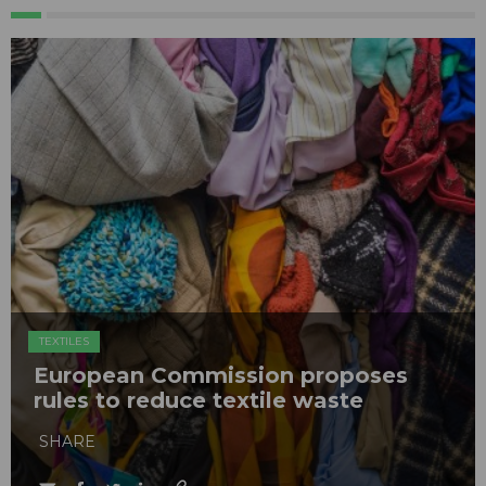
TEXTILES
European Commission proposes
rules to reduce textile waste
SHARE