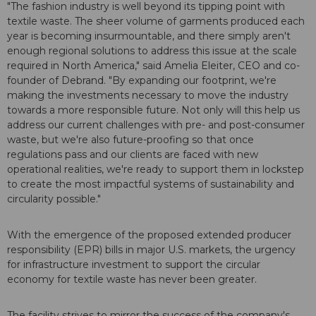
"The fashion industry is well beyond its tipping point with
textile waste. The sheer volume of garments produced each
year is becoming insurmountable, and there simply aren't
enough regional solutions to address this issue at the scale
required in North America," said Amelia Eleiter, CEO and co-
founder of Debrand. "By expanding our footprint, we're
making the investments necessary to move the industry
towards a more responsible future. Not only will this help us
address our current challenges with pre- and post-consumer
waste, but we're also future-proofing so that once
regulations pass and our clients are faced with new
operational realities, we're ready to support them in lockstep
to create the most impactful systems of sustainability and
circularity possible."
With the emergence of the proposed extended producer
responsibility (EPR) bills in major U.S. markets, the urgency
for infrastructure investment to support the circular
economy for textile waste has never been greater.
The facility strives to mirror the success of the company's