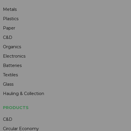
Metals
Plastics
Paper
C&D
Organics
Electronics
Batteries
Textiles
Glass
Hauling & Collection
PRODUCTS
C&D
Circular Economy