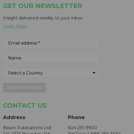
GET OUR NEWSLETTER
Insight delivered weekly to your inbox
Learn More
REGISTER NOW
CONTACT US
Address
Phone
Baum Publications Ltd.
604-291-9900
124-2323 Boundary Rd,
Toll Free: 1-888-286-3630