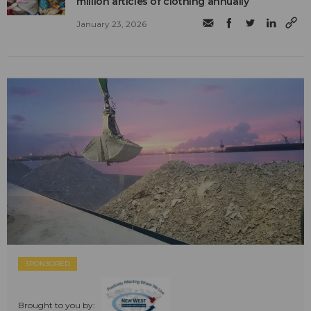
million articles of clothing annually
January 23, 2026
SPONSORED
Brought to you by: