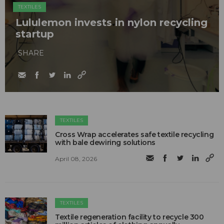
TEXTILES
Lululemon invests in nylon recycling
startup
SHARE
TEXTILES
Cross Wrap accelerates safe textile recycling
with bale dewiring solutions
April 08, 2026
TEXTILES
Textile regeneration facility to recycle 300