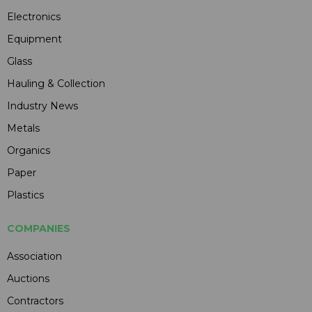
Electronics
Equipment
Glass
Hauling & Collection
Industry News
Metals
Organics
Paper
Plastics
COMPANIES
Association
Auctions
Contractors