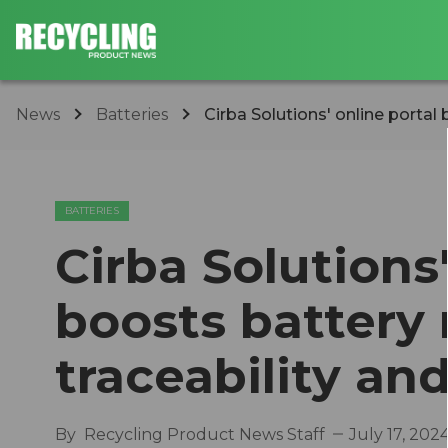
News
Batteries
Cirba Solutions' online portal 
BATTERIES
Cirba Solutions'
boosts battery 
traceability and
By
Recycling Product News Staff
July 17, 202