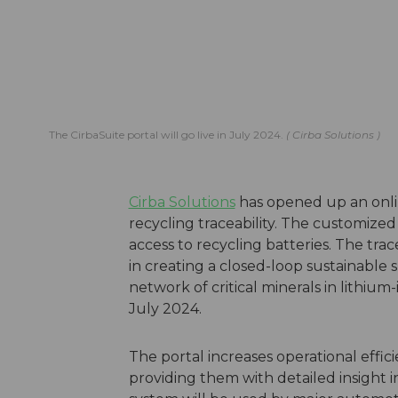
The CirbaSuite portal will go live in July 2024.
Cirba Solutions
Cirba Solutions
has opened up an onlin
recycling traceability. The customized 
access to recycling batteries. The trace
in creating a closed-loop sustainable
network of critical minerals in lithium-
July 2024.
The portal increases operational effic
providing them with detailed insight i