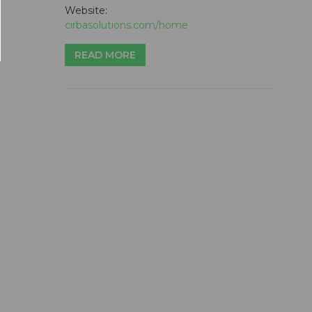
Website:
cirbasolutions.com/home
READ MORE