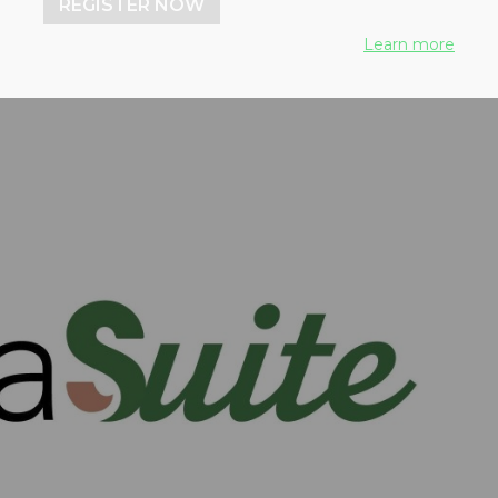
REGISTER NOW
Learn more