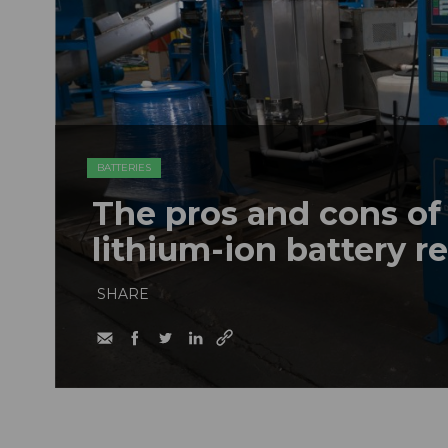
BATTERIES
The pros and cons of
lithium-ion battery 
SHARE