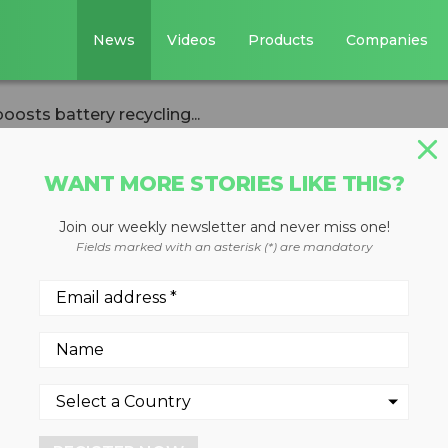
News
Videos
Products
Companies
boosts battery recycling...
WANT MORE STORIES LIKE THIS?
Join our weekly newsletter and never miss one!
 online portal
Fields marked with an asterisk (*) are mandatory
recycling
 circularity
4