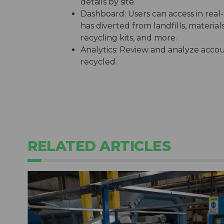
details by site.
Dashboard: Users can access in real
has diverted from landfills, materia
recycling kits, and more.
Analytics: Review and analyze accou
recycled.
RELATED ARTICLES