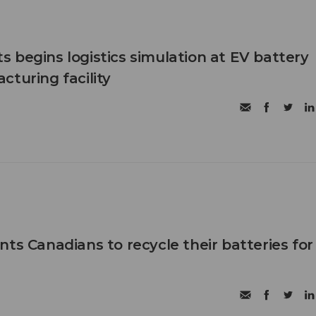
 begins logistics simulation at EV battery
cturing facility
ts Canadians to recycle their batteries for