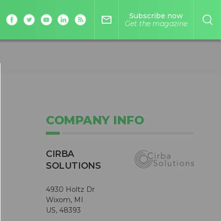
Subscribe now
mail_outline
Get the magazine
COMPANY INFO
CIRBA
SOLUTIONS
4930 Holtz Dr
Wixom, MI
US, 48393