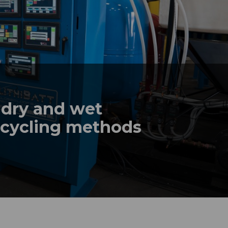
 dry and wet
recycling methods