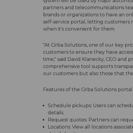
system will be used by major automoti
partners and telecommunications tea
brands or organizations to have an onl
self-service portal, letting customer
when it's convenient for them.
"At Cirba Solutions, one of our key pri
customers to ensure they have access 
time," said David Klanecky, CEO and pre
comprehensive tool supports transpare
our customers but also those that the
Features of the Cirba Solutions portal
Schedule pickups: Users can schedul
details.
Request quotes: Partners can reque
Locations: View all locations associa