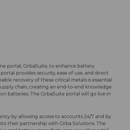
e portal, CirbaSuite, to enhance battery
portal provides security, ease of use, and direct
able recovery of these critical metals is essential
 supply chain, creating an end-to-end knowledge
ion batteries. The CirbaSuite portal will go live in
iency by allowing access to accounts 24/7 and by
nto their partnership with Cirba Solutions. The