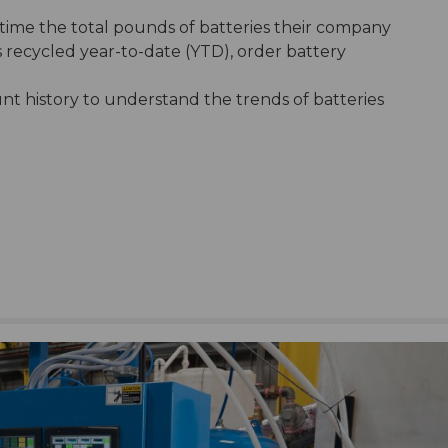
-time the total pounds of batteries their company
ls recycled year-to-date (YTD), order battery
nt history to understand the trends of batteries