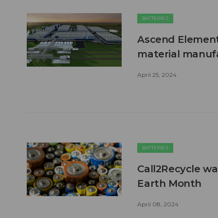
BATTERIES
Ascend Elements
material manufa
April 25, 2024
BATTERIES
Call2Recycle wan
Earth Month
April 08, 2024