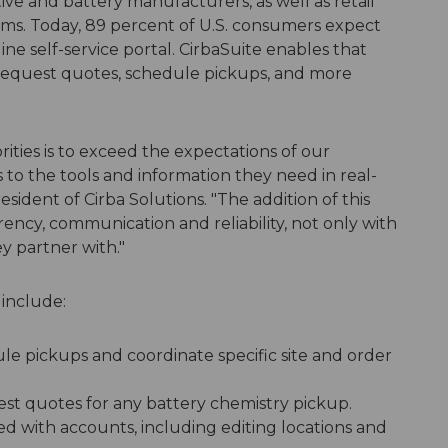
ve and battery manufacturers, as well as retail
ms. Today, 89 percent of U.S. consumers expect
ine self-service portal. CirbaSuite enables that
s request quotes, schedule pickups, and more
orities is to exceed the expectations of our
to the tools and information they need in real-
sident of Cirba Solutions. "The addition of this
ncy, communication and reliability, not only with
y partner with."
 include:
e pickups and coordinate specific site and order
st quotes for any battery chemistry pickup.
ted with accounts, including editing locations and