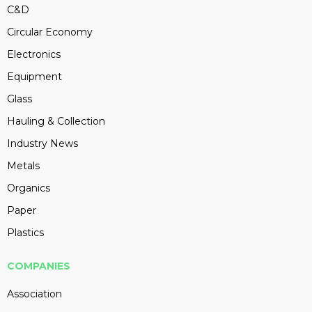
C&D
Circular Economy
Electronics
Equipment
Glass
Hauling & Collection
Industry News
Metals
Organics
Paper
Plastics
COMPANIES
Association