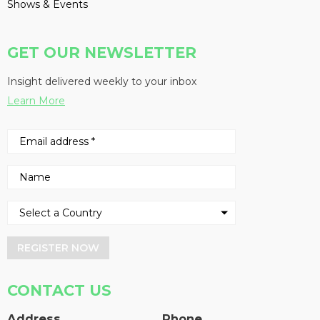
Shows & Events
GET OUR NEWSLETTER
Insight delivered weekly to your inbox
Learn More
REGISTER NOW
CONTACT US
Address
Phone