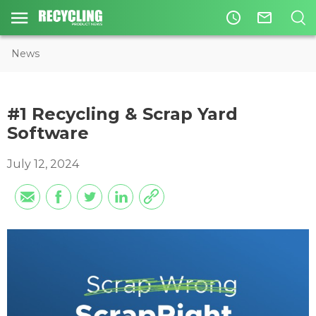
access_time
mail_outline
News
#1 Recycling & Scrap Yard
Software
July 12, 2024