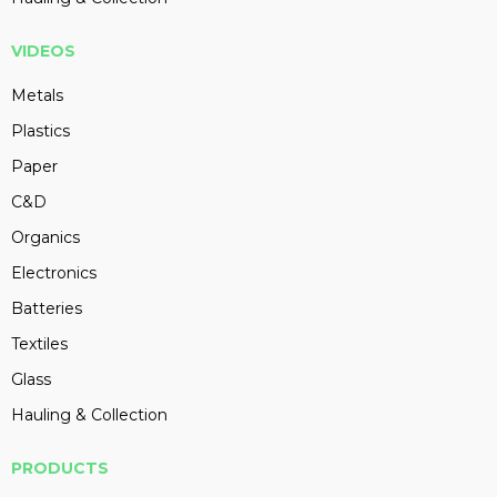
VIDEOS
Metals
Plastics
Paper
C&D
Organics
Electronics
Batteries
Textiles
Glass
Hauling & Collection
PRODUCTS