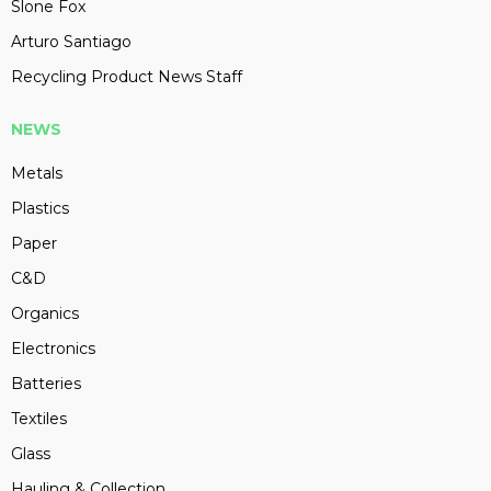
Slone Fox
Arturo Santiago
Recycling Product News Staff
NEWS
Metals
Plastics
Paper
C&D
Organics
Electronics
Batteries
Textiles
Glass
Hauling & Collection