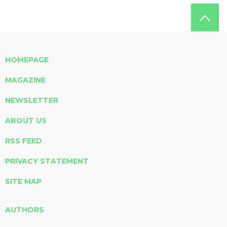
HOMEPAGE
MAGAZINE
NEWSLETTER
ABOUT US
RSS FEED
PRIVACY STATEMENT
SITE MAP
AUTHORS