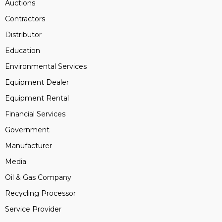
Auctions
Contractors
Distributor
Education
Environmental Services
Equipment Dealer
Equipment Rental
Financial Services
Government
Manufacturer
Media
Oil & Gas Company
Recycling Processor
Service Provider