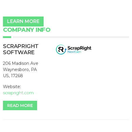
LEARN MORE
COMPANY INFO
SCRAPRIGHT
SOFTWARE
206 Madison Ave
Waynesboro, PA
US, 17268
Website:
scrapright.com
READ MORE