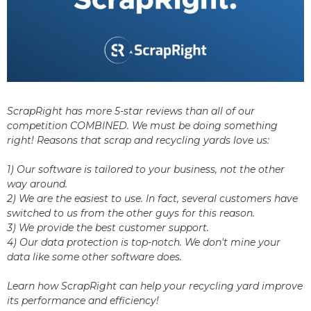
ScrapRight has more 5-star reviews than all of our
competition COMBINED. We must be doing something
right! Reasons that scrap and recycling yards love us:
1) Our software is tailored to your business, not the other
way around.
2) We are the easiest to use. In fact, several customers have
switched to us from the other guys for this reason.
3) We provide the best customer support.
4) Our data protection is top-notch. We don't mine your
data like some other software does.
Learn how ScrapRight can help your recycling yard improve
its performance and efficiency!