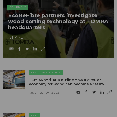
EQUIPMENT
EcoReFibre partners investigate
wood sorting technology at TOMRA
headquarters
SHARE
CIRCULAR ECONOMY
TOMRA and IKEA outline how a circular
economy for wood can become a reality
November 04, 2022
C&D