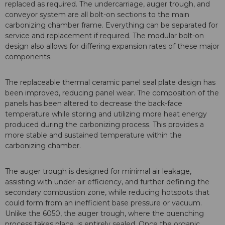
replaced as required. The undercarriage, auger trough, and
conveyor system are all bolt-on sections to the main
carbonizing chamber frame. Everything can be separated for
service and replacement if required. The modular bolt-on
design also allows for differing expansion rates of these major
components.
The replaceable thermal ceramic panel seal plate design has
been improved, reducing panel wear. The composition of the
panels has been altered to decrease the back-face
temperature while storing and utilizing more heat energy
produced during the carbonizing process. This provides a
more stable and sustained temperature within the
carbonizing chamber.
The auger trough is designed for minimal air leakage,
assisting with under-air efficiency, and further defining the
secondary combustion zone, while reducing hotspots that
could form from an inefficient base pressure or vacuum.
Unlike the 6050, the auger trough, where the quenching
process takes place, is entirely sealed. Once the organic