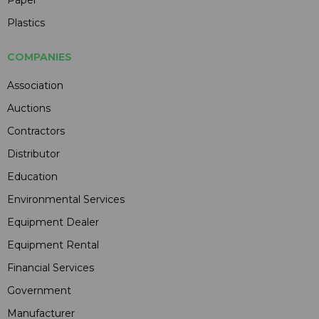
Plastics
COMPANIES
Association
Auctions
Contractors
Distributor
Education
Environmental Services
Equipment Dealer
Equipment Rental
Financial Services
Government
Manufacturer