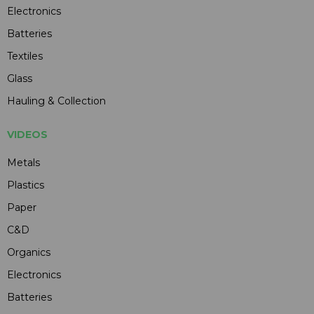
Electronics
Batteries
Textiles
Glass
Hauling & Collection
VIDEOS
Metals
Plastics
Paper
C&D
Organics
Electronics
Batteries