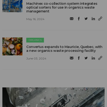
Machinex co-collection system integrates
optical sorters for use in organics waste
management
May 16, 2024
ORGANICS
Convertus expands to Mauricie, Quebec, with
a new organics waste processing facility
June 03, 2024