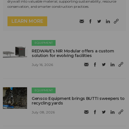
drywall into valuable material, supporting sustainability, resource
conservation, and smarter construction practices.
LEARN MORE
EQUIPMENT
REDWAVE’s NIR Modular offers a custom
solution for evolving facilities
July 16, 2026
EQUIPMENT
Gensco Equipment brings BUTTI sweepers to
recycling yards
July 08, 2026