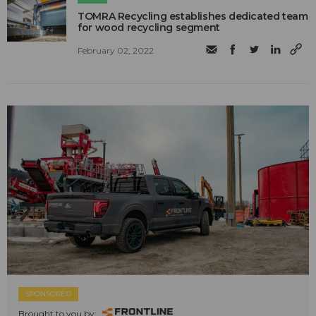
TOMRA Recycling establishes dedicated team
for wood recycling segment
February 02, 2022
SPONSORED
Brought to you by: