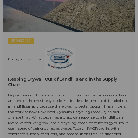
SPONSORED
Brought to you by:
Keeping Drywall Out of Landfills and in the Supply
Chain
Drywall is one of the most common materials used in construction—
and one of the most recyclable. Yet for decades, much of it ended up
in landfills simply because there was no better option. This article is
the story of how New West Gypsum Recycling (NWGR) helped
change that. What began as a practical response to a landfill ban in
Metro Vancouver grew into a recycling model that keeps gypsum in
use instead of being buried as waste. Today, NWGR works with
contractors, manufacturers, and communities to turn discarded