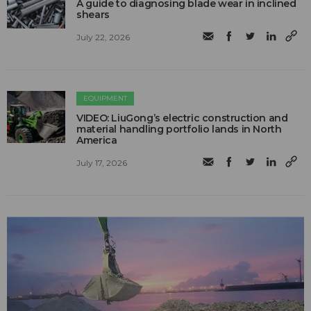
A guide to diagnosing blade wear in inclined
shears
July 22, 2026
EQUIPMENT
VIDEO: LiuGong’s electric construction and
material handling portfolio lands in North
America
July 17, 2026