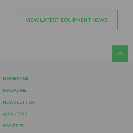
VIEW LATEST EQUIPMENT NEWS
HOMEPAGE
MAGAZINE
NEWSLETTER
ABOUT US
RSS FEED