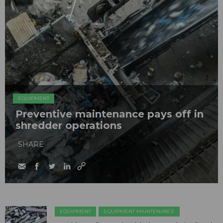
EQUIPMENT
Preventive maintenance pays off in
shredder operations
SHARE
EQUIPMENT
EQUIPMENT MAINTENANCE