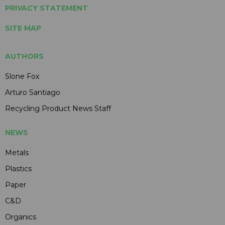
PRIVACY STATEMENT
SITE MAP
AUTHORS
Slone Fox
Arturo Santiago
Recycling Product News Staff
NEWS
Metals
Plastics
Paper
C&D
Organics