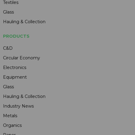
Textiles
Glass
Hauling & Collection
PRODUCTS
C&D
Circular Economy
Electronics
Equipment
Glass
Hauling & Collection
Industry News
Metals
Organics
Paper