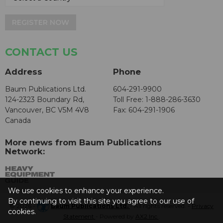
REGISTER NOW
CONTACT US
Address
Phone
Baum Publications Ltd.
604-291-9900
124-2323 Boundary Rd,
Toll Free: 1-888-286-3630
Vancouver, BC V5M 4V8
Fax: 604-291-1906
Canada
More news from Baum Publications
Network:
We use cookies to enhance your experience.
By continuing to visit this site you agree to our use of
© 2026 -
Baum Publications Ltd.
- All rights reserved. -
Privacy
cookies.
Statement
- Powered by
AX2 Inc
.