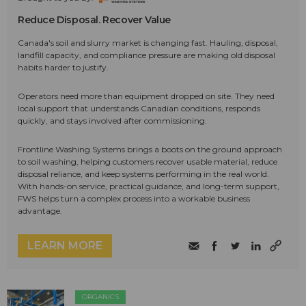
Reduce Disposal. Recover Value
Canada's soil and slurry market is changing fast. Hauling, disposal,
landfill capacity, and compliance pressure are making old disposal
habits harder to justify.
Operators need more than equipment dropped on site. They need
local support that understands Canadian conditions, responds
quickly, and stays involved after commissioning.
Frontline Washing Systems brings a boots on the ground approach
to soil washing, helping customers recover usable material, reduce
disposal reliance, and keep systems performing in the real world.
With hands-on service, practical guidance, and long-term support,
FWS helps turn a complex process into a workable business
advantage.
LEARN MORE
ORGANICS