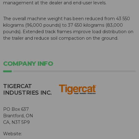
management at the dealer and end-user levels.
The overall machine weight has been reduced from 43 550
kilograms (96,000 pounds) to 37 650 kilograms (83,000
pounds). Extended track frames improve load distribution on
the trailer and reduce soil compaction on the ground.
COMPANY INFO
TIGERCAT
INDUSTRIES INC.
PO Box 637
Brantford, ON
CA, N3T 5P9
Website: