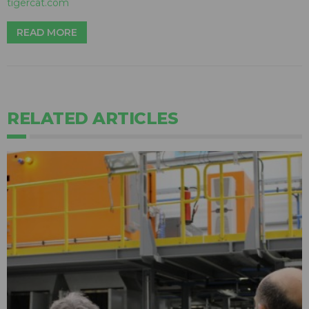
tigercat.com
READ MORE
RELATED ARTICLES