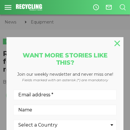
access_time
mail_outline
News
Equipment
EQUIPMENT
Redesigned Tigercat carbonizer
WANT MORE STORIES LIKE
features efficient material
THIS?
reduction, carbon sequestration
Join our weekly newsletter and never miss one!
Fields marked with an asterisk (*) are mandatory
By
Recycling Product News Staff
July 09, 2024