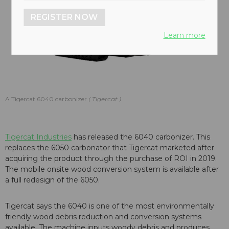
REGISTER NOW
Learn more
A Tigercat 6040 carbonizer
Tigercat
Tigercat Industries
has released the 6040 carbonizer. This
replaces the 6050 carbonator that Tigercat marketed after
acquiring the product through the purchase of ROI in 2019.
The mobile onsite wood conversion system is available after
a full redesign of the 6050.
Tigercat says the 6040 is one of the most environmentally
friendly wood debris reduction and conversion systems
available. The machine inputs woody debris and produces