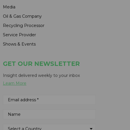
Media
Oil & Gas Company
Recycling Processor
Service Provider
Shows & Events
GET OUR NEWSLETTER
Insight delivered weekly to your inbox
Learn More