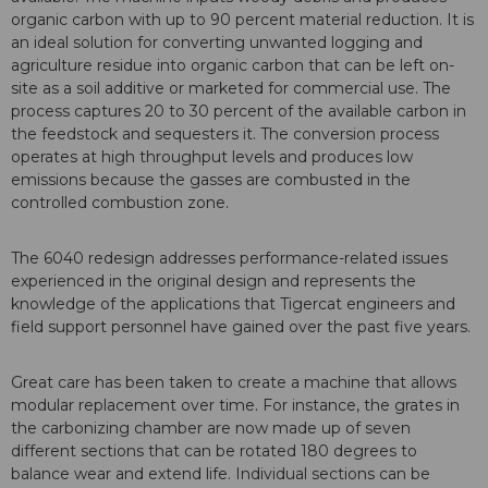
organic carbon with up to 90 percent material reduction. It is
an ideal solution for converting unwanted logging and
agriculture residue into organic carbon that can be left on-
site as a soil additive or marketed for commercial use. The
process captures 20 to 30 percent of the available carbon in
the feedstock and sequesters it. The conversion process
operates at high throughput levels and produces low
emissions because the gasses are combusted in the
controlled combustion zone.
The 6040 redesign addresses performance-related issues
experienced in the original design and represents the
knowledge of the applications that Tigercat engineers and
field support personnel have gained over the past five years.
Great care has been taken to create a machine that allows
modular replacement over time. For instance, the grates in
the carbonizing chamber are now made up of seven
different sections that can be rotated 180 degrees to
balance wear and extend life. Individual sections can be