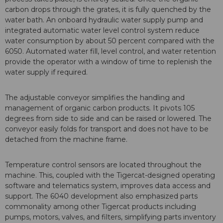
carbon drops through the grates, it is fully quenched by the
water bath. An onboard hydraulic water supply pump and
integrated automatic water level control system reduce
water consumption by about 50 percent compared with the
6050. Automated water fill, level control, and water retention
provide the operator with a window of time to replenish the
water supply if required.
The adjustable conveyor simplifies the handling and
management of organic carbon products. It pivots 105
degrees from side to side and can be raised or lowered. The
conveyor easily folds for transport and does not have to be
detached from the machine frame.
Temperature control sensors are located throughout the
machine. This, coupled with the Tigercat-designed operating
software and telematics system, improves data access and
support. The 6040 development also emphasized parts
commonality among other Tigercat products including
pumps, motors, valves, and filters, simplifying parts inventory