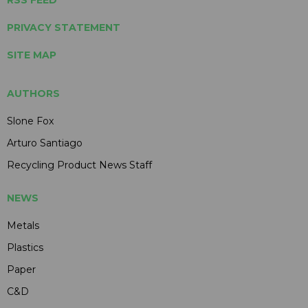
RSS FEED
PRIVACY STATEMENT
SITE MAP
AUTHORS
Slone Fox
Arturo Santiago
Recycling Product News Staff
NEWS
Metals
Plastics
Paper
C&D