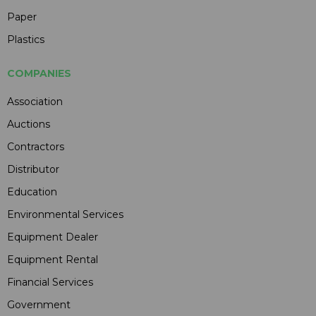
Paper
Plastics
COMPANIES
Association
Auctions
Contractors
Distributor
Education
Environmental Services
Equipment Dealer
Equipment Rental
Financial Services
Government