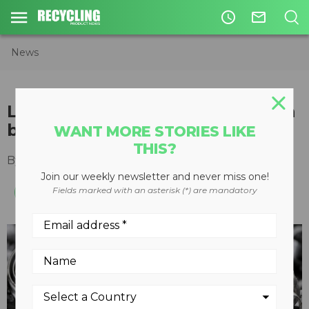
access_time
mail_outline
News
Letter from the Editor: Is scrap a
bad word?
WANT MORE STORIES LIKE
THIS?
By
Slone Fox
June 20, 2024
Join our weekly newsletter and never miss one!
Fields marked with an asterisk (*) are mandatory