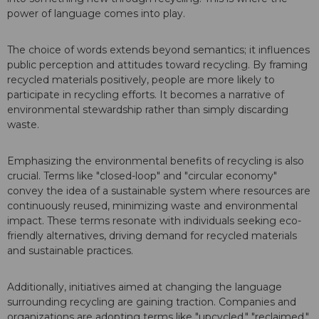
power of language comes into play.
The choice of words extends beyond semantics; it influences
public perception and attitudes toward recycling. By framing
recycled materials positively, people are more likely to
participate in recycling efforts. It becomes a narrative of
environmental stewardship rather than simply discarding
waste.
Emphasizing the environmental benefits of recycling is also
crucial. Terms like "closed-loop" and "circular economy"
convey the idea of a sustainable system where resources are
continuously reused, minimizing waste and environmental
impact. These terms resonate with individuals seeking eco-
friendly alternatives, driving demand for recycled materials
and sustainable practices.
Additionally, initiatives aimed at changing the language
surrounding recycling are gaining traction. Companies and
organizations are adopting terms like "upcycled," "reclaimed,"