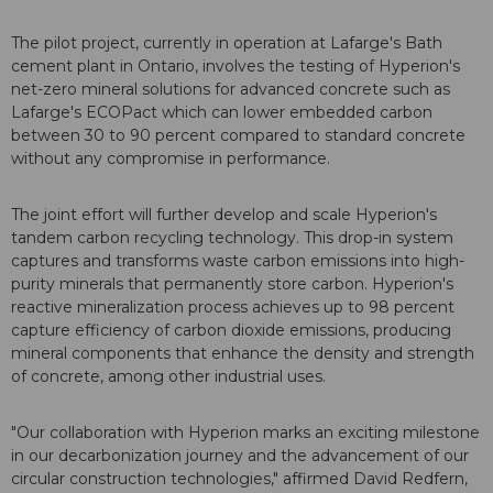
The pilot project, currently in operation at Lafarge's Bath
cement plant in Ontario, involves the testing of Hyperion's
net-zero mineral solutions for advanced concrete such as
Lafarge's ECOPact which can lower embedded carbon
between 30 to 90 percent compared to standard concrete
without any compromise in performance.
The joint effort will further develop and scale Hyperion's
tandem carbon recycling technology. This drop-in system
captures and transforms waste carbon emissions into high-
purity minerals that permanently store carbon. Hyperion's
reactive mineralization process achieves up to 98 percent
capture efficiency of carbon dioxide emissions, producing
mineral components that enhance the density and strength
of concrete, among other industrial uses.
"Our collaboration with Hyperion marks an exciting milestone
in our decarbonization journey and the advancement of our
circular construction technologies," affirmed David Redfern,