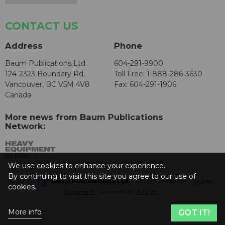
CONTACT US
Address
Phone
Baum Publications Ltd.
604-291-9900
124-2323 Boundary Rd,
Toll Free: 1-888-286-3630
Vancouver, BC V5M 4V8
Fax: 604-291-1906
Canada
More news from Baum Publications
Network:
We use cookies to enhance your experience.
By continuing to visit this site you agree to our use of
© 2026 -
Baum Publications Ltd.
- All rights reserved. -
Privacy
cookies.
Statement
- Powered by
AX2 Inc
.
More info
GOT IT!