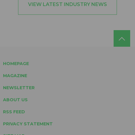
VIEW LATEST INDUSTRY NEWS
HOMEPAGE
MAGAZINE
NEWSLETTER
ABOUT US
RSS FEED
PRIVACY STATEMENT