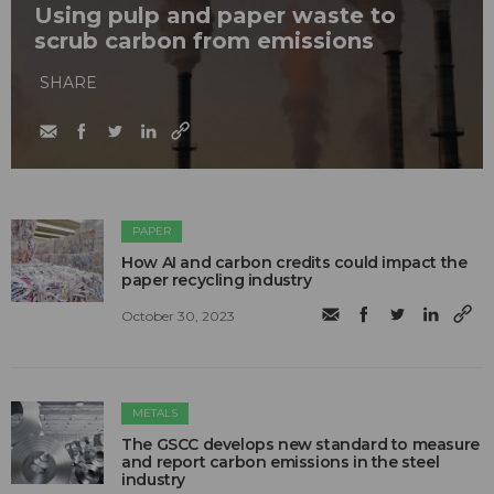
Using pulp and paper waste to
scrub carbon from emissions
SHARE
PAPER
How AI and carbon credits could impact the
paper recycling industry
October 30, 2023
METALS
The GSCC develops new standard to measure
and report carbon emissions in the steel
industry