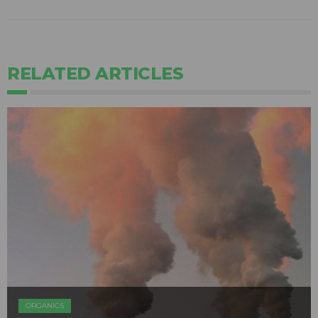
RELATED ARTICLES
ORGANICS