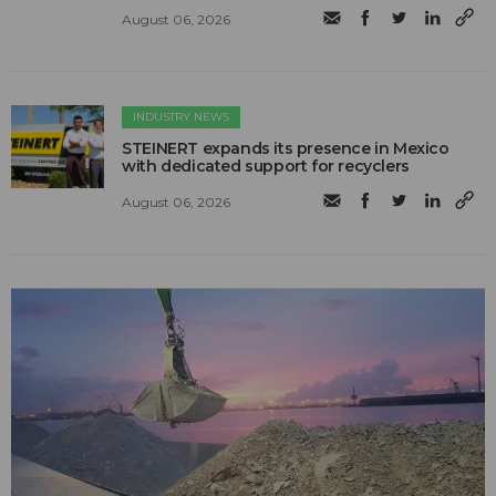
August 06, 2026
INDUSTRY NEWS
STEINERT expands its presence in Mexico
with dedicated support for recyclers
August 06, 2026