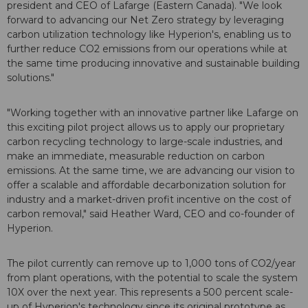
president and CEO of Lafarge (Eastern Canada). "We look
forward to advancing our Net Zero strategy by leveraging
carbon utilization technology like Hyperion's, enabling us to
further reduce CO2 emissions from our operations while at
the same time producing innovative and sustainable building
solutions."
"Working together with an innovative partner like Lafarge on
this exciting pilot project allows us to apply our proprietary
carbon recycling technology to large-scale industries, and
make an immediate, measurable reduction on carbon
emissions. At the same time, we are advancing our vision to
offer a scalable and affordable decarbonization solution for
industry and a market-driven profit incentive on the cost of
carbon removal," said Heather Ward, CEO and co-founder of
Hyperion.
The pilot currently can remove up to 1,000 tons of CO2/year
from plant operations, with the potential to scale the system
10X over the next year. This represents a 500 percent scale-
up of Hyperion's technology since its original prototype as