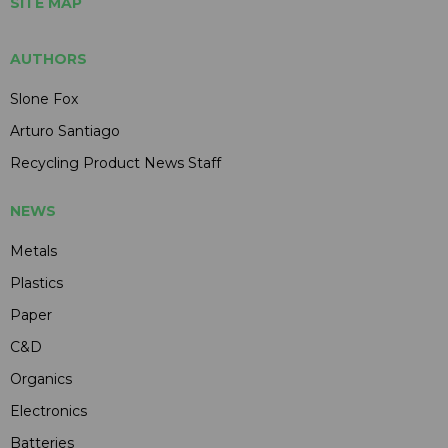
SITE MAP
AUTHORS
Slone Fox
Arturo Santiago
Recycling Product News Staff
NEWS
Metals
Plastics
Paper
C&D
Organics
Electronics
Batteries