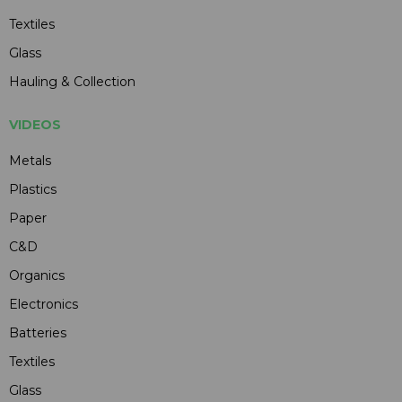
Textiles
Glass
Hauling & Collection
VIDEOS
Metals
Plastics
Paper
C&D
Organics
Electronics
Batteries
Textiles
Glass