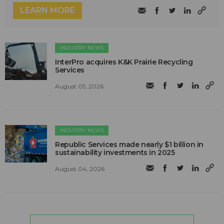
LEARN MORE
INDUSTRY NEWS
InterPro acquires K&K Prairie Recycling
Services
August 05, 2026
INDUSTRY NEWS
Republic Services made nearly $1 billion in
sustainability investments in 2025
August 04, 2026