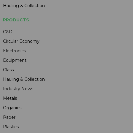
Hauling & Collection
PRODUCTS
C&D
Circular Economy
Electronics
Equipment
Glass
Hauling & Collection
Industry News
Metals
Organics
Paper
Plastics