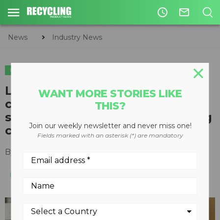
access_time
mail_outline
News
Industry News
INDUSTRY NEWS
Lafarge Canada, Hyperion
WANT MORE STORIES LIKE
carbon recycling system
THIS?
sequesters emissions in building
Join our weekly newsletter and never miss one!
components
Fields marked with an asterisk (*) are mandatory
By
Recycling Product News Staff
June 17, 2024