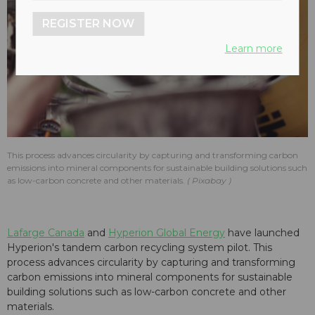
REGISTER NOW
Learn more
This process advances circularity by capturing and transforming carbon
emissions into mineral components for sustainable building solutions such
as low-carbon concrete and other materials.
Pixabay
Lafarge Canada
and
Hyperion Global Energy
have launched
Hyperion's tandem carbon recycling system pilot. This
process advances circularity by capturing and transforming
carbon emissions into mineral components for sustainable
building solutions such as low-carbon concrete and other
materials.