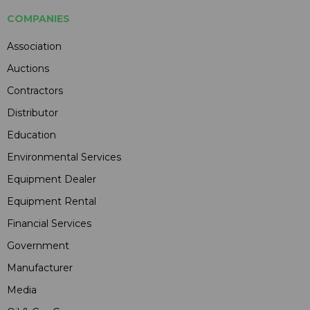
COMPANIES
Association
Auctions
Contractors
Distributor
Education
Environmental Services
Equipment Dealer
Equipment Rental
Financial Services
Government
Manufacturer
Media