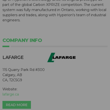
part of the global Carbon XPRIZE competition. The current
system was fully manufactured in Ontario, working with local
suppliers and trades, along with Hyperion's team of industrial
engineers.
COMPANY INFO
LAFARGE
115 Quarry Park Rd #300
Calgary, AB
CA, T2C5G9
Website:
lafarge.ca
READ MORE