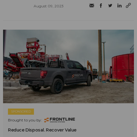
August 09, 2023
SPONSORED
Brought to you by:
Reduce Disposal. Recover Value