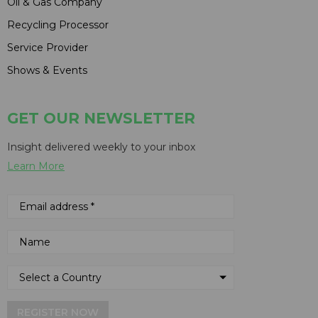
Oil & Gas Company
Recycling Processor
Service Provider
Shows & Events
GET OUR NEWSLETTER
Insight delivered weekly to your inbox
Learn More
REGISTER NOW