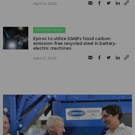
April 14, 2023
INDUSTRY NEWS
Epiroc to utilize SSAB's fossil carbon
emission-free recycled steel in battery-
electric machines
April 21, 2023