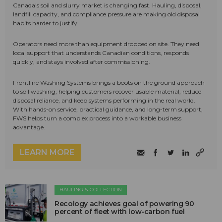
Canada's soil and slurry market is changing fast. Hauling, disposal,
landfill capacity, and compliance pressure are making old disposal
habits harder to justify.
Operators need more than equipment dropped on site. They need
local support that understands Canadian conditions, responds
quickly, and stays involved after commissioning.
Frontline Washing Systems brings a boots on the ground approach
to soil washing, helping customers recover usable material, reduce
disposal reliance, and keep systems performing in the real world.
With hands-on service, practical guidance, and long-term support,
FWS helps turn a complex process into a workable business
advantage.
LEARN MORE
HAULING & COLLECTION
Recology achieves goal of powering 90
percent of fleet with low-carbon fuel