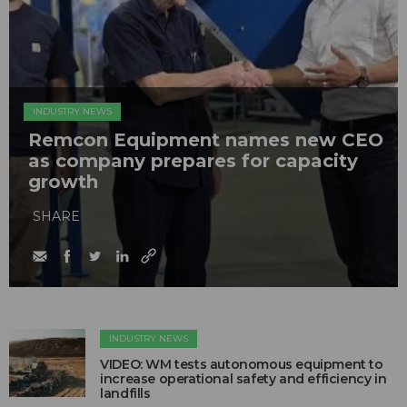
INDUSTRY NEWS
Remcon Equipment names new CEO
as company prepares for capacity
growth
SHARE
INDUSTRY NEWS
VIDEO: WM tests autonomous equipment to
increase operational safety and efficiency in
landfills