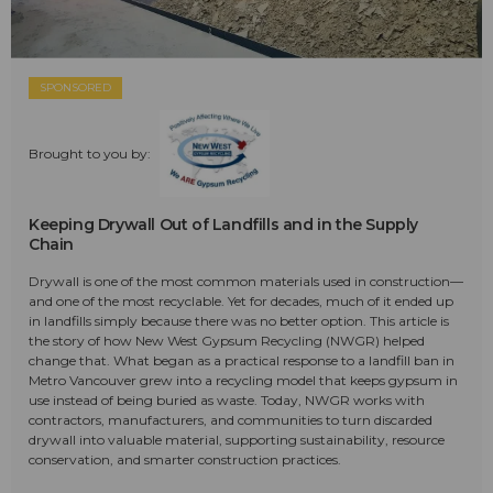
SPONSORED
Brought to you by:
Keeping Drywall Out of Landfills and in the Supply
Chain
Drywall is one of the most common materials used in construction—
and one of the most recyclable. Yet for decades, much of it ended up
in landfills simply because there was no better option. This article is
the story of how New West Gypsum Recycling (NWGR) helped
change that. What began as a practical response to a landfill ban in
Metro Vancouver grew into a recycling model that keeps gypsum in
use instead of being buried as waste. Today, NWGR works with
contractors, manufacturers, and communities to turn discarded
drywall into valuable material, supporting sustainability, resource
conservation, and smarter construction practices.