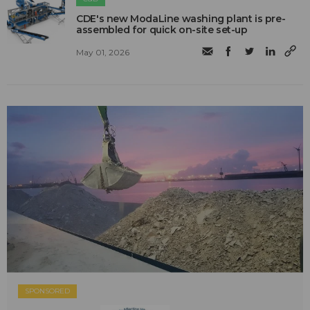
CDE's new ModaLine washing plant is pre-
assembled for quick on-site set-up
May 01, 2026
SPONSORED