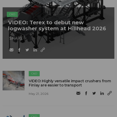
C&D
VIDEO: Terex to debut new
logwasher system at Hillhead 2026
SHARE
C&D
VIDEO: Highly versatile impact crushers from
Finlay are easier to transport
May 21, 2026
C&D