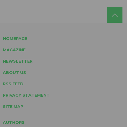
HOMEPAGE
MAGAZINE
NEWSLETTER
ABOUT US
RSS FEED
PRIVACY STATEMENT
SITE MAP
AUTHORS