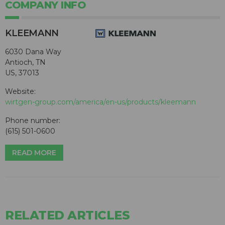
COMPANY INFO
KLEEMANN
6030 Dana Way
Antioch, TN
US, 37013
Website:
wirtgen-group.com/america/en-us/products/kleemann
Phone number:
(615) 501-0600
READ MORE
RELATED ARTICLES