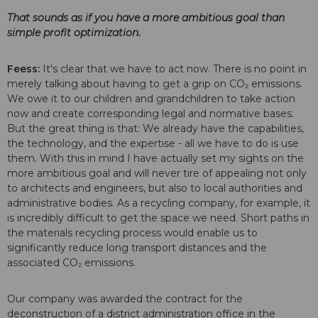
That sounds as if you have a more ambitious goal than
simple profit optimization.
Feess:
It's clear that we have to act now. There is no point in
merely talking about having to get a grip on CO₂ emissions.
We owe it to our children and grandchildren to take action
now and create corresponding legal and normative bases.
But the great thing is that: We already have the capabilities,
the technology, and the expertise - all we have to do is use
them. With this in mind I have actually set my sights on the
more ambitious goal and will never tire of appealing not only
to architects and engineers, but also to local authorities and
administrative bodies. As a recycling company, for example, it
is incredibly difficult to get the space we need. Short paths in
the materials recycling process would enable us to
significantly reduce long transport distances and the
associated CO₂ emissions.
Our company was awarded the contract for the
deconstruction of a district administration office in the