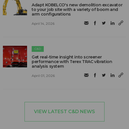
Adapt KOBELCO's new demolition excavator
to your job site with a variety of boom and
arm configurations
April 14, 2026
C&D
Get real-time insight into screener
performance with Terex TRAC vibration
analysis system
April 01, 2026
VIEW LATEST C&D NEWS