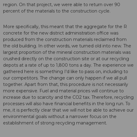
region. On that project, we were able to return over 90
percent of the materials to the construction cycle.
More specifically, this meant that the aggregate for the R
concrete for the new district administration office was
produced from the construction materials reclaimed from
the old building. In other words, we turned old into new. The
largest proportion of the mineral construction materials was
crushed directly on the construction site or at our recycling
depots at a rate of up to 1,800 tons a day. The experience we
gathered here is something I'd like to pass on, including to
our competitors. The change can only happen if we all pull
together. Apart from that, this procedure is not necessarily
more expensive. Fuel and material prices will continue to
increase due to scarcity and the CO2 tax. Therefore, recycling
processes will also have financial benefits in the long run. To
me, it is perfectly clear that we will not be able to achieve our
environmental goals without a narrower focus on the
establishment of strong recycling management.