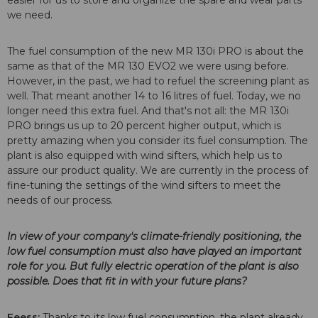
we need.
The fuel consumption of the new MR 130i PRO is about the
same as that of the MR 130 EVO2 we were using before.
However, in the past, we had to refuel the screening plant as
well. That meant another 14 to 16 litres of fuel. Today, we no
longer need this extra fuel. And that's not all: the MR 130i
PRO brings us up to 20 percent higher output, which is
pretty amazing when you consider its fuel consumption. The
plant is also equipped with wind sifters, which help us to
assure our product quality. We are currently in the process of
fine-tuning the settings of the wind sifters to meet the
needs of our process.
In view of your company's climate-friendly positioning, the
low fuel consumption must also have played an important
role for you. But fully electric operation of the plant is also
possible. Does that fit in with your future plans?
Feess:
Thanks to its low fuel consumption, the plant already