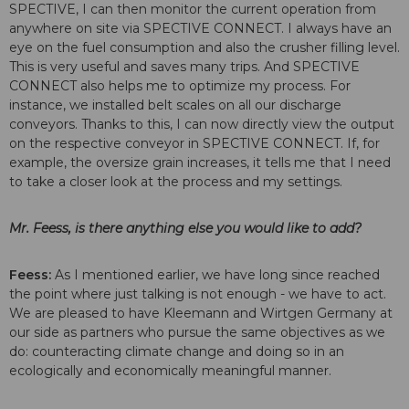
SPECTIVE, I can then monitor the current operation from
anywhere on site via SPECTIVE CONNECT. I always have an
eye on the fuel consumption and also the crusher filling level.
This is very useful and saves many trips. And SPECTIVE
CONNECT also helps me to optimize my process. For
instance, we installed belt scales on all our discharge
conveyors. Thanks to this, I can now directly view the output
on the respective conveyor in SPECTIVE CONNECT. If, for
example, the oversize grain increases, it tells me that I need
to take a closer look at the process and my settings.
Mr. Feess, is there anything else you would like to add?
Feess:
As I mentioned earlier, we have long since reached
the point where just talking is not enough - we have to act.
We are pleased to have Kleemann and Wirtgen Germany at
our side as partners who pursue the same objectives as we
do: counteracting climate change and doing so in an
ecologically and economically meaningful manner.