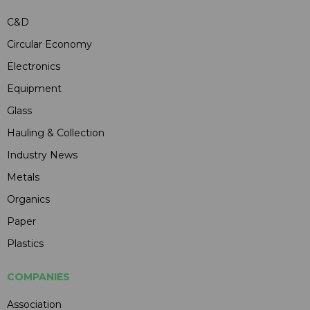
C&D
Circular Economy
Electronics
Equipment
Glass
Hauling & Collection
Industry News
Metals
Organics
Paper
Plastics
COMPANIES
Association