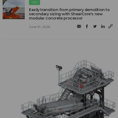
C&D
Easily transition from primary demolition to
secondary sizing with ShearCore's new
modular concrete processor
June 10, 2026