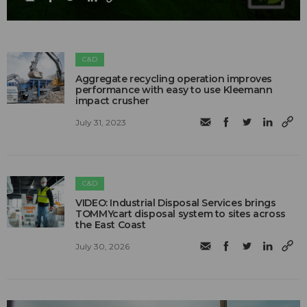
C&D
Aggregate recycling operation improves
performance with easy to use Kleemann
impact crusher
July 31, 2023
C&D
VIDEO: Industrial Disposal Services brings
TOMMYcart disposal system to sites across
the East Coast
July 30, 2026