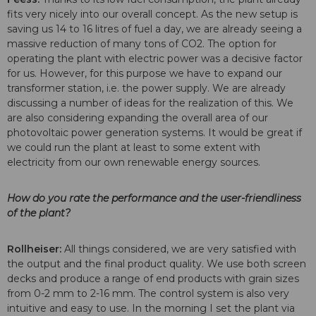
fits very nicely into our overall concept. As the new setup is
saving us 14 to 16 litres of fuel a day, we are already seeing a
massive reduction of many tons of CO2. The option for
operating the plant with electric power was a decisive factor
for us. However, for this purpose we have to expand our
transformer station, i.e. the power supply. We are already
discussing a number of ideas for the realization of this. We
are also considering expanding the overall area of our
photovoltaic power generation systems. It would be great if
we could run the plant at least to some extent with
electricity from our own renewable energy sources.
How do you rate the performance and the user-friendliness
of the plant?
Rollheiser:
All things considered, we are very satisfied with
the output and the final product quality. We use both screen
decks and produce a range of end products with grain sizes
from 0-2 mm to 2-16 mm. The control system is also very
intuitive and easy to use. In the morning I set the plant via