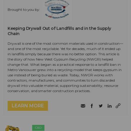
Brought to you by:
Keeping Drywall Out of Landfills and in the Supply
Chain
Drywall is one of the most common materials used in construction—
and one of the most recyclable. Yet for decades, much of it ended up
in landfills simply because there was no better option. This article is
the story of how New West Gypsum Recycling (NWGR) helped
change that. What began as a practical response to a landfill ban in
Metro Vancouver grew into a recycling model that keeps gypsum in
use instead of being buried as waste. Today, NWGR works with
contractors, manufacturers, and communities to turn discarded
drywall into valuable material, supporting sustainability, resource
conservation, and smarter construction practices.
LEARN MORE
C&D