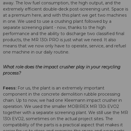
away. The low fuel consumption, the high output, and the
extremely efficient double-deck post-screening unit. Space is
at a premium here, and with this plant we get two machines
in one. We used to use a crushing plant followed by a
separate screening plant - now, thanks to the high
performance and the ability to discharge two classified final
products, the MR 130i PRO is just what we need. It also
means that we now only have to operate, service, and refuel
one machine in our daily routine.
What role does the impact crusher play in your recycling
process?
Feess:
For us, the plant is an extremely important
component in the concrete demolition rubble processing
chain. Up to now, we had one Kleemann impact crusher in
operation. We used the smaller MOBIREX MR 130i EVO2
together with a separate screening plant. We still use the MR
130i EVO2, sometimes on the actual project sites. The
compatibility of the parts is a practical aspect that makes it
easier for us to store and organize the spare and wear parts