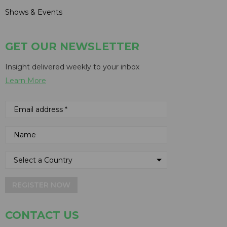
Shows & Events
GET OUR NEWSLETTER
Insight delivered weekly to your inbox
Learn More
REGISTER NOW
CONTACT US