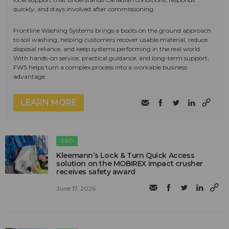
quickly, and stays involved after commissioning.
Frontline Washing Systems brings a boots on the ground approach
to soil washing, helping customers recover usable material, reduce
disposal reliance, and keep systems performing in the real world.
With hands-on service, practical guidance, and long-term support,
FWS helps turn a complex process into a workable business
advantage.
LEARN MORE
C&D
Kleemann’s Lock & Turn Quick Access
solution on the MOBIREX impact crusher
receives safety award
June 17, 2026