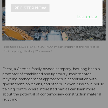
REGISTER NOW
Learn more
Feess uses a MOBIREX MR 130i PRO impact crusher at the heart of its
C&D recycling efforts.
Kleemann
Feess, a German family-owned company, has long been a
promoter of established and rigorously implemented
recycling management approaches in coordination with
government, politicians, and others. It even runs an in-house
training centre where interested parties can learn more
about the potential of contemporary construction material
recycling.