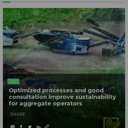
C&D
Optimized processes and good
consultation improve sustainability
for aggregate operators
SHARE