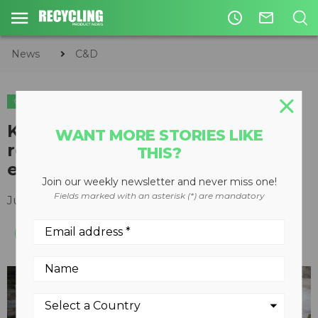
access_time
mail_outline
News
C&D
C&D
Kleemann crusher plays central
WANT MORE STORIES LIKE
role in C&D recycling and
THIS?
emissions management
Join our weekly newsletter and never miss one!
Fields marked with an asterisk (*) are mandatory
June 07, 2024