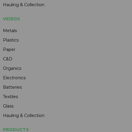
Hauling & Collection
VIDEOS
Metals
Plastics
Paper
C&D
Organics
Electronics
Batteries
Textiles
Glass
Hauling & Collection
PRODUCTS