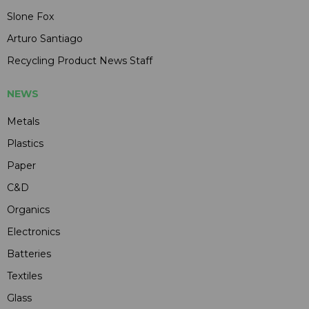
Slone Fox
Arturo Santiago
Recycling Product News Staff
NEWS
Metals
Plastics
Paper
C&D
Organics
Electronics
Batteries
Textiles
Glass