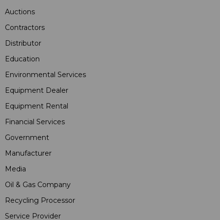
Auctions
Contractors
Distributor
Education
Environmental Services
Equipment Dealer
Equipment Rental
Financial Services
Government
Manufacturer
Media
Oil & Gas Company
Recycling Processor
Service Provider