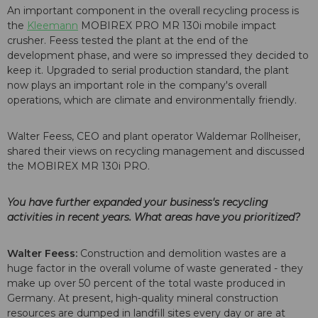
An important component in the overall recycling process is
the
Kleemann
MOBIREX PRO MR 130i mobile impact
crusher. Feess tested the plant at the end of the
development phase, and were so impressed they decided to
keep it. Upgraded to serial production standard, the plant
now plays an important role in the company's overall
operations, which are climate and environmentally friendly.
Walter Feess, CEO and plant operator Waldemar Rollheiser,
shared their views on recycling management and discussed
the MOBIREX MR 130i PRO.
You have further expanded your business's recycling
activities in recent years. What areas have you prioritized?
Walter Feess:
Construction and demolition wastes are a
huge factor in the overall volume of waste generated - they
make up over 50 percent of the total waste produced in
Germany. At present, high-quality mineral construction
resources are dumped in landfill sites every day or are at