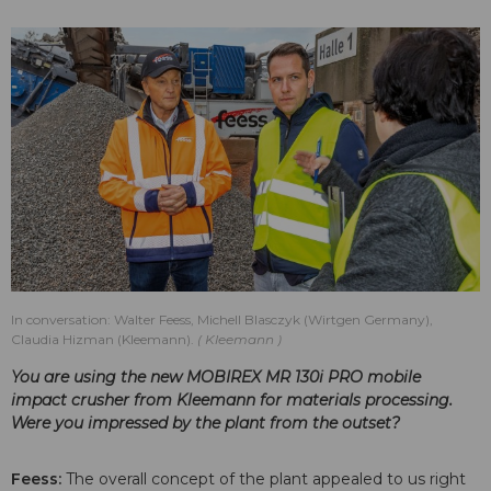
In conversation: Walter Feess, Michell Blasczyk (Wirtgen Germany),
Claudia Hizman (Kleemann).
Kleemann
You are using the new MOBIREX MR 130i PRO mobile
impact crusher from Kleemann for materials processing.
Were you impressed by the plant from the outset?
Feess:
The overall concept of the plant appealed to us right