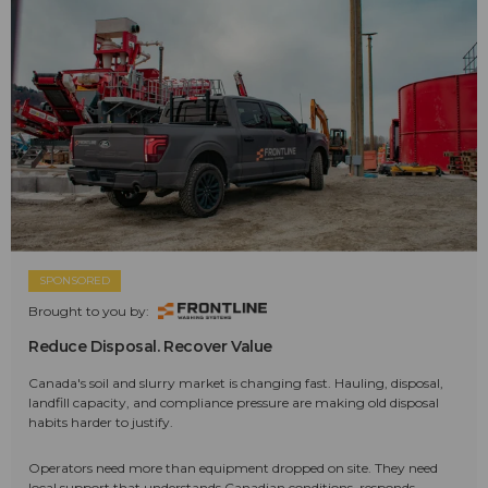
SPONSORED
Brought to you by:
Reduce Disposal. Recover Value
Canada's soil and slurry market is changing fast. Hauling, disposal,
landfill capacity, and compliance pressure are making old disposal
habits harder to justify.
Operators need more than equipment dropped on site. They need
local support that understands Canadian conditions, responds