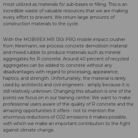
most utilized as materials for sub-bases or filling. This is an
incredible waste of valuable resources that we are making
every effort to prevent. We return large amounts of
construction materials to the cycle.
With the MOBIREX MR 130i PRO mobile impact crusher
from Kleemann, we process concrete demolition material
and mixed rubble to produce materials such as mineral
aggregates for R concrete. Around 40 percent of recycled
aggregates can be added to concrete without any
disadvantages with regard to processing, appearance,
haptics, and strength. Unfortunately, the material is rarely
used by architects and civil engineers - simply because it is
still relatively unknown. Changing this situation is one of the
points we focus on in our training centre: We want to make
professional users aware of the quality of R concrete and the
amazing opportunities it offers - not to mention the
enormous reductions of CO2 emissions it makes possible,
with which we make an important contribution to the fight
against climate change.