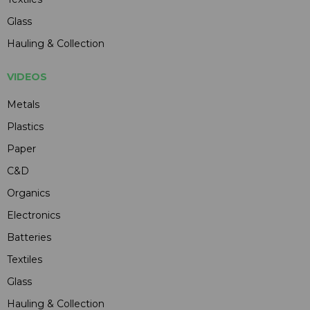
Glass
Hauling & Collection
VIDEOS
Metals
Plastics
Paper
C&D
Organics
Electronics
Batteries
Textiles
Glass
Hauling & Collection