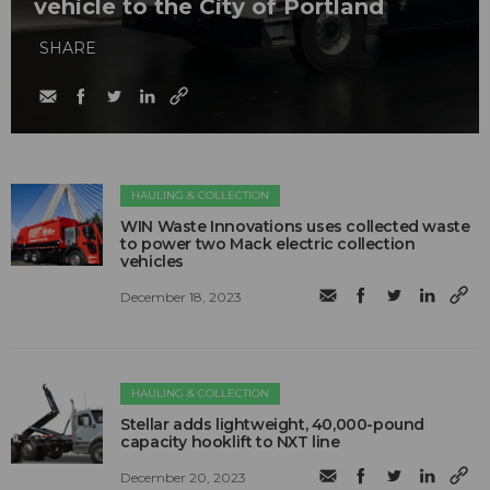
vehicle to the City of Portland
SHARE
HAULING & COLLECTION
WIN Waste Innovations uses collected waste
to power two Mack electric collection
vehicles
December 18, 2023
HAULING & COLLECTION
Stellar adds lightweight, 40,000-pound
capacity hooklift to NXT line
December 20, 2023