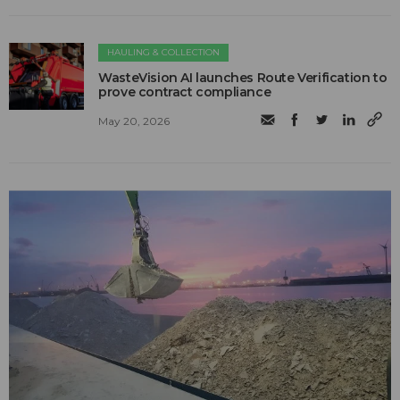
HAULING & COLLECTION
WasteVision AI launches Route Verification to
prove contract compliance
May 20, 2026