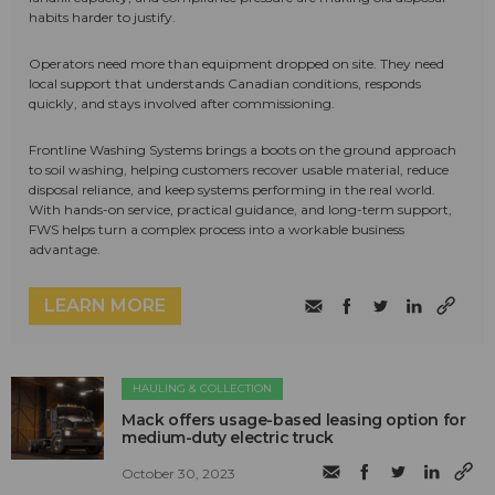
habits harder to justify.
Operators need more than equipment dropped on site. They need
local support that understands Canadian conditions, responds
quickly, and stays involved after commissioning.
Frontline Washing Systems brings a boots on the ground approach
to soil washing, helping customers recover usable material, reduce
disposal reliance, and keep systems performing in the real world.
With hands-on service, practical guidance, and long-term support,
FWS helps turn a complex process into a workable business
advantage.
LEARN MORE
HAULING & COLLECTION
Mack offers usage-based leasing option for
medium-duty electric truck
October 30, 2023