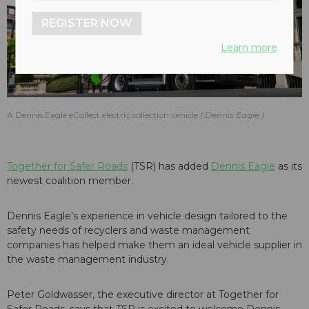
REGISTER NOW
Learn more
A Dennis Eagle eCollect electric collection vehicle
Dennis Eagle
Together for Safer Roads
(TSR) has added
Dennis Eagle
as its
newest coalition member.
Dennis Eagle's experience in vehicle design tailored to the
safety needs of recyclers and waste management
companies has helped make them an ideal vehicle supplier in
the waste management industry.
Peter Goldwasser, the executive director at Together for