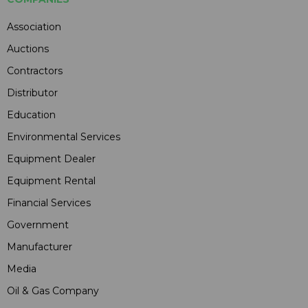
Association
Auctions
Contractors
Distributor
Education
Environmental Services
Equipment Dealer
Equipment Rental
Financial Services
Government
Manufacturer
Media
Oil & Gas Company