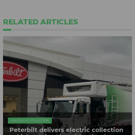
RELATED ARTICLES
HAULING & COLLECTION
Peterbilt delivers electric collection