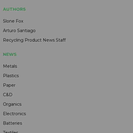
AUTHORS
Slone Fox
Arturo Santiago
Recycling Product News Staff
NEWS
Metals
Plastics
Paper
C&D
Organics
Electronics
Batteries
Textiles