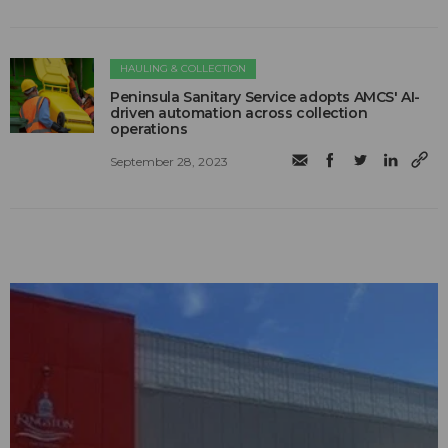
HAULING & COLLECTION
Peninsula Sanitary Service adopts AMCS' AI-
driven automation across collection
operations
September 28, 2023