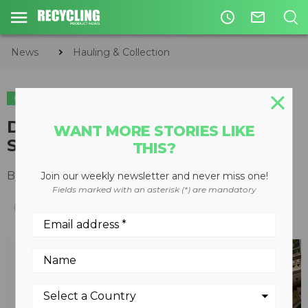
access_time
mail_outline
News
Hauling & Collection
HAULING & COLLECTION
Dennis Eagle joins Together for
WANT MORE STORIES LIKE
Safer Roads coalition
THIS?
By
Recycling Product News Staff
April 09, 2024
Join our weekly newsletter and never miss one!
Fields marked with an asterisk (*) are mandatory