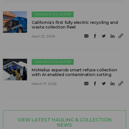
HAULING & COLLECTION
California’s first fully electric recycling and
waste collection fleet
April 23, 2026
HAULING & COLLECTION
McNeilus expands smart refuse collection
with AI-enabled contamination sorting
March 17, 2026
VIEW LATEST HAULING & COLLECTION
NEWS