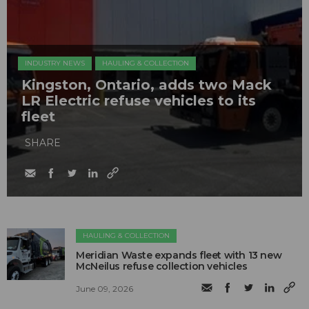
INDUSTRY NEWS
HAULING & COLLECTION
Kingston, Ontario, adds two Mack
LR Electric refuse vehicles to its
fleet
SHARE
HAULING & COLLECTION
Meridian Waste expands fleet with 13 new
McNeilus refuse collection vehicles
June 09, 2026