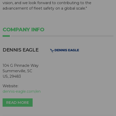
vision, and we look forward to contributing to the
advancement of fleet safety on a global scale."
COMPANY INFO
DENNIS EAGLE
104 G Pinnacle Way
Summerville, SC
US, 29483
Website:
dennis-eagle.com/en
READ MORE