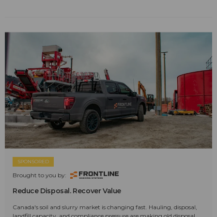
SPONSORED
Brought to you by:
Reduce Disposal. Recover Value
Canada's soil and slurry market is changing fast. Hauling, disposal,
landfill capacity, and compliance pressure are making old disposal