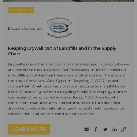
SPONSORED
Brought to you by:
Keeping Drywall Out of Landfills and in the Supply
Chain
Drywall is one of the most common materials used in construction—
and one of the most recyclable. Yet for decades, much of it ended up
in landfills simply because there was no better option. This article is
the story of how New West Gypsum Recycling (NWGR) helped
change that. What began as a practical response to a landfill ban in
Metro Vancouver grew into a recycling model that keeps gypsum in
use instead of being buried as waste. Today, NWGR works with
contractors, manufacturers, and communities to turn discarded
drywall into valuable material, supporting sustainability, resource
conservation, and smarter construction practices.
LEARN MORE