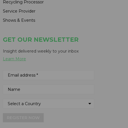
Recycling Processor
Service Provider
Shows & Events
GET OUR NEWSLETTER
Insight delivered weekly to your inbox
Learn More
REGISTER NOW