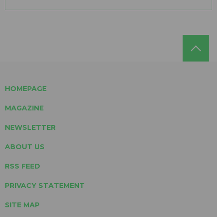
HOMEPAGE
MAGAZINE
NEWSLETTER
ABOUT US
RSS FEED
PRIVACY STATEMENT
SITE MAP