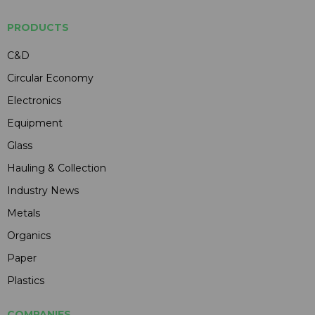
PRODUCTS
C&D
Circular Economy
Electronics
Equipment
Glass
Hauling & Collection
Industry News
Metals
Organics
Paper
Plastics
COMPANIES