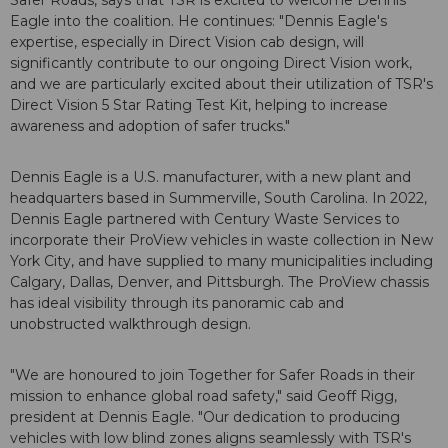
Safer Roads, says that TSR is excited to welcome Dennis
Eagle into the coalition. He continues: "Dennis Eagle's
expertise, especially in Direct Vision cab design, will
significantly contribute to our ongoing Direct Vision work,
and we are particularly excited about their utilization of TSR's
Direct Vision 5 Star Rating Test Kit, helping to increase
awareness and adoption of safer trucks."
Dennis Eagle is a U.S. manufacturer, with a new plant and
headquarters based in Summerville, South Carolina. In 2022,
Dennis Eagle partnered with Century Waste Services to
incorporate their ProView vehicles in waste collection in New
York City, and have supplied to many municipalities including
Calgary, Dallas, Denver, and Pittsburgh. The ProView chassis
has ideal visibility through its panoramic cab and
unobstructed walkthrough design.
"We are honoured to join Together for Safer Roads in their
mission to enhance global road safety," said Geoff Rigg,
president at Dennis Eagle. "Our dedication to producing
vehicles with low blind zones aligns seamlessly with TSR's