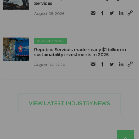
Services
August 05, 2026
INDUSTRY NEWS
Republic Services made nearly $1 billion in
sustainability investments in 2025
August 04, 2026
VIEW LATEST INDUSTRY NEWS