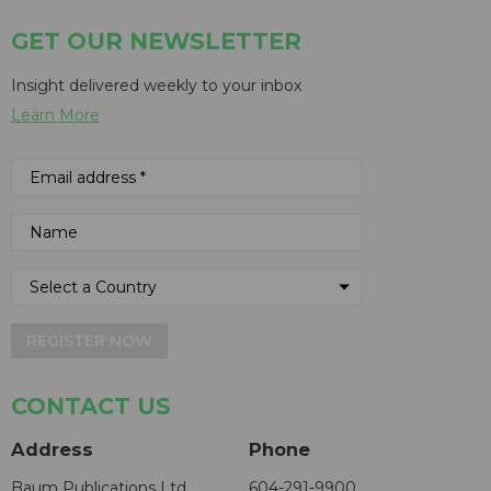
GET OUR NEWSLETTER
Insight delivered weekly to your inbox
Learn More
REGISTER NOW
CONTACT US
Address
Phone
Baum Publications Ltd.
604-291-9900