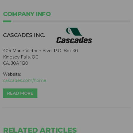
COMPANY INFO
CASCADES INC.
404 Marie-Victorin Blvd. P.O. Box 30
Kingsey Falls, QC
CA, J0A 1B0
Website:
cascades.com/home
READ MORE
RELATED ARTICLES