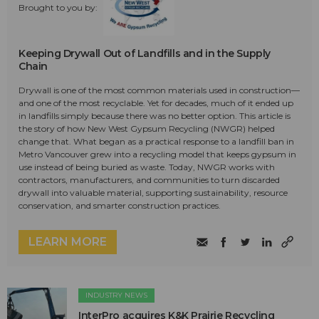
Brought to you by:
Keeping Drywall Out of Landfills and in the Supply
Chain
Drywall is one of the most common materials used in construction—
and one of the most recyclable. Yet for decades, much of it ended up
in landfills simply because there was no better option. This article is
the story of how New West Gypsum Recycling (NWGR) helped
change that. What began as a practical response to a landfill ban in
Metro Vancouver grew into a recycling model that keeps gypsum in
use instead of being buried as waste. Today, NWGR works with
contractors, manufacturers, and communities to turn discarded
drywall into valuable material, supporting sustainability, resource
conservation, and smarter construction practices.
LEARN MORE
INDUSTRY NEWS
InterPro acquires K&K Prairie Recycling