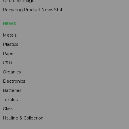
Arturo Santiago
Recycling Product News Staff
NEWS
Metals
Plastics
Paper
C&D
Organics
Electronics
Batteries
Textiles
Glass
Hauling & Collection