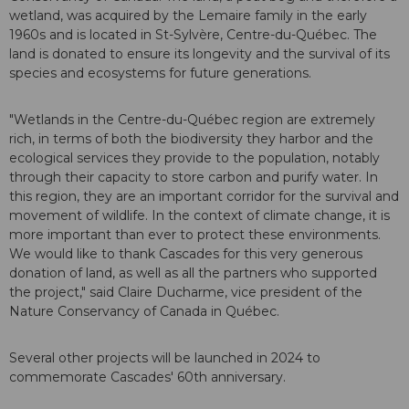
wetland, was acquired by the Lemaire family in the early
1960s and is located in St-Sylvère, Centre-du-Québec. The
land is donated to ensure its longevity and the survival of its
species and ecosystems for future generations.
"Wetlands in the Centre-du-Québec region are extremely
rich, in terms of both the biodiversity they harbor and the
ecological services they provide to the population, notably
through their capacity to store carbon and purify water. In
this region, they are an important corridor for the survival and
movement of wildlife. In the context of climate change, it is
more important than ever to protect these environments.
We would like to thank Cascades for this very generous
donation of land, as well as all the partners who supported
the project," said Claire Ducharme, vice president of the
Nature Conservancy of Canada in Québec.
Several other projects will be launched in 2024 to
commemorate Cascades' 60th anniversary.