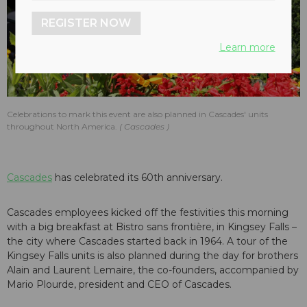
REGISTER NOW
Learn more
Celebrations to mark this event are also planned in Cascades' units
throughout North America.
Cascades
Cascades
has celebrated its 60th anniversary.
Cascades employees kicked off the festivities this morning
with a big breakfast at Bistro sans frontière, in Kingsey Falls –
the city where Cascades started back in 1964. A tour of the
Kingsey Falls units is also planned during the day for brothers
Alain and Laurent Lemaire, the co-founders, accompanied by
Mario Plourde, president and CEO of Cascades.