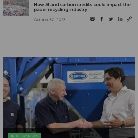
How AI and carbon credits could impact the
paper recycling industry
October 30, 2023
INDUSTRY NEWS