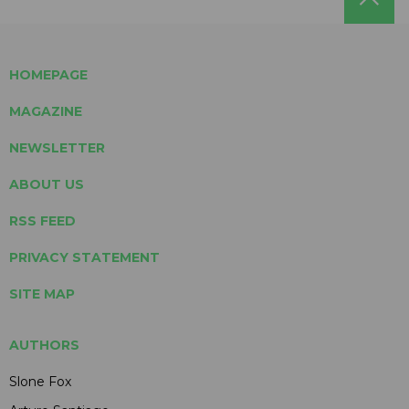
HOMEPAGE
MAGAZINE
NEWSLETTER
ABOUT US
RSS FEED
PRIVACY STATEMENT
SITE MAP
AUTHORS
Slone Fox