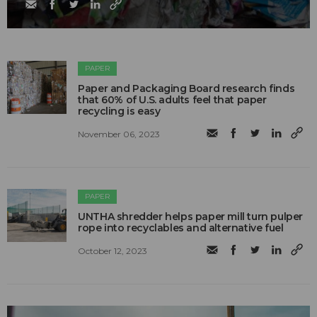
PAPER
Paper and Packaging Board research finds
that 60% of U.S. adults feel that paper
recycling is easy
November 06, 2023
PAPER
UNTHA shredder helps paper mill turn pulper
rope into recyclables and alternative fuel
October 12, 2023