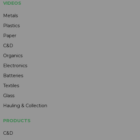
VIDEOS
Metals
Plastics
Paper
C&D
Organics
Electronics
Batteries
Textiles
Glass
Hauling & Collection
PRODUCTS
C&D