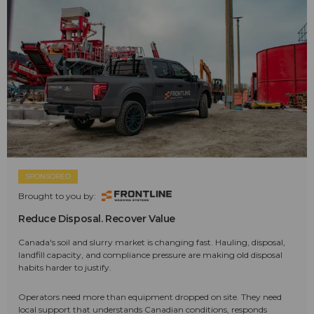
SPONSORED
Brought to you by:
Reduce Disposal. Recover Value
Canada's soil and slurry market is changing fast. Hauling, disposal,
landfill capacity, and compliance pressure are making old disposal
habits harder to justify.
Operators need more than equipment dropped on site. They need
local support that understands Canadian conditions, responds