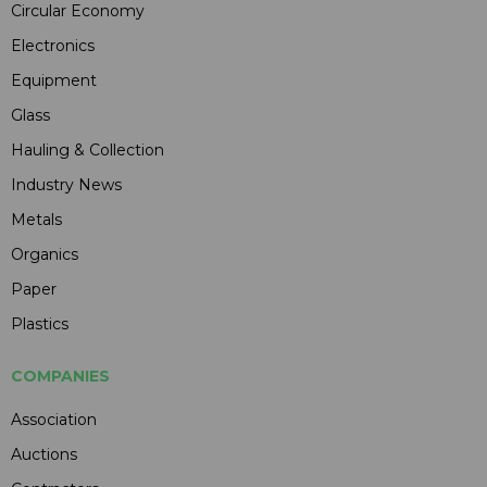
Circular Economy
Electronics
Equipment
Glass
Hauling & Collection
Industry News
Metals
Organics
Paper
Plastics
COMPANIES
Association
Auctions