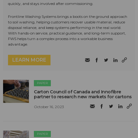
quickly, and stays involved after commissioning.
Frontline Washing Systems brings a boots on the ground approach
to soil washing, helping customers recover usable material, reduce
disposal reliance, and keep systems performing in the real world.
With hands-on service, practical guidance, and long-term support,
FWS helps turn a complex process into a workable business
advantage.
LEARN MORE
PAPER
Carton Council of Canada and Innofibre
partner to research new markets for cartons
October 16, 2023
PAPER