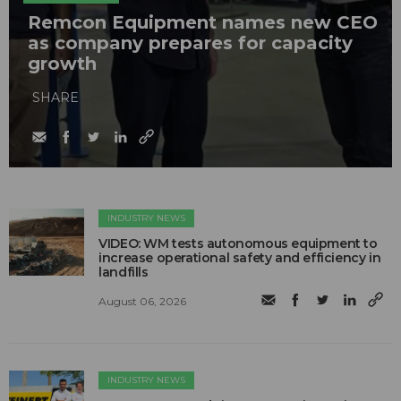
Remcon Equipment names new CEO
as company prepares for capacity
growth
SHARE
INDUSTRY NEWS
VIDEO: WM tests autonomous equipment to
increase operational safety and efficiency in
landfills
August 06, 2026
INDUSTRY NEWS