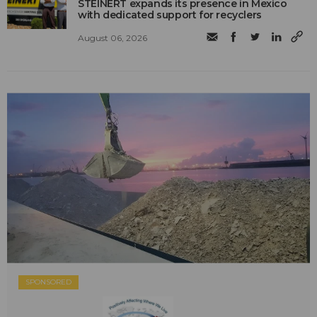
STEINERT expands its presence in Mexico
with dedicated support for recyclers
August 06, 2026
SPONSORED