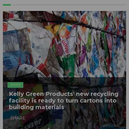
PAPER
Kelly Green Products' new recycling
facility is ready to turn cartons into
building materials
SHARE