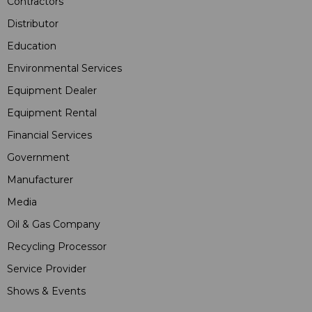
Contractors
Distributor
Education
Environmental Services
Equipment Dealer
Equipment Rental
Financial Services
Government
Manufacturer
Media
Oil & Gas Company
Recycling Processor
Service Provider
Shows & Events