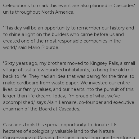
Celebrations to mark this event are also planned in Cascades'
units throughout North America.
"This day will be an opportunity to remember our history and
to shine a light on the builders who came before us and
created one of the most responsible companies in the
world," said Mario Plourde.
"Sixty years ago, my brothers moved to Kingsey Falls, a small
village of just a few hundred inhabitants, to bring the old mill
back to life. They had an idea that was daring for the time: to
make cardboard from waste paper. We invested our entire
lives, our family values, and our hearts into the pursuit of this
larger-than-life dream. Today, I'm proud of what we've
accomplished," says Alain Lemaire, co-founder and executive
chairman of the Board at Cascades.
Cascades took this special opportunity to donate 116
hectares of ecologically valuable land to the Nature
Conservancy of Canada. The land, a peat bog and therefore a