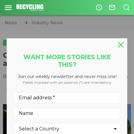
access_time
mail_outline
News
Industry News
INDUSTRY NEWS
Cascades celebrates its 60th
WANT MORE STORIES LIKE
anniversary
THIS?
By
Recycling Product News Staff
March 28, 2024
Join our weekly newsletter and never miss one!
Fields marked with an asterisk (*) are mandatory