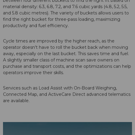
between four different buckets to find the right fit based on
material density: 6.3, 6.8, 7.2, and 7.6 cubic yards (4.8, 5.2, 5.5,
and 5.8 cubic metres). The variety of buckets allows users to
find the right bucket for three-pass loading, maximizing
productivity and fuel efficiency.
Cycle times are improved by the higher reach, as the
operator doesn't have to roll the bucket back when moving
away, especially on the last bucket. This saves time and fuel.
A slightly smaller class of machine scan save owners on
purchase and transport costs, and the optimizations can help
operators improve their skills.
Services such as Load Assist with On-Board Weighing,
Connected Map, and ActiveCare Direct advanced telematics
are available.