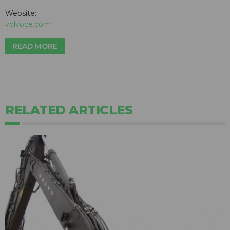
Website:
volvoce.com
READ MORE
RELATED ARTICLES