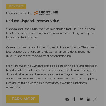
SPONSORED
Brought to you by:
Reduce Disposal. Recover Value
Canada's soil and slurry market is changing fast. Hauling, disposal,
landfill capacity, and compliance pressure are making old disposal
habits harder to justify.
Operators need more than equipment dropped on site. They need
local support that understands Canadian conditions, responds
quickly, and stays involved after commissioning.
Frontline Washing Systems brings a boots on the ground approach
to soil washing, helping customers recover usable material, reduce
disposal reliance, and keep systems performing in the real world.
With hands-on service, practical guidance, and long-term support,
FWS helps turn a complex process into a workable business
advantage.
LEARN MORE