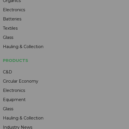
Organics
Electronics
Batteries
Textiles
Glass
Hauling & Collection
PRODUCTS
C&D
Circular Economy
Electronics
Equipment
Glass
Hauling & Collection
Industry News