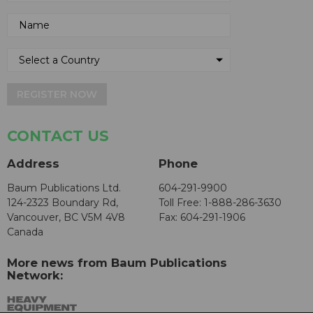
REGISTER NOW
CONTACT US
Address
Phone
Baum Publications Ltd.
604-291-9900
124-2323 Boundary Rd,
Toll Free: 1-888-286-3630
Vancouver, BC V5M 4V8
Fax: 604-291-1906
Canada
More news from Baum Publications
Network: