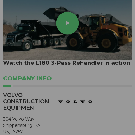
play_arrow
Watch the L180 3-Pass Rehandler in action
COMPANY INFO
VOLVO
CONSTRUCTION
EQUIPMENT
304 Volvo Way
Shippensburg, PA
US, 17257