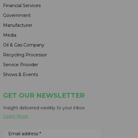
Financial Services
Government
Manufacturer
Media
Oil & Gas Company
Recycling Processor
Service Provider
Shows & Events
GET OUR NEWSLETTER
Insight delivered weekly to your inbox
Learn More