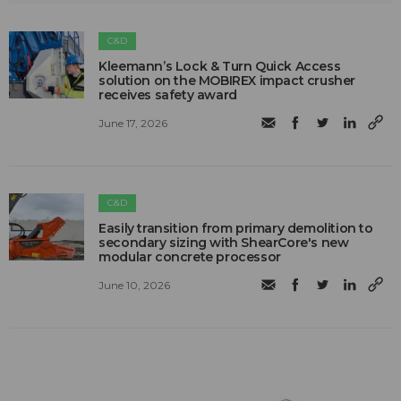
C&D
Kleemann’s Lock & Turn Quick Access
solution on the MOBIREX impact crusher
receives safety award
June 17, 2026
C&D
Easily transition from primary demolition to
secondary sizing with ShearCore's new
modular concrete processor
June 10, 2026