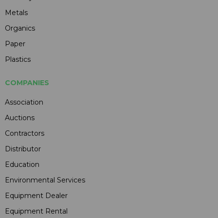
Metals
Organics
Paper
Plastics
COMPANIES
Association
Auctions
Contractors
Distributor
Education
Environmental Services
Equipment Dealer
Equipment Rental