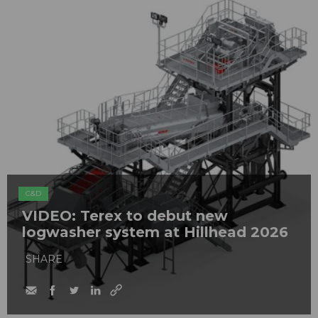
C&D
VIDEO: Terex to debut new
logwasher system at Hillhead 2026
SHARE