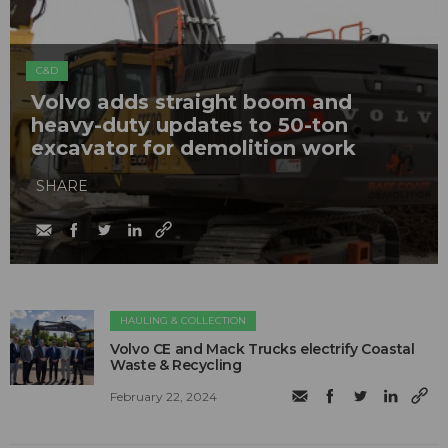
C&D
Volvo adds straight boom and
heavy-duty updates to 50-ton
excavator for demolition work
SHARE
HAULING & COLLECTION
Volvo CE and Mack Trucks electrify Coastal
Waste & Recycling
February 22, 2024