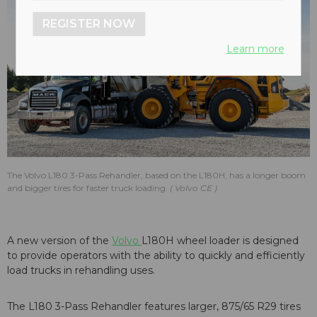
REGISTER NOW
Learn more
The Volvo L180 3-Pass Rehandler, based on the L180H, has a longer boom
and bigger tires for faster truck loading.
Volvo CE
A new version of the
Volvo
L180H wheel loader is designed
to provide operators with the ability to quickly and efficiently
load trucks in rehandling uses.
The L180 3-Pass Rehandler features larger, 875/65 R29 tires