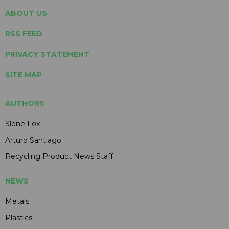
ABOUT US
RSS FEED
PRIVACY STATEMENT
SITE MAP
AUTHORS
Slone Fox
Arturo Santiago
Recycling Product News Staff
NEWS
Metals
Plastics