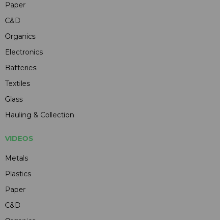
Paper
C&D
Organics
Electronics
Batteries
Textiles
Glass
Hauling & Collection
VIDEOS
Metals
Plastics
Paper
C&D