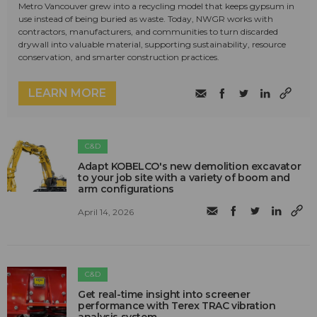
Metro Vancouver grew into a recycling model that keeps gypsum in
use instead of being buried as waste. Today, NWGR works with
contractors, manufacturers, and communities to turn discarded
drywall into valuable material, supporting sustainability, resource
conservation, and smarter construction practices.
LEARN MORE
C&D
Adapt KOBELCO's new demolition excavator
to your job site with a variety of boom and
arm configurations
April 14, 2026
C&D
Get real-time insight into screener
performance with Terex TRAC vibration
analysis system