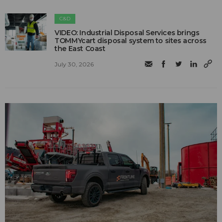
C&D
VIDEO: Industrial Disposal Services brings
TOMMYcart disposal system to sites across
the East Coast
July 30, 2026