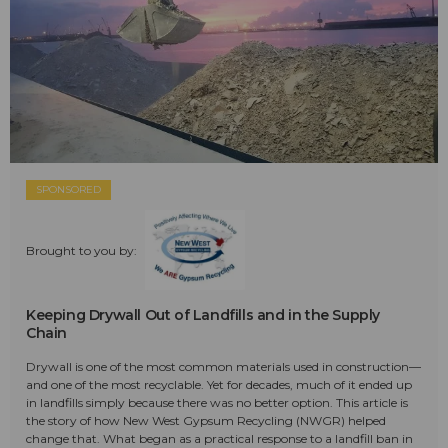
SPONSORED
Brought to you by:
Keeping Drywall Out of Landfills and in the Supply
Chain
Drywall is one of the most common materials used in construction—
and one of the most recyclable. Yet for decades, much of it ended up
in landfills simply because there was no better option. This article is
the story of how New West Gypsum Recycling (NWGR) helped
change that. What began as a practical response to a landfill ban in