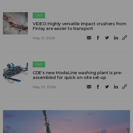
C&D
VIDEO: Highly versatile impact crushers from
Finlay are easier to transport
May 21, 2026
C&D
CDE's new ModaLine washing plant is pre-
assembled for quick on-site set-up
May 01, 2026