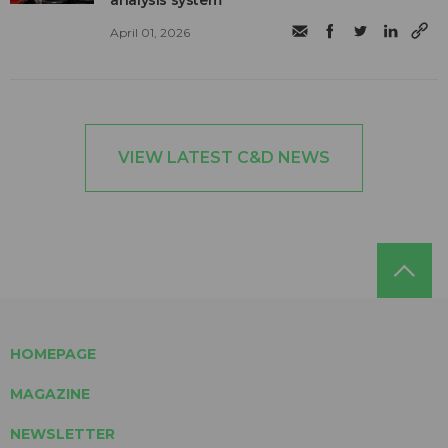
April 01, 2026
VIEW LATEST C&D NEWS
HOMEPAGE
MAGAZINE
NEWSLETTER