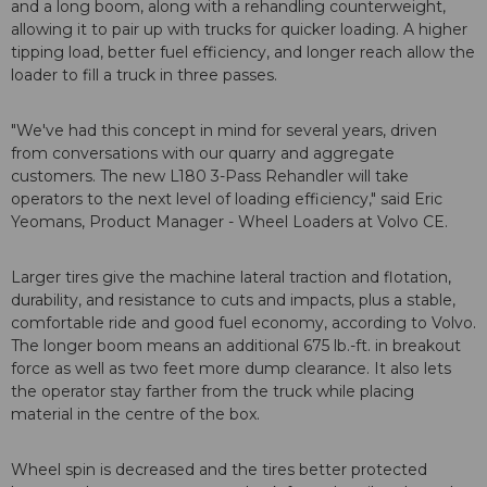
and a long boom, along with a rehandling counterweight,
allowing it to pair up with trucks for quicker loading. A higher
tipping load, better fuel efficiency, and longer reach allow the
loader to fill a truck in three passes.
"We've had this concept in mind for several years, driven
from conversations with our quarry and aggregate
customers. The new L180 3-Pass Rehandler will take
operators to the next level of loading efficiency," said Eric
Yeomans, Product Manager - Wheel Loaders at Volvo CE.
Larger tires give the machine lateral traction and flotation,
durability, and resistance to cuts and impacts, plus a stable,
comfortable ride and good fuel economy, according to Volvo.
The longer boom means an additional 675 lb.-ft. in breakout
force as well as two feet more dump clearance. It also lets
the operator stay farther from the truck while placing
material in the centre of the box.
Wheel spin is decreased and the tires better protected