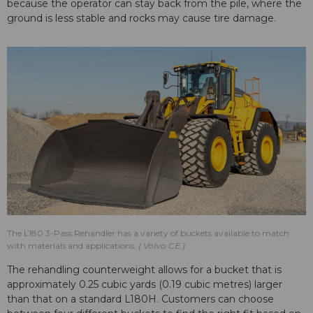
because the operator can stay back from the pile, where the
ground is less stable and rocks may cause tire damage.
The L180 3-Pass Rehandler has a variety of buckets available to match
with materials and applications.
Volvo CE
The rehandling counterweight allows for a bucket that is
approximately 0.25 cubic yards (0.19 cubic metres) larger
than that on a standard L180H. Customers can choose