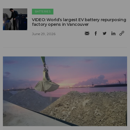
BATTERIES
VIDEO: World’s largest EV battery repurposing
factory opens in Vancouver
June 29, 2026