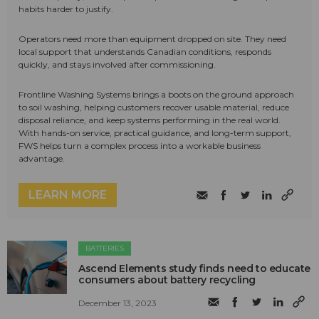
habits harder to justify.
Operators need more than equipment dropped on site. They need
local support that understands Canadian conditions, responds
quickly, and stays involved after commissioning.
Frontline Washing Systems brings a boots on the ground approach
to soil washing, helping customers recover usable material, reduce
disposal reliance, and keep systems performing in the real world.
With hands-on service, practical guidance, and long-term support,
FWS helps turn a complex process into a workable business
advantage.
LEARN MORE
BATTERIES
Ascend Elements study finds need to educate
consumers about battery recycling
December 13, 2023