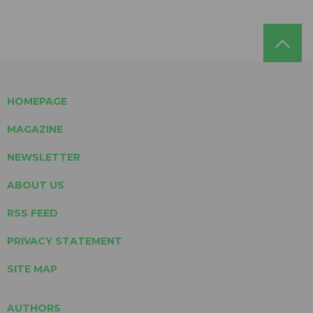
HOMEPAGE
MAGAZINE
NEWSLETTER
ABOUT US
RSS FEED
PRIVACY STATEMENT
SITE MAP
AUTHORS