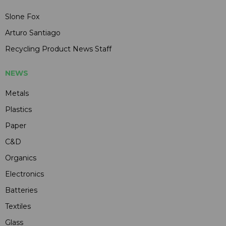
Slone Fox
Arturo Santiago
Recycling Product News Staff
NEWS
Metals
Plastics
Paper
C&D
Organics
Electronics
Batteries
Textiles
Glass