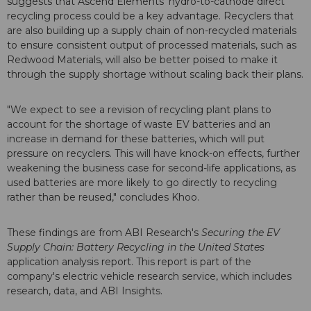
suggests that Ascend Elements' hydro-to-cathode direct
recycling process could be a key advantage. Recyclers that
are also building up a supply chain of non-recycled materials
to ensure consistent output of processed materials, such as
Redwood Materials, will also be better poised to make it
through the supply shortage without scaling back their plans.
"We expect to see a revision of recycling plant plans to
account for the shortage of waste EV batteries and an
increase in demand for these batteries, which will put
pressure on recyclers. This will have knock-on effects, further
weakening the business case for second-life applications, as
used batteries are more likely to go directly to recycling
rather than be reused," concludes Khoo.
These findings are from ABI Research's
Securing the EV
Supply Chain: Battery Recycling in the United States
application analysis report. This report is part of the
company's electric vehicle research service, which includes
research, data, and ABI Insights.