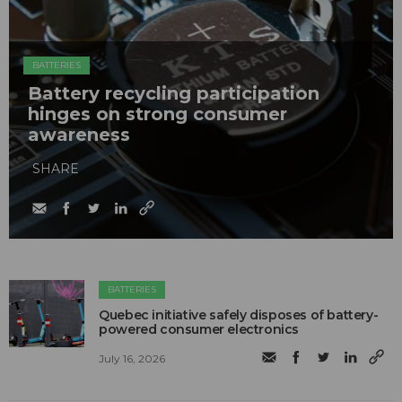
BATTERIES
Battery recycling participation
hinges on strong consumer
awareness
SHARE
BATTERIES
Quebec initiative safely disposes of battery-
powered consumer electronics
July 16, 2026