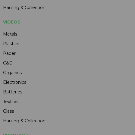
Hauling & Collection
VIDEOS
Metals
Plastics
Paper
C&D
Organics
Electronics
Batteries
Textiles
Glass
Hauling & Collection