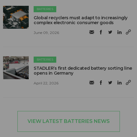
BATTERIES
Global recyclers must adapt to increasingly
complex electronic consumer goods
June 09, 2026
BATTERIES
STADLER’s first dedicated battery sorting line
opens in Germany
April 22, 2026
VIEW LATEST BATTERIES NEWS