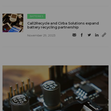
BATTERIES
Call2Recycle and Cirba Solutions expand
battery recycling partnership
November 29, 2023