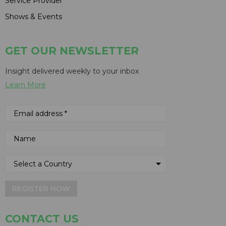
Service Provider
Shows & Events
GET OUR NEWSLETTER
Insight delivered weekly to your inbox
Learn More
REGISTER NOW
CONTACT US