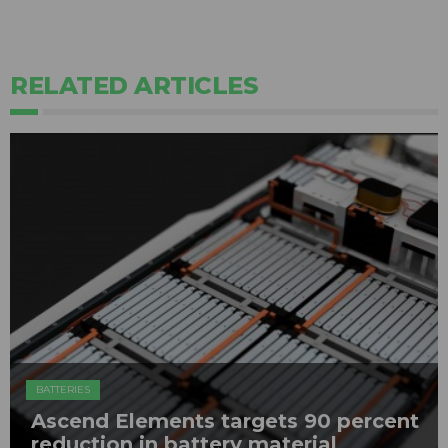
RELATED ARTICLES
BATTERIES
Ascend Elements targets 90 percent
reduction in battery material