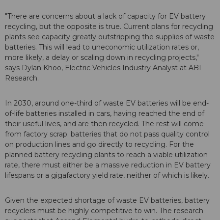
"There are concerns about a lack of capacity for EV battery
recycling, but the opposite is true. Current plans for recycling
plants see capacity greatly outstripping the supplies of waste
batteries. This will lead to uneconomic utilization rates or,
more likely, a delay or scaling down in recycling projects,"
says Dylan Khoo, Electric Vehicles Industry Analyst at ABI
Research.
In 2030, around one-third of waste EV batteries will be end-
of-life batteries installed in cars, having reached the end of
their useful lives, and are then recycled. The rest will come
from factory scrap: batteries that do not pass quality control
on production lines and go directly to recycling. For the
planned battery recycling plants to reach a viable utilization
rate, there must either be a massive reduction in EV battery
lifespans or a gigafactory yield rate, neither of which is likely.
Given the expected shortage of waste EV batteries, battery
recyclers must be highly competitive to win. The research