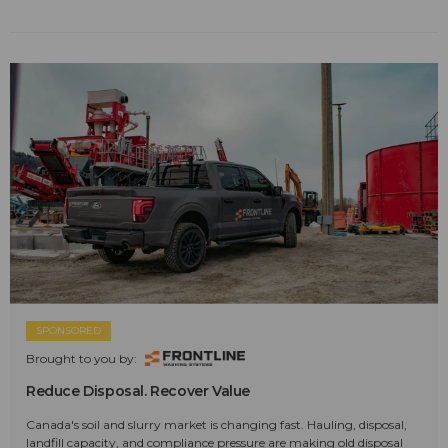
SPONSORED
Brought to you by:
Reduce Disposal. Recover Value
Canada's soil and slurry market is changing fast. Hauling, disposal,
landfill capacity, and compliance pressure are making old disposal