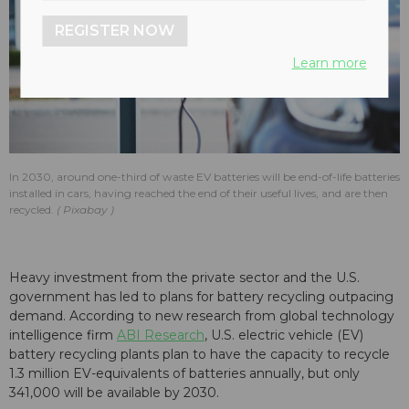
REGISTER NOW
Learn more
In 2030, around one-third of waste EV batteries will be end-of-life batteries
installed in cars, having reached the end of their useful lives, and are then
recycled.
Pixabay
Heavy investment from the private sector and the U.S.
government has led to plans for battery recycling outpacing
demand. According to new research from global technology
intelligence firm
ABI Research
, U.S. electric vehicle (EV)
battery recycling plants plan to have the capacity to recycle
1.3 million EV-equivalents of batteries annually, but only
341,000 will be available by 2030.