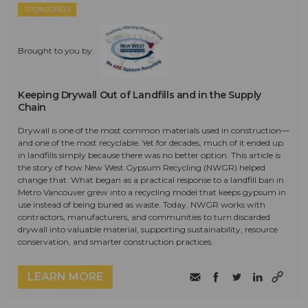
SPONSORED
Brought to you by:
Keeping Drywall Out of Landfills and in the Supply
Chain
Drywall is one of the most common materials used in construction—
and one of the most recyclable. Yet for decades, much of it ended up
in landfills simply because there was no better option. This article is
the story of how New West Gypsum Recycling (NWGR) helped
change that. What began as a practical response to a landfill ban in
Metro Vancouver grew into a recycling model that keeps gypsum in
use instead of being buried as waste. Today, NWGR works with
contractors, manufacturers, and communities to turn discarded
drywall into valuable material, supporting sustainability, resource
conservation, and smarter construction practices.
LEARN MORE