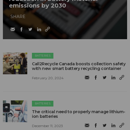
emissions by 2030
SHARE
BATTERIES
Call2Recycle Canada boosts collection safety
with new smart battery recycling container
February 20, 2024
BATTERIES
The critical need to properly manage lithium-
ion batteries
December 11, 2023