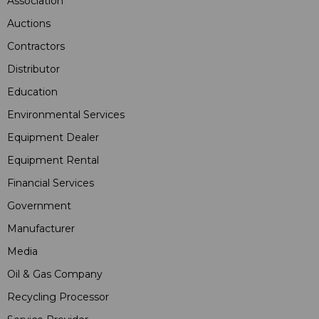
Association
Auctions
Contractors
Distributor
Education
Environmental Services
Equipment Dealer
Equipment Rental
Financial Services
Government
Manufacturer
Media
Oil & Gas Company
Recycling Processor