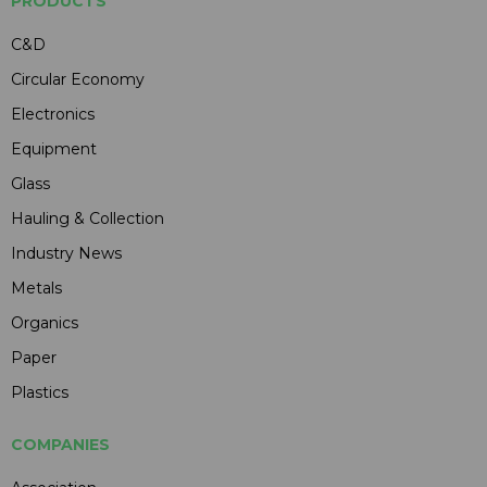
PRODUCTS
C&D
Circular Economy
Electronics
Equipment
Glass
Hauling & Collection
Industry News
Metals
Organics
Paper
Plastics
COMPANIES