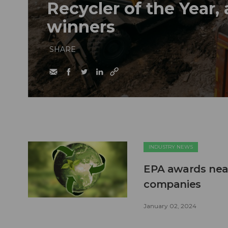
Recycler of the Year,
winners
SHARE
INDUSTRY NEWS
EPA awards near
companies
January 02, 2024