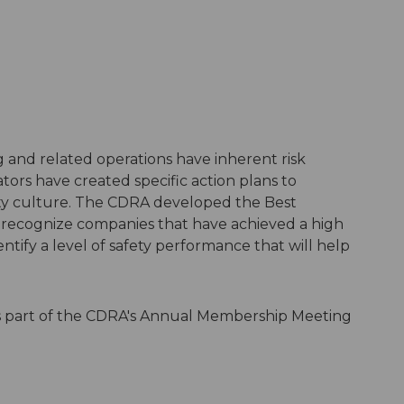
 and related operations have inherent risk
tors have created specific action plans to
fety culture. The CDRA developed the Best
o recognize companies that have achieved a high
tify a level of safety performance that will help
as part of the CDRA's Annual Membership Meeting