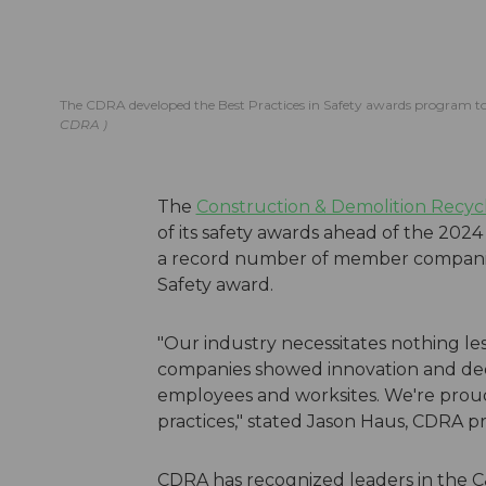
The CDRA developed the Best Practices in Safety awards program t
CDRA
The
Construction & Demolition Recycl
of its safety awards ahead of the 202
a record number of member companies w
Safety award.
"Our industry necessitates nothing les
companies showed innovation and dedi
employees and worksites. We're prou
practices," stated Jason Haus, CDRA
CDRA has recognized leaders in the C