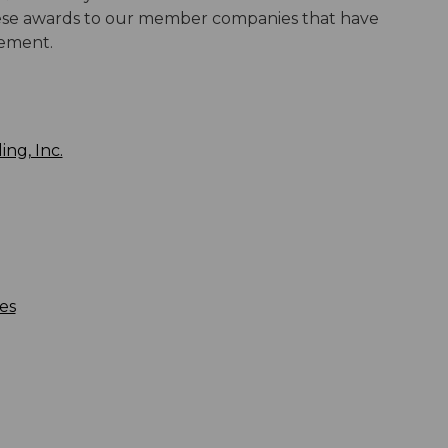
these awards to our member companies that have
gement.
ng, Inc.
es