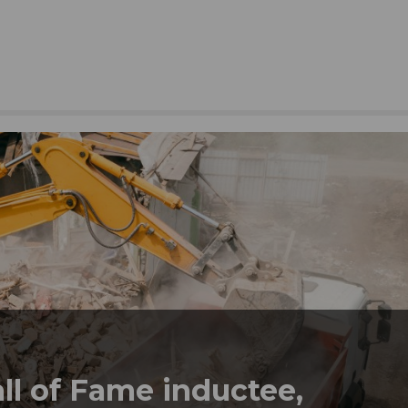
l of Fame inductee,