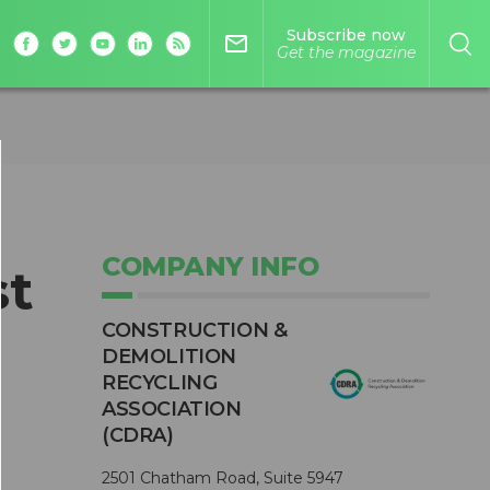
Subscribe now
mail_outline
Get the magazine
COMPANY INFO
st
CONSTRUCTION &
DEMOLITION
RECYCLING
ASSOCIATION
(CDRA)
2501 Chatham Road, Suite 5947