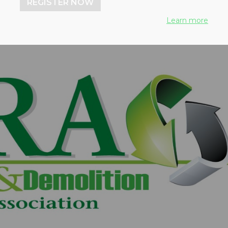
REGISTER NOW
Learn more