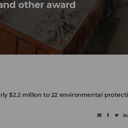
 and other award
ly $2.2 million to 22 environmental protect