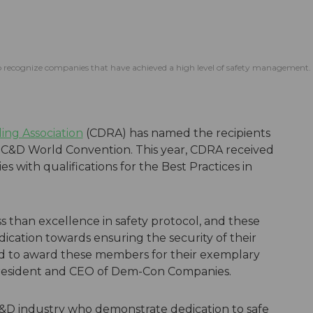
o recognize companies that have achieved a high level of safety management.
ing Association
(CDRA) has named the recipients
4 C&D World Convention. This year, CDRA received
ith qualifications for the Best Practices in
s than excellence in safety protocol, and these
cation towards ensuring the security of their
d to award these members for their exemplary
 president and CEO of Dem-Con Companies.
&D industry who demonstrate dedication to safe