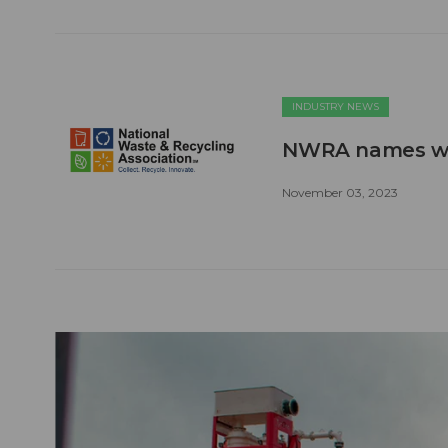
INDUSTRY NEWS
NWRA names win
November 03, 2023