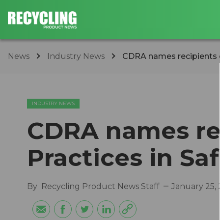
News
Industry News
CDRA names recipients of
INDUSTRY NEWS
CDRA names rec
Practices in Sa
By
Recycling Product News Staff
January 25,