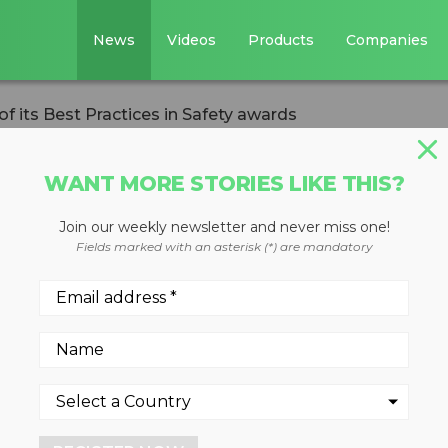
News
Videos
Products
Companies
 its Best Practices in Safety awards
WANT MORE STORIES LIKE THIS?
Join our weekly newsletter and never miss one!
ipients of its Be
Fields marked with an asterisk (*) are mandatory
fety awards
 2024