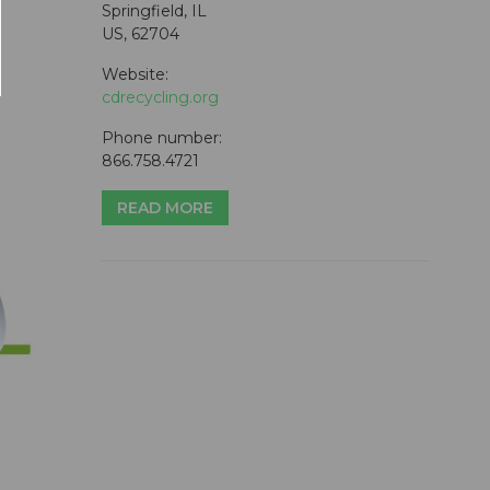
Springfield, IL
US, 62704
Website:
cdrecycling.org
Phone number:
866.758.4721
READ MORE