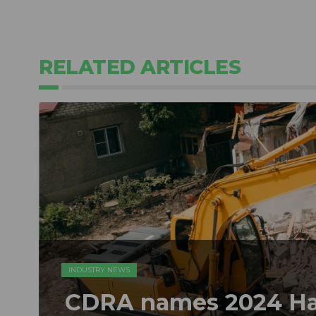
RELATED ARTICLES
INDUSTRY NEWS
CDRA names 2024 Hal