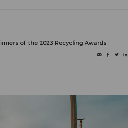
ners of the 2023 Recycling Awards