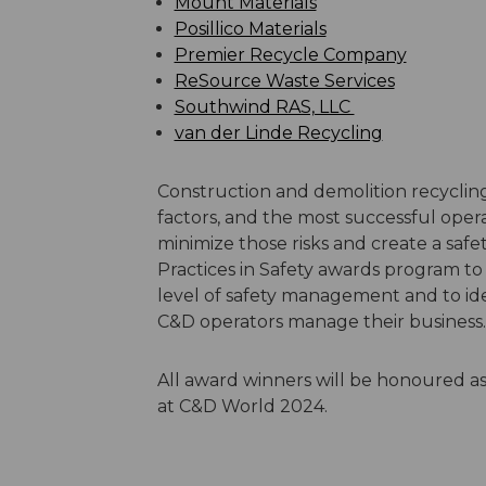
Mount Materials
Posillico Materials
Premier Recycle Company
ReSource Waste Services
Southwind RAS, LLC
van der Linde Recycling
Construction and demolition recycling
factors, and the most successful opera
minimize those risks and create a sa
Practices in Safety awards program t
level of safety management and to iden
C&D operators manage their business.
All award winners will be honoured 
at C&D World 2024.