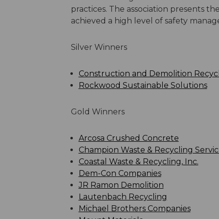
practices. The association presents 
achieved a high level of safety mana
Silver Winners
Construction and Demolition Recycli
Rockwood Sustainable Solutions
Gold Winners
Arcosa Crushed Concrete
Champion Waste & Recycling Servic
Coastal Waste & Recycling, Inc.
Dem-Con Companies
JR Ramon Demolition
Lautenbach Recycling
Michael Brothers Companies