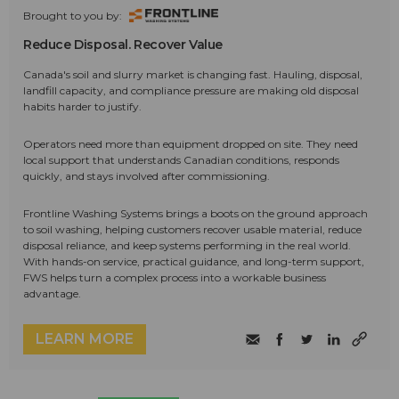
Brought to you by:
Reduce Disposal. Recover Value
Canada's soil and slurry market is changing fast. Hauling, disposal,
landfill capacity, and compliance pressure are making old disposal
habits harder to justify.
Operators need more than equipment dropped on site. They need
local support that understands Canadian conditions, responds
quickly, and stays involved after commissioning.
Frontline Washing Systems brings a boots on the ground approach
to soil washing, helping customers recover usable material, reduce
disposal reliance, and keep systems performing in the real world.
With hands-on service, practical guidance, and long-term support,
FWS helps turn a complex process into a workable business
advantage.
LEARN MORE