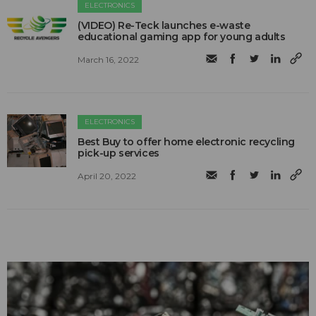
ELECTRONICS
(VIDEO) Re-Teck launches e-waste
educational gaming app for young adults
March 16, 2022
ELECTRONICS
Best Buy to offer home electronic recycling
pick-up services
April 20, 2022