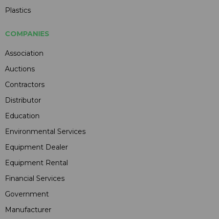
Plastics
COMPANIES
Association
Auctions
Contractors
Distributor
Education
Environmental Services
Equipment Dealer
Equipment Rental
Financial Services
Government
Manufacturer