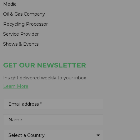
Media
Oil & Gas Company
Recycling Processor
Service Provider
Shows & Events
GET OUR NEWSLETTER
Insight delivered weekly to your inbox
Learn More