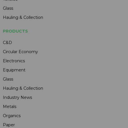
Glass
Hauling & Collection
PRODUCTS
C&D
Circular Economy
Electronics
Equipment
Glass
Hauling & Collection
Industry News
Metals
Organics
Paper