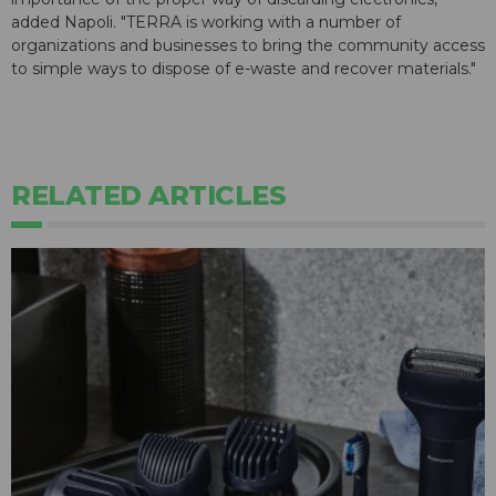
added Napoli. "TERRA is working with a number of
organizations and businesses to bring the community access
to simple ways to dispose of e-waste and recover materials."
RELATED ARTICLES