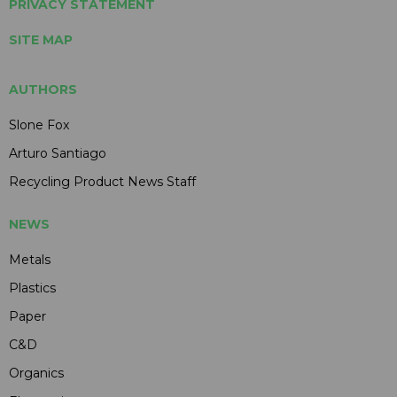
PRIVACY STATEMENT
SITE MAP
AUTHORS
Slone Fox
Arturo Santiago
Recycling Product News Staff
NEWS
Metals
Plastics
Paper
C&D
Organics