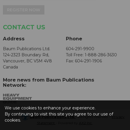
REGISTER NOW
CONTACT US
Address
Phone
Baum Publications Ltd.
604-291-9900
124-2323 Boundary Rd,
Toll Free: 1-888-286-3630
Vancouver, BC V5M 4V8
Fax: 604-291-1906
Canada
More news from Baum Publications
Network:
We use cookies to enhance your experience.
By continuing to visit this site you agree to our use of
© 2026 -
Baum Publications Ltd.
- All rights reserved. -
Privacy
cookies.
Statement
- Powered by
AX2 Inc
.