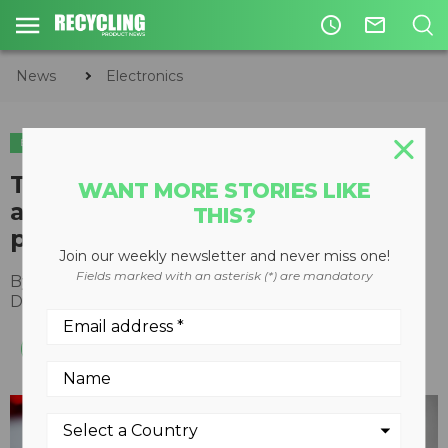
access_time
mail_outline
News
Electronics
ELECTRONICS
TERRA and Walmart partner on
WANT MORE STORIES LIKE
a holiday light recycling pilot
THIS?
program
Join our weekly newsletter and never miss one!
Fields marked with an asterisk (*) are mandatory
By
Recycling Product News Staff
December 04, 2023