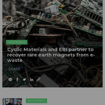
ELECTRONICS
Cyclic Materials and ERI partner to
recover rare earth magnets from e-
waste
SHARE
ELECTRONICS