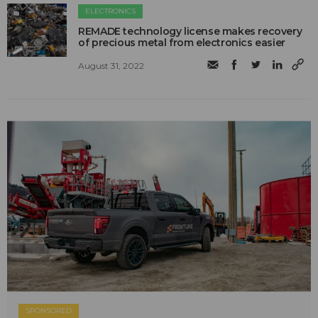
ELECTRONICS
REMADE technology license makes recovery
of precious metal from electronics easier
August 31, 2022
SPONSORED