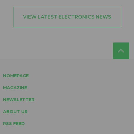
VIEW LATEST ELECTRONICS NEWS
HOMEPAGE
MAGAZINE
NEWSLETTER
ABOUT US
RSS FEED