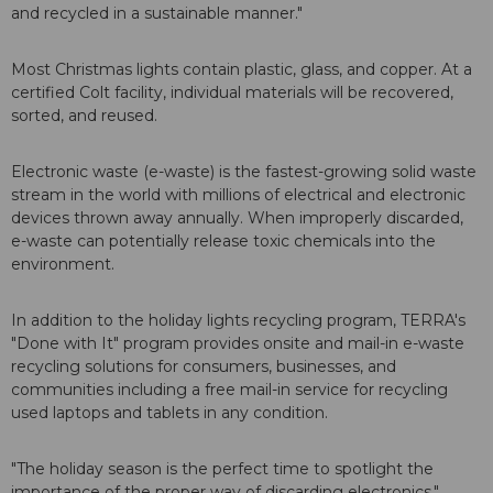
and recycled in a sustainable manner."
Most Christmas lights contain plastic, glass, and copper. At a
certified Colt facility, individual materials will be recovered,
sorted, and reused.
Electronic waste (e-waste) is the fastest-growing solid waste
stream in the world with millions of electrical and electronic
devices thrown away annually. When improperly discarded,
e-waste can potentially release toxic chemicals into the
environment.
In addition to the holiday lights recycling program, TERRA's
"Done with It" program provides onsite and mail-in e-waste
recycling solutions for consumers, businesses, and
communities including a free mail-in service for recycling
used laptops and tablets in any condition.
"The holiday season is the perfect time to spotlight the
importance of the proper way of discarding electronics,"