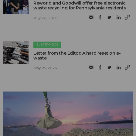
Reworld and Goodwill offer free electronic
waste recycling for Pennsylvania residents
July 20, 2026
ELECTRONICS
Letter from the Editor: A hard reset on e-
waste
May 25, 2026