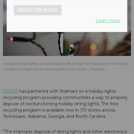
REGISTER NOW
Learn more
Holiday string lights can be dropped off at Walmart locations in the green
cardboard receptacle located outside of the store.
Pixabay
TERRA
has partnered with Walmart on a holiday lights
recycling program providing communities a way to properly
dispose of nonfunctioning holiday string lights. The free
recycling program is available now in 110 stores across
Tennessee, Alabama, Georgia, and North Carolina.
"The improper disposal of string lights and other electronics