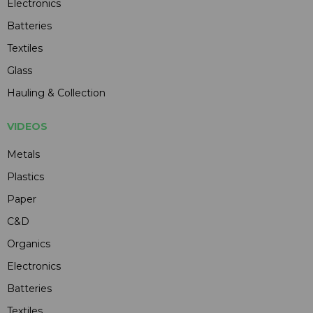
Electronics
Batteries
Textiles
Glass
Hauling & Collection
VIDEOS
Metals
Plastics
Paper
C&D
Organics
Electronics
Batteries
Textiles