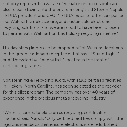
not only represents a waste of valuable resources but can
also release toxins into the environment," said Steven Napoli,
TERRA president and CEO. "TERRA exists to offer companies
like Walmart simple, secure, and sustainable electronic
recycling solutions, and we are proud to have been chosen
to partner with Walmart on this holiday recycling initiative."
Holiday string lights can be dropped off at Walmart locations
in the green cardboard receptacle that says, "String Lights"
and "Recycled by Done with It" located in the front of
participating stores.
Colt Refining & Recycling (Colt), with R2v3 certified facilities
in Hickory, North Carolina, has been selected as the recycler
for this pilot program. The company has over 40 years of
experience in the precious metals recycling industry.
"When it comes to electronics recycling, certification
matters," said Napoli. "Only certified facilities comply with the
rigorous standards that ensure electronics are refurbished