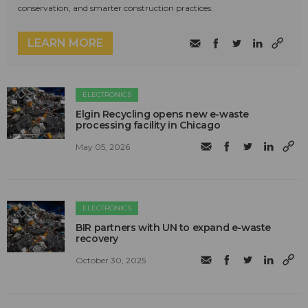
conservation, and smarter construction practices.
LEARN MORE
ELECTRONICS
Elgin Recycling opens new e-waste
processing facility in Chicago
May 05, 2026
ELECTRONICS
BIR partners with UN to expand e-waste
recovery
October 30, 2025