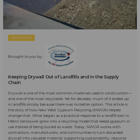
SPONSORED
Brought to you by:
Keeping Drywall Out of Landfills and in the Supply
Chain
Drywall is one of the most common materials used in construction—
and one of the most recyclable. Yet for decades, much of it ended up
in landfills simply because there was no better option. This article is
the story of how New West Gypsum Recycling (NWGR) helped
change that. What began as a practical response to a landfill ban in
Metro Vancouver grew into a recycling model that keeps gypsum in
use instead of being buried as waste. Today, NWGR works with
contractors, manufacturers, and communities to turn discarded
drywall into valuable material, supporting sustainability, resource