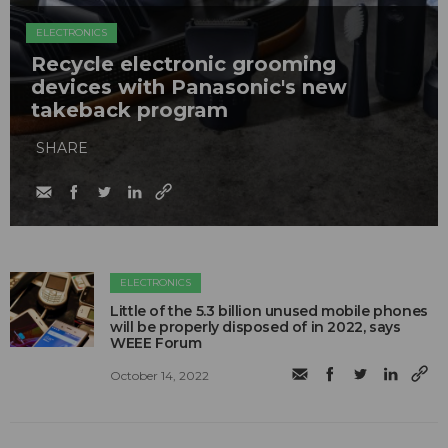
ELECTRONICS
Recycle electronic grooming
devices with Panasonic's new
takeback program
SHARE
ELECTRONICS
Little of the 5.3 billion unused mobile phones
will be properly disposed of in 2022, says
WEEE Forum
October 14, 2022