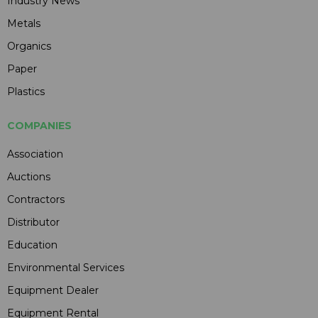
Industry News
Metals
Organics
Paper
Plastics
COMPANIES
Association
Auctions
Contractors
Distributor
Education
Environmental Services
Equipment Dealer
Equipment Rental