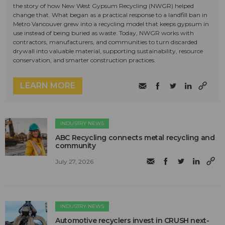
the story of how New West Gypsum Recycling (NWGR) helped
change that. What began as a practical response to a landfill ban in
Metro Vancouver grew into a recycling model that keeps gypsum in
use instead of being buried as waste. Today, NWGR works with
contractors, manufacturers, and communities to turn discarded
drywall into valuable material, supporting sustainability, resource
conservation, and smarter construction practices.
LEARN MORE
INDUSTRY NEWS
ABC Recycling connects metal recycling and
community
July 27, 2026
INDUSTRY NEWS
Automotive recyclers invest in CRUSH next-