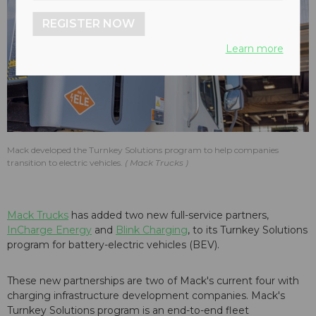
REGISTER NOW
Learn more
Mack developed the Turnkey Solutions program to help companies
transition to electric vehicles.
Mack Trucks
Mack Trucks
has added two new full-service partners,
InCharge Energy
and
Blink Charging
, to its Turnkey Solutions
program for battery-electric vehicles (BEV).
These new partnerships are two of Mack's current four with
charging infrastructure development companies. Mack's
Turnkey Solutions program is an end-to-end fleet