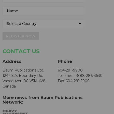
REGISTER NOW
CONTACT US
Address
Phone
Baum Publications Ltd.
604-291-9900
124-2323 Boundary Rd,
Toll Free: 1-888-286-3630
Vancouver, BC V5M 4V8
Fax: 604-291-1906
Canada
More news from Baum Publications
Network: