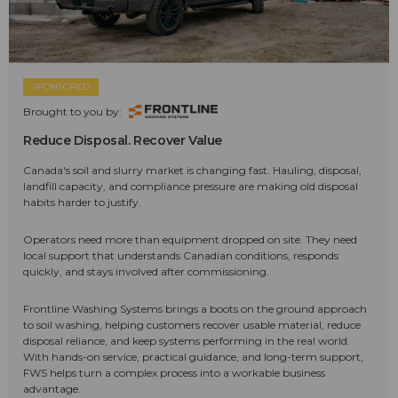
SPONSORED
Brought to you by:
Reduce Disposal. Recover Value
Canada's soil and slurry market is changing fast. Hauling, disposal,
landfill capacity, and compliance pressure are making old disposal
habits harder to justify.
Operators need more than equipment dropped on site. They need
local support that understands Canadian conditions, responds
quickly, and stays involved after commissioning.
Frontline Washing Systems brings a boots on the ground approach
to soil washing, helping customers recover usable material, reduce
disposal reliance, and keep systems performing in the real world.
With hands-on service, practical guidance, and long-term support,
FWS helps turn a complex process into a workable business
advantage.