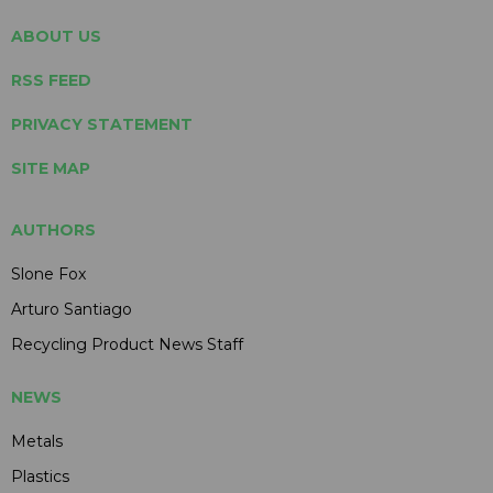
ABOUT US
RSS FEED
PRIVACY STATEMENT
SITE MAP
AUTHORS
Slone Fox
Arturo Santiago
Recycling Product News Staff
NEWS
Metals
Plastics