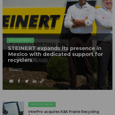
INDUSTRY NEWS
STEINERT expands its presence in
Mexico with dedicated support for
recyclers
SHARE
INDUSTRY NEWS
InterPro acquires K&K Prairie Recycling