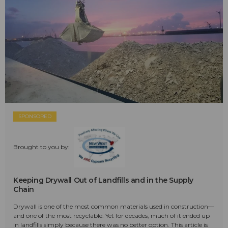
SPONSORED
Brought to you by:
Keeping Drywall Out of Landfills and in the Supply
Chain
Drywall is one of the most common materials used in construction—
and one of the most recyclable. Yet for decades, much of it ended up
in landfills simply because there was no better option. This article is