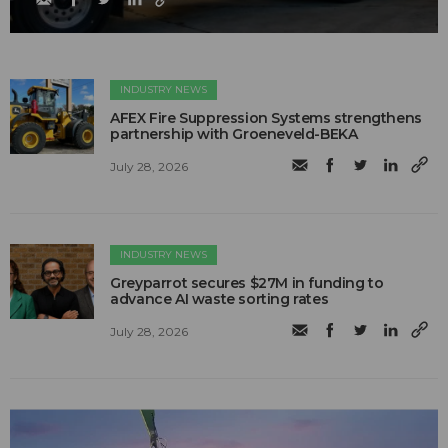
INDUSTRY NEWS
AFEX Fire Suppression Systems strengthens
partnership with Groeneveld-BEKA
July 28, 2026
INDUSTRY NEWS
Greyparrot secures $27M in funding to
advance AI waste sorting rates
July 28, 2026