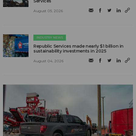
Services
August 05, 2026
INDUSTRY NEWS
Republic Services made nearly $1 billion in
sustainability investments in 2025
August 04, 2026