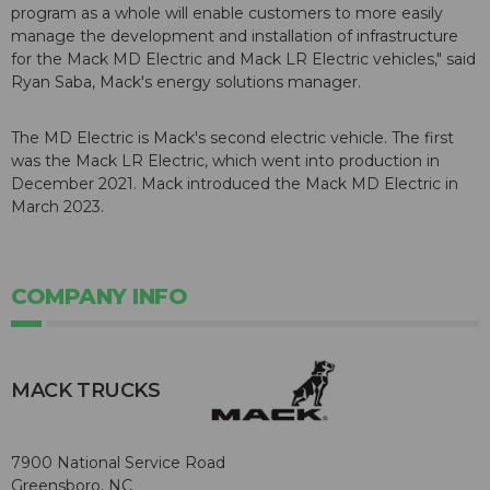
program as a whole will enable customers to more easily
manage the development and installation of infrastructure
for the Mack MD Electric and Mack LR Electric vehicles," said
Ryan Saba, Mack's energy solutions manager.
The MD Electric is Mack's second electric vehicle. The first
was the Mack LR Electric, which went into production in
December 2021. Mack introduced the Mack MD Electric in
March 2023.
COMPANY INFO
MACK TRUCKS
7900 National Service Road
Greensboro, NC