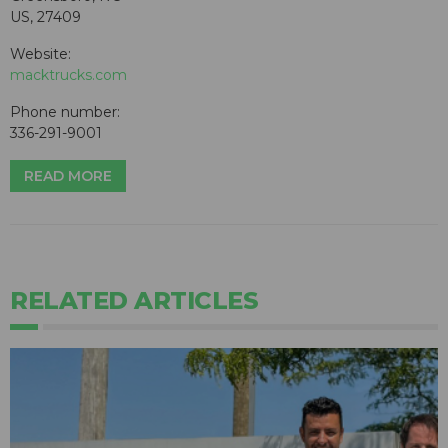
US, 27409
Website:
macktrucks.com
Phone number:
336-291-9001
READ MORE
RELATED ARTICLES