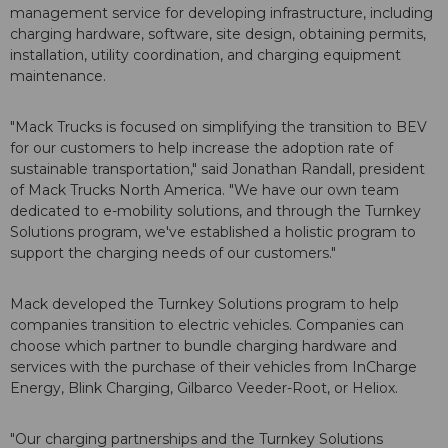
management service for developing infrastructure, including
charging hardware, software, site design, obtaining permits,
installation, utility coordination, and charging equipment
maintenance.
"Mack Trucks is focused on simplifying the transition to BEV
for our customers to help increase the adoption rate of
sustainable transportation," said Jonathan Randall, president
of Mack Trucks North America. "We have our own team
dedicated to e-mobility solutions, and through the Turnkey
Solutions program, we've established a holistic program to
support the charging needs of our customers."
Mack developed the Turnkey Solutions program to help
companies transition to electric vehicles. Companies can
choose which partner to bundle charging hardware and
services with the purchase of their vehicles from InCharge
Energy, Blink Charging, Gilbarco Veeder-Root, or Heliox.
"Our charging partnerships and the Turnkey Solutions