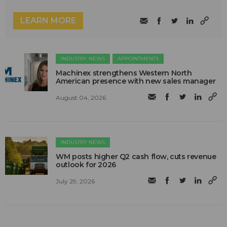
LEARN MORE
INDUSTRY NEWS
APPOINTMENTS
Machinex strengthens Western North
American presence with new sales manager
August 04, 2026
INDUSTRY NEWS
WM posts higher Q2 cash flow, cuts revenue
outlook for 2026
July 29, 2026