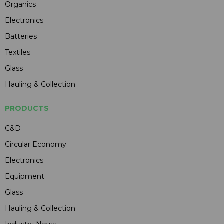
Organics
Electronics
Batteries
Textiles
Glass
Hauling & Collection
PRODUCTS
C&D
Circular Economy
Electronics
Equipment
Glass
Hauling & Collection