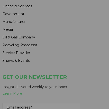
Financial Services
Government
Manufacturer
Media
Oil & Gas Company
Recycling Processor
Service Provider
Shows & Events
GET OUR NEWSLETTER
Insight delivered weekly to your inbox
Learn More