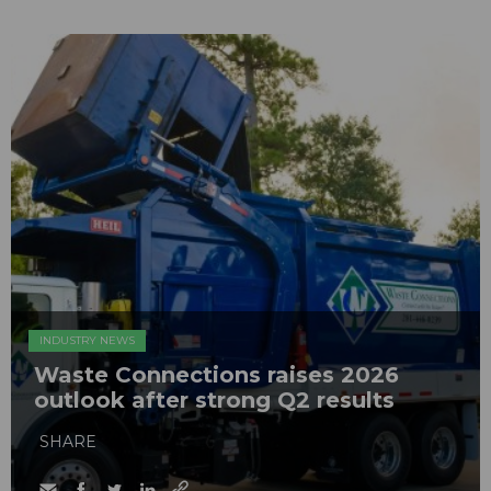
INDUSTRY NEWS
Waste Connections raises 2026
outlook after strong Q2 results
SHARE