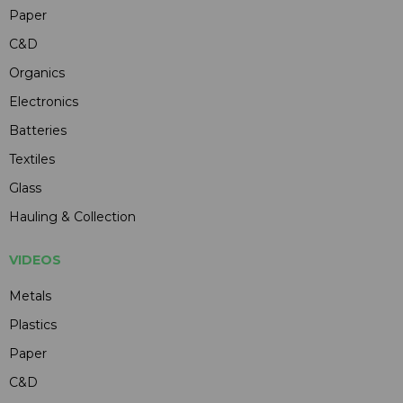
Paper
C&D
Organics
Electronics
Batteries
Textiles
Glass
Hauling & Collection
VIDEOS
Metals
Plastics
Paper
C&D