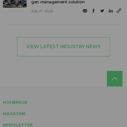
gen management solution
July 27, 2026
VIEW LATEST INDUSTRY NEWS
HOMEPAGE
MAGAZINE
NEWSLETTER