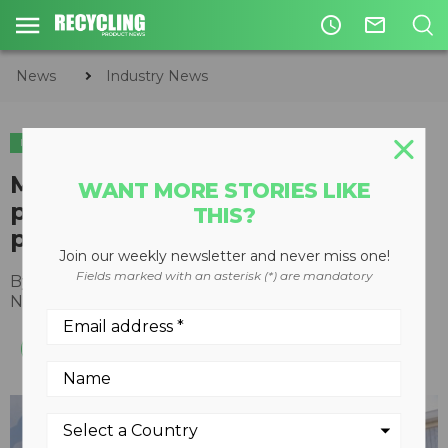
access_time
mail_outline
News
Industry News
INDUSTRY NEWS
Mack Trucks adds two new
WANT MORE STORIES LIKE
partners to its EV infrastructure
THIS?
program
Join our weekly newsletter and never miss one!
Fields marked with an asterisk (*) are mandatory
By
Recycling Product News Staff
November 21, 2023