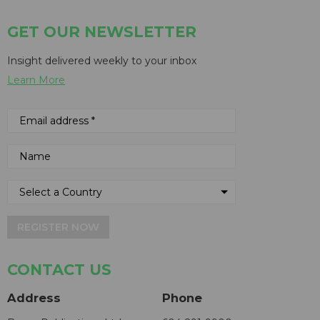
GET OUR NEWSLETTER
Insight delivered weekly to your inbox
Learn More
REGISTER NOW
CONTACT US
Address
Phone