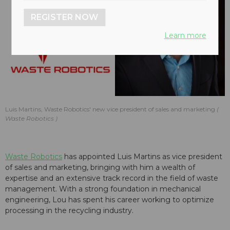
REGISTER NOW
Learn more
Luis Martins, Waste Robotics' new vice president of sales and marketing
Waste Robotics
Waste Robotics
has appointed Luis Martins as vice president
of sales and marketing, bringing with him a wealth of
expertise and an extensive track record in the field of waste
management. With a strong foundation in mechanical
engineering, Lou has spent his career working to optimize
processing in the recycling industry.