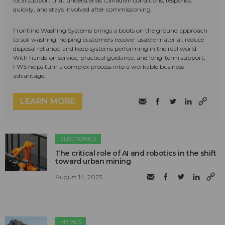
local support that understands Canadian conditions, responds
quickly, and stays involved after commissioning.
Frontline Washing Systems brings a boots on the ground approach
to soil washing, helping customers recover usable material, reduce
disposal reliance, and keep systems performing in the real world.
With hands-on service, practical guidance, and long-term support,
FWS helps turn a complex process into a workable business
advantage.
LEARN MORE
ELECTRONICS
The critical role of AI and robotics in the shift
toward urban mining
August 14, 2023
METALS