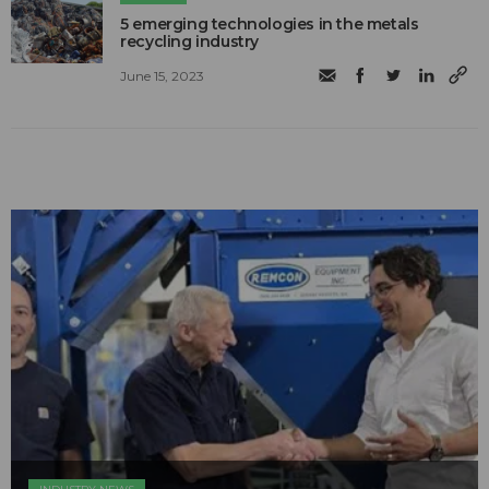
5 emerging technologies in the metals
recycling industry
June 15, 2023