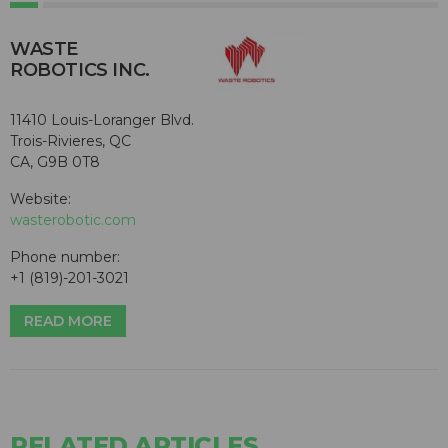
WASTE
ROBOTICS INC.
11410 Louis-Loranger Blvd.
Trois-Rivieres, QC
CA, G9B 0T8
Website:
wasterobotic.com
Phone number:
+1 (819)-201-3021
READ MORE
RELATED ARTICLES