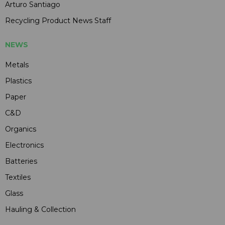
Arturo Santiago
Recycling Product News Staff
NEWS
Metals
Plastics
Paper
C&D
Organics
Electronics
Batteries
Textiles
Glass
Hauling & Collection