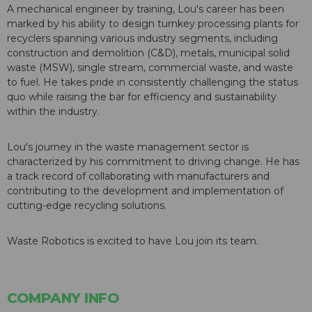
A mechanical engineer by training, Lou's career has been
marked by his ability to design turnkey processing plants for
recyclers spanning various industry segments, including
construction and demolition (C&D), metals, municipal solid
waste (MSW), single stream, commercial waste, and waste
to fuel. He takes pride in consistently challenging the status
quo while raising the bar for efficiency and sustainability
within the industry.
Lou's journey in the waste management sector is
characterized by his commitment to driving change. He has
a track record of collaborating with manufacturers and
contributing to the development and implementation of
cutting-edge recycling solutions.
Waste Robotics is excited to have Lou join its team.
COMPANY INFO