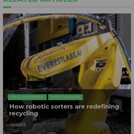
CIRCULAR ECONOMY
WASTE DIVERSION
How robotic sorters are redefining
recycling
SHARE