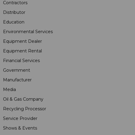
Contractors
Distributor
Education
Environmental Services
Equipment Dealer
Equipment Rental
Financial Services
Government
Manufacturer
Media
Oil & Gas Company
Recycling Processor
Service Provider
Shows & Events