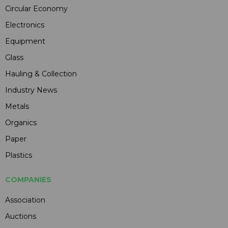
Circular Economy
Electronics
Equipment
Glass
Hauling & Collection
Industry News
Metals
Organics
Paper
Plastics
COMPANIES
Association
Auctions