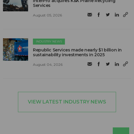
InterPro acquires K&K Prairie Recycling
Services
August 05, 2026
INDUSTRY NEWS
Republic Services made nearly $1 billion in
sustainability investments in 2025
August 04, 2026
VIEW LATEST INDUSTRY NEWS