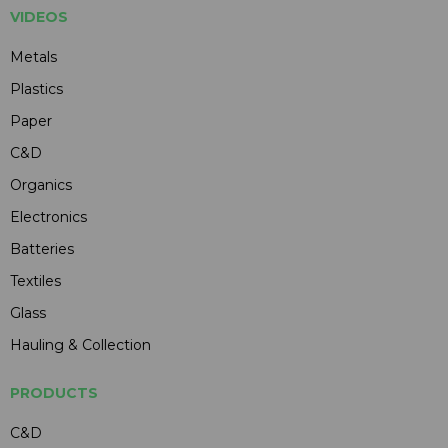
VIDEOS
Metals
Plastics
Paper
C&D
Organics
Electronics
Batteries
Textiles
Glass
Hauling & Collection
PRODUCTS
C&D