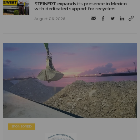
STEINERT expands its presence in Mexico
with dedicated support for recyclers
August 06, 2026
SPONSORED