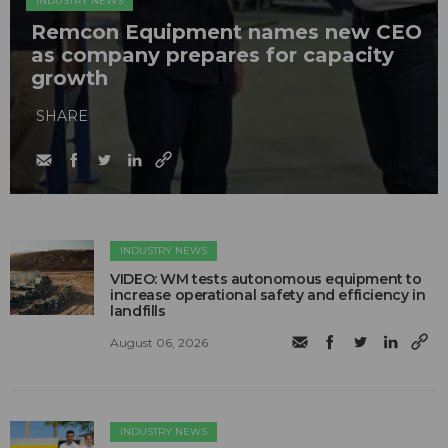
INDUSTRY NEWS
Remcon Equipment names new CEO
as company prepares for capacity
growth
SHARE
INDUSTRY NEWS
VIDEO: WM tests autonomous equipment to
increase operational safety and efficiency in
landfills
August 06, 2026
INDUSTRY NEWS