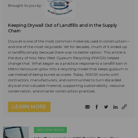
Brought to you by:
Keeping Drywall Out of Landfills and in the Supply
Chain
Drywall is one of the most common materials used in construction—
and one of the most recyclable. Yet for decades, much of it ended up
in landfills simply because there was no better option. This article is
the story of how New West Gypsum Recycling (NWGR) helped
change that. What began as a practical response to a landfill ban in
Metro Vancouver grew into a recycling model that keeps gypsum in
use instead of being buried as waste. Today, NWGR works with
contractors, manufacturers, and communities to turn discarded
drywall into valuable material, supporting sustainability, resource
conservation, and smarter construction practices.
LEARN MORE
INDUSTRY NEWS