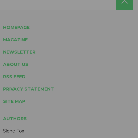
HOMEPAGE
MAGAZINE
NEWSLETTER
ABOUT US
RSS FEED
PRIVACY STATEMENT
SITE MAP
AUTHORS
Slone Fox