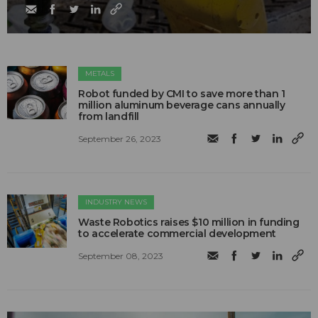
METALS
Robot funded by CMI to save more than 1
million aluminum beverage cans annually
from landfill
September 26, 2023
INDUSTRY NEWS
Waste Robotics raises $10 million in funding
to accelerate commercial development
September 08, 2023