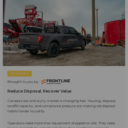
SPONSORED
Brought to you by:
Reduce Disposal. Recover Value
Canada's soil and slurry market is changing fast. Hauling, disposal,
landfill capacity, and compliance pressure are making old disposal
habits harder to justify.
Operators need more than equipment dropped on site. They need