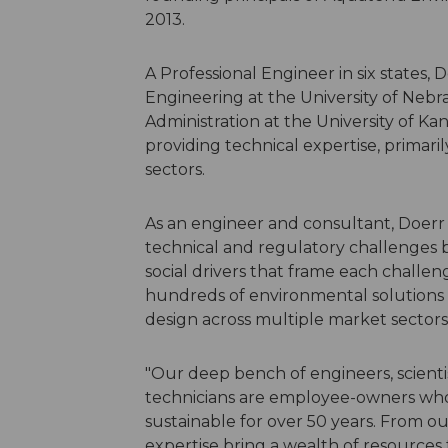
2013.
A Professional Engineer in six states, 
Engineering at the University of Nebra
Administration at the University of Kan
providing technical expertise, primari
sectors.
As an engineer and consultant, Doerr
technical and regulatory challenges 
social drivers that frame each challe
hundreds of environmental solutions t
design across multiple market sectors 
"Our deep bench of engineers, scienti
technicians are employee-owners who
sustainable for over 50 years. From our 
expertise bring a wealth of resources t