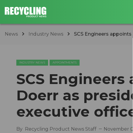
News
Industry News
SCS Engineers appoints D
INDUSTRY NEWS
APPOINTMENTS
SCS Engineers 
Doerr as presid
executive offic
By
Recycling Product News Staff
November 0