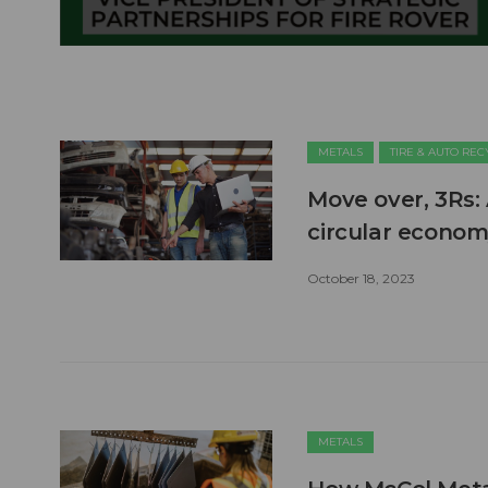
METALS
TIRE & AUTO RE
Move over, 3Rs: 
circular econo
October 18, 2023
METALS