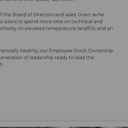
f the Board of Directors and assist Doerr as he
lso plans to spend more time on technical and
uthority on elevated temperature landfills, and an
financially healthy, our Employee Stock Ownership
generation of leadership ready to lead the
h.