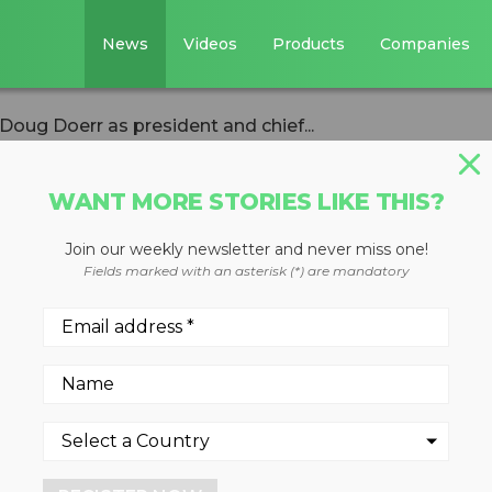
News
Videos
Products
Companies
oug Doerr as president and chief...
WANT MORE STORIES LIKE THIS?
Join our weekly newsletter and never miss one!
appoints Doug
Fields marked with an asterisk (*) are mandatory
ent and chief
er
9, 2023