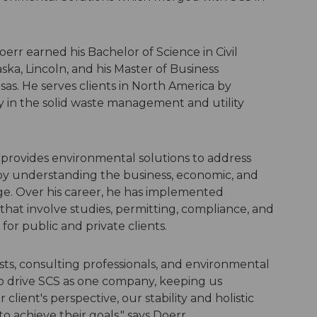
Doerr earned his Bachelor of Science in Civil
ska, Lincoln, and his Master of Business
sas. He serves clients in North America by
ly in the solid waste management and utility
 provides environmental solutions to address
by understanding the business, economic, and
nge. Over his career, he has implemented
hat involve studies, permitting, compliance, and
for public and private clients.
sts, consulting professionals, and environmental
 drive SCS as one company, keeping us
client's perspective, our stability and holistic
o achieve their goals," says Doerr.