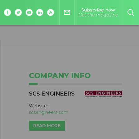
Subscribe now
mail_outline
Get the magazine
COMPANY INFO
SCS ENGINEERS
Website:
scsengineers.com
READ MORE