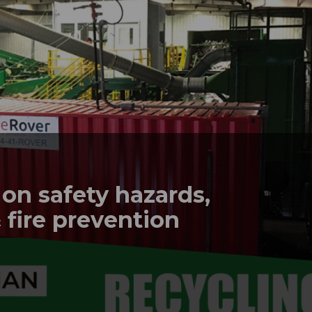
n safety hazards,
 fire prevention