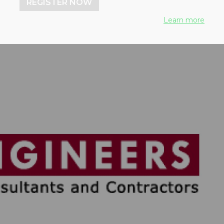
REGISTER NOW
Learn more