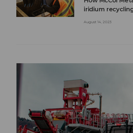
How McCol Metal
iridium recyclin
August 14, 2023