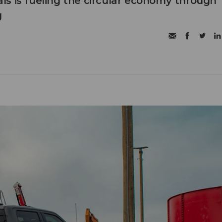
s is fueling the circular economy through
g