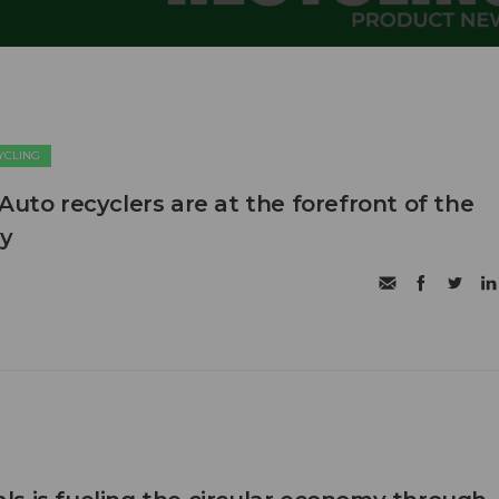
CYCLING
Auto recyclers are at the forefront of the
my