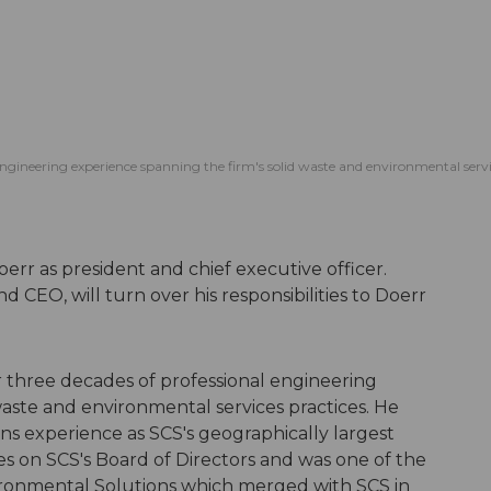
l engineering experience spanning the firm's solid waste and environmental serv
rr as president and chief executive officer.
 CEO, will turn over his responsibilities to Doerr
er three decades of professional engineering
waste and environmental services practices. He
ons experience as SCS's geographically largest
ves on SCS's Board of Directors and was one of the
ironmental Solutions which merged with SCS in