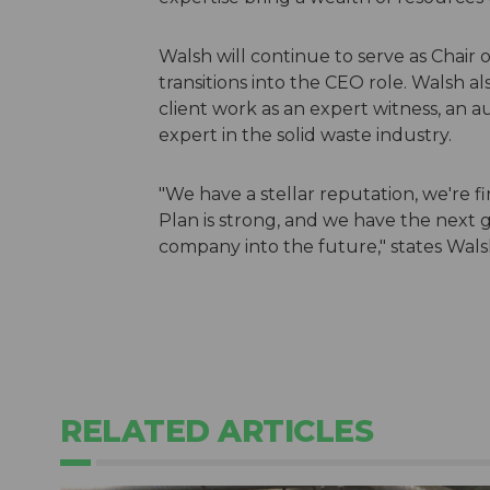
Walsh will continue to serve as Chair o
transitions into the CEO role. Walsh a
client work as an expert witness, an a
expert in the solid waste industry.
"We have a stellar reputation, we're 
Plan is strong, and we have the next 
company into the future," states Wals
RELATED ARTICLES