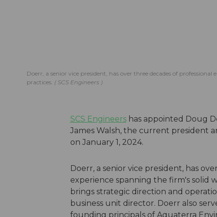
Doerr, a senior vice president, has over three decades of professiona
practices.
SCS Engineers
SCS Engineers
has appointed Doug Doe
James Walsh, the current president and
on January 1, 2024.
Doerr, a senior vice president, has ov
experience spanning the firm's solid 
brings strategic direction and operati
business unit director. Doerr also ser
founding principals of Aquaterra Env