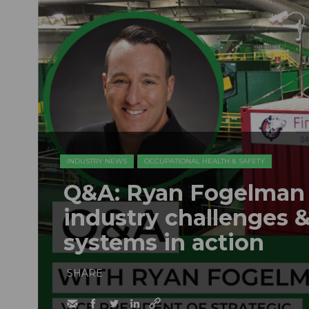
INDUSTRY NEWS
OCCUPATIONAL HEALTH & SAFETY
Q&A: Ryan Fogelman o
industry challenges &
systems in action
SHARE