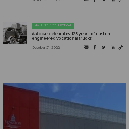
HAULING & COLLECTION
Autocar celebrates 125 years of custom-
engineered vocational trucks
October 21, 2022