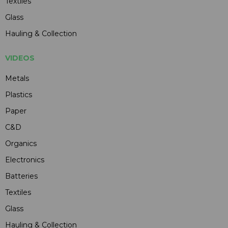
Textiles
Glass
Hauling & Collection
VIDEOS
Metals
Plastics
Paper
C&D
Organics
Electronics
Batteries
Textiles
Glass
Hauling & Collection