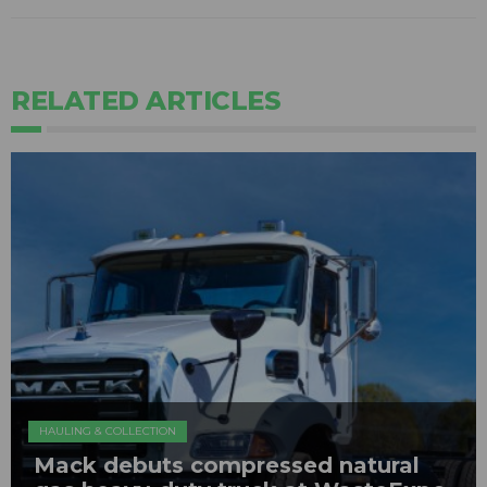
RELATED ARTICLES
HAULING & COLLECTION
Mack debuts compressed natural