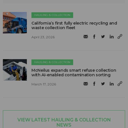
HAULING & COLLECTION
California’s first fully electric recycling and
waste collection fleet
April 23, 2026
HAULING & COLLECTION
McNeilus expands smart refuse collection
with AI-enabled contamination sorting
March 17, 2026
VIEW LATEST HAULING & COLLECTION
NEWS