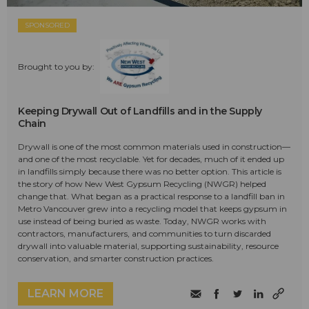
SPONSORED
Brought to you by:
Keeping Drywall Out of Landfills and in the Supply
Chain
Drywall is one of the most common materials used in construction—
and one of the most recyclable. Yet for decades, much of it ended up
in landfills simply because there was no better option. This article is
the story of how New West Gypsum Recycling (NWGR) helped
change that. What began as a practical response to a landfill ban in
Metro Vancouver grew into a recycling model that keeps gypsum in
use instead of being buried as waste. Today, NWGR works with
contractors, manufacturers, and communities to turn discarded
drywall into valuable material, supporting sustainability, resource
conservation, and smarter construction practices.
LEARN MORE