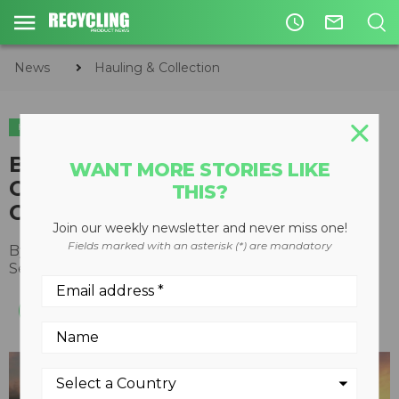
access_time
mail_outline
News
Hauling & Collection
HAULING & COLLECTION
Battle Motors enters Western
WANT MORE STORIES LIKE
Canada with Diamond Truck
THIS?
Centres partnership
Join our weekly newsletter and never miss one!
Fields marked with an asterisk (*) are mandatory
By
Recycling Product News Staff
September 20, 2023