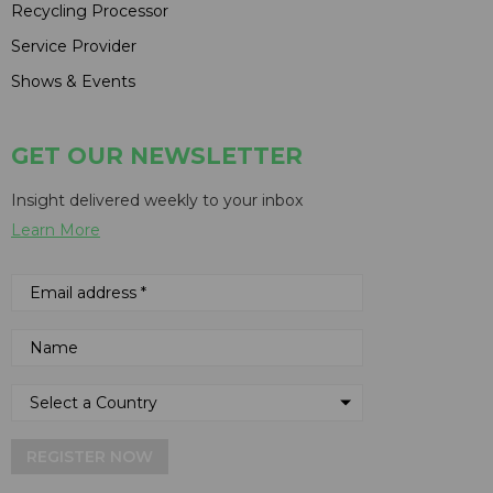
Recycling Processor
Service Provider
Shows & Events
GET OUR NEWSLETTER
Insight delivered weekly to your inbox
Learn More
REGISTER NOW