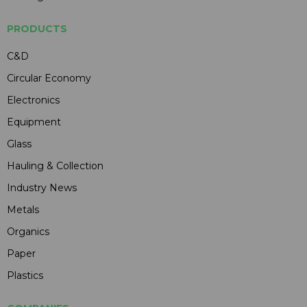
PRODUCTS
C&D
Circular Economy
Electronics
Equipment
Glass
Hauling & Collection
Industry News
Metals
Organics
Paper
Plastics