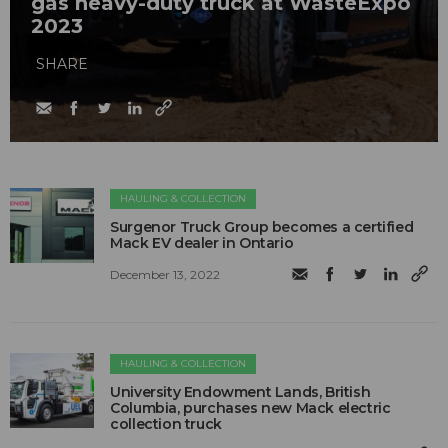
gas heavy-duty truck at WasteExpo
2023
SHARE
HAULING & COLLECTION
Surgenor Truck Group becomes a certified
Mack EV dealer in Ontario
December 13, 2022
HAULING & COLLECTION
University Endowment Lands, British
Columbia, purchases new Mack electric
collection truck