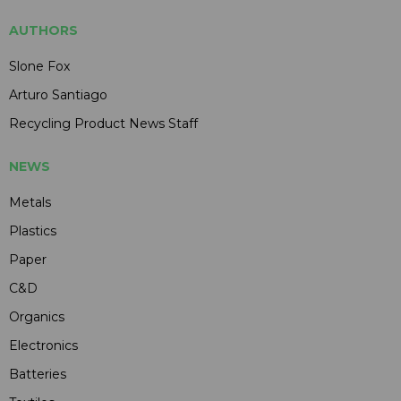
AUTHORS
Slone Fox
Arturo Santiago
Recycling Product News Staff
NEWS
Metals
Plastics
Paper
C&D
Organics
Electronics
Batteries