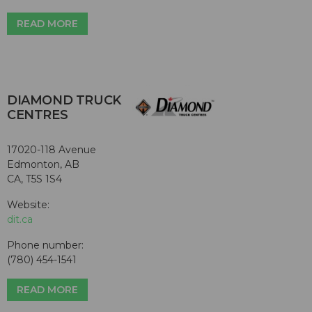
READ MORE
DIAMOND TRUCK
CENTRES
17020-118 Avenue
Edmonton, AB
CA, T5S 1S4
Website:
dit.ca
Phone number:
(780) 454-1541
READ MORE