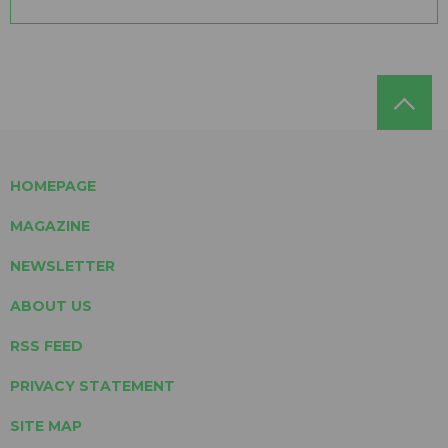
HOMEPAGE
MAGAZINE
NEWSLETTER
ABOUT US
RSS FEED
PRIVACY STATEMENT
SITE MAP