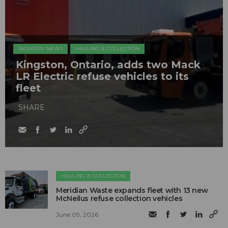
INDUSTRY NEWS
HAULING & COLLECTION
Kingston, Ontario, adds two Mack
LR Electric refuse vehicles to its
fleet
SHARE
HAULING & COLLECTION
Meridian Waste expands fleet with 13 new
McNeilus refuse collection vehicles
June 09, 2026