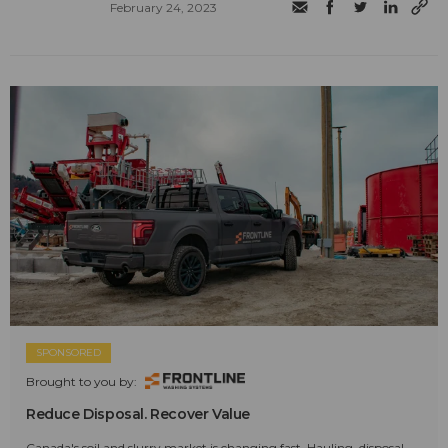
February 24, 2023
SPONSORED
Brought to you by:
Reduce Disposal. Recover Value
Canada's soil and slurry market is changing fast. Hauling, disposal,