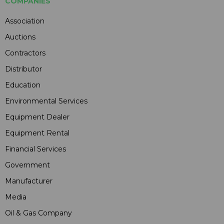
COMPANIES
Association
Auctions
Contractors
Distributor
Education
Environmental Services
Equipment Dealer
Equipment Rental
Financial Services
Government
Manufacturer
Media
Oil & Gas Company