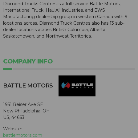
Diamond Trucks Centres is a full-service Battle Motors,
International Truck, HaulAll Industries, and BWS
Manufacturing dealership group in western Canada with 9
locations across. Diamond Truck Centres also has 13 sub-
dealer locations across British Columbia, Alberta,
Saskatchewan, and Northwest Territories.
COMPANY INFO
BATTLE MOTORS
1951 Reiser Ave SE
New Philadelphia, OH
US, 44663
Website:
battlemotors.com