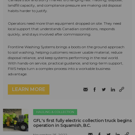
landfill capacity, and compliance pressure are making old disposal
habits harder to justify.
Operators need more than equipment dropped on site. They need
local support that understands Canadian conditions, responds
quickly, and stays involved after commissioning.
Frontline Washing Systems brings a boots on the ground approach
to soil washing, helping customers recover usable material, reduce
disposal reliance, and keep systems performing in the real world.
With hands-on service, practical guidance, and long-term support,
FWS helps turn a complex process into a workable business
advantage.
LEARN MORE
HAULING & COLLECTION
GFL's first fully electric collection truck begins
operation in Squamish, B.C.
November 25, 2022