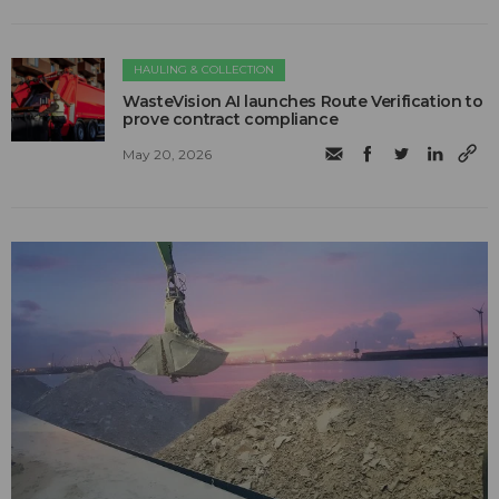
HAULING & COLLECTION
WasteVision AI launches Route Verification to
prove contract compliance
May 20, 2026