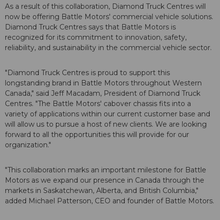
As a result of this collaboration, Diamond Truck Centres will
now be offering Battle Motors' commercial vehicle solutions.
Diamond Truck Centres says that Battle Motors is
recognized for its commitment to innovation, safety,
reliability, and sustainability in the commercial vehicle sector.
"Diamond Truck Centres is proud to support this
longstanding brand in Battle Motors throughout Western
Canada," said Jeff Macadam, President of Diamond Truck
Centres. "The Battle Motors' cabover chassis fits into a
variety of applications within our current customer base and
will allow us to pursue a host of new clients. We are looking
forward to all the opportunities this will provide for our
organization."
"This collaboration marks an important milestone for Battle
Motors as we expand our presence in Canada through the
markets in Saskatchewan, Alberta, and British Columbia,"
added Michael Patterson, CEO and founder of Battle Motors.