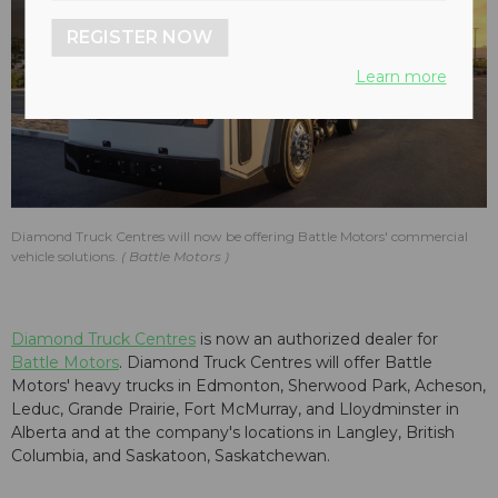
REGISTER NOW
Learn more
Diamond Truck Centres will now be offering Battle Motors' commercial
vehicle solutions.
Battle Motors
Diamond Truck Centres
is now an authorized dealer for
Battle Motors
. Diamond Truck Centres will offer Battle
Motors' heavy trucks in Edmonton, Sherwood Park, Acheson,
Leduc, Grande Prairie, Fort McMurray, and Lloydminster in
Alberta and at the company's locations in Langley, British
Columbia, and Saskatoon, Saskatchewan.