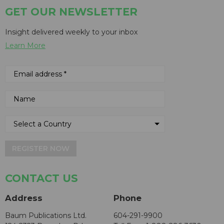
GET OUR NEWSLETTER
Insight delivered weekly to your inbox
Learn More
REGISTER NOW
CONTACT US
Address
Phone
Baum Publications Ltd.
604-291-9900