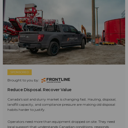
SPONSORED
Brought to you by:
Reduce Disposal. Recover Value
Canada's soil and slurry market is changing fast. Hauling, disposal,
landfill capacity, and compliance pressure are making old disposal
habits harder to justify.
Operators need more than equipment dropped on site. They need
local support that understands Canadian conditions, responds