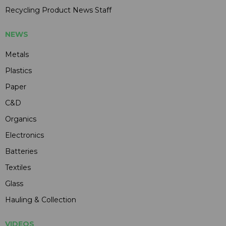
Recycling Product News Staff
NEWS
Metals
Plastics
Paper
C&D
Organics
Electronics
Batteries
Textiles
Glass
Hauling & Collection
VIDEOS