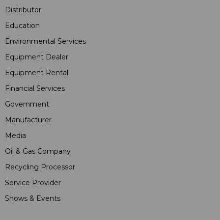
Distributor
Education
Environmental Services
Equipment Dealer
Equipment Rental
Financial Services
Government
Manufacturer
Media
Oil & Gas Company
Recycling Processor
Service Provider
Shows & Events