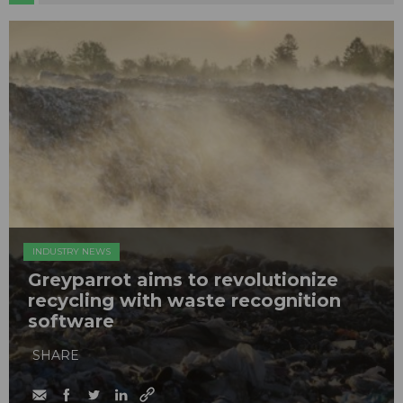
INDUSTRY NEWS
Greyparrot aims to revolutionize
recycling with waste recognition
software
SHARE