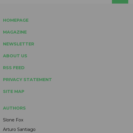
HOMEPAGE
MAGAZINE
NEWSLETTER
ABOUT US
RSS FEED
PRIVACY STATEMENT
SITE MAP
AUTHORS
Slone Fox
Arturo Santiago