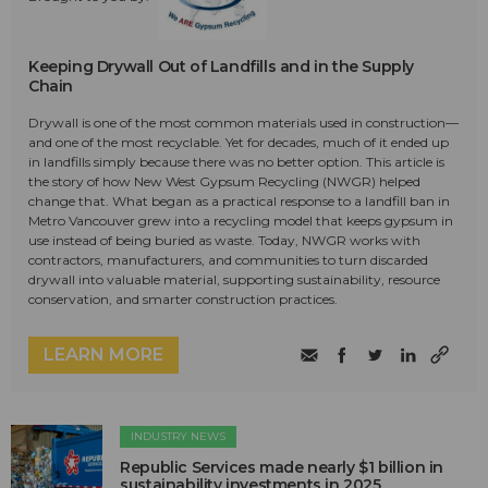
Keeping Drywall Out of Landfills and in the Supply
Chain
Drywall is one of the most common materials used in construction—
and one of the most recyclable. Yet for decades, much of it ended up
in landfills simply because there was no better option. This article is
the story of how New West Gypsum Recycling (NWGR) helped
change that. What began as a practical response to a landfill ban in
Metro Vancouver grew into a recycling model that keeps gypsum in
use instead of being buried as waste. Today, NWGR works with
contractors, manufacturers, and communities to turn discarded
drywall into valuable material, supporting sustainability, resource
conservation, and smarter construction practices.
LEARN MORE
INDUSTRY NEWS
Republic Services made nearly $1 billion in
sustainability investments in 2025