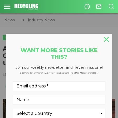
access_time
mail_outline
News
Industry News
INDUSTRY NEWS
Amcor invests $500,000 in
WANT MORE STORIES LIKE
Greyparrot to advance circular
THIS?
technologies
Join our weekly newsletter and never miss one!
Fields marked with an asterisk (*) are mandatory
By
Recycling Product News Staff
July 13, 2023