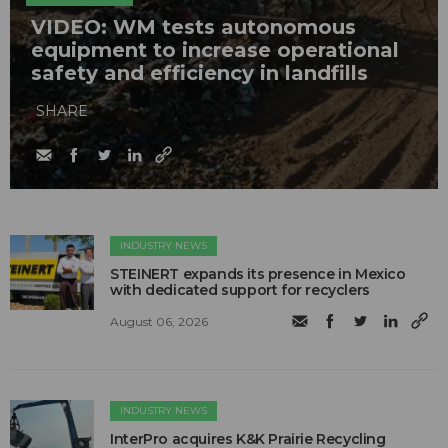
VIDEO: WM tests autonomous
equipment to increase operational
safety and efficiency in landfills
SHARE
INDUSTRY NEWS
STEINERT expands its presence in Mexico
with dedicated support for recyclers
August 06, 2026
INDUSTRY NEWS
InterPro acquires K&K Prairie Recycling