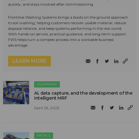
quickly, and stays involved after commissioning.
Frontline Washing Systems brings a boots on the ground approach
to soil washing, helping customers recover usable material, reduce
disposal reliance, and keep systems performing in the real world.
With hands-on service, practical guidance, and long-term support,
FWS helps turn a complex process into a workable business
advantage.
LEARN MORE
EQUIPMENT
AI, data capture, and the development of the
intelligent MRF
April 26, 2023
METALS