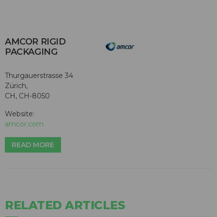
AMCOR RIGID
PACKAGING
Thurgauerstrasse 34
Zürich,
CH, CH-8050
Website:
amcor.com
READ MORE
RELATED ARTICLES