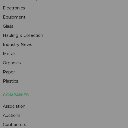
Electronics
Equipment
Glass
Hauling & Collection
Industry News
Metals
Organics
Paper
Plastics
COMPANIES
Association
Auctions
Contractors