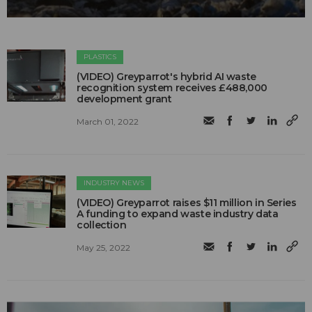
PLASTICS
(VIDEO) Greyparrot's hybrid AI waste
recognition system receives £488,000
development grant
March 01, 2022
INDUSTRY NEWS
(VIDEO) Greyparrot raises $11 million in Series
A funding to expand waste industry data
collection
May 25, 2022