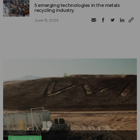
5 emerging technologies in the metals
recycling industry
June 15, 2023
INDUSTRY NEWS