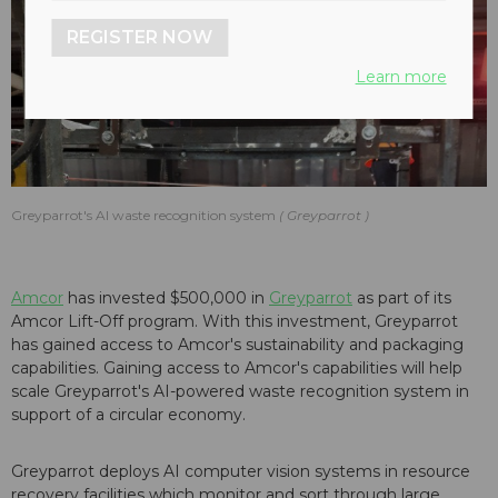
REGISTER NOW
Learn more
Greyparrot's AI waste recognition system
Greyparrot
Amcor
has invested $500,000 in
Greyparrot
as part of its
Amcor Lift-Off program. With this investment, Greyparrot
has gained access to Amcor's sustainability and packaging
capabilities. Gaining access to Amcor's capabilities will help
scale Greyparrot's AI-powered waste recognition system in
support of a circular economy.
Greyparrot deploys AI computer vision systems in resource
recovery facilities which monitor and sort through large