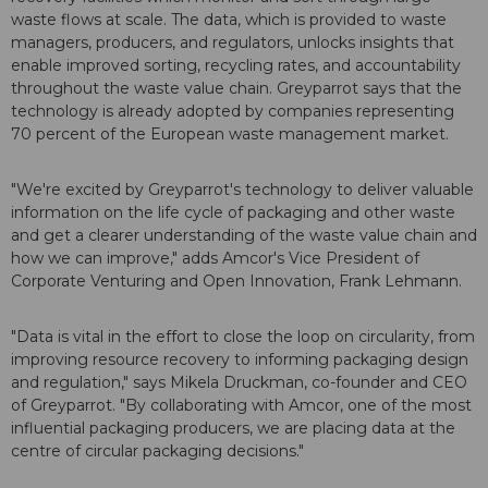
waste flows at scale. The data, which is provided to waste
managers, producers, and regulators, unlocks insights that
enable improved sorting, recycling rates, and accountability
throughout the waste value chain. Greyparrot says that the
technology is already adopted by companies representing
70 percent of the European waste management market.
"We're excited by Greyparrot's technology to deliver valuable
information on the life cycle of packaging and other waste
and get a clearer understanding of the waste value chain and
how we can improve," adds Amcor's Vice President of
Corporate Venturing and Open Innovation, Frank Lehmann.
"Data is vital in the effort to close the loop on circularity, from
improving resource recovery to informing packaging design
and regulation," says Mikela Druckman, co-founder and CEO
of Greyparrot. "By collaborating with Amcor, one of the most
influential packaging producers, we are placing data at the
centre of circular packaging decisions."