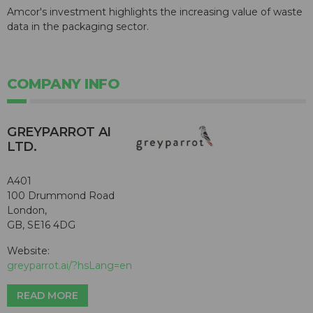
Amcor's investment highlights the increasing value of waste
data in the packaging sector.
COMPANY INFO
GREYPARROT AI
LTD.
A401
100 Drummond Road
London,
GB, SE16 4DG
Website:
greyparrot.ai/?hsLang=en
READ MORE