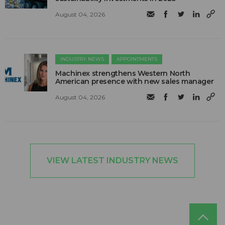
August 04, 2026
INDUSTRY NEWS
APPOINTMENTS
Machinex strengthens Western North
American presence with new sales manager
August 04, 2026
VIEW LATEST INDUSTRY NEWS