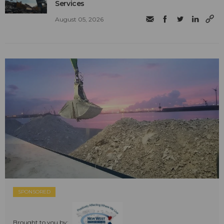
Services
August 05, 2026
SPONSORED
Brought to you by: