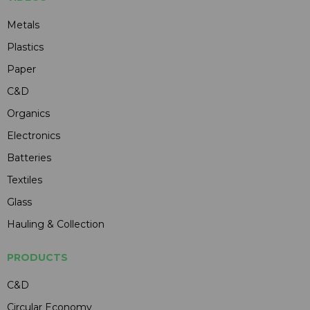
Metals
Plastics
Paper
C&D
Organics
Electronics
Batteries
Textiles
Glass
Hauling & Collection
PRODUCTS
C&D
Circular Economy