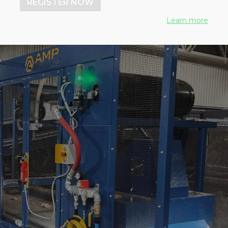
REGISTER NOW
Learn more