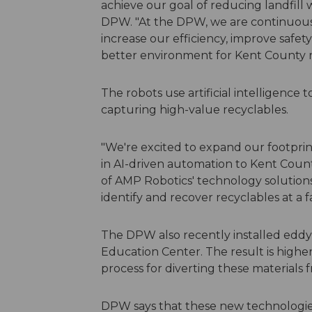
achieve our goal of reducing landfill 
DPW. "At the DPW, we are continuous
increase our efficiency, improve safety
better environment for Kent County r
The robots use artificial intelligence t
capturing high-value recyclables.
"We're excited to expand our footpri
in AI-driven automation to Kent Cou
of AMP Robotics' technology solution
identify and recover recyclables at a f
The DPW also recently installed eddy
Education Center. The result is higher
process for diverting these materials f
DPW says that these new technologies