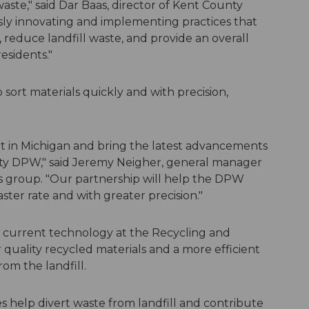
waste," said Dar Baas, director of Kent County
ly innovating and implementing practices that
, reduce landfill waste, and provide an overall
esidents."
o sort materials quickly and with precision,
nt in Michigan and bring the latest advancements
nty DPW," said Jeremy Neigher, general manager
s group. "Our partnership will help the DPW
aster rate and with greater precision."
 current technology at the Recycling and
 quality recycled materials and a more efficient
rom the landfill.
 help divert waste from landfill and contribute