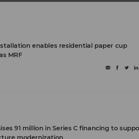
stallation enables residential paper cup
xas MRF
ses 91 million in Series C financing to suppo
cture modernization