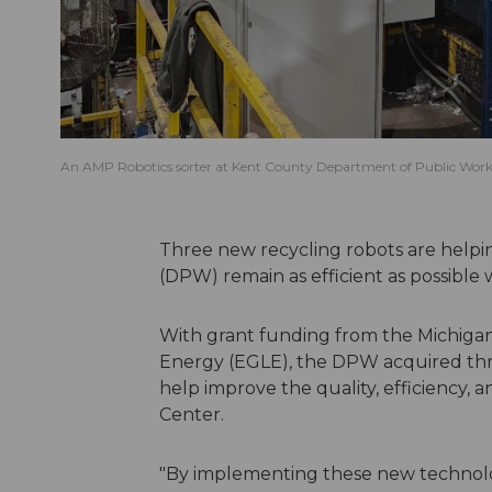
An AMP Robotics sorter at Kent County Department of Public Works 
Three new recycling robots are help
(DPW) remain as efficient as possible w
With grant funding from the Michiga
Energy (EGLE), the DPW acquired thr
help improve the quality, efficiency,
Center.
"By implementing these new technolo