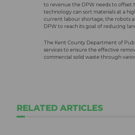
to revenue the DPW needs to offset th
technology can sort materials at a hi
current labour shortage, the robots a
DPW to reach its goal of reducing lan
The Kent County Department of Public
services to ensure the effective remova
commercial solid waste through variou
RELATED ARTICLES