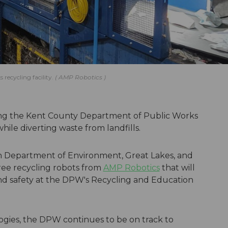
recycling facility.
AMP Robotics
ing the Kent County Department of Public Works
hile diverting waste from landfills.
n Department of Environment, Great Lakes, and
ee recycling robots from
AMP Robotics
that will
 and safety at the DPW's Recycling and Education
gies, the DPW continues to be on track to