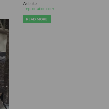
Website:
ampsortation.com
READ MORE