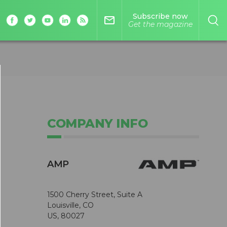
Subscribe now
mail_outline
Get the magazine
COMPANY INFO
AMP
1500 Cherry Street, Suite A
Louisville, CO
US, 80027