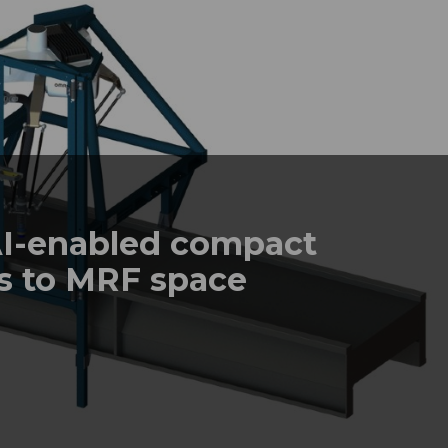
I-enabled compact
s to MRF space