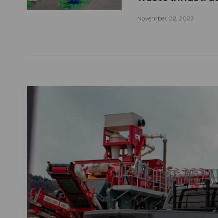
November 02, 2022