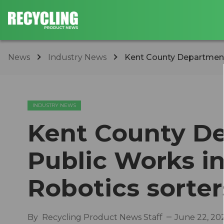
News
Industry News
Kent County Department 
INDUSTRY NEWS
Kent County D
Public Works in
Robotics sorter
By
Recycling Product News Staff
June 22, 20