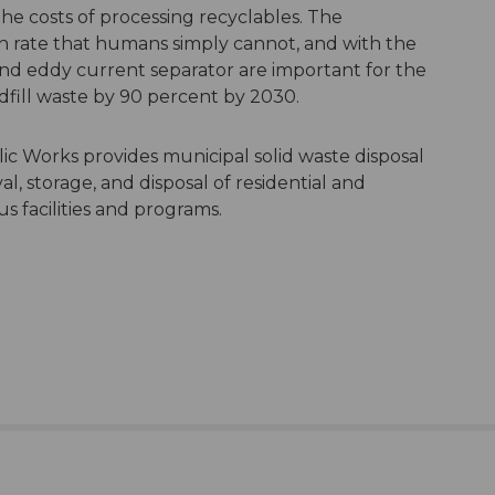
e costs of processing recyclables. The
gh rate that humans simply cannot, and with the
nd eddy current separator are important for the
dfill waste by 90 percent by 2030.
 Works provides municipal solid waste disposal
l, storage, and disposal of residential and
s facilities and programs.