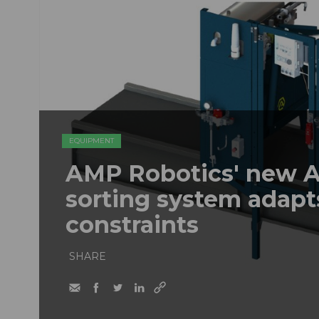
EQUIPMENT
AMP Robotics' new A
sorting system adapt
constraints
SHARE