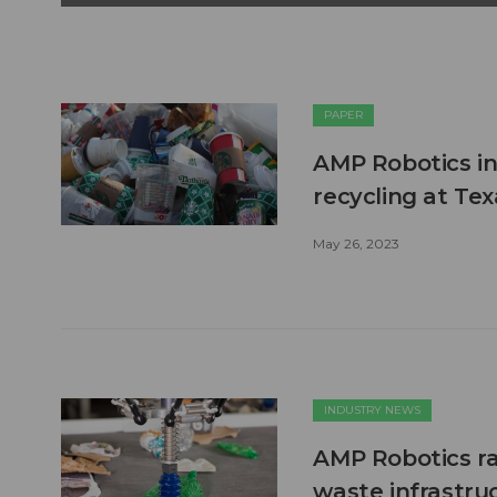
PAPER
AMP Robotics in
recycling at Te
May 26, 2023
INDUSTRY NEWS
AMP Robotics rai
waste infrastru