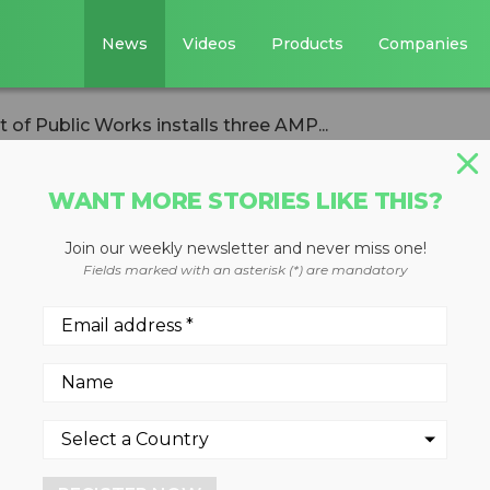
News
Videos
Products
Companies
of Public Works installs three AMP...
WANT MORE STORIES LIKE THIS?
Join our weekly newsletter and never miss one!
epartment of
Fields marked with an asterisk (*) are mandatory
stalls three AMP
s
23