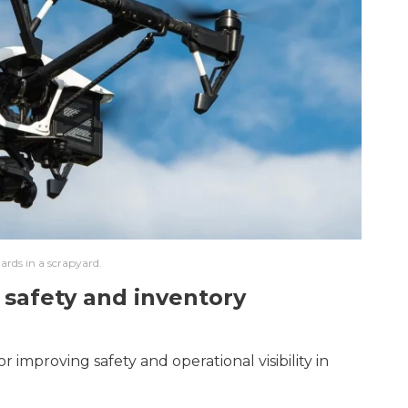
ards in a scrapyard.
 safety and inventory
 improving safety and operational visibility in