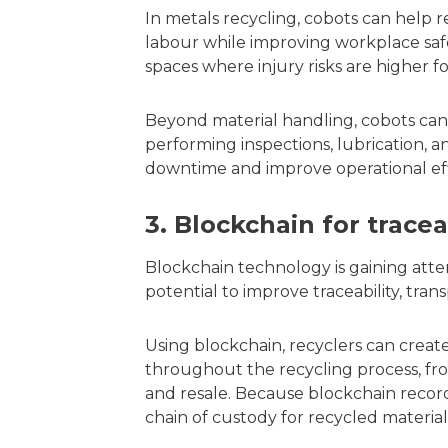
In metals recycling, cobots can help 
labour while improving workplace safe
spaces where injury risks are higher f
Beyond material handling, cobots can
performing inspections, lubrication, 
downtime and improve operational effic
3. Blockchain for trace
Blockchain technology is gaining atten
potential to improve traceability, trans
Using blockchain, recyclers can create
throughout the recycling process, fro
and resale. Because blockchain records
chain of custody for recycled material