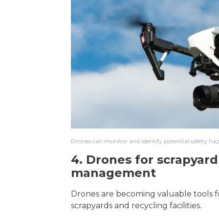
Drones can monitor and identify potential safety haz
4. Drones for scrapyard
management
Drones are becoming valuable tools for
scrapyards and recycling facilities.