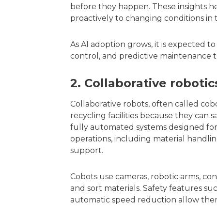
before they happen. These insights h
proactively to changing conditions in 
As AI adoption grows, it is expected to
control, and predictive maintenance th
2. Collaborative roboti
Collaborative robots, often called c
recycling facilities because they can
fully automated systems designed for 
operations, including material handli
support.
Cobots use cameras, robotic arms, conv
and sort materials. Safety features suc
automatic speed reduction allow them 