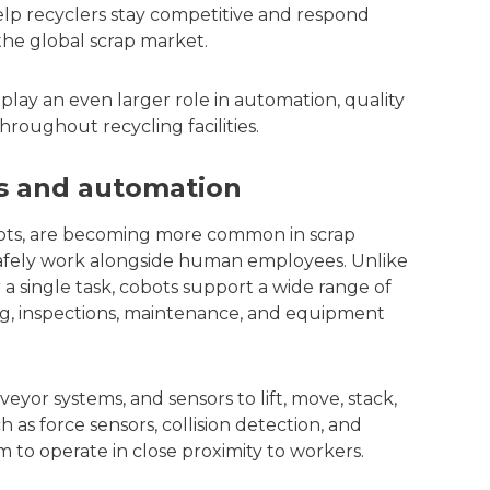
elp recyclers stay competitive and respond
the global scrap market.
 play an even larger role in automation, quality
roughout recycling facilities.
cs and automation
obots, are becoming more common in scrap
 safely work alongside human employees. Unlike
a single task, cobots support a wide range of
ng, inspections, maintenance, and equipment
eyor systems, and sensors to lift, move, stack,
h as force sensors, collision detection, and
to operate in close proximity to workers.