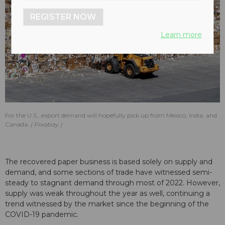
REGISTER NOW
Learn more
For the U.S., export demand will hopefully pick up from Mexico, India, and
Canada.
Pixabay
The recovered paper business is based solely on supply and
demand, and some sections of trade have witnessed semi-
steady to stagnant demand through most of 2022. However,
supply was weak throughout the year as well, continuing a
trend witnessed by the market since the beginning of the
COVID-19 pandemic.