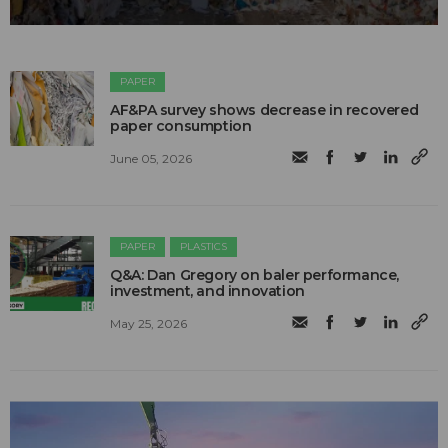
PAPER
AF&PA survey shows decrease in recovered
paper consumption
June 05, 2026
PAPER
PLASTICS
Q&A: Dan Gregory on baler performance,
investment, and innovation
May 25, 2026