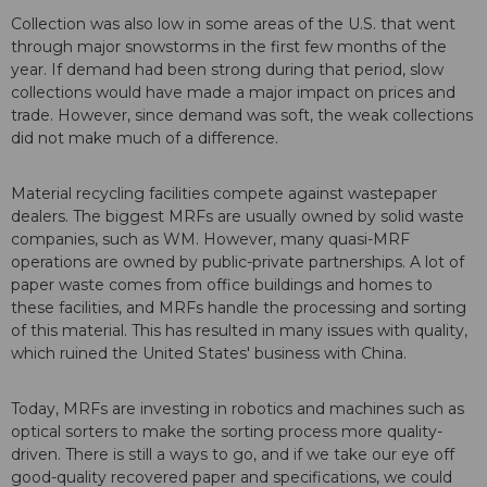
Collection was also low in some areas of the U.S. that went
through major snowstorms in the first few months of the
year. If demand had been strong during that period, slow
collections would have made a major impact on prices and
trade. However, since demand was soft, the weak collections
did not make much of a difference.
Material recycling facilities compete against wastepaper
dealers. The biggest MRFs are usually owned by solid waste
companies, such as WM. However, many quasi-MRF
operations are owned by public-private partnerships. A lot of
paper waste comes from office buildings and homes to
these facilities, and MRFs handle the processing and sorting
of this material. This has resulted in many issues with quality,
which ruined the United States' business with China.
Today, MRFs are investing in robotics and machines such as
optical sorters to make the sorting process more quality-
driven. There is still a ways to go, and if we take our eye off
good-quality recovered paper and specifications, we could