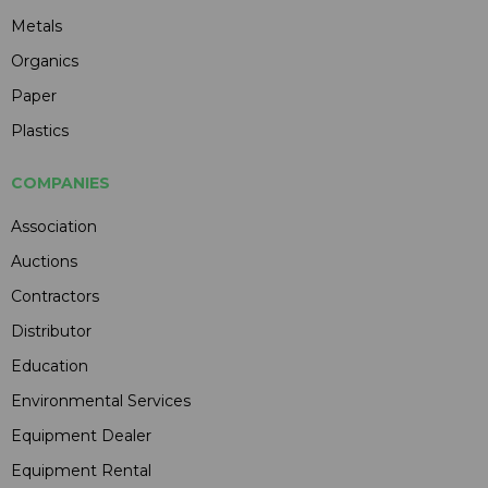
Metals
Organics
Paper
Plastics
COMPANIES
Association
Auctions
Contractors
Distributor
Education
Environmental Services
Equipment Dealer
Equipment Rental