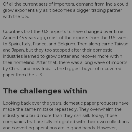
Of all the current sets of importers, demand from India could
grow exponentially as it becomes a bigger trading partner
with the U.S.
Countries that the U.S. exports to have changed over time.
Around 45 years ago, most of the exports from the U.S. went
to Spain, Italy, France, and Belgium. Then along came Taiwan
and Japan, but they too stopped after their domestic
industries learned to grow better and recover more within
their homeland. After that, there was a long wave of imports
by China, and now India is the biggest buyer of recovered
paper from the U.S.
The challenges within
Looking back over the years, domestic paper producers have
made the same mistake repeatedly. They overwhelm the
industry and build more than they can sell. Today, those
companies that are fully integrated with their own collections
and converting operations are in good hands. However,