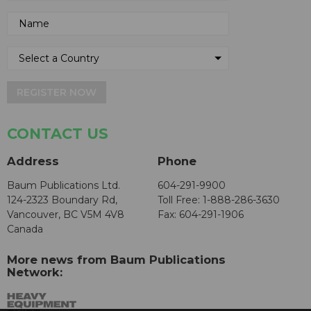
REGISTER NOW
CONTACT US
Address
Phone
Baum Publications Ltd.
604-291-9900
124-2323 Boundary Rd,
Toll Free: 1-888-286-3630
Vancouver, BC V5M 4V8
Fax: 604-291-1906
Canada
More news from Baum Publications
Network: