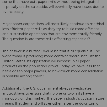
some that have built paper mills without being integrated,
especially on the sales side, will eventually have issues due to
overcapacity.
Major paper corporations will most likely continue to mothball
less efficient paper mills as they try to build more efficient
and sustainable operations that are environmentally friendly.
The question is, are these mills offsetting capacities?
The answer in a nutshell would be that it all equals out. The
world today is producing more containerboard, not just the
United States. Its application will increase in all paper
products as the population grows. Today we have less than
half a dozen major players, so how much more consolidation
is possible among them?
Additionally, the U.S. government always investigates
antitrust laws to ensure that no one or two mills have a
monopoly on this market. The paper industry's cyclical nature
means that demand will strengthen after the downturn of