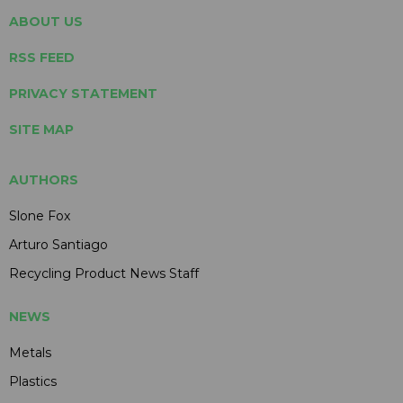
ABOUT US
RSS FEED
PRIVACY STATEMENT
SITE MAP
AUTHORS
Slone Fox
Arturo Santiago
Recycling Product News Staff
NEWS
Metals
Plastics