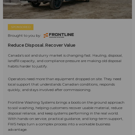
SPONSORED
Brought to you by:
Reduce Disposal. Recover Value
Canada's soil and slurry market is changing fast. Hauling, disposal,
landfill capacity, and compliance pressure are making old disposal
habits harder to justify.
Operators need more than equipment dropped on site. They need
local support that understands Canadian conditions, responds
quickly, and stays involved after commissioning.
Frontline Washing Systems brings a boots on the ground approach
to soil washing, helping customers recover usable material, reduce
disposal reliance, and keep systems performing in the real world.
With hands-on service, practical guidance, and long-term support,
FWS helps turn a complex process into a workable business
advantage.