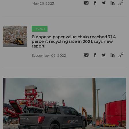
May 26, 2023
PAPER
European paper value chain reached 71.4
percent recycling rate in 2021, says new
report
September 09, 2022