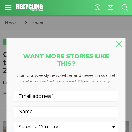
access_time
mail_outline
News
Paper
PAPER
Challenges and predictions for
WANT MORE STORIES LIKE
the recovered paper market in
THIS?
2023
Join our weekly newsletter and never miss one!
Fields marked with an asterisk (*) are mandatory
Looking eastwards for recovered paper exports
By
Jonathan Gold
June 12, 2023