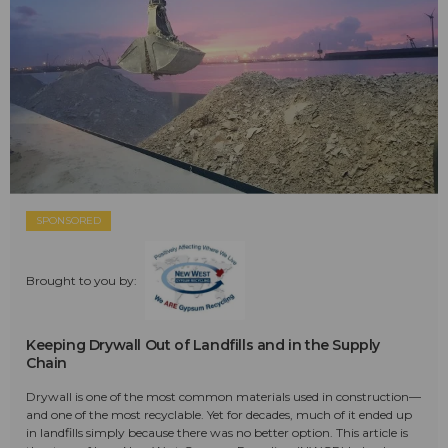
SPONSORED
Brought to you by:
Keeping Drywall Out of Landfills and in the Supply
Chain
Drywall is one of the most common materials used in construction—
and one of the most recyclable. Yet for decades, much of it ended up
in landfills simply because there was no better option. This article is