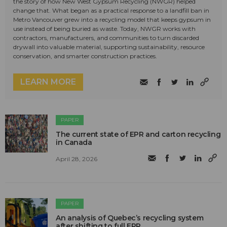
the story of how New West Gypsum Recycling (NWGR) helped
change that. What began as a practical response to a landfill ban in
Metro Vancouver grew into a recycling model that keeps gypsum in
use instead of being buried as waste. Today, NWGR works with
contractors, manufacturers, and communities to turn discarded
drywall into valuable material, supporting sustainability, resource
conservation, and smarter construction practices.
LEARN MORE
PAPER
The current state of EPR and carton recycling
in Canada
April 28, 2026
PAPER
An analysis of Quebec’s recycling system
after shifting to full EPR