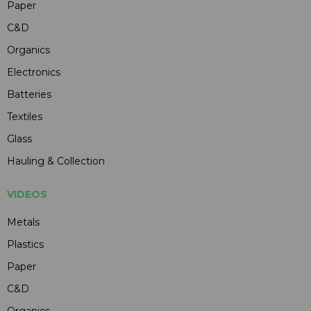
Paper
C&D
Organics
Electronics
Batteries
Textiles
Glass
Hauling & Collection
VIDEOS
Metals
Plastics
Paper
C&D