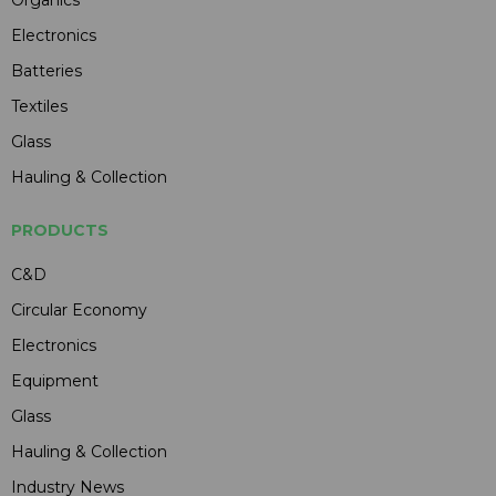
Organics
Electronics
Batteries
Textiles
Glass
Hauling & Collection
PRODUCTS
C&D
Circular Economy
Electronics
Equipment
Glass
Hauling & Collection
Industry News