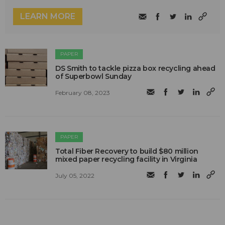
LEARN MORE
PAPER
DS Smith to tackle pizza box recycling ahead
of Superbowl Sunday
February 08, 2023
PAPER
Total Fiber Recovery to build $80 million
mixed paper recycling facility in Virginia
July 05, 2022