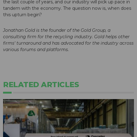
the last couple of years, and our industry will pick up pace in
tandem with the economy. The question now is, when does
this upturn begin?
Jonathan Gold is the founder of the Gold Group, a
consulting firm for the recycling industry. Gold helps other
firms' turnaround and has advocated for the industry across
various forums and platforms.
RELATED ARTICLES