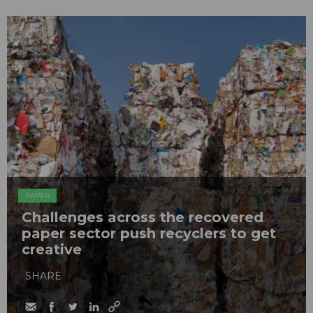
PAPER
Challenges across the recovered
paper sector push recyclers to get
creative
SHARE