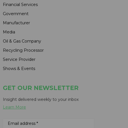
Financial Services
Government
Manufacturer
Media
Oil & Gas Company
Recycling Processor
Service Provider
Shows & Events
GET OUR NEWSLETTER
Insight delivered weekly to your inbox
Learn More