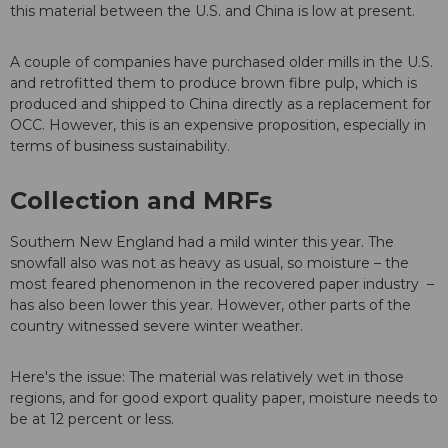
this material between the U.S. and China is low at present.
A couple of companies have purchased older mills in the U.S.
and retrofitted them to produce brown fibre pulp, which is
produced and shipped to China directly as a replacement for
OCC. However, this is an expensive proposition, especially in
terms of business sustainability.
Collection and MRFs
Southern New England had a mild winter this year. The
snowfall also was not as heavy as usual, so moisture – the
most feared phenomenon in the recovered paper industry –
has also been lower this year. However, other parts of the
country witnessed severe winter weather.
Here's the issue: The material was relatively wet in those
regions, and for good export quality paper, moisture needs to
be at 12 percent or less.