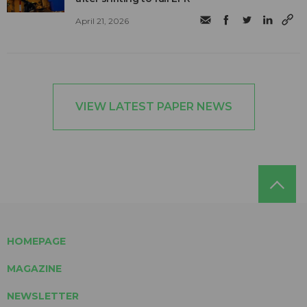
April 21, 2026
VIEW LATEST PAPER NEWS
HOMEPAGE
MAGAZINE
NEWSLETTER