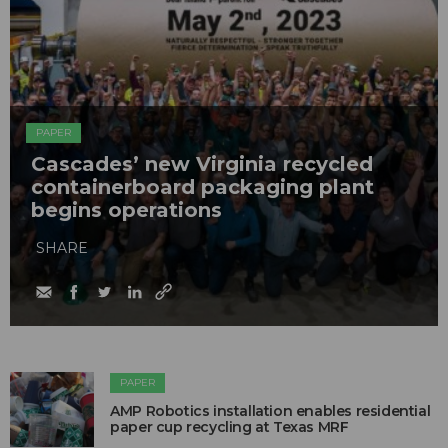
PAPER
Cascades’ new Virginia recycled
containerboard packaging plant
begins operations
SHARE
PAPER
AMP Robotics installation enables residential
paper cup recycling at Texas MRF