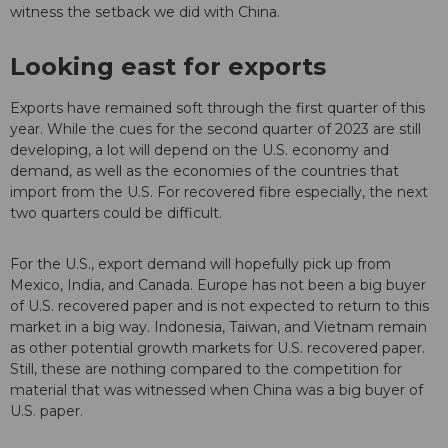
witness the setback we did with China.
Looking east for exports
Exports have remained soft through the first quarter of this
year. While the cues for the second quarter of 2023 are still
developing, a lot will depend on the U.S. economy and
demand, as well as the economies of the countries that
import from the U.S. For recovered fibre especially, the next
two quarters could be difficult.
For the U.S., export demand will hopefully pick up from
Mexico, India, and Canada. Europe has not been a big buyer
of U.S. recovered paper and is not expected to return to this
market in a big way. Indonesia, Taiwan, and Vietnam remain
as other potential growth markets for U.S. recovered paper.
Still, these are nothing compared to the competition for
material that was witnessed when China was a big buyer of
U.S. paper.