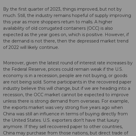
By the first quarter of 2023, things improved, but not by
much. Still, the industry remains hopeful of supply improving
this year as more shoppers return to malls. A higher
availability of old corrugated containers (OCC) is also
expected as the year goes on, which is positive. However, if
the demand is not there, then the depressed market trend
of 2022 will likely continue.
Moreover, given the latest round of interest rate increases by
the Federal Reserve, prices could remain weak if the U.S.
economy is in a recession, people are not buying, or goods
are not being sold. Some participants in the recovered paper
industry believe this will change, but if we are heading into a
recession, the OCC market cannot be expected to improve
unless there is strong demand from overseas. For example,
the exports market was very strong five years ago when
China was still an influence in terms of buying directly from
the United States. U.S. exporters don't have that luxury
anymore. If they sell recovered paper to other countries,
China may purchase from those nations, but direct trade of