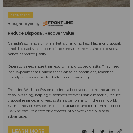
SPONSORED
Brought to you by:
Reduce Disposal. Recover Value
Canada's soil and slurry market is changing fast. Hauling, disposal,
landfill capacity, and compliance pressure are making old disposal
habits harder to justify.
Operators need more than equipment dropped on site. They need
local support that understands Canadian conditions, responds
quickly, and stays involved after commissioning.
Frontline Washing Systems brings a boots on the ground approach
to soil washing, helping customers recover usable material, reduce
disposal reliance, and keep systems performing in the real world.
With hands-on service, practical guidance, and long-term support,
FWS helps turn a complex process into a workable business
advantage.
LEARN MORE