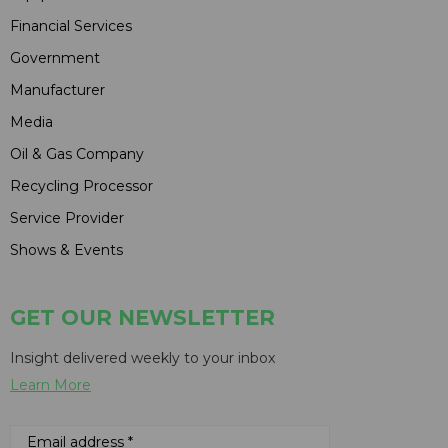
Financial Services
Government
Manufacturer
Media
Oil & Gas Company
Recycling Processor
Service Provider
Shows & Events
GET OUR NEWSLETTER
Insight delivered weekly to your inbox
Learn More