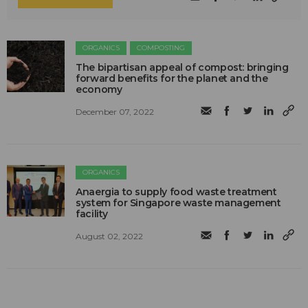
ORGANICS
COMPOSTING
The bipartisan appeal of compost: bringing
forward benefits for the planet and the
economy
December 07, 2022
ORGANICS
Anaergia to supply food waste treatment
system for Singapore waste management
facility
August 02, 2022