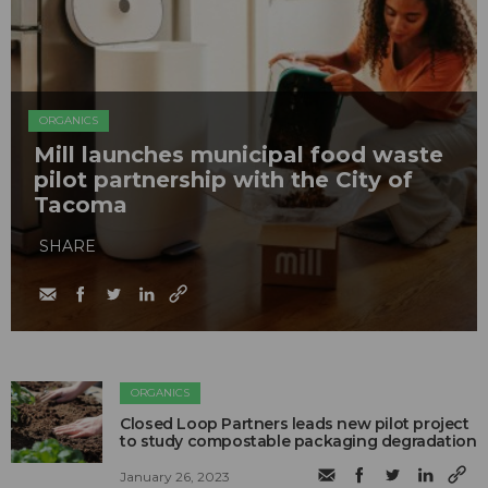
ORGANICS
Mill launches municipal food waste
pilot partnership with the City of
Tacoma
SHARE
ORGANICS
Closed Loop Partners leads new pilot project
to study compostable packaging degradation
January 26, 2023