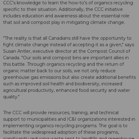
CCC's knowledge to learn the how-to's of organics recycling
specific to their situation. Additionally, the CCC initiative
includes education and awareness about the essential role
that soil and compost play in mitigating climate change.
"The reality is that all Canadians still have the opportunity to
fight climate change instead of accepting it as a given," says
Susan Antler, executive director at the Compost Council of
Canada. "Our soils and compost bins are important allies in
this battle. Through organics recycling and the return of
organic matter back to our soils, we not only reduce
greenhouse gas emissions but also create additional benefits
such as improved soil health and biodiversity, increased
agricultural productivity, enhanced food security and water
quality."
The CCC will provide resources, training, and technical
support to municipalities and IC&I organizations interested in
implementing organics recycling programs. The goal is to
facilitate the widespread adoption of these programs,
significantly reducing waste sent to landfills and greenhouse