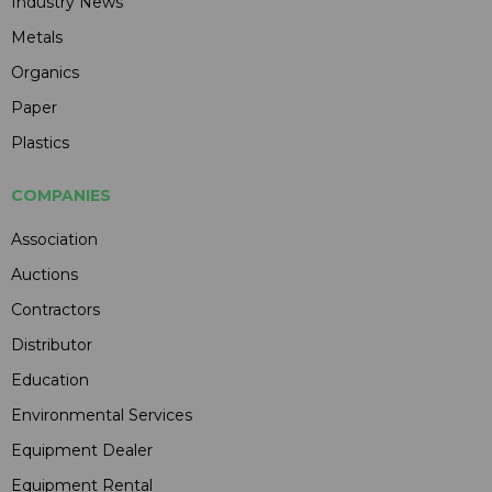
Industry News
Metals
Organics
Paper
Plastics
COMPANIES
Association
Auctions
Contractors
Distributor
Education
Environmental Services
Equipment Dealer
Equipment Rental