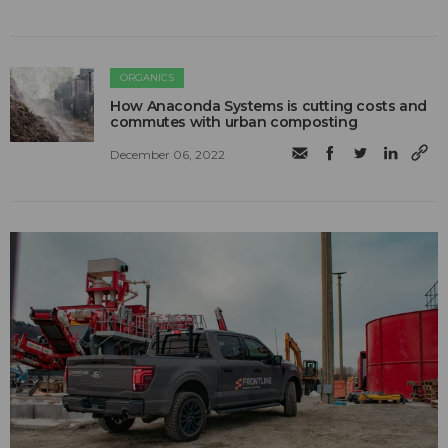
ORGANICS
How Anaconda Systems is cutting costs and
commutes with urban composting
December 06, 2022