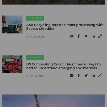
ORGANICS
A&A Recycling boosts timber processing with
Ecotec shredder
July 22, 2026
ORGANICS
US Composting Council launches surveys to
better understand emerging end markets
June 25, 2026