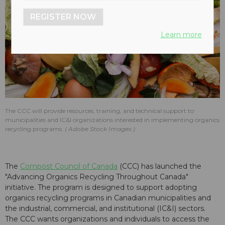
REGISTER NOW
Learn more
The CCC will provide resources, training, and technical support to
municipalities and IC&I organizations interested in implementing organics
recycling programs.
Adobe Stock Images
The
Compost Council of Canada
(CCC) has launched the
"Advancing Organics Recycling Throughout Canada"
initiative. The program is designed to support adopting
organics recycling programs in Canadian municipalities and
the industrial, commercial, and institutional (IC&I) sectors.
The CCC wants organizations and individuals to access the