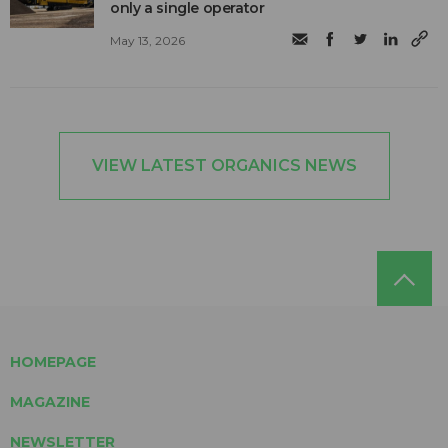
only a single operator
May 13, 2026
VIEW LATEST ORGANICS NEWS
HOMEPAGE
MAGAZINE
NEWSLETTER