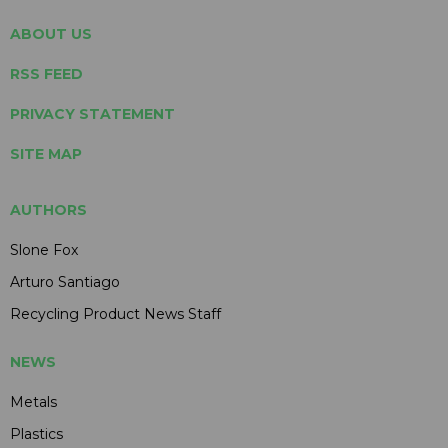
ABOUT US
RSS FEED
PRIVACY STATEMENT
SITE MAP
AUTHORS
Slone Fox
Arturo Santiago
Recycling Product News Staff
NEWS
Metals
Plastics