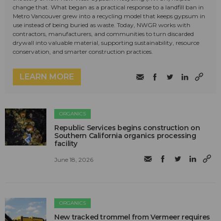
change that. What began as a practical response to a landfill ban in
Metro Vancouver grew into a recycling model that keeps gypsum in
use instead of being buried as waste. Today, NWGR works with
contractors, manufacturers, and communities to turn discarded
drywall into valuable material, supporting sustainability, resource
conservation, and smarter construction practices.
LEARN MORE
ORGANICS
Republic Services begins construction on
Southern California organics processing
facility
June 18, 2026
ORGANICS
New tracked trommel from Vermeer requires