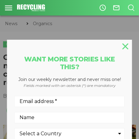
access_time
mail_outline
News
Organics
ORGANICS
Compost Council of Canada’s
WANT MORE STORIES LIKE
new program tackles climate
THIS?
change through organics
Join our weekly newsletter and never miss one!
recycling
Fields marked with an asterisk (*) are mandatory
By
Recycling Product News Staff
May 11, 2023