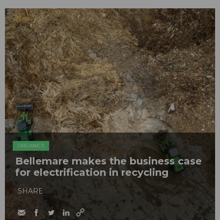
ORGANICS
Bellemare makes the business case
for electrification in recycling
SHARE