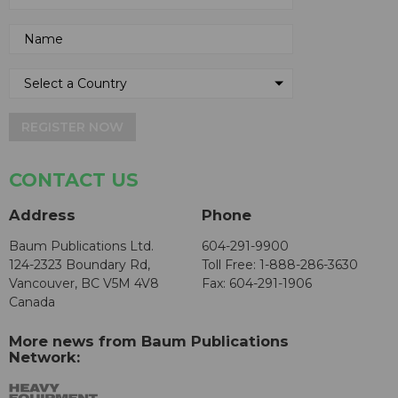
REGISTER NOW
CONTACT US
Address
Phone
Baum Publications Ltd.
604-291-9900
124-2323 Boundary Rd,
Toll Free: 1-888-286-3630
Vancouver, BC V5M 4V8
Fax: 604-291-1906
Canada
More news from Baum Publications
Network: