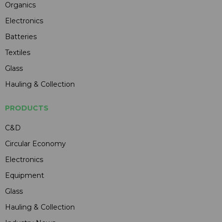
Organics
Electronics
Batteries
Textiles
Glass
Hauling & Collection
PRODUCTS
C&D
Circular Economy
Electronics
Equipment
Glass
Hauling & Collection