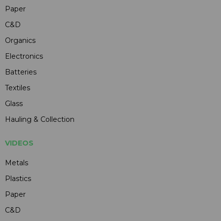
Paper
C&D
Organics
Electronics
Batteries
Textiles
Glass
Hauling & Collection
VIDEOS
Metals
Plastics
Paper
C&D