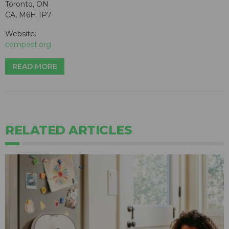
Toronto, ON
CA, M6H 1P7
Website:
compost.org
READ MORE
RELATED ARTICLES