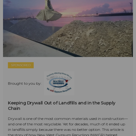
SPONSORED
Brought to you by:
Keeping Drywall Out of Landfills and in the Supply
Chain
Drywall is one of the most common materials used in construction—
and one of the most recyclable. Yet for decades, much of it ended up
in landfills simply because there was no better option. This article is
the story of how New West Gypsum Recycling (NWGR) helped