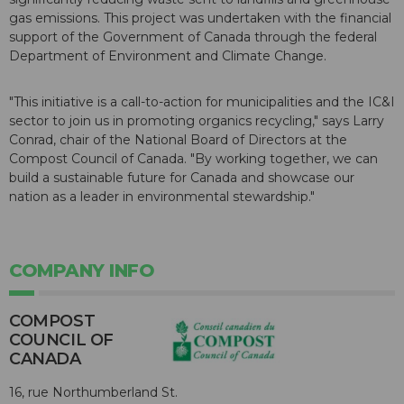
gas emissions. This project was undertaken with the financial
support of the Government of Canada through the federal
Department of Environment and Climate Change.
"This initiative is a call-to-action for municipalities and the IC&I
sector to join us in promoting organics recycling," says Larry
Conrad, chair of the National Board of Directors at the
Compost Council of Canada. "By working together, we can
build a sustainable future for Canada and showcase our
nation as a leader in environmental stewardship."
COMPANY INFO
COMPOST
COUNCIL OF
CANADA
16, rue Northumberland St.