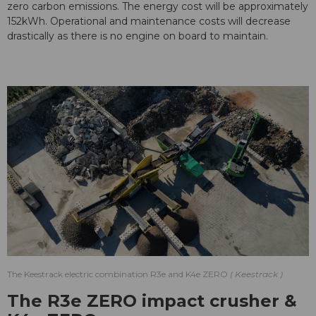
zero carbon emissions. The energy cost will be approximately
152kWh. Operational and maintenance costs will decrease
drastically as there is no engine on board to maintain.
The Keestrack electric combination R3e and K4e ZERO
Keestrack
The R3e ZERO impact crusher &