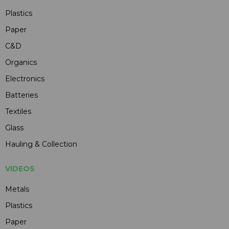
Plastics
Paper
C&D
Organics
Electronics
Batteries
Textiles
Glass
Hauling & Collection
VIDEOS
Metals
Plastics
Paper