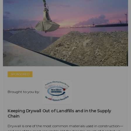
SPONSORED
Brought to you by:
Keeping Drywall Out of Landfills and in the Supply
Chain
Drywall is one of the most common materials used in construction—