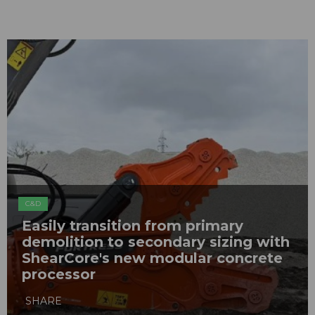
C&D
Easily transition from primary
demolition to secondary sizing with
ShearCore's new modular concrete
processor
SHARE