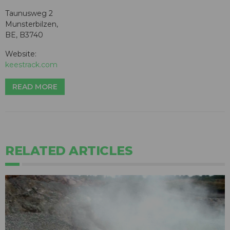
Taunusweg 2
Munsterbilzen,
BE, B3740
Website:
keestrack.com
READ MORE
RELATED ARTICLES