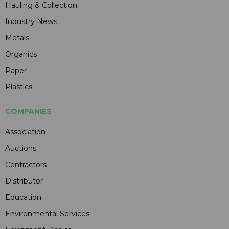
Hauling & Collection
Industry News
Metals
Organics
Paper
Plastics
COMPANIES
Association
Auctions
Contractors
Distributor
Education
Environmental Services