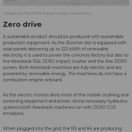
A Keestrack R3e ZERO impact crusher
Keestrack
Zero drive
A sustainable product should be produced with sustainable
production equipment. As the Büscher site is equipped with
solar panels delivering up to 323 kW/h of renewable
electricity it is used to power the concrete factory but also to
the Keestrack R3e ZERO impact crusher and the K4e ZERO
screen. Both Keestrack machines are fully electric and are
powered by renewable energy. The machines do not have a
combustion engine onboard.
As the electric motors drive most of the mobile crushing and
screening equipment and power, some necessary hydraulics
systems both Keestrack machines run with ZERO CO2
emissions.
When plugged into the grid, the R3 and K4 are producing