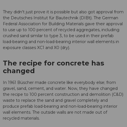
They didn't just prove it is possible but also got approval from
the Deutsches Institut für Bautechnik (DIBt). The German
Federal Association for Building Materials gave their approval
to use up to 100 percent of recycled aggregates, including
crushed sand similar to type 3, to be used in their prefab
load-bearing and non-load-bearing interior wall elements in
exposure classes XC1 and X0 (dry).
The recipe for concrete has
changed
In 1961 Büscher made concrete like everybody else; from
gravel, sand, cement, and water. Now, they have changed
the recipe to 100 percent construction and demolition (C&D)
waste to replace the sand and gravel completely and
produce prefab load-bearing and non-load-bearing interior
wall elements. The outside walls are not made out of
recycled materials.