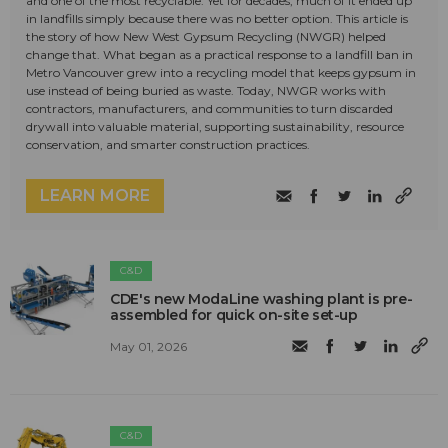
and one of the most recyclable. Yet for decades, much of it ended up
in landfills simply because there was no better option. This article is
the story of how New West Gypsum Recycling (NWGR) helped
change that. What began as a practical response to a landfill ban in
Metro Vancouver grew into a recycling model that keeps gypsum in
use instead of being buried as waste. Today, NWGR works with
contractors, manufacturers, and communities to turn discarded
drywall into valuable material, supporting sustainability, resource
conservation, and smarter construction practices.
LEARN MORE
C&D
CDE's new ModaLine washing plant is pre-
assembled for quick on-site set-up
May 01, 2026
C&D