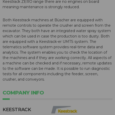
Keestrack ZERO range there are no engines on board
meaning maintenance is strongly reduced.
Both Keestrack machines at Büscher are equipped with
remote controls to operate the crusher and screen from the
excavator. They both have an integrated water spray system
which can be used in case the production is too dusty. Both
are equipped with a Keestrack-er UMTS system. The
telematics software system provides real-time data and
analytics. The system enables you to check the location of
the machines and if they are working correctly. All aspects of
a machine can be checked and if necessary, remote updates
to the software can be made. It is possible to run diagnostic
tests for all components including the feeder, screen,
crusher, and conveyors.
COMPANY INFO
KEESTRACK