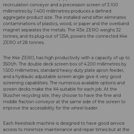
recirculation conveyor and a precession screen of 3.100
millimetres by 1.400 millimetres produces a defined
aggregate product size. The installed wind sifter eliminates
contaminations of plastics, wood, or paper and the overband
magnet separates the metals. The R3e ZERO weighs 32
tonnes, and its plug-out of 125A, powers the connected K4e
ZERO of 28 tonnes.
The K4e ZERO, has high productivity with a capacity of up to
350t/h. The double deck screen box of 4.200 millimetres by
1.500 millimetres, standard heavy-duty plate apron feeder,
and a hydraulic adjustable screen angle give it very good
screening capabilities. The numerous available options and
screen decks make the K4 suitable for each job. At the
Büscher recycling site, they choose to have the fine and
middle fraction conveyor at the same side of the screen to
improve the accessibility for the wheel loader.
Each Keestrack machine is designed to have good service
access to minimize maintenance and repair times but at the