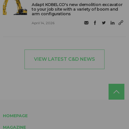
Adapt KOBELCO's new demolition excavator
to your job site with a variety of boom and
arm configurations
April 14, 2026
VIEW LATEST C&D NEWS
HOMEPAGE
MAGAZINE