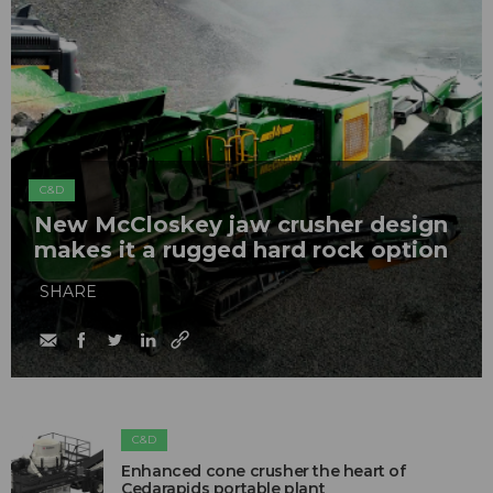
C&D
New McCloskey jaw crusher design
makes it a rugged hard rock option
SHARE
C&D
Enhanced cone crusher the heart of
Cedarapids portable plant