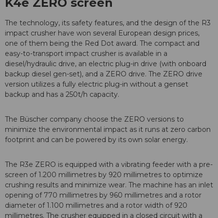
K4e ZERO screen
The technology, its safety features, and the design of the R3
impact crusher have won several European design prices,
one of them being the Red Dot award. The compact and
easy-to-transport impact crusher is available in a
diesel/hydraulic drive, an electric plug-in drive (with onboard
backup diesel gen-set), and a ZERO drive. The ZERO drive
version utilizes a fully electric plug-in without a genset
backup and has a 250t/h capacity.
The Büscher company choose the ZERO versions to
minimize the environmental impact as it runs at zero carbon
footprint and can be powered by its own solar energy.
The R3e ZERO is equipped with a vibrating feeder with a pre-
screen of 1.200 millimetres by 920 millimetres to optimize
crushing results and minimize wear. The machine has an inlet
opening of 770 millimetres by 960 millimetres and a rotor
diameter of 1.100 millimetres and a rotor width of 920
millimetres. The crusher equipped in a closed circuit with a