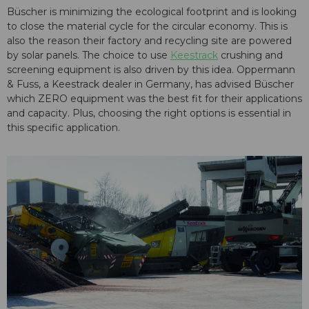
Büscher is minimizing the ecological footprint and is looking
to close the material cycle for the circular economy. This is
also the reason their factory and recycling site are powered
by solar panels. The choice to use
Keestrack
crushing and
screening equipment is also driven by this idea. Oppermann
& Fuss, a Keestrack dealer in Germany, has advised Büscher
which ZERO equipment was the best fit for their applications
and capacity. Plus, choosing the right options is essential in
this specific application.