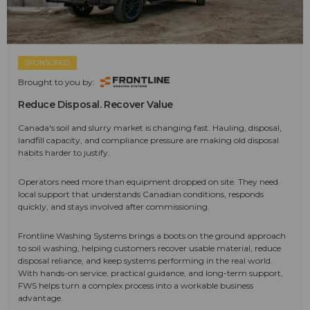
SPONSORED
Brought to you by:
Reduce Disposal. Recover Value
Canada's soil and slurry market is changing fast. Hauling, disposal,
landfill capacity, and compliance pressure are making old disposal
habits harder to justify.
Operators need more than equipment dropped on site. They need
local support that understands Canadian conditions, responds
quickly, and stays involved after commissioning.
Frontline Washing Systems brings a boots on the ground approach
to soil washing, helping customers recover usable material, reduce
disposal reliance, and keep systems performing in the real world.
With hands-on service, practical guidance, and long-term support,
FWS helps turn a complex process into a workable business
advantage.