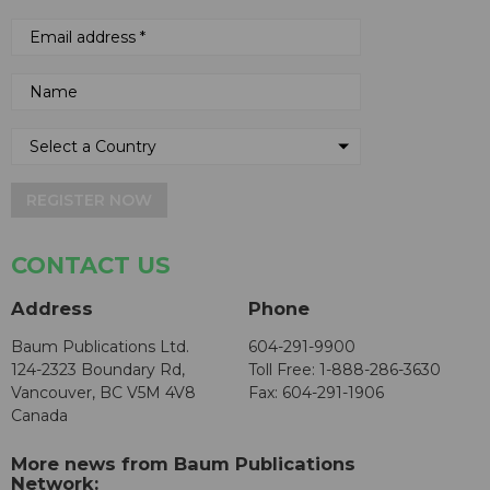
REGISTER NOW
CONTACT US
Address
Phone
Baum Publications Ltd.
604-291-9900
124-2323 Boundary Rd,
Toll Free: 1-888-286-3630
Vancouver, BC V5M 4V8
Fax: 604-291-1906
Canada
More news from Baum Publications
Network: