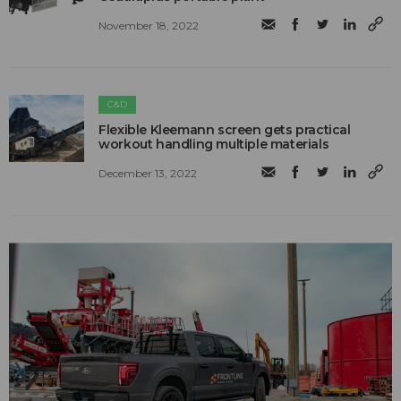
November 18, 2022
C&D
Flexible Kleemann screen gets practical
workout handling multiple materials
December 13, 2022