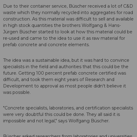
Due to their container service, Büscher received a lot of C&D
waste which they normally recycled into aggregates for road
construction. As this material was difficult to sell and available
in high stock quantities the brothers Wolfgang & Hans-
Jürgen Büscher started to look at how this material could be
re-used and came to the idea to use it as raw material for
prefab concrete and concrete elements.
The idea was a sustainable idea, but it was hard to convince
specialists in the field and authorities that this could be the
future. Getting 100 percent prefab concrete certified was
difficult, and took them eight years of Research and
Development to approval as most people didn't believe it
was possible.
"Concrete specialists, laboratories, and certification specialists
were very doubtful this could be done. They all said it is
impossible and not legal," says Wolfgang Büscher.
Büscher asked researchers from laboratories and universities