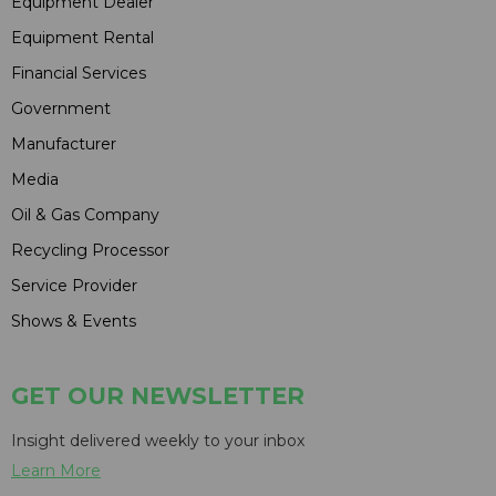
Equipment Dealer
Equipment Rental
Financial Services
Government
Manufacturer
Media
Oil & Gas Company
Recycling Processor
Service Provider
Shows & Events
GET OUR NEWSLETTER
Insight delivered weekly to your inbox
Learn More