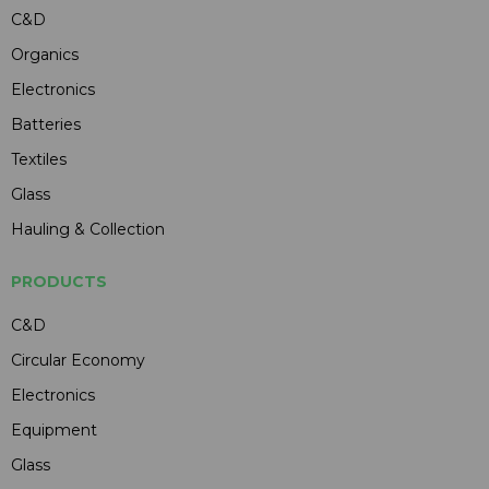
C&D
Organics
Electronics
Batteries
Textiles
Glass
Hauling & Collection
PRODUCTS
C&D
Circular Economy
Electronics
Equipment
Glass