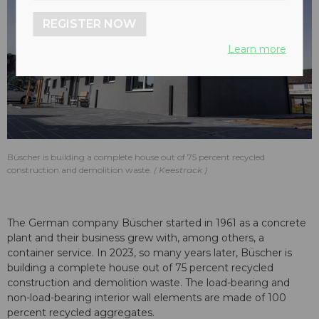
REGISTER NOW
Learn more
Büscher is building a complete house out of 75 percent recycled
construction and demolition waste.
Keestrack
The German company Büscher started in 1961 as a concrete
plant and their business grew with, among others, a
container service. In 2023, so many years later, Büscher is
building a complete house out of 75 percent recycled
construction and demolition waste. The load-bearing and
non-load-bearing interior wall elements are made of 100
percent recycled aggregates.