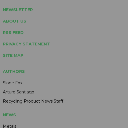
NEWSLETTER
ABOUT US
RSS FEED
PRIVACY STATEMENT
SITE MAP
AUTHORS
Slone Fox
Arturo Santiago
Recycling Product News Staff
NEWS
Metals