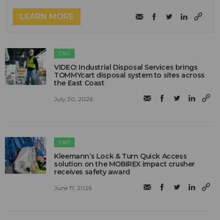
LEARN MORE
C&D
VIDEO: Industrial Disposal Services brings
TOMMYcart disposal system to sites across
the East Coast
July 30, 2026
C&D
Kleemann’s Lock & Turn Quick Access
solution on the MOBIREX impact crusher
receives safety award
June 17, 2026