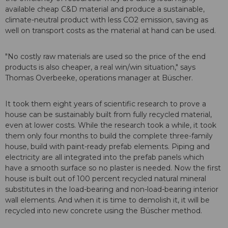
available cheap C&D material and produce a sustainable,
climate-neutral product with less CO2 emission, saving as
well on transport costs as the material at hand can be used.
"No costly raw materials are used so the price of the end
products is also cheaper, a real win/win situation," says
Thomas Overbeeke, operations manager at Büscher.
It took them eight years of scientific research to prove a
house can be sustainably built from fully recycled material,
even at lower costs. While the research took a while, it took
them only four months to build the complete three-family
house, build with paint-ready prefab elements. Piping and
electricity are all integrated into the prefab panels which
have a smooth surface so no plaster is needed. Now the first
house is built out of 100 percent recycled natural mineral
substitutes in the load-bearing and non-load-bearing interior
wall elements. And when it is time to demolish it, it will be
recycled into new concrete using the Büscher method.