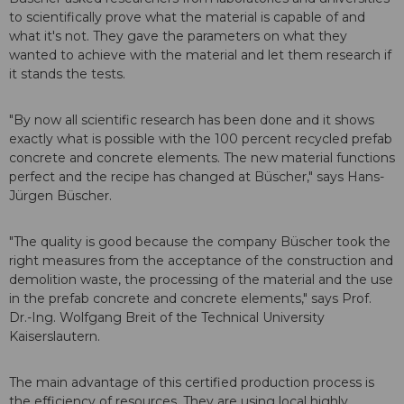
to scientifically prove what the material is capable of and
what it's not. They gave the parameters on what they
wanted to achieve with the material and let them research if
it stands the tests.
"By now all scientific research has been done and it shows
exactly what is possible with the 100 percent recycled prefab
concrete and concrete elements. The new material functions
perfect and the recipe has changed at Büscher," says Hans-
Jürgen Büscher.
"The quality is good because the company Büscher took the
right measures from the acceptance of the construction and
demolition waste, the processing of the material and the use
in the prefab concrete and concrete elements," says Prof.
Dr.-Ing. Wolfgang Breit of the Technical University
Kaiserslautern.
The main advantage of this certified production process is
the efficiency of resources. They are using local highly