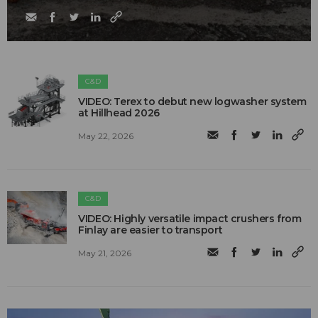
C&D
VIDEO: Terex to debut new logwasher system
at Hillhead 2026
May 22, 2026
C&D
VIDEO: Highly versatile impact crushers from
Finlay are easier to transport
May 21, 2026