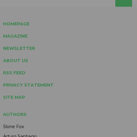
HOMEPAGE
MAGAZINE
NEWSLETTER
ABOUT US
RSS FEED
PRIVACY STATEMENT
SITE MAP
AUTHORS
Slone Fox
Arturo Santiago