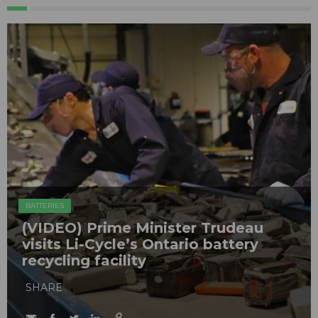
BATTERIES
(VIDEO) Prime Minister Trudeau
visits Li-Cycle’s Ontario battery
recycling facility
SHARE