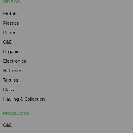
VIDEOS
Metals
Plastics
Paper
C&D
Organics
Electronics
Batteries
Textiles
Glass
Hauling & Collection
PRODUCTS
C&D