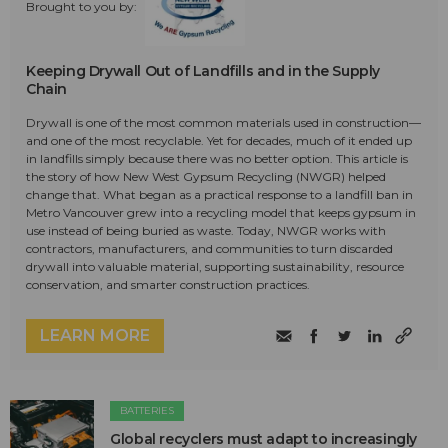
Brought to you by:
Keeping Drywall Out of Landfills and in the Supply
Chain
Drywall is one of the most common materials used in construction—
and one of the most recyclable. Yet for decades, much of it ended up
in landfills simply because there was no better option. This article is
the story of how New West Gypsum Recycling (NWGR) helped
change that. What began as a practical response to a landfill ban in
Metro Vancouver grew into a recycling model that keeps gypsum in
use instead of being buried as waste. Today, NWGR works with
contractors, manufacturers, and communities to turn discarded
drywall into valuable material, supporting sustainability, resource
conservation, and smarter construction practices.
LEARN MORE
BATTERIES
Global recyclers must adapt to increasingly