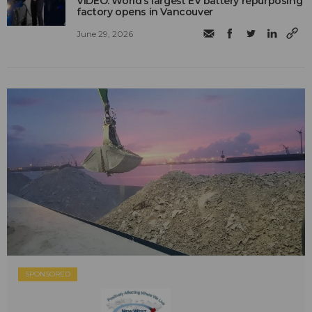
VIDEO: World’s largest EV battery repurposing
factory opens in Vancouver
June 29, 2026
SPONSORED