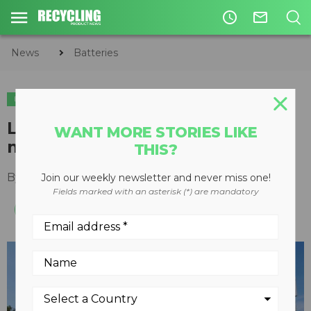
access_time
mail_outline
News
Batteries
BATTERIES
Li-Cycle becomes VinES' battery
WANT MORE STORIES LIKE
material recycling partner
THIS?
By
Recycling Product News Staff
April 12, 2023
Join our weekly newsletter and never miss one!
Fields marked with an asterisk (*) are mandatory