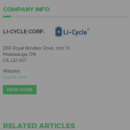
COMPANY INFO
​LI-CYCLE CORP.
2351 Royal Windsor Drive, Unit 10
Mississauga, ON
CA, L5J 4S7
Website:
li-cycle.com
READ MORE
RELATED ARTICLES