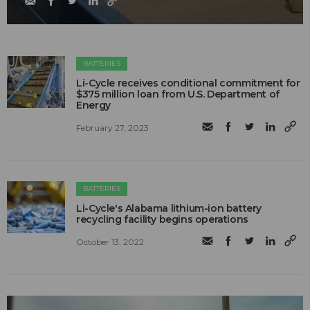
BATTERIES
Li-Cycle receives conditional commitment for
$375 million loan from U.S. Department of
Energy
February 27, 2023
BATTERIES
Li-Cycle's Alabama lithium-ion battery
recycling facility begins operations
October 13, 2022