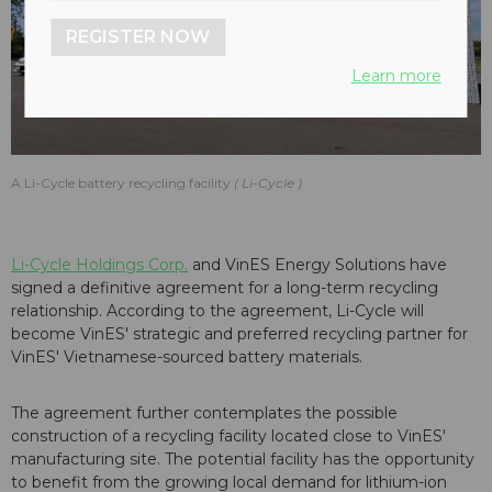
REGISTER NOW
Learn more
A Li-Cycle battery recycling facility
Li-Cycle
Li-Cycle Holdings Corp.
and VinES Energy Solutions have
signed a definitive agreement for a long-term recycling
relationship. According to the agreement, Li-Cycle will
become VinES' strategic and preferred recycling partner for
VinES' Vietnamese-sourced battery materials.
The agreement further contemplates the possible
construction of a recycling facility located close to VinES'
manufacturing site. The potential facility has the opportunity
to benefit from the growing local demand for lithium-ion