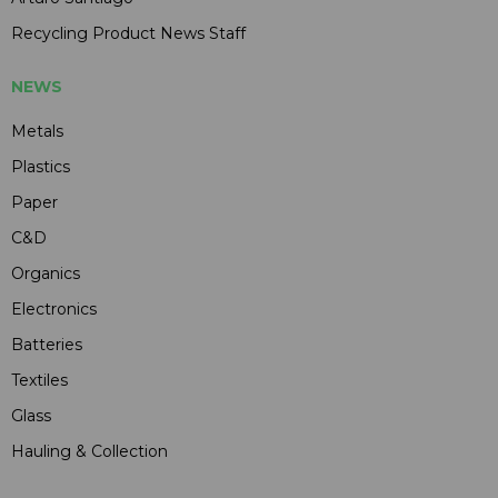
Recycling Product News Staff
NEWS
Metals
Plastics
Paper
C&D
Organics
Electronics
Batteries
Textiles
Glass
Hauling & Collection