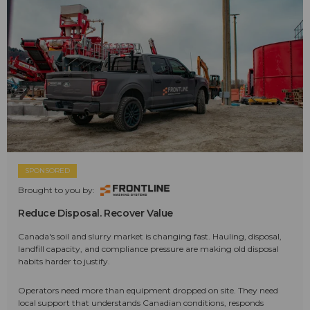
SPONSORED
Brought to you by:
Reduce Disposal. Recover Value
Canada's soil and slurry market is changing fast. Hauling, disposal,
landfill capacity, and compliance pressure are making old disposal
habits harder to justify.
Operators need more than equipment dropped on site. They need
local support that understands Canadian conditions, responds