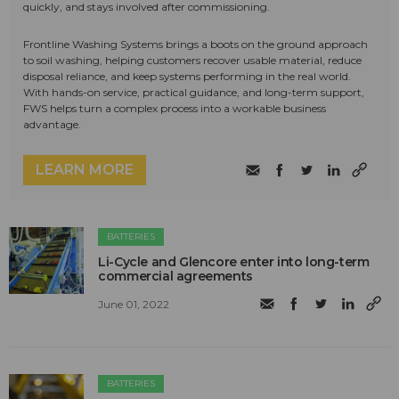
quickly, and stays involved after commissioning.
Frontline Washing Systems brings a boots on the ground approach
to soil washing, helping customers recover usable material, reduce
disposal reliance, and keep systems performing in the real world.
With hands-on service, practical guidance, and long-term support,
FWS helps turn a complex process into a workable business
advantage.
LEARN MORE
BATTERIES
Li-Cycle and Glencore enter into long-term
commercial agreements
June 01, 2022
BATTERIES