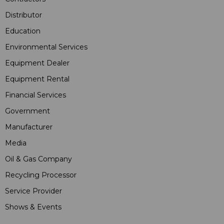
Distributor
Education
Environmental Services
Equipment Dealer
Equipment Rental
Financial Services
Government
Manufacturer
Media
Oil & Gas Company
Recycling Processor
Service Provider
Shows & Events