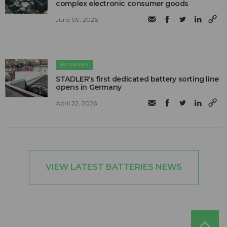
complex electronic consumer goods
June 09, 2026
BATTERIES
STADLER’s first dedicated battery sorting line
opens in Germany
April 22, 2026
VIEW LATEST BATTERIES NEWS