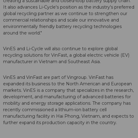
creating a sustainable and closed-loop battery supply chain.
It also advances Li-Cycle's position as the industry's preferred
global recycling partner as we continue to strengthen our
commercial relationships and scale our innovative and
environmentally friendly battery recycling technologies
around the world."
VinES and Li-Cycle will also continue to explore global
recycling solutions for VinFast, a global electric vehicle (EV)
manufacturer in Vietnam and Southeast Asia.
VinES and VinFast are part of Vingroup. VinFast has
expanded its business to the North American and European
markets. VinES is a company that specializes in the research,
development, and manufacturing of advanced batteries for
mobility and energy storage applications. The company has
recently commissioned a lithium-ion battery cell
manufacturing facility in Hai Phong, Vietnam, and expects to
further expand its production capacity in the country.