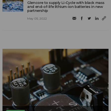
Glencore to supply Li-Cycle with black mass
and end-of-life lithium-ion batteries in new
partnership
May 05, 2022