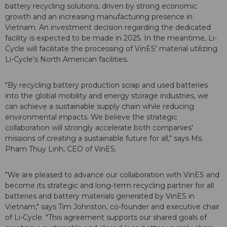
battery recycling solutions, driven by strong economic
growth and an increasing manufacturing presence in
Vietnam. An investment decision regarding the dedicated
facility is expected to be made in 2025. In the meantime, Li-
Cycle will facilitate the processing of VinES' material utilizing
Li-Cycle's North American facilities.
"By recycling battery production scrap and used batteries
into the global mobility and energy storage industries, we
can achieve a sustainable supply chain while reducing
environmental impacts. We believe the strategic
collaboration will strongly accelerate both companies'
missions of creating a sustainable future for all," says Ms.
Pham Thuy Linh, CEO of VinES.
"We are pleased to advance our collaboration with VinES and
become its strategic and long-term recycling partner for all
batteries and battery materials generated by VinES in
Vietnam," says Tim Johnston, co-founder and executive chair
of Li-Cycle. "This agreement supports our shared goals of