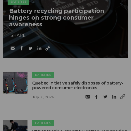
BATTERIES
Battery recycling participation
hinges on strong consumer
awareness
SHARE
BATTERIES
Quebec initiative safely disposes of battery-
powered consumer electronics
July 16, 2026
BATTERIES