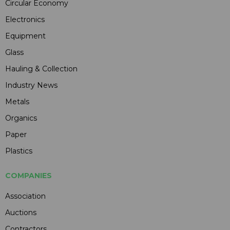
Circular Economy
Electronics
Equipment
Glass
Hauling & Collection
Industry News
Metals
Organics
Paper
Plastics
COMPANIES
Association
Auctions
Contractors