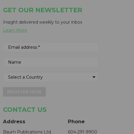
GET OUR NEWSLETTER
Insight delivered weekly to your inbox
Learn More
REGISTER NOW
CONTACT US
Address
Phone
Baum Publications Ltd.
604-291-9900