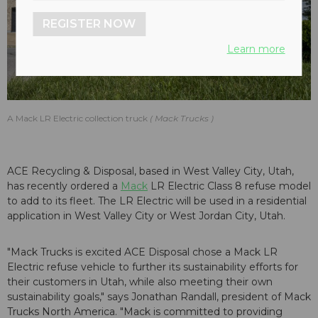
REGISTER NOW
Learn more
A Mack LR Electric collection truck
Mack Trucks
ACE Recycling & Disposal, based in West Valley City, Utah,
has recently ordered a
Mack
LR Electric Class 8 refuse model
to add to its fleet. The LR Electric will be used in a residential
application in West Valley City or West Jordan City, Utah.
"Mack Trucks is excited ACE Disposal chose a Mack LR
Electric refuse vehicle to further its sustainability efforts for
their customers in Utah, while also meeting their own
sustainability goals," says Jonathan Randall, president of Mack
Trucks North America. "Mack is committed to providing