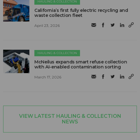
HAULING & COLLECTION
California’s first fully electric recycling and
waste collection fleet
April 23, 2026
HAULING & COLLECTION
McNeilus expands smart refuse collection
with AI-enabled contamination sorting
March 17, 2026
VIEW LATEST HAULING & COLLECTION
NEWS