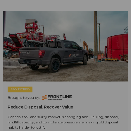
SPONSORED
Brought to you by:
Reduce Disposal. Recover Value
Canada's soil and slurry market is changing fast. Hauling, disposal,
landfill capacity, and compliance pressure are making old disposal
habits harder to justify.