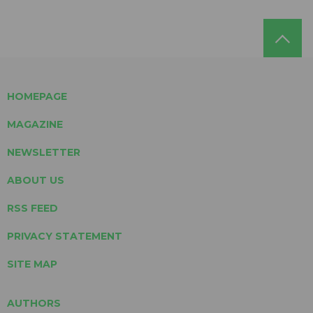
HOMEPAGE
MAGAZINE
NEWSLETTER
ABOUT US
RSS FEED
PRIVACY STATEMENT
SITE MAP
AUTHORS