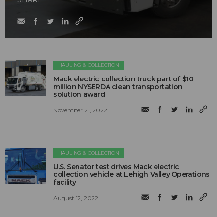
SHARE
HAULING & COLLECTION
Mack electric collection truck part of $10
million NYSERDA clean transportation
solution award
November 21, 2022
HAULING & COLLECTION
U.S. Senator test drives Mack electric
collection vehicle at Lehigh Valley Operations
facility
August 12, 2022