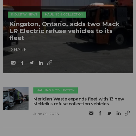
INDUSTRY NEWS
HAULING & COLLECTION
Kingston, Ontario, adds two Mack
LR Electric refuse vehicles to its
fleet
SHARE
HAULING & COLLECTION
Meridian Waste expands fleet with 13 new
McNeilus refuse collection vehicles
June 09, 2026