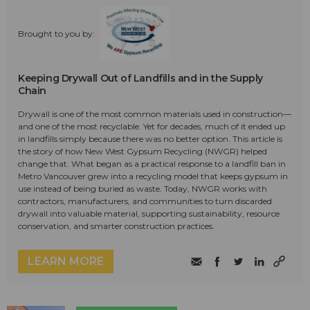
Brought to you by:
Keeping Drywall Out of Landfills and in the Supply
Chain
Drywall is one of the most common materials used in construction—
and one of the most recyclable. Yet for decades, much of it ended up
in landfills simply because there was no better option. This article is
the story of how New West Gypsum Recycling (NWGR) helped
change that. What began as a practical response to a landfill ban in
Metro Vancouver grew into a recycling model that keeps gypsum in
use instead of being buried as waste. Today, NWGR works with
contractors, manufacturers, and communities to turn discarded
drywall into valuable material, supporting sustainability, resource
conservation, and smarter construction practices.
LEARN MORE