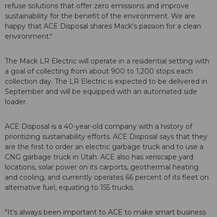
refuse solutions that offer zero emissions and improve
sustainability for the benefit of the environment. We are
happy that ACE Disposal shares Mack's passion for a clean
environment."
The Mack LR Electric will operate in a residential setting with
a goal of collecting from about 900 to 1,200 stops each
collection day. The LR Electric is expected to be delivered in
September and will be equipped with an automated side
loader.
ACE Disposal is a 40-year-old company with a history of
prioritizing sustainability efforts. ACE Disposal says that they
are the first to order an electric garbage truck and to use a
CNG garbage truck in Utah. ACE also has xeriscape yard
locations, solar power on its carports, geothermal heating
and cooling, and currently operates 66 percent of its fleet on
alternative fuel, equating to 155 trucks.
"It's always been important to ACE to make smart business