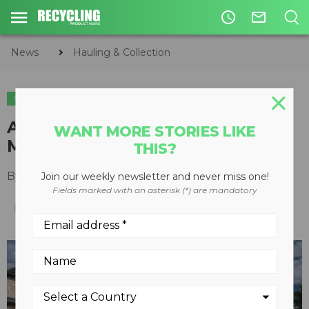
access_time
mail_outline
News
Hauling & Collection
HAULING & COLLECTION
ACE Recycling & Disposal orders
WANT MORE STORIES LIKE
Mack electric collection vehicle
THIS?
By
Recycling Product News Staff
April 12, 2023
Join our weekly newsletter and never miss one!
Fields marked with an asterisk (*) are mandatory