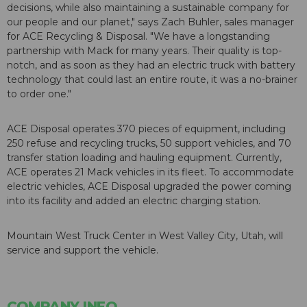
decisions, while also maintaining a sustainable company for
our people and our planet," says Zach Buhler, sales manager
for ACE Recycling & Disposal. "We have a longstanding
partnership with Mack for many years. Their quality is top-
notch, and as soon as they had an electric truck with battery
technology that could last an entire route, it was a no-brainer
to order one."
ACE Disposal operates 370 pieces of equipment, including
250 refuse and recycling trucks, 50 support vehicles, and 70
transfer station loading and hauling equipment. Currently,
ACE operates 21 Mack vehicles in its fleet. To accommodate
electric vehicles, ACE Disposal upgraded the power coming
into its facility and added an electric charging station.
Mountain West Truck Center in West Valley City, Utah, will
service and support the vehicle.
COMPANY INFO