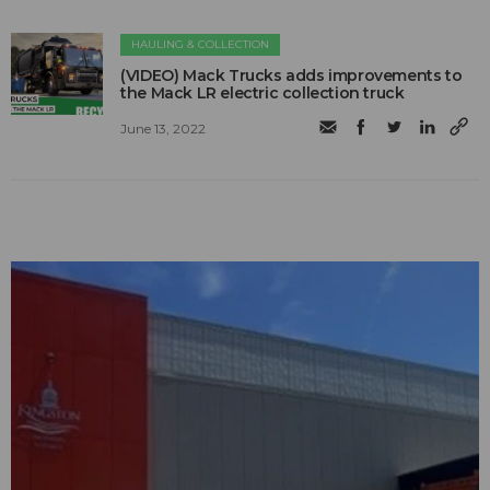
HAULING & COLLECTION
(VIDEO) Mack Trucks adds improvements to
the Mack LR electric collection truck
June 13, 2022