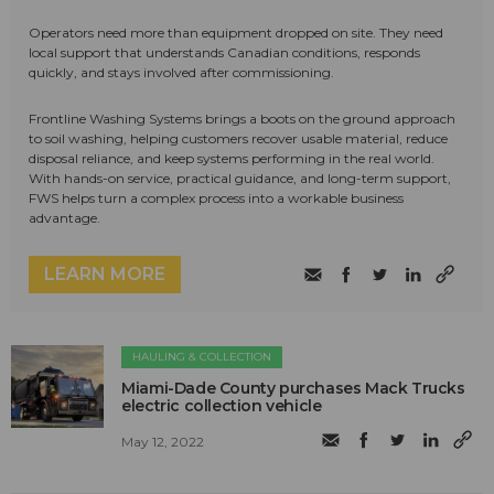
Operators need more than equipment dropped on site. They need
local support that understands Canadian conditions, responds
quickly, and stays involved after commissioning.
Frontline Washing Systems brings a boots on the ground approach
to soil washing, helping customers recover usable material, reduce
disposal reliance, and keep systems performing in the real world.
With hands-on service, practical guidance, and long-term support,
FWS helps turn a complex process into a workable business
advantage.
LEARN MORE
HAULING & COLLECTION
Miami-Dade County purchases Mack Trucks
electric collection vehicle
May 12, 2022