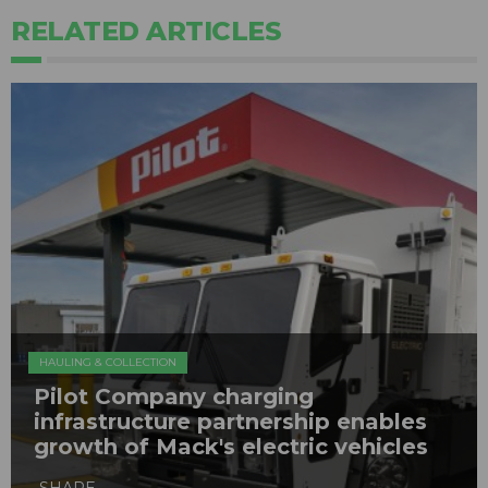
RELATED ARTICLES
HAULING & COLLECTION
Pilot Company charging
infrastructure partnership enables
growth of Mack's electric vehicles