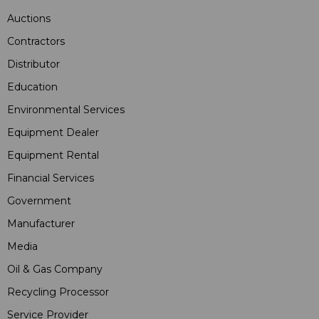
Auctions
Contractors
Distributor
Education
Environmental Services
Equipment Dealer
Equipment Rental
Financial Services
Government
Manufacturer
Media
Oil & Gas Company
Recycling Processor
Service Provider