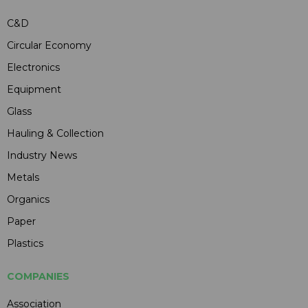
C&D
Circular Economy
Electronics
Equipment
Glass
Hauling & Collection
Industry News
Metals
Organics
Paper
Plastics
COMPANIES
Association