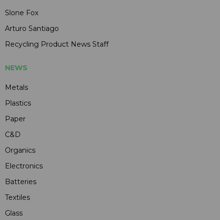
Slone Fox
Arturo Santiago
Recycling Product News Staff
NEWS
Metals
Plastics
Paper
C&D
Organics
Electronics
Batteries
Textiles
Glass