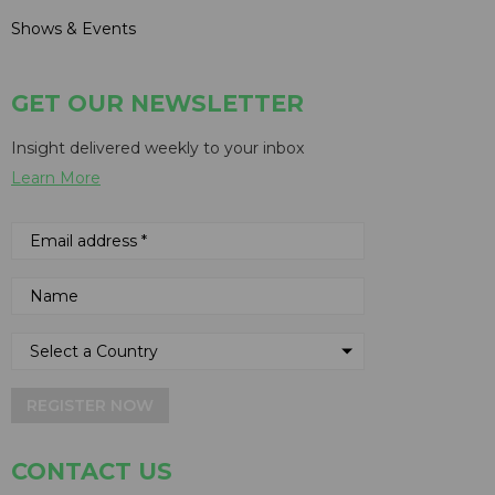
Shows & Events
GET OUR NEWSLETTER
Insight delivered weekly to your inbox
Learn More
REGISTER NOW
CONTACT US