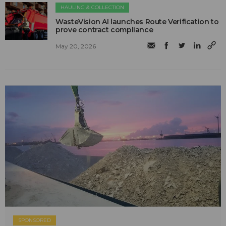
HAULING & COLLECTION
WasteVision AI launches Route Verification to
prove contract compliance
May 20, 2026
SPONSORED