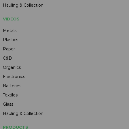
Hauling & Collection
VIDEOS
Metals
Plastics
Paper
C&D
Organics
Electronics
Batteries
Textiles
Glass
Hauling & Collection
PRODUCTS