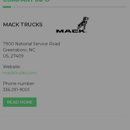
MACK TRUCKS
7900 National Service Road
Greensboro, NC
US, 27409
Website:
macktrucks.com
Phone number:
336-291-9001
READ MORE