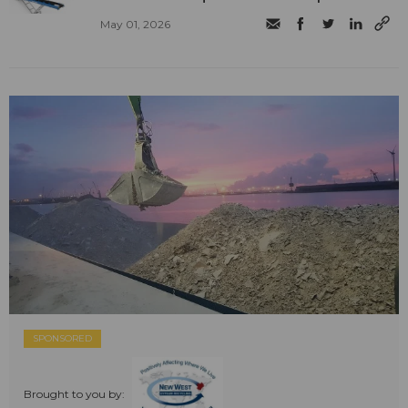
May 01, 2026
SPONSORED
Brought to you by: