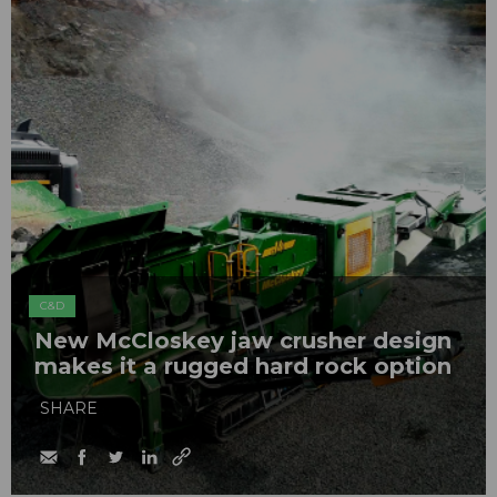
C&D
New McCloskey jaw crusher design
makes it a rugged hard rock option
SHARE