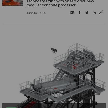
secondary sizing with ShearCore's new
modular concrete processor
June 10, 2026