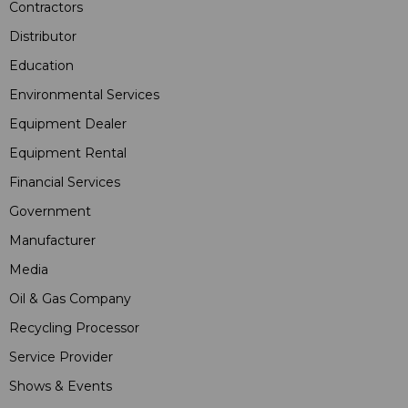
Contractors
Distributor
Education
Environmental Services
Equipment Dealer
Equipment Rental
Financial Services
Government
Manufacturer
Media
Oil & Gas Company
Recycling Processor
Service Provider
Shows & Events