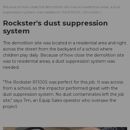
Because of how close the demolition site was to residential areas, a dust
suppression system was needed on the R1100S.
Rockster
Rockster's dust suppression
system
The demolition site was located in a residential area and right
across the street from the backyard of a school where
children play daily. Because of how close the demolition site
was to residential areas, a dust suppression system was
needed.
"The Rockster R1100S was perfect for this job. It was across
from a school, so the impactor performed great with the
dust suppression system. No dust contaminates left the job
site," says Tim, an Equip Sales operator who oversaw the
project.