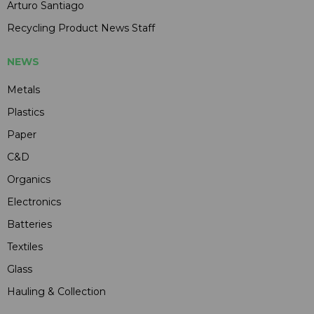
Arturo Santiago
Recycling Product News Staff
NEWS
Metals
Plastics
Paper
C&D
Organics
Electronics
Batteries
Textiles
Glass
Hauling & Collection