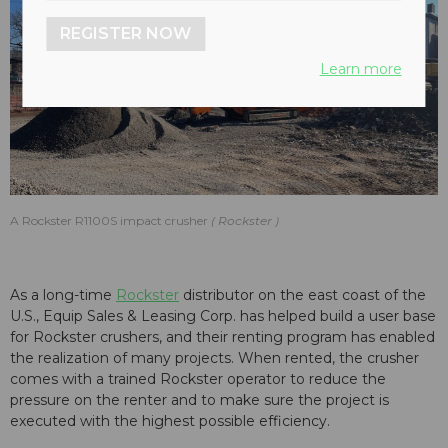
REGISTER NOW
Learn more
A Rockster R1100S impact crusher
Rockster
As a long-time
Rockster
distributor on the east coast of the
U.S., Equip Sales & Leasing Corp. has helped build a user base
for Rockster crushers, and their renting program has enabled
the realization of many projects. When rented, the crusher
comes with a trained Rockster operator to reduce the
pressure on the renter and to make sure the project is
executed with the highest possible efficiency.