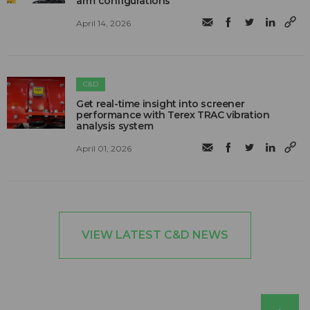
arm configurations
April 14, 2026
C&D
Get real-time insight into screener
performance with Terex TRAC vibration
analysis system
April 01, 2026
VIEW LATEST C&D NEWS