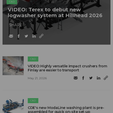
C&D
VIDEO: Terex to debut new
logwasher system at Hillhead 2026
SHARE
C&D
VIDEO: Highly versatile impact crushers from
Finlay are easier to transport
May 21, 2026
C&D
CDE's new ModaLine washing plant is pre-
assembled for quick on-site set-up