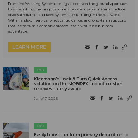
Frontline Washing Systems brings a boots on the ground approach
to soil washing, helping customers recover usable material, reduce
disposal reliance, and keep systems performing in the real world.
With hands-on service, practical guidance, and long-term support,
FWS helps turn a complex process into a workable business
advantage.
LEARN MORE
C&D
Kleemann’s Lock & Turn Quick Access
solution on the MOBIREX impact crusher
receives safety award
June 17, 2026
C&D
Easily transition from primary demolition to