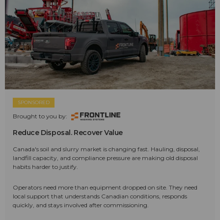
SPONSORED
Brought to you by:
Reduce Disposal. Recover Value
Canada's soil and slurry market is changing fast. Hauling, disposal,
landfill capacity, and compliance pressure are making old disposal
habits harder to justify.
Operators need more than equipment dropped on site. They need
local support that understands Canadian conditions, responds
quickly, and stays involved after commissioning.