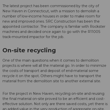
The latest project has been commissioned by the city of
New Haven in Connecticut, with a mission to demolish a
number of low-income houses in order to make room for
new and improved ones. SRC Construction has been the
appointed contractor. The company is familiar with Rockster
machines and decided once again to go with the R1100S
track-mounted impactor for the job.
On-site recycling
One of the main questions when it comes to demolition
projects is where will all the material go. In order to minimize
the costs of transport and deposit of end-material some
recycle it on the spot. Others might have to transport the
material from the demolition site to another external site.
For the project in New Haven, recycling on-site and reusing
the final material on-site proved to be an efficient and cost-
effective solution. Not only are there saved costs, yet there is
an added value in the very production of aggregate on-site.