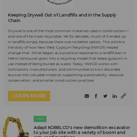
Keeping Drywall Out of Landfills and in the Supply
Chain
Drywall is one of the most common materials used in construction—
and one of the most recyclable. Yet for decades, much of it ended up
in landfills simply because there was no better option. This article is
the story of how New West Gypsum Recycling (NWGR) helped
change that. What began as a practical response to a landfill ban in
Metro Vancouver grew into a recycling model that keeps gypsum in
use instead of being buried as waste. Today, NWGR works with
contractors, manufacturers, and communities to turn discarded
drywall into valuable material, supporting sustainability, resource
conservation, and smarter construction practices.
LEARN MORE
C&D
Adapt KOBELCO's new demolition excavator
to your job site with a variety of boom and