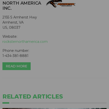
NORTH AMERICA
INC.
2155 S Amherst Hwy
Amherst, VA
US, 08037
Website:
rocksternorthamerica.com
Phone number:
1-434-381-8881
READ MORE
RELATED ARTICLES