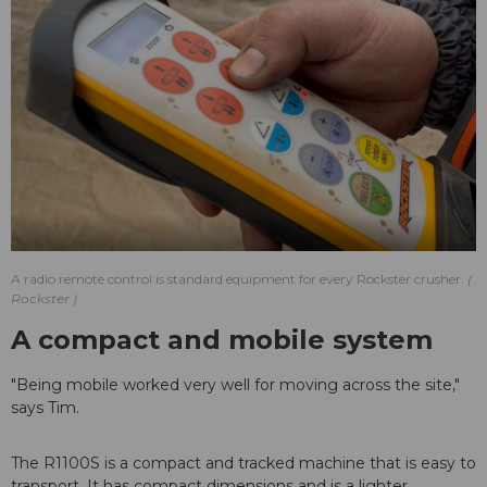
A radio remote control is standard equipment for every Rockster crusher.
Rockster
A compact and mobile system
"Being mobile worked very well for moving across the site,"
says Tim.
The R1100S is a compact and tracked machine that is easy to
transport. It has compact dimensions and is a lighter