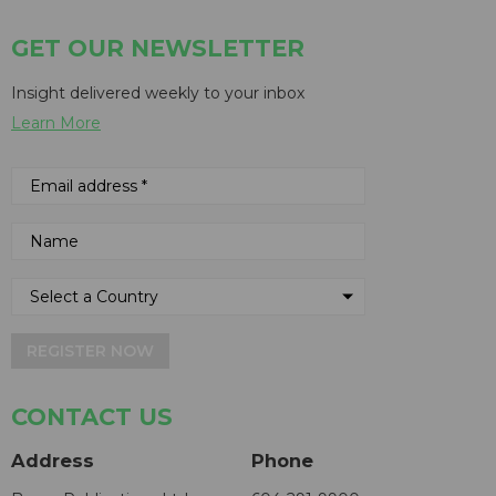
GET OUR NEWSLETTER
Insight delivered weekly to your inbox
Learn More
REGISTER NOW
CONTACT US
Address
Phone