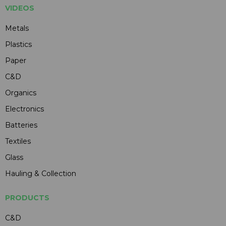
VIDEOS
Metals
Plastics
Paper
C&D
Organics
Electronics
Batteries
Textiles
Glass
Hauling & Collection
PRODUCTS
C&D