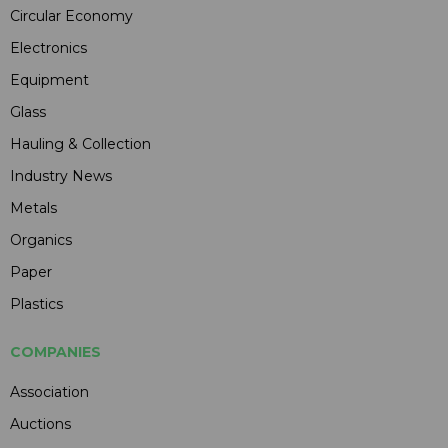
Circular Economy
Electronics
Equipment
Glass
Hauling & Collection
Industry News
Metals
Organics
Paper
Plastics
COMPANIES
Association
Auctions