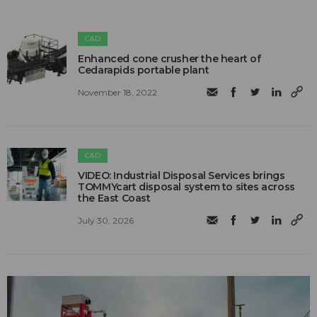
C&D
Enhanced cone crusher the heart of
Cedarapids portable plant
November 18, 2022
C&D
VIDEO: Industrial Disposal Services brings
TOMMYcart disposal system to sites across
the East Coast
July 30, 2026