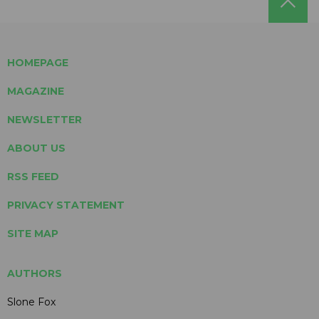
HOMEPAGE
MAGAZINE
NEWSLETTER
ABOUT US
RSS FEED
PRIVACY STATEMENT
SITE MAP
AUTHORS
Slone Fox