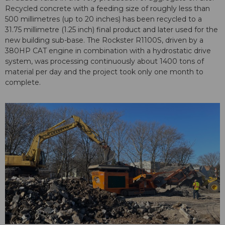
Recycled concrete with a feeding size of roughly less than
500 millimetres (up to 20 inches) has been recycled to a
31.75 millimetre (1.25 inch) final product and later used for the
new building sub-base. The Rockster R1100S, driven by a
380HP CAT engine in combination with a hydrostatic drive
system, was processing continuously about 1400 tons of
material per day and the project took only one month to
complete.