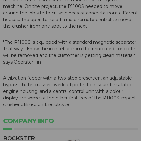
machine. On the project, the R1100S needed to move
around the job site to crush pieces of concrete from different
houses. The operator used a radio remote control to move
the crusher from one spot to the next.
"The R1100S is equipped with a standard magnetic separator.
That way I know the iron rebar from the reinforced concrete
will be removed and the customer is getting clean material,"
says Operator Tim.
A vibration feeder with a two-step prescreen, an adjustable
bypass chute, crusher overload protection, sound-insulated
engine housing, and a central control unit with a colour
display are some of the other features of the R1100S impact
crusher utilized on the job site.
COMPANY INFO
ROCKSTER