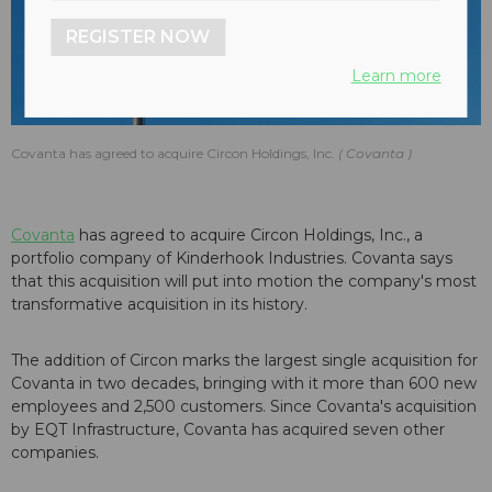
REGISTER NOW
Learn more
Covanta has agreed to acquire Circon Holdings, Inc.
Covanta
Covanta
has agreed to acquire Circon Holdings, Inc., a
portfolio company of Kinderhook Industries. Covanta says
that this acquisition will put into motion the company's most
transformative acquisition in its history.
The addition of Circon marks the largest single acquisition for
Covanta in two decades, bringing with it more than 600 new
employees and 2,500 customers. Since Covanta's acquisition
by EQT Infrastructure, Covanta has acquired seven other
companies.