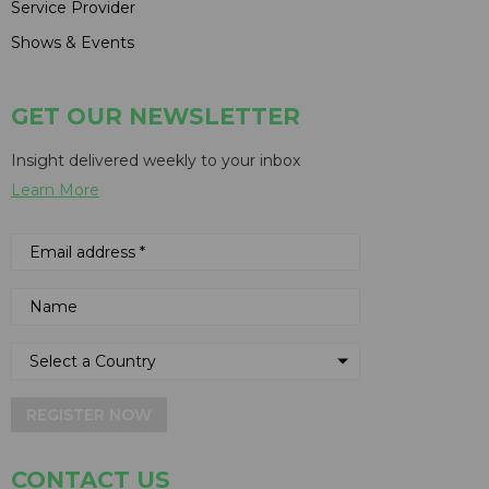
Service Provider
Shows & Events
GET OUR NEWSLETTER
Insight delivered weekly to your inbox
Learn More
REGISTER NOW
CONTACT US