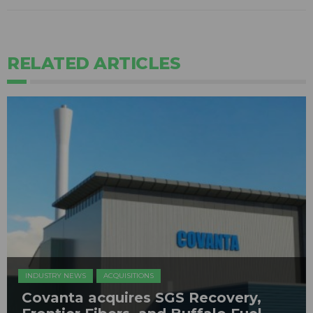
RELATED ARTICLES
INDUSTRY NEWS
ACQUISITIONS
Covanta acquires SGS Recovery,