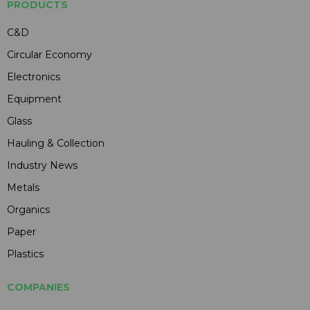
PRODUCTS
C&D
Circular Economy
Electronics
Equipment
Glass
Hauling & Collection
Industry News
Metals
Organics
Paper
Plastics
COMPANIES