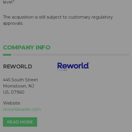
level."
The acquisition is still subject to customary regulatory
approvals.
COMPANY INFO
REWORLD
445 South Street
Morristown, NJ
US, 07960
Website:
reworldwaste.com
READ MORE