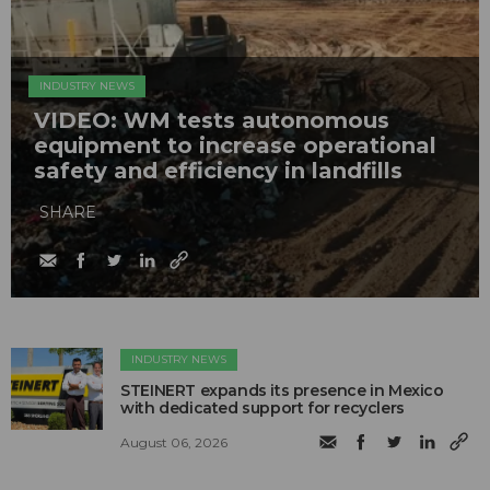
INDUSTRY NEWS
VIDEO: WM tests autonomous
equipment to increase operational
safety and efficiency in landfills
SHARE
INDUSTRY NEWS
STEINERT expands its presence in Mexico
with dedicated support for recyclers
August 06, 2026