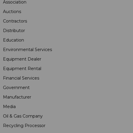
Association
Auctions
Contractors
Distributor
Education
Environmental Services
Equipment Dealer
Equipment Rental
Financial Services
Government
Manufacturer
Media
Oil & Gas Company
Recycling Processor