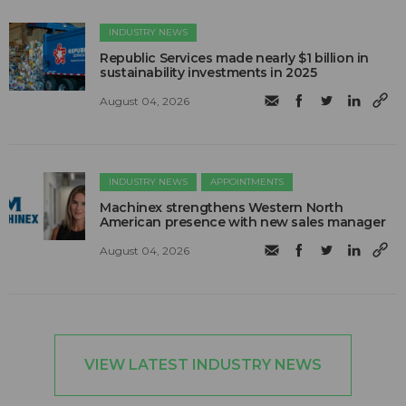
INDUSTRY NEWS
Republic Services made nearly $1 billion in
sustainability investments in 2025
August 04, 2026
INDUSTRY NEWS
APPOINTMENTS
Machinex strengthens Western North
American presence with new sales manager
August 04, 2026
VIEW LATEST INDUSTRY NEWS