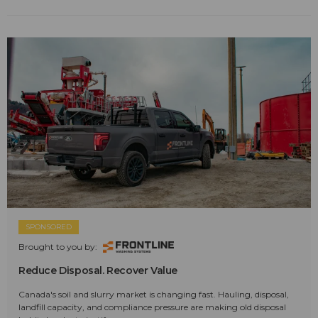
SPONSORED
Brought to you by:
Reduce Disposal. Recover Value
Canada's soil and slurry market is changing fast. Hauling, disposal,
landfill capacity, and compliance pressure are making old disposal