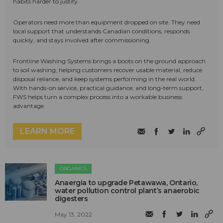
habits harder to justify.
Operators need more than equipment dropped on site. They need
local support that understands Canadian conditions, responds
quickly, and stays involved after commissioning.
Frontline Washing Systems brings a boots on the ground approach
to soil washing, helping customers recover usable material, reduce
disposal reliance, and keep systems performing in the real world.
With hands-on service, practical guidance, and long-term support,
FWS helps turn a complex process into a workable business
advantage.
LEARN MORE
ORGANICS
Anaergia to upgrade Petawawa, Ontario,
water pollution control plant’s anaerobic
digesters
May 13, 2022