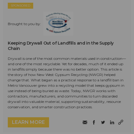
SPONSORED
Brought to you by:
Keeping Drywall Out of Landfills and in the Supply
Chain
Drywall is one of the most common materials used in construction—
and one of the most recyclable. Yet for decades, much of it ended up
in landfills simply because there was no better option. This article is
the story of how New West Gypsum Recycling (NWGR) helped
change that. What began as a practical response to a landfill ban in
Metro Vancouver grew into a recycling model that keeps gypsum in
use instead of being buried as waste. Today, NWGR works with
contractors, manufacturers, and communities to turn discarded
drywall into valuable material, supporting sustainability, resource
conservation, and smarter construction practices.
LEARN MORE