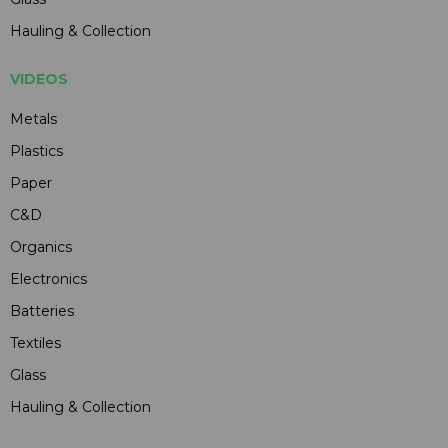
Hauling & Collection
VIDEOS
Metals
Plastics
Paper
C&D
Organics
Electronics
Batteries
Textiles
Glass
Hauling & Collection