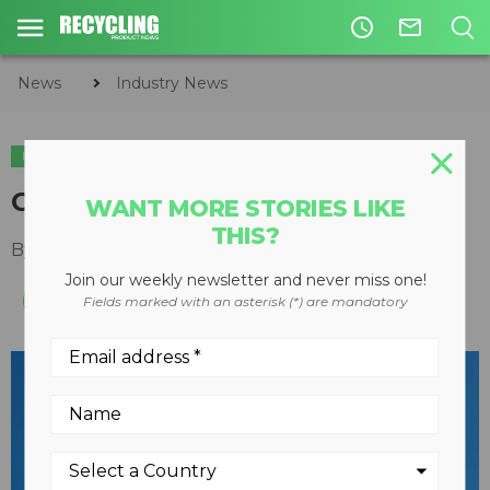
access_time
mail_outline
News
Industry News
INDUSTRY NEWS
ACQUISITIONS
Covanta to acquire Circon
WANT MORE STORIES LIKE
THIS?
By
Recycling Product News Staff
April 04, 2023
Join our weekly newsletter and never miss one!
Fields marked with an asterisk (*) are mandatory