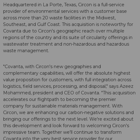
Headquartered in La Porte, Texas, Circon is a full-service
provider of environmental services with a customer base
across more than 20 waste facilities in the Midwest,
Southeast, and Gulf Coast. This acquisition is noteworthy for
Covanta due to Circon's geographic reach over multiple
regions of the country and its suite of circularity offerings in
wastewater treatment and non-hazardous and hazardous
waste management.
"Covanta, with Circon's new geographies and
complementary capabilities, will offer the absolute highest
value proposition for customers, with full integration across
logistics, field services, processing, and disposal," says Azeez
Mohammed, president and CEO of Covanta. "This acquisition
accelerates our flightpath to becoming the premier
company for sustainable materials management. With
Circon, we are enhancing our carbon-negative solutions and
bringing our offerings to the next level. We're excited about
this development and look forward to welcoming Circon's
impressive team. Together we'll continue to transform
Covanta into the very best service provider for our