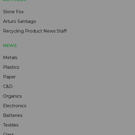
Slone Fox
Arturo Santiago
Recycling Product News Staff
NEWS
Metals
Plastics
Paper
C&D
Organics
Electronics
Batteries
Textiles
Glass