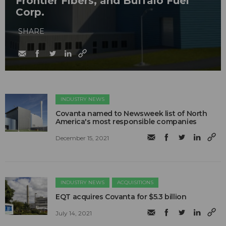
Frontier Fibers, and Buffalo Fuel
Corp.
SHARE
INDUSTRY NEWS
Covanta named to Newsweek list of North
America's most responsible companies
December 15, 2021
INDUSTRY NEWS
ACQUISITIONS
EQT acquires Covanta for $5.3 billion
July 14, 2021