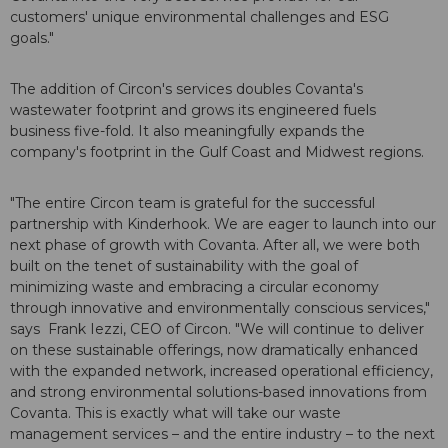
customers' unique environmental challenges and ESG
goals."
The addition of Circon's services doubles Covanta's
wastewater footprint and grows its engineered fuels
business five-fold. It also meaningfully expands the
company's footprint in the Gulf Coast and Midwest regions.
"The entire Circon team is grateful for the successful
partnership with Kinderhook. We are eager to launch into our
next phase of growth with Covanta. After all, we were both
built on the tenet of sustainability with the goal of
minimizing waste and embracing a circular economy
through innovative and environmentally conscious services,"
says Frank Iezzi, CEO of Circon. "We will continue to deliver
on these sustainable offerings, now dramatically enhanced
with the expanded network, increased operational efficiency,
and strong environmental solutions-based innovations from
Covanta. This is exactly what will take our waste
management services – and the entire industry – to the next