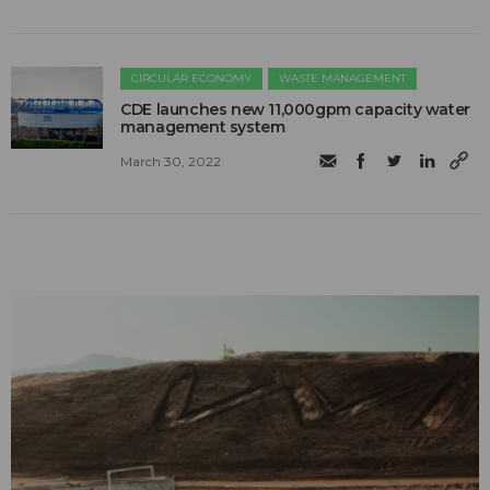
CIRCULAR ECONOMY
WASTE MANAGEMENT
CDE launches new 11,000gpm capacity water
management system
March 30, 2022