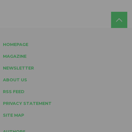
HOMEPAGE
MAGAZINE
NEWSLETTER
ABOUT US
RSS FEED
PRIVACY STATEMENT
SITE MAP
AUTHORS