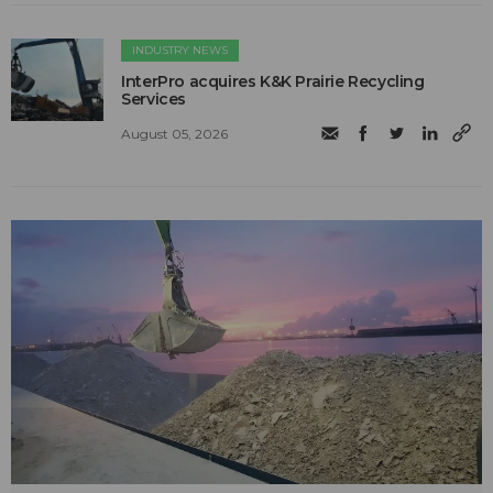
INDUSTRY NEWS
InterPro acquires K&K Prairie Recycling
Services
August 05, 2026