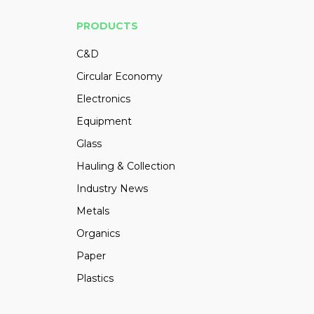
PRODUCTS
C&D
Circular Economy
Electronics
Equipment
Glass
Hauling & Collection
Industry News
Metals
Organics
Paper
Plastics