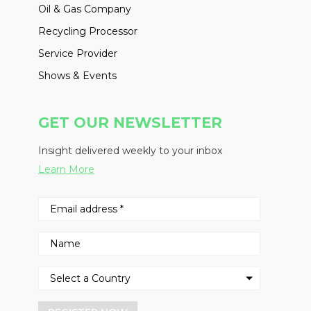
Oil & Gas Company
Recycling Processor
Service Provider
Shows & Events
GET OUR NEWSLETTER
Insight delivered weekly to your inbox
Learn More