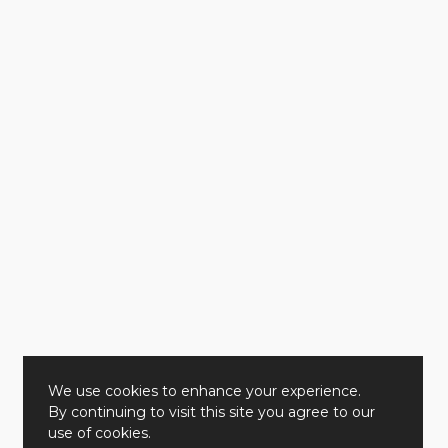
We use cookies to enhance your experience.
By continuing to visit this site you agree to our
use of cookies.