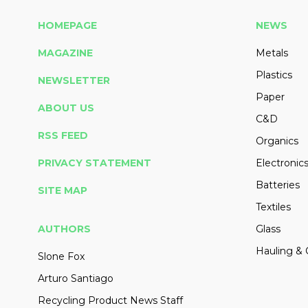
HOMEPAGE
NEWS
MAGAZINE
Metals
Plastics
NEWSLETTER
Paper
ABOUT US
C&D
RSS FEED
Organics
PRIVACY STATEMENT
Electronic
Batteries
SITE MAP
Textiles
AUTHORS
Glass
Hauling & 
Slone Fox
Arturo Santiago
Recycling Product News Staff