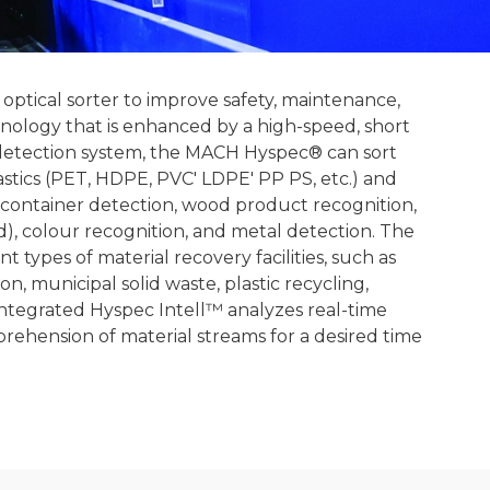
ptical sorter to improve safety, maintenance,
chnology that is enhanced by a high-speed, short
detection system, the MACH Hyspec® can sort
lastics (PET, HDPE, PVC' LDPE' PP PS, etc.) and
n container detection, wood product recognition,
), colour recognition, and metal detection. The
types of material recovery facilities, such as
n, municipal solid waste, plastic recycling,
 integrated Hyspec Intell™ analyzes real-time
ehension of material streams for a desired time