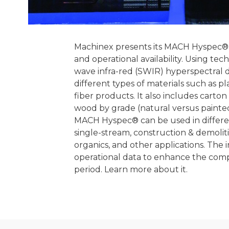
Machinex presents its MACH Hyspec® o
and operational availability. Using te
wave infra-red (SWIR) hyperspectral 
different types of materials such as p
fiber products. It also includes carto
wood by grade (natural versus painted
MACH Hyspec® can be used in different 
single-stream, construction & demolitio
organics, and other applications. The
operational data to enhance the compr
period. Learn more about it.