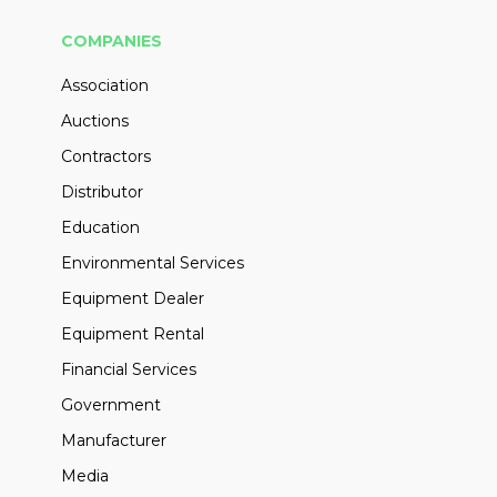
COMPANIES
Association
Auctions
Contractors
Distributor
Education
Environmental Services
Equipment Dealer
Equipment Rental
Financial Services
Government
Manufacturer
Media