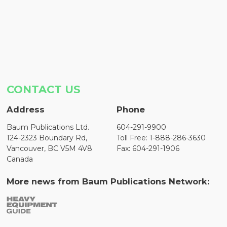
CONTACT US
Address
Phone
Baum Publications Ltd.
604-291-9900
124-2323 Boundary Rd,
Toll Free: 1-888-286-3630
Vancouver, BC V5M 4V8
Fax: 604-291-1906
Canada
More news from Baum Publications Network: