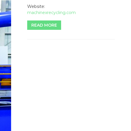
Website:
machinexrecycling.com
READ MORE