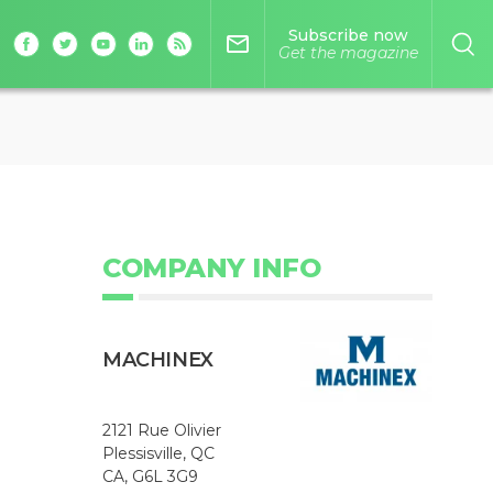
Subscribe now
mail_outline
Get the magazine
COMPANY INFO
MACHINEX
2121 Rue Olivier
Plessisville, QC
CA, G6L 3G9