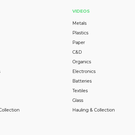
VIDEOS
Metals
Plastics
Paper
C&D
Organics
s
Electronics
Batteries
Textiles
Glass
Collection
Hauling & Collection