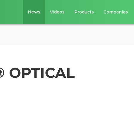
News
Videos
Products
Companies
 OPTICAL