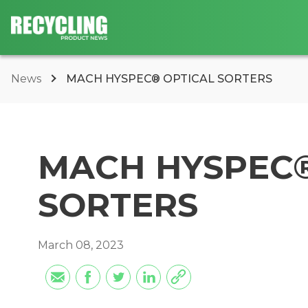
News
MACH HYSPEC® OPTICAL SORTERS
MACH HYSPEC®
SORTERS
March 08, 2023