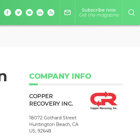
Subscribe now
mail_outline
Get the magazine
n
COMPANY INFO
COPPER
RECOVERY INC.
18072 Gothard Street
Huntington Beach, CA
US, 92648