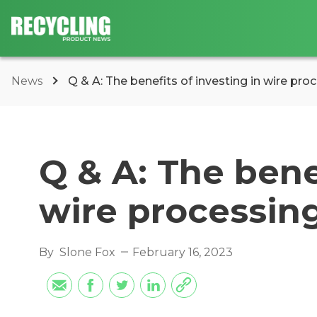
News
Q & A: The benefits of investing in wire pr
Q & A: The bene
wire processin
By
Slone Fox
February 16, 2023