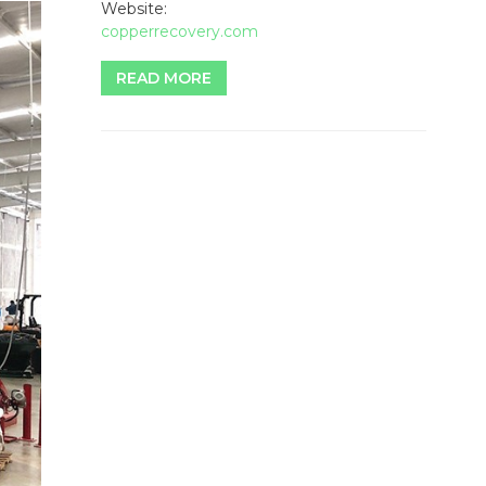
Website:
copperrecovery.com
READ MORE