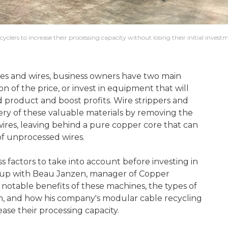
yclers to increase their processing capacity without losing their initial invest
les and wires, business owners have two main
tion of the price, or invest in equipment that will
d product and boost profits. Wire strippers and
very of these valuable materials by removing the
wires, leaving behind a pure copper core that can
 of unprocessed wires.
s factors to take into account before investing in
t up with Beau Janzen, manager of Copper
 notable benefits of these machines, the types of
m, and how his company's modular cable recycling
ease their processing capacity.