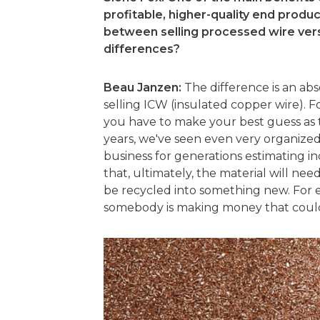
profitable, higher-quality end produc
between selling processed wire ver
differences?
Beau Janzen:
The difference is an ab
selling ICW (insulated copper wire). For
you have to make your best guess as t
years, we've seen even very organize
business for generations estimating i
that, ultimately, the material will ne
be recycled into something new. For e
somebody is making money that could