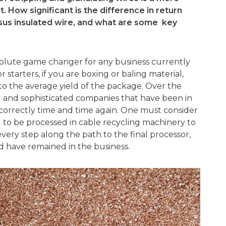
t. How significant is the difference in return
sus insulated wire, and what are some key
solute game changer for any business currently
 starters, if you are boxing or baling material,
o the average yield of the package. Over the
d and sophisticated companies that have been in
ncorrectly time and time again. One must consider
ed to be processed in cable recycling machinery to
very step along the path to the final processor,
 have remained in the business.