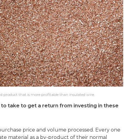
d product that is more profitable than insulated wire.
to take to get a return from investing in these
purchase price and volume processed. Every one
rate material as a by-product of their normal