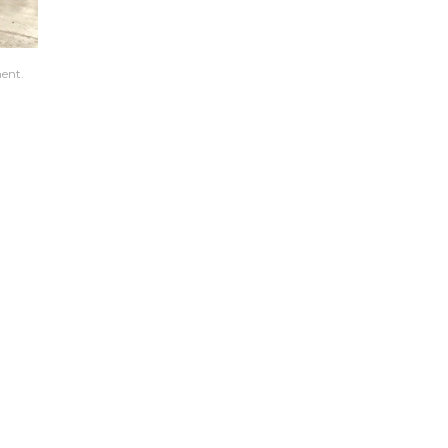
ment.