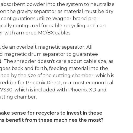
 absorbent powder into the system to neutralize
on the gravity separator as material must be dry
r configurations utilize Wagner brand pre-
ically configured for cable recycling and can
er with armored MC/BX cables.
lude an overbelt magnetic separator. All
ed magnetic drum separator to guarantee
. The shredder doesn't care about cable size, as
goes back and forth, feeding material into the
imited by the size of the cutting chamber, which is
hredder for Phoenix Direct, our most economical
WS30, which is included with Phoenix XD and
 cutting chamber.
ake sense for recyclers to invest in these
ons benefit from these machines the most?