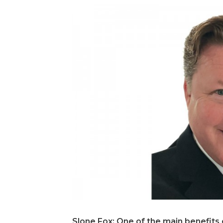
Slone Fox: One of the main benefits 