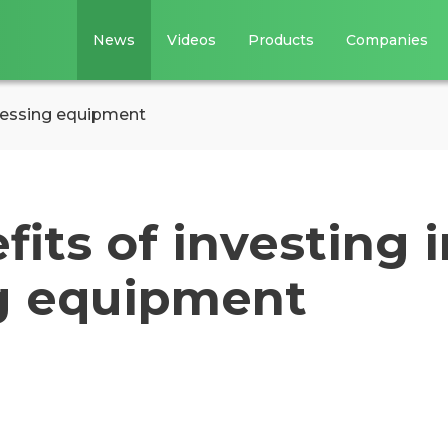
News
Videos
Products
Companies
ocessing equipment
fits of investing i
g equipment