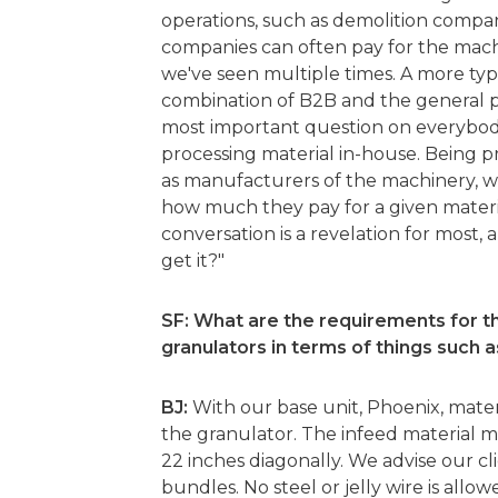
operations, such as demolition compa
companies can often pay for the machi
we've seen multiple times. A more typic
combination of B2B and the general pu
most important question on everybod
processing material in-house. Being p
as manufacturers of the machinery, we c
how much they pay for a given materia
conversation is a revelation for most,
get it?"
SF: What are the requirements for t
granulators in terms of things such a
BJ:
With our base unit, Phoenix, materi
the granulator. The infeed material mu
22 inches diagonally. We advise our cli
bundles. No steel or jelly wire is allow