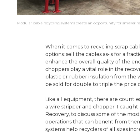
Modular cable recycling systems create an opportunity for smaller rec
When it comes to recycling scrap cab
options: sell the cables as-is for a frac
enhance the overall quality of the en
choppers play a vital role in the reco
plastic or rubber insulation from the 
be sold for double to triple the price
Like all equipment, there are countles
a wire stripper and chopper. I caugh
Recovery, to discuss some of the most
operations that can benefit from the
systems help recyclers of all sizes incr