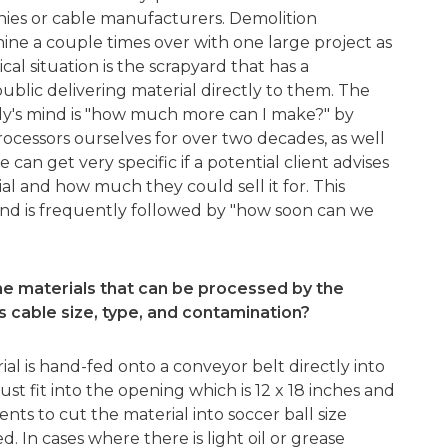
nies or cable manufacturers. Demolition
ne a couple times over with one large project as
al situation is the scrapyard that has a
blic delivering material directly to them. The
y's mind is "how much more can I make?" by
rocessors ourselves for over two decades, as well
an get very specific if a potential client advises
l and how much they could sell it for. This
 and is frequently followed by "how soon can we
he materials that can be processed by the
s cable size, type, and contamination?
al is hand-fed onto a conveyor belt directly into
st fit into the opening which is 12 x 18 inches and
ents to cut the material into soccer ball size
ed. In cases where there is light oil or grease