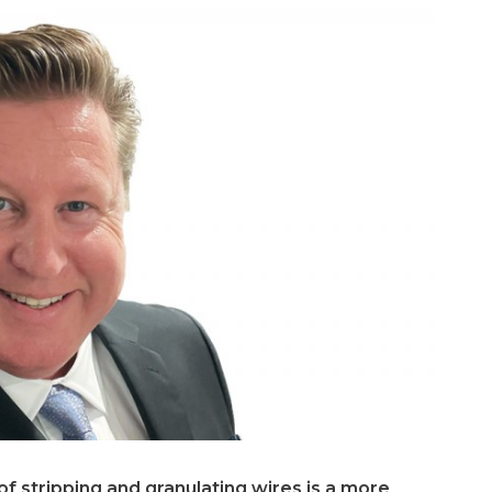
of stripping and granulating wires is a more