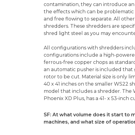
contamination, they can introduce an
the effects which can be problematic 
and free flowing to separate. All othe
shredders. These shredders are specif
shred light steel as you may encount
All configurations with shredders inc
configurations include a high-power
ferrous-free copper chops as standard
an automatic pusher is included that 
rotor to be cut. Material size is only l
40 x 41 inches on the smaller WS22 s
model that includes a shredder. The 
Phoenix XD Plus, has a 41- x 53-inch
SF: At what volume does it start to m
machines, and what size of operati