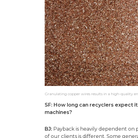
Granulating copper wires results in a high-quality en
SF: How long can recyclers expect it 
machines?
BJ:
Payback is heavily dependent on 
of our clients is different. Some gene