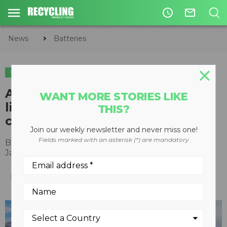
access_time
mail_outline
News
Batteries
BATTERIES
Aqua Metals to build five-acre
WANT MORE STORIES LIKE
lithium-ion battery recycling
THIS?
campus in Nevada
Join our weekly newsletter and never miss one!
Fields marked with an asterisk (*) are mandatory
By
Recycling Product News Staff
January 18, 2023