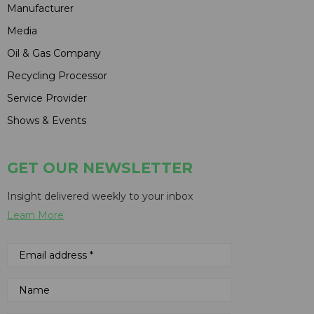
Manufacturer
Media
Oil & Gas Company
Recycling Processor
Service Provider
Shows & Events
GET OUR NEWSLETTER
Insight delivered weekly to your inbox
Learn More