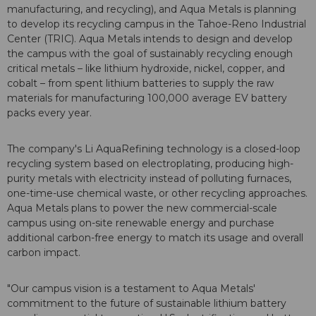
manufacturing, and recycling), and Aqua Metals is planning
to develop its recycling campus in the Tahoe-Reno Industrial
Center (TRIC). Aqua Metals intends to design and develop
the campus with the goal of sustainably recycling enough
critical metals – like lithium hydroxide, nickel, copper, and
cobalt – from spent lithium batteries to supply the raw
materials for manufacturing 100,000 average EV battery
packs every year.
The company's Li AquaRefining technology is a closed-loop
recycling system based on electroplating, producing high-
purity metals with electricity instead of polluting furnaces,
one-time-use chemical waste, or other recycling approaches.
Aqua Metals plans to power the new commercial-scale
campus using on-site renewable energy and purchase
additional carbon-free energy to match its usage and overall
carbon impact.
"Our campus vision is a testament to Aqua Metals'
commitment to the future of sustainable lithium battery