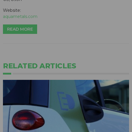
Website:
aquametals.com
READ MORE
RELATED ARTICLES