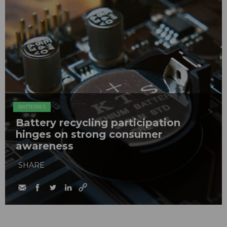
BATTERIES
Battery recycling participation
hinges on strong consumer
awareness
SHARE