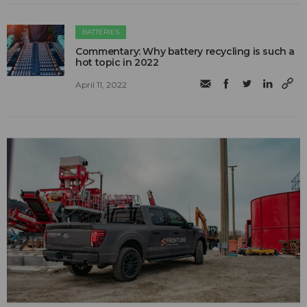
BATTERIES
Commentary: Why battery recycling is such a
hot topic in 2022
April 11, 2022