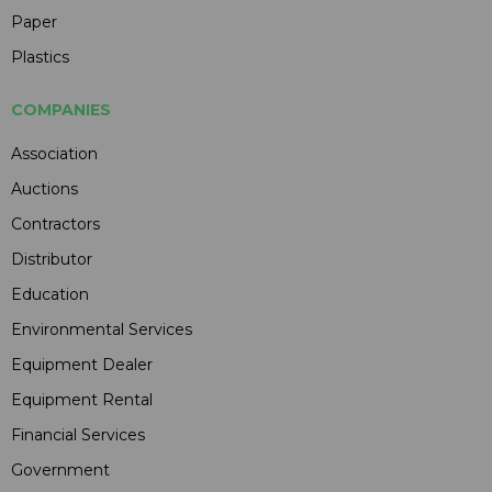
Paper
Plastics
COMPANIES
Association
Auctions
Contractors
Distributor
Education
Environmental Services
Equipment Dealer
Equipment Rental
Financial Services
Government