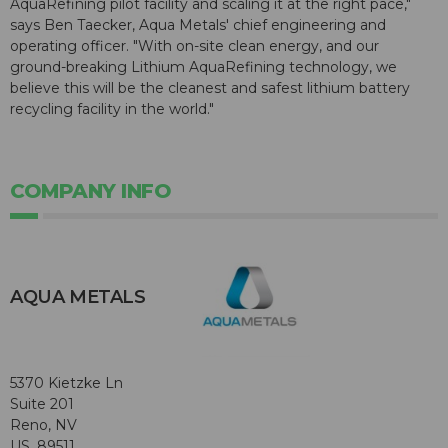
AquaRefining pilot facility and scaling it at the right pace,"
says Ben Taecker, Aqua Metals' chief engineering and
operating officer. "With on-site clean energy, and our
ground-breaking Lithium AquaRefining technology, we
believe this will be the cleanest and safest lithium battery
recycling facility in the world."
COMPANY INFO
AQUA METALS
5370 Kietzke Ln
Suite 201
Reno, NV
US, 89511