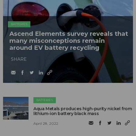
BATTERIES
Ascend Elements survey reveals that
many misconceptions remain
around EV battery recycling
SHARE
BATTERIES
Aqua Metals produces high-purity nickel from
lithium-ion battery black mass
April 28, 2022