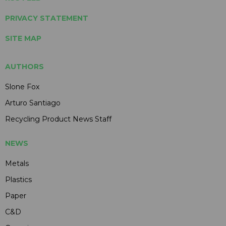
PRIVACY STATEMENT
SITE MAP
AUTHORS
Slone Fox
Arturo Santiago
Recycling Product News Staff
NEWS
Metals
Plastics
Paper
C&D