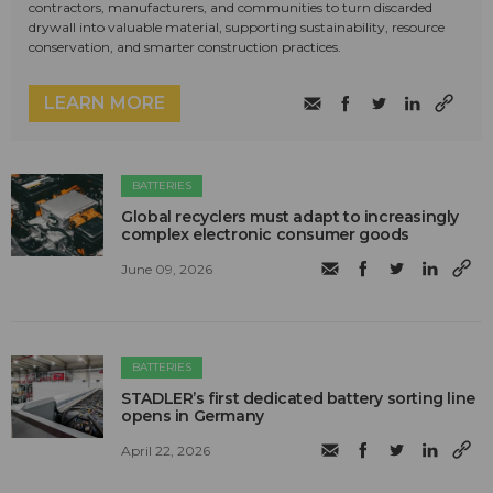
contractors, manufacturers, and communities to turn discarded
drywall into valuable material, supporting sustainability, resource
conservation, and smarter construction practices.
LEARN MORE
BATTERIES
Global recyclers must adapt to increasingly
complex electronic consumer goods
June 09, 2026
BATTERIES
STADLER’s first dedicated battery sorting line
opens in Germany
April 22, 2026