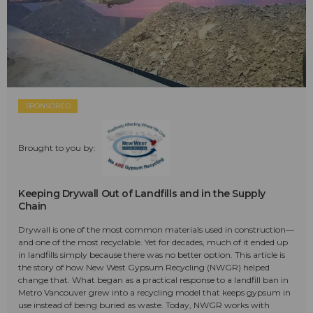
SPONSORED
Brought to you by:
Keeping Drywall Out of Landfills and in the Supply
Chain
Drywall is one of the most common materials used in construction—
and one of the most recyclable. Yet for decades, much of it ended up
in landfills simply because there was no better option. This article is
the story of how New West Gypsum Recycling (NWGR) helped
change that. What began as a practical response to a landfill ban in
Metro Vancouver grew into a recycling model that keeps gypsum in
use instead of being buried as waste. Today, NWGR works with