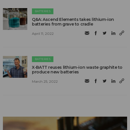
BATTERIES
Q&A: Ascend Elements takes lithium-ion
batteries from grave to cradle
April 11, 2022
BATTERIES
X-BATT reuses lithium-ion waste graphite to
produce new batteries
March 25, 2022