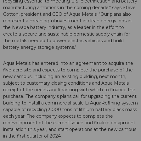
recycling essential to meeting U.S. electrification and battery
manufacturing ambitions in the coming decade," says Steve
Cotton, president and CEO of Aqua Metals. "Our plans also
represent a meaningful investment in clean energy jobs in
the Nevada battery industry, as a leader in the effort to
create a secure and sustainable domestic supply chain for
the metals needed to power electric vehicles and build
battery energy storage systems."
Aqua Metals has entered into an agreement to acquire the
five-acre site and expects to complete the purchase of the
new campus, including an existing building, next month,
subject to customary closing conditions and Aqua Metals'
receipt of the necessary financing with which to finance the
purchase. The company's plans call for upgrading the current
building to install a commercial-scale Li AquaRefining system
capable of recycling 3,000 tons of lithium battery black mass
each year. The company expects to complete the
redevelopment of the current space and finalize equipment
installation this year, and start operations at the new campus
in the first quarter of 2024.