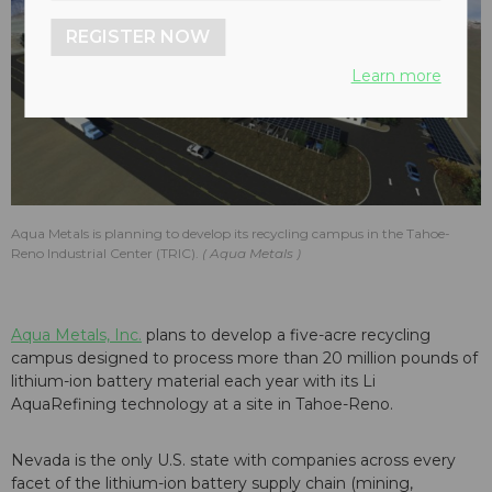
REGISTER NOW
Learn more
Aqua Metals is planning to develop its recycling campus in the Tahoe-
Reno Industrial Center (TRIC).
Aqua Metals
Aqua Metals, Inc.
plans to develop a five-acre recycling
campus designed to process more than 20 million pounds of
lithium-ion battery material each year with its Li
AquaRefining technology at a site in Tahoe-Reno.
Nevada is the only U.S. state with companies across every
facet of the lithium-ion battery supply chain (mining,