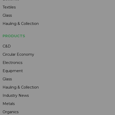
Textiles
Glass
Hauling & Collection
PRODUCTS
C&D
Circular Economy
Electronics
Equipment
Glass
Hauling & Collection
Industry News
Metals
Organics