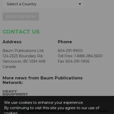
REGISTER NOW
CONTACT US
Address
Phone
Baum Publications Ltd.
604-291-9900
124-2323 Boundary Rd,
Toll Free: 1-888-286-3630
Vancouver, BC V5M 4V8
Fax: 604-291-1906
Canada
More news from Baum Publications
Network:
We use cookies to enhance your experience.
By continuing to visit this site you agree to our use of
© 2026 -
Baum Publications Ltd.
- All rights reserved. -
Privacy
cookies.