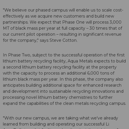
"We believe our phased campus will enable us to scale cost-
effectively as we acquire new customers and build new
partnerships. We expect that Phase One will process 3,000
MT of black mass per year at full capacity – 30 times that of
our current pilot operation – resulting in significant revenue
for the company," says Steve Cotton.
In Phase Two, subject to the successful operation of the first
lithium battery recycling facility, Aqua Metals expects to build
a second lithium battery recycling facility at the property
with the capacity to process an additional 6,000 tons of
lithium black mass per year. In this phase, the company also
anticipates building additional space for enhanced research
and development into sustainable recycling innovations and
processing novel lithium battery chemistries to further
expand the capabilities of the clean metals recycling campus.
"With our new campus, we are taking what we've already
learned from building and operating our successful Li