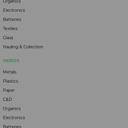
Organics
Electronics
Batteries
Textiles
Glass
Hauling & Collection
VIDEOS
Metals
Plastics
Paper
C&D
Organics
Electronics
Batteries