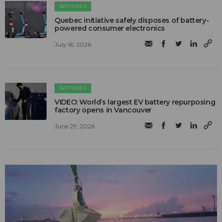
BATTERIES
Quebec initiative safely disposes of battery-
powered consumer electronics
July 16, 2026
BATTERIES
VIDEO: World’s largest EV battery repurposing
factory opens in Vancouver
June 29, 2026