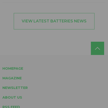
VIEW LATEST BATTERIES NEWS
HOMEPAGE
MAGAZINE
NEWSLETTER
ABOUT US
RSS FEED