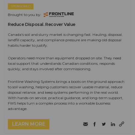
SPONSORED
Brought to you by:
Reduce Disposal. Recover Value
Canada's soil and slurry market is changing fast. Hauling, disposal,
landfill capacity, and compliance pressure are making old disposal
habits harder to justify.
Operators need more than equipment dropped on site. They need
local support that understands Canadian conditions, responds
quickly, and stays involved after commissioning.
Frontline Washing Systems brings a boots on the ground approach
to soil washing, helping customers recover usable material, reduce
disposal reliance, and keep systems performing in the real world.
With hands-on service, practical guidance, and long-term support,
FWS helps turn a complex process into a workable business
advantage.
LEARN MORE