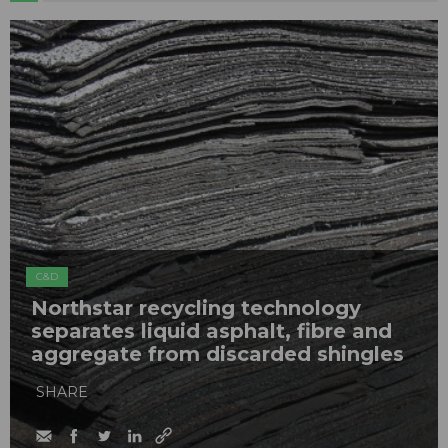
C&D
Northstar recycling technology
separates liquid asphalt, fibre and
aggregate from discarded shingles
SHARE