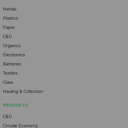
Metals
Plastics
Paper
C&D
Organics
Electronics
Batteries
Textiles
Glass
Hauling & Collection
PRODUCTS
C&D
Circular Economy