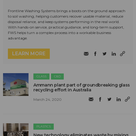
Frontline Washing Systems brings a boots on the ground approach
to soil washing, helping customers recover usable material, reduce
disposal reliance, and keep systems performing in the real world.
With hands-on service, practical guidance, and long-term support,
FWS helps turn a complex process into a workable business
advantage.
LEARN MORE
GLASS
C&D
Ammann plant part of groundbreaking glass
recycling effort in Australia
March 24, 2020
PLASTICS
New technology eliminates waste by mixing