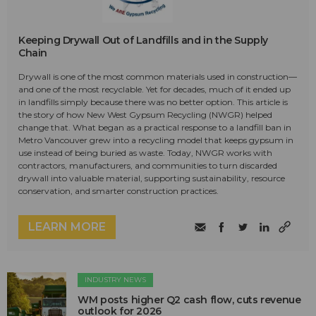
Keeping Drywall Out of Landfills and in the Supply
Chain
Drywall is one of the most common materials used in construction—
and one of the most recyclable. Yet for decades, much of it ended up
in landfills simply because there was no better option. This article is
the story of how New West Gypsum Recycling (NWGR) helped
change that. What began as a practical response to a landfill ban in
Metro Vancouver grew into a recycling model that keeps gypsum in
use instead of being buried as waste. Today, NWGR works with
contractors, manufacturers, and communities to turn discarded
drywall into valuable material, supporting sustainability, resource
conservation, and smarter construction practices.
LEARN MORE
INDUSTRY NEWS
WM posts higher Q2 cash flow, cuts revenue
outlook for 2026