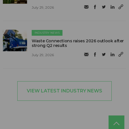
July 29, 2026
INDUSTRY NEWS
Waste Connections raises 2026 outlook after
strong Q2 results
July 29, 2026
VIEW LATEST INDUSTRY NEWS