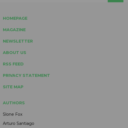
HOMEPAGE
MAGAZINE
NEWSLETTER
ABOUT US
RSS FEED
PRIVACY STATEMENT
SITE MAP
AUTHORS
Slone Fox
Arturo Santiago