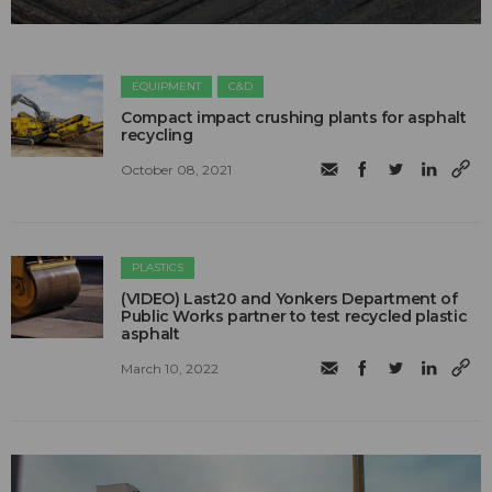
EQUIPMENT
C&D
Compact impact crushing plants for asphalt
recycling
October 08, 2021
PLASTICS
(VIDEO) Last20 and Yonkers Department of
Public Works partner to test recycled plastic
asphalt
March 10, 2022