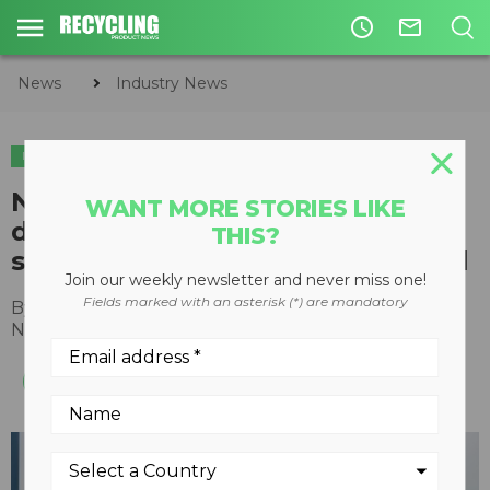
access_time
mail_outline
News
Industry News
INDUSTRY NEWS
Northstar Clean Technologies
WANT MORE STORIES LIKE
diverts first shipment of asphalt
THIS?
shingles from Vancouver landfill
Join our weekly newsletter and never miss one!
Fields marked with an asterisk (*) are mandatory
By
Recycling Product News Staff
November 24, 2022