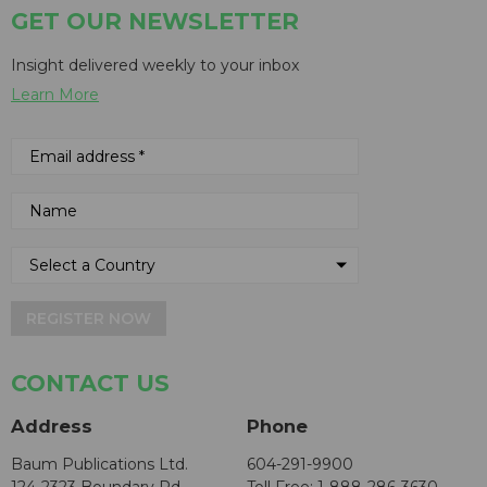
GET OUR NEWSLETTER
Insight delivered weekly to your inbox
Learn More
REGISTER NOW
CONTACT US
Address
Phone
Baum Publications Ltd.
604-291-9900
124-2323 Boundary Rd,
Toll Free: 1-888-286-3630