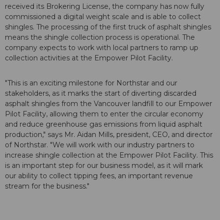
received its Brokering License, the company has now fully
commissioned a digital weight scale and is able to collect
shingles. The processing of the first truck of asphalt shingles
means the shingle collection process is operational. The
company expects to work with local partners to ramp up
collection activities at the Empower Pilot Facility.
"This is an exciting milestone for Northstar and our
stakeholders, as it marks the start of diverting discarded
asphalt shingles from the Vancouver landfill to our Empower
Pilot Facility, allowing them to enter the circular economy
and reduce greenhouse gas emissions from liquid asphalt
production," says Mr. Aidan Mills, president, CEO, and director
of Northstar. "We will work with our industry partners to
increase shingle collection at the Empower Pilot Facility. This
is an important step for our business model, as it will mark
our ability to collect tipping fees, an important revenue
stream for the business."