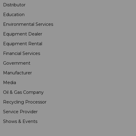
Distributor
Education
Environmental Services
Equipment Dealer
Equipment Rental
Financial Services
Government
Manufacturer
Media
Oil & Gas Company
Recycling Processor
Service Provider
Shows & Events