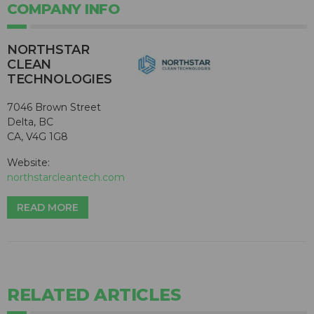
COMPANY INFO
NORTHSTAR
CLEAN
TECHNOLOGIES
7046 Brown Street
Delta, BC
CA, V4G 1G8
Website:
northstarcleantech.com
READ MORE
RELATED ARTICLES