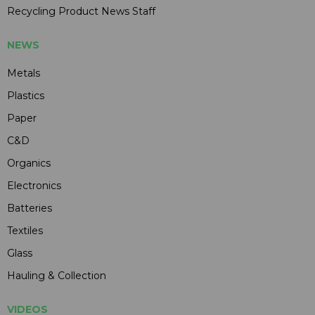
Recycling Product News Staff
NEWS
Metals
Plastics
Paper
C&D
Organics
Electronics
Batteries
Textiles
Glass
Hauling & Collection
VIDEOS