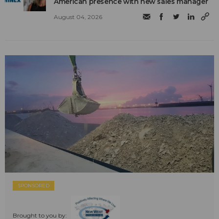
American presence with new sales manager
August 04, 2026
SPONSORED
Brought to you by: