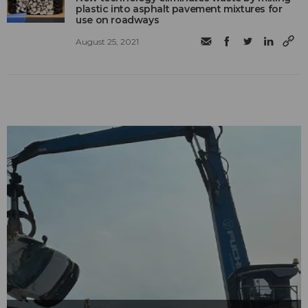
plastic into asphalt pavement mixtures for
use on roadways
August 25, 2021