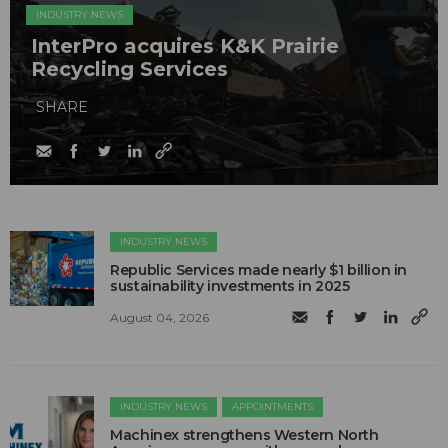
INDUSTRY NEWS
InterPro acquires K&K Prairie
Recycling Services
SHARE
INDUSTRY NEWS
Republic Services made nearly $1 billion in
sustainability investments in 2025
August 04, 2026
INDUSTRY NEWS
APPOINTMENTS
Machinex strengthens Western North