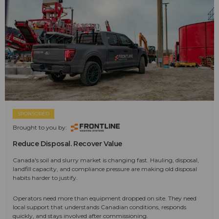
SPONSORED
Brought to you by:
Reduce Disposal. Recover Value
Canada's soil and slurry market is changing fast. Hauling, disposal,
landfill capacity, and compliance pressure are making old disposal
habits harder to justify.
Operators need more than equipment dropped on site. They need
local support that understands Canadian conditions, responds
quickly, and stays involved after commissioning.