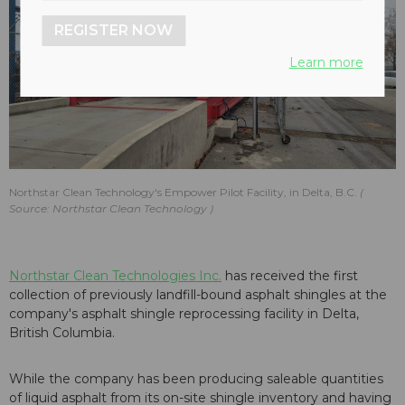
REGISTER NOW
Learn more
Northstar Clean Technology's Empower Pilot Facility, in Delta, B.C.
Source: Northstar Clean Technology
Northstar Clean Technologies Inc.
has received the first
collection of previously landfill-bound asphalt shingles at the
company's asphalt shingle reprocessing facility in Delta,
British Columbia.
While the company has been producing saleable quantities
of liquid asphalt from its on-site shingle inventory and having