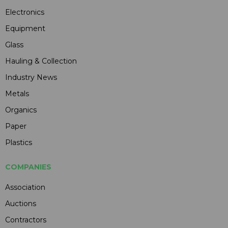
Electronics
Equipment
Glass
Hauling & Collection
Industry News
Metals
Organics
Paper
Plastics
COMPANIES
Association
Auctions
Contractors