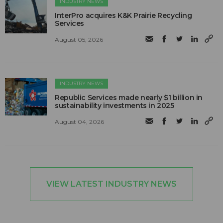
INDUSTRY NEWS
InterPro acquires K&K Prairie Recycling
Services
August 05, 2026
INDUSTRY NEWS
Republic Services made nearly $1 billion in
sustainability investments in 2025
August 04, 2026
VIEW LATEST INDUSTRY NEWS