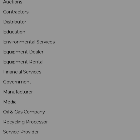
Auctions
Contractors
Distributor
Education
Environmental Services
Equipment Dealer
Equipment Rental
Financial Services
Government
Manufacturer
Media
Oil & Gas Company
Recycling Processor
Service Provider