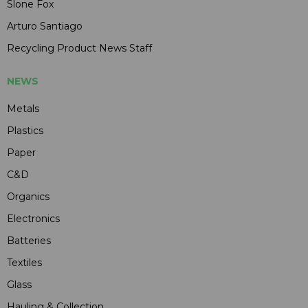
Slone Fox
Arturo Santiago
Recycling Product News Staff
NEWS
Metals
Plastics
Paper
C&D
Organics
Electronics
Batteries
Textiles
Glass
Hauling & Collection