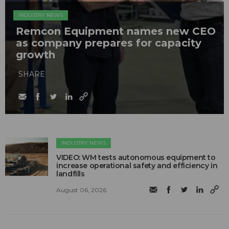
INDUSTRY NEWS
Remcon Equipment names new CEO
as company prepares for capacity
growth
SHARE
INDUSTRY NEWS
VIDEO: WM tests autonomous equipment to
increase operational safety and efficiency in
landfills
August 06, 2026