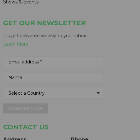
Shows & Events
GET OUR NEWSLETTER
Insight delivered weekly to your inbox
Learn More
REGISTER NOW
CONTACT US
Address
Phone