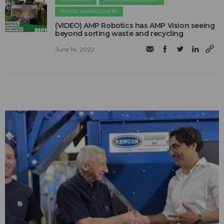
WASTE MANAGEMENT
(VIDEO) AMP Robotics has AMP Vision seeing
beyond sorting waste and recycling
June 14, 2022