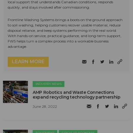
local support that understands Canadian conditions, responds
quickly, and stays involved after commissioning.
Frontline Washing Systems brings a boots on the ground approach
to soil washing, helping customers recover usable material, reduce
disposal reliance, and keep systems performing in the real world.
With hands-on service, practical guidance, and long-term support,
FWS helps turn a complex process into a workable business
advantage.
LEARN MORE
INDUSTRY NEWS
AMP Robotics and Waste Connections
expand recycling technology partnership
June 28, 2022
EQUIPMENT
CIRCULAR ECONOMY