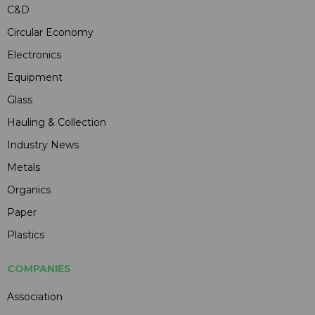
C&D
Circular Economy
Electronics
Equipment
Glass
Hauling & Collection
Industry News
Metals
Organics
Paper
Plastics
COMPANIES
Association