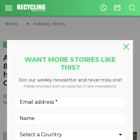
access_time
mail_outline
News
Industry News
INDUSTRY NEWS
AMP Robotics opens new
WANT MORE STORIES LIKE
84,000-square-foot
THIS?
headquarters in Louisville,
Join our weekly newsletter and never miss one!
Colorado
Fields marked with an asterisk (*) are mandatory
By
Recycling Product News Staff
November 17, 2022