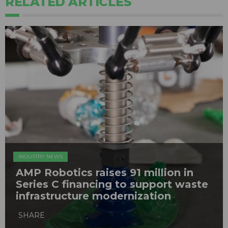
RELATED ARTICLES
INDUSTRY NEWS
AMP Robotics raises 91 million in
Series C financing to support waste
infrastructure modernization
SHARE