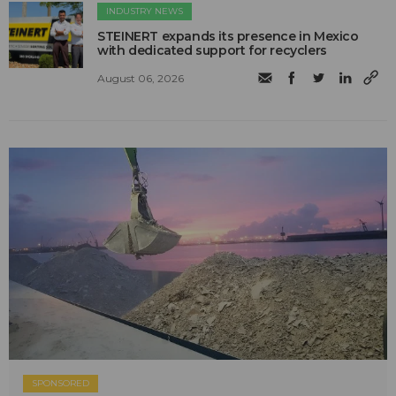
INDUSTRY NEWS
STEINERT expands its presence in Mexico
with dedicated support for recyclers
August 06, 2026
SPONSORED