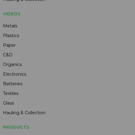
VIDEOS
Metals
Plastics
Paper
C&D
Organics
Electronics
Batteries
Textiles
Glass
Hauling & Collection
PRODUCTS