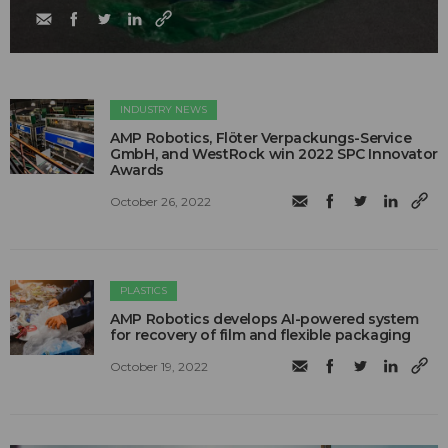
INDUSTRY NEWS
AMP Robotics, Flöter Verpackungs-Service
GmbH, and WestRock win 2022 SPC Innovator
Awards
October 26, 2022
PLASTICS
AMP Robotics develops AI-powered system
for recovery of film and flexible packaging
October 19, 2022