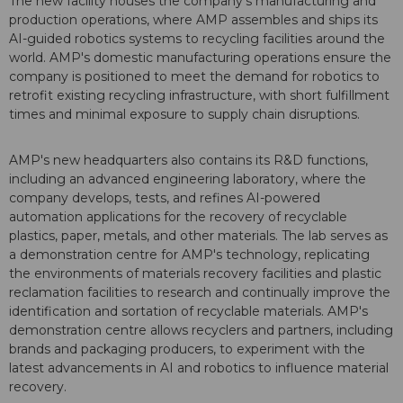
The new facility houses the company's manufacturing and
production operations, where AMP assembles and ships its
AI-guided robotics systems to recycling facilities around the
world. AMP's domestic manufacturing operations ensure the
company is positioned to meet the demand for robotics to
retrofit existing recycling infrastructure, with short fulfillment
times and minimal exposure to supply chain disruptions.
AMP's new headquarters also contains its R&D functions,
including an advanced engineering laboratory, where the
company develops, tests, and refines AI-powered
automation applications for the recovery of recyclable
plastics, paper, metals, and other materials. The lab serves as
a demonstration centre for AMP's technology, replicating
the environments of materials recovery facilities and plastic
reclamation facilities to research and continually improve the
identification and sortation of recyclable materials. AMP's
demonstration centre allows recyclers and partners, including
brands and packaging producers, to experiment with the
latest advancements in AI and robotics to influence material
recovery.