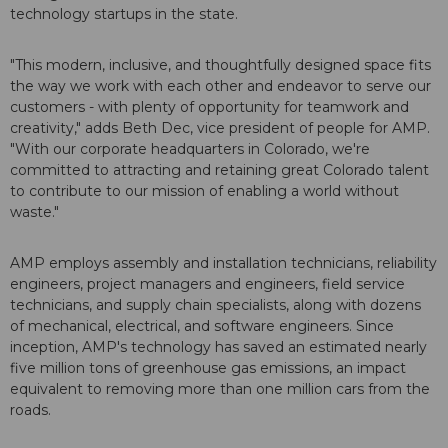
technology startups in the state.
"This modern, inclusive, and thoughtfully designed space fits
the way we work with each other and endeavor to serve our
customers - with plenty of opportunity for teamwork and
creativity," adds Beth Dec, vice president of people for AMP.
"With our corporate headquarters in Colorado, we're
committed to attracting and retaining great Colorado talent
to contribute to our mission of enabling a world without
waste."
AMP employs assembly and installation technicians, reliability
engineers, project managers and engineers, field service
technicians, and supply chain specialists, along with dozens
of mechanical, electrical, and software engineers. Since
inception, AMP's technology has saved an estimated nearly
five million tons of greenhouse gas emissions, an impact
equivalent to removing more than one million cars from the
roads.