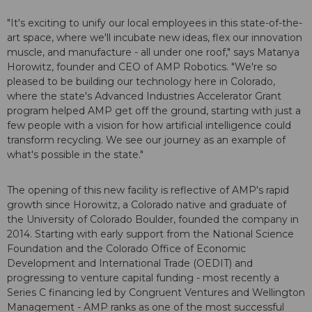
"It's exciting to unify our local employees in this state-of-the-
art space, where we'll incubate new ideas, flex our innovation
muscle, and manufacture - all under one roof," says Matanya
Horowitz, founder and CEO of AMP Robotics. "We're so
pleased to be building our technology here in Colorado,
where the state's Advanced Industries Accelerator Grant
program helped AMP get off the ground, starting with just a
few people with a vision for how artificial intelligence could
transform recycling. We see our journey as an example of
what's possible in the state."
The opening of this new facility is reflective of AMP's rapid
growth since Horowitz, a Colorado native and graduate of
the University of Colorado Boulder, founded the company in
2014. Starting with early support from the National Science
Foundation and the Colorado Office of Economic
Development and International Trade (OEDIT) and
progressing to venture capital funding - most recently a
Series C financing led by Congruent Ventures and Wellington
Management - AMP ranks as one of the most successful