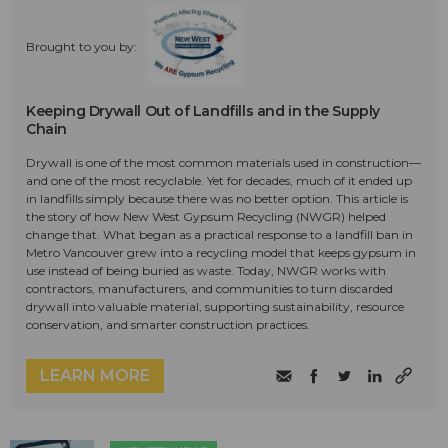
Brought to you by:
Keeping Drywall Out of Landfills and in the Supply
Chain
Drywall is one of the most common materials used in construction—
and one of the most recyclable. Yet for decades, much of it ended up
in landfills simply because there was no better option. This article is
the story of how New West Gypsum Recycling (NWGR) helped
change that. What began as a practical response to a landfill ban in
Metro Vancouver grew into a recycling model that keeps gypsum in
use instead of being buried as waste. Today, NWGR works with
contractors, manufacturers, and communities to turn discarded
drywall into valuable material, supporting sustainability, resource
conservation, and smarter construction practices.
LEARN MORE