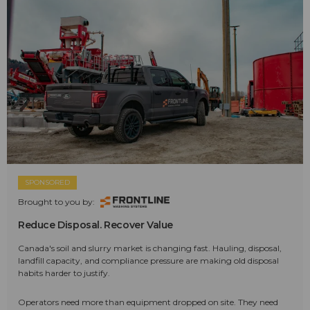
SPONSORED
Brought to you by:
Reduce Disposal. Recover Value
Canada's soil and slurry market is changing fast. Hauling, disposal,
landfill capacity, and compliance pressure are making old disposal
habits harder to justify.
Operators need more than equipment dropped on site. They need