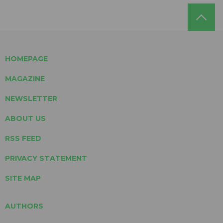
HOMEPAGE
MAGAZINE
NEWSLETTER
ABOUT US
RSS FEED
PRIVACY STATEMENT
SITE MAP
AUTHORS