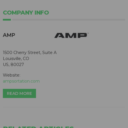
COMPANY INFO
AMP
1500 Cherry Street, Suite A
Louisville, CO
US, 80027
Website:
ampsortation.com
READ MORE