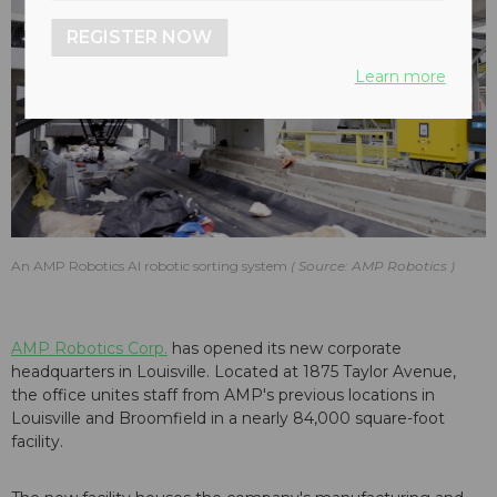
REGISTER NOW
Learn more
An AMP Robotics AI robotic sorting system
Source: AMP Robotics
AMP Robotics Corp.
has opened its new corporate
headquarters in Louisville. Located at 1875 Taylor Avenue,
the office unites staff from AMP's previous locations in
Louisville and Broomfield in a nearly 84,000 square-foot
facility.