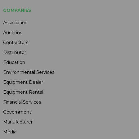
COMPANIES
Association
Auctions
Contractors
Distributor
Education
Environmental Services
Equipment Dealer
Equipment Rental
Financial Services
Government
Manufacturer
Media