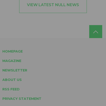
VIEW LATEST NULL NEWS
HOMEPAGE
MAGAZINE
NEWSLETTER
ABOUT US
RSS FEED
PRIVACY STATEMENT