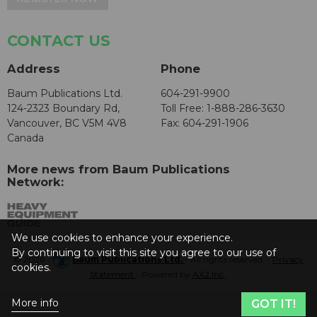
CONTACT US
Address
Phone
Baum Publications Ltd.
604-291-9900
124-2323 Boundary Rd,
Toll Free: 1-888-286-3630
Vancouver, BC V5M 4V8
Fax: 604-291-1906
Canada
More news from Baum Publications
Network:
We use cookies to enhance your experience.
By continuing to visit this site you agree to our use of
© 2026 -
Baum Publications Ltd.
- All rights reserved. -
Privacy
cookies.
Statement
- Powered by
AX2 Inc
.
More info
GOT IT!