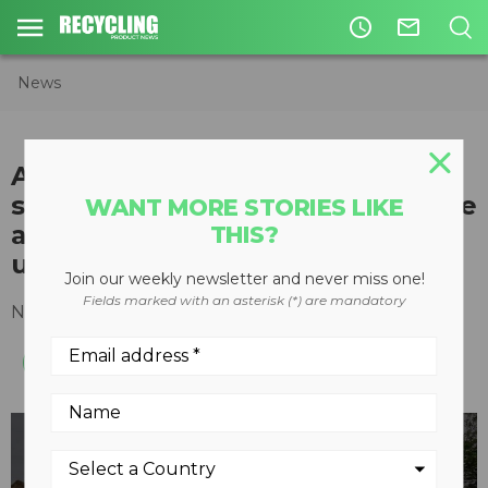
access_time
mail_outline
News
Aftermarket onboard truck
scales from TrackWeight provide
WANT MORE STORIES LIKE
accurate measurement in harsh
THIS?
use
Join our weekly newsletter and never miss one!
Fields marked with an asterisk (*) are mandatory
November 15, 2022