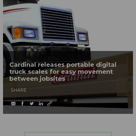
Cardinal releases portable digital
truck scales for easy movement
between jobsites
SHARE