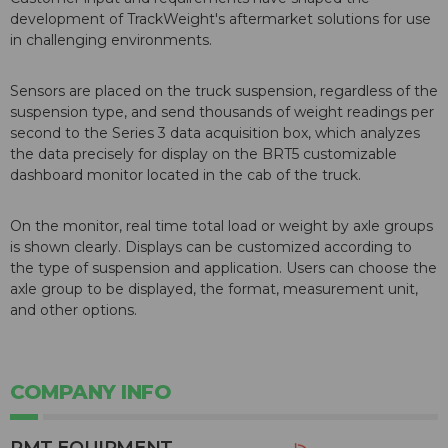
development of TrackWeight's aftermarket solutions for use
in challenging environments.
Sensors are placed on the truck suspension, regardless of the
suspension type, and send thousands of weight readings per
second to the Series 3 data acquisition box, which analyzes
the data precisely for display on the BRT5 customizable
dashboard monitor located in the cab of the truck.
On the monitor, real time total load or weight by axle groups
is shown clearly. Displays can be customized according to
the type of suspension and application. Users can choose the
axle group to be displayed, the format, measurement unit,
and other options.
COMPANY INFO