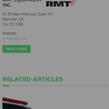
RMT EQUIPMENT
INC.
30 Emilien-Marcoux, Suite 101
Blainville, QC
CA, J7C 0B5
Website:
rmtequip.com
READ MORE
RELATED ARTICLES