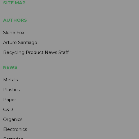
SITE MAP
AUTHORS
Slone Fox
Arturo Santiago
Recycling Product News Staff
NEWS
Metals
Plastics
Paper
C&D
Organics
Electronics