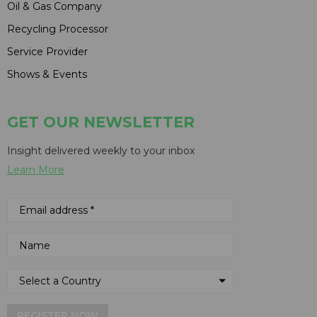
Oil & Gas Company
Recycling Processor
Service Provider
Shows & Events
GET OUR NEWSLETTER
Insight delivered weekly to your inbox
Learn More
REGISTER NOW