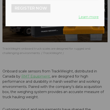
REGISTER NOW
Learn more
TrackWeight onboard truck scales are designed for rugged and
challenging environments.
TrackWeight
Onboard scale sensors from TrackWeight, distributed in
Canada by
RMT Equipment
, are designed for high
performance and durability in harsh weather and working
environments. Paired with the company's data acquisition
box, the weighing system provides an accurate measure of
truck hauling weight.
Customer input and requirements have shaped the