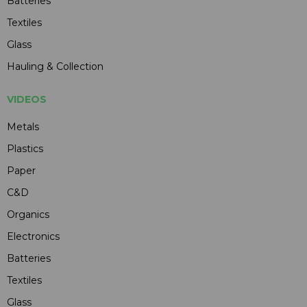
Batteries
Textiles
Glass
Hauling & Collection
VIDEOS
Metals
Plastics
Paper
C&D
Organics
Electronics
Batteries
Textiles
Glass