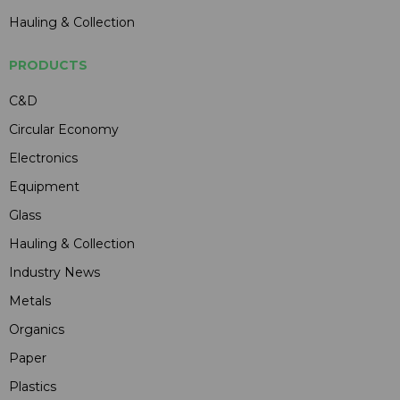
Hauling & Collection
PRODUCTS
C&D
Circular Economy
Electronics
Equipment
Glass
Hauling & Collection
Industry News
Metals
Organics
Paper
Plastics