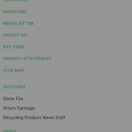
MAGAZINE
NEWSLETTER
ABOUT US
RSS FEED
PRIVACY STATEMENT
SITE MAP
AUTHORS
Slone Fox
Arturo Santiago
Recycling Product News Staff
NEWS