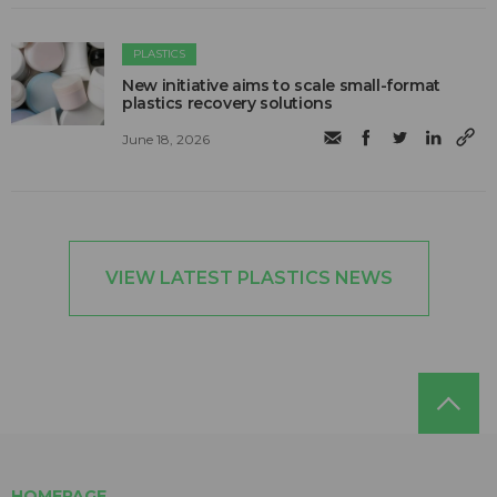
PLASTICS
New initiative aims to scale small-format
plastics recovery solutions
June 18, 2026
VIEW LATEST PLASTICS NEWS
HOMEPAGE