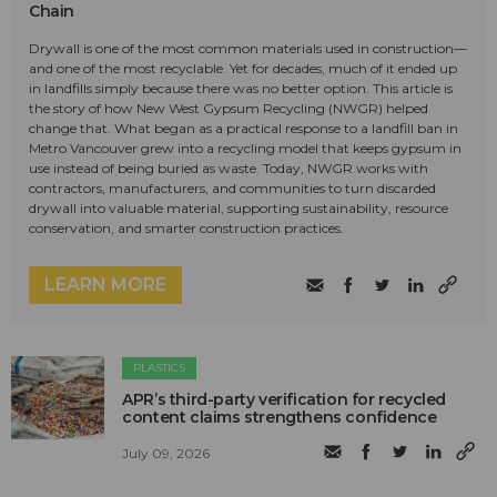
Chain
Drywall is one of the most common materials used in construction—
and one of the most recyclable. Yet for decades, much of it ended up
in landfills simply because there was no better option. This article is
the story of how New West Gypsum Recycling (NWGR) helped
change that. What began as a practical response to a landfill ban in
Metro Vancouver grew into a recycling model that keeps gypsum in
use instead of being buried as waste. Today, NWGR works with
contractors, manufacturers, and communities to turn discarded
drywall into valuable material, supporting sustainability, resource
conservation, and smarter construction practices.
LEARN MORE
PLASTICS
APR’s third-party verification for recycled
content claims strengthens confidence
July 09, 2026