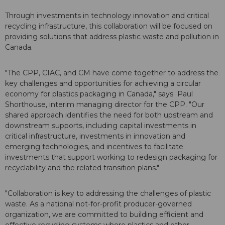
Through investments in technology innovation and critical
recycling infrastructure, this collaboration will be focused on
providing solutions that address plastic waste and pollution in
Canada.
"The CPP, CIAC, and CM have come together to address the
key challenges and opportunities for achieving a circular
economy for plastics packaging in Canada," says Paul
Shorthouse, interim managing director for the CPP. "Our
shared approach identifies the need for both upstream and
downstream supports, including capital investments in
critical infrastructure, investments in innovation and
emerging technologies, and incentives to facilitate
investments that support working to redesign packaging for
recyclability and the related transition plans."
"Collaboration is key to addressing the challenges of plastic
waste. As a national not-for-profit producer-governed
organization, we are committed to building efficient and