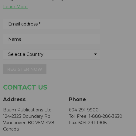
Learn More
REGISTER NOW
CONTACT US
Address
Phone
Baum Publications Ltd.
604-291-9900
124-2323 Boundary Rd,
Toll Free: 1-888-286-3630
Vancouver, BC V5M 4V8
Fax: 604-291-1906
Canada