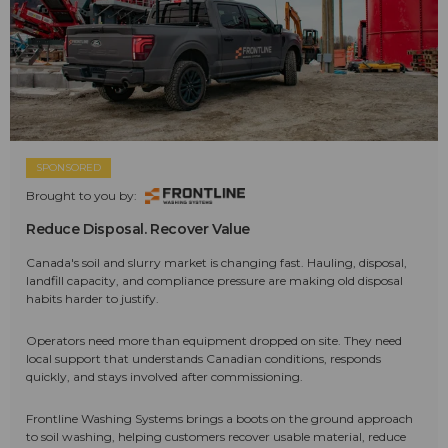
SPONSORED
Brought to you by:
Reduce Disposal. Recover Value
Canada's soil and slurry market is changing fast. Hauling, disposal,
landfill capacity, and compliance pressure are making old disposal
habits harder to justify.
Operators need more than equipment dropped on site. They need
local support that understands Canadian conditions, responds
quickly, and stays involved after commissioning.
Frontline Washing Systems brings a boots on the ground approach
to soil washing, helping customers recover usable material, reduce