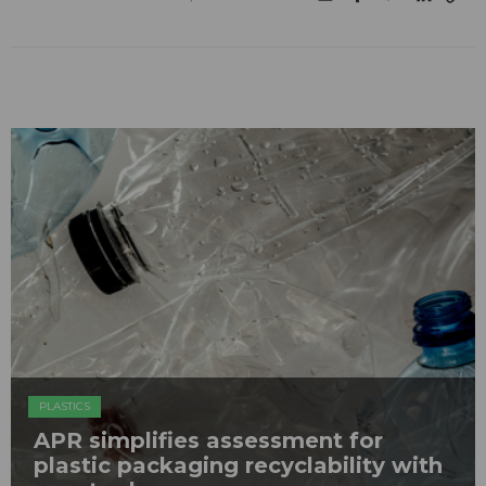
PLASTICS
APR simplifies assessment for
plastic packaging recyclability with