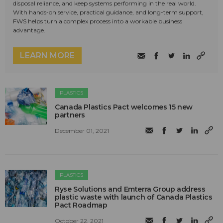
disposal reliance, and keep systems performing in the real world.
With hands-on service, practical guidance, and long-term support,
FWS helps turn a complex process into a workable business
advantage.
LEARN MORE
PLASTICS
Canada Plastics Pact welcomes 15 new
partners
December 01, 2021
PLASTICS
Ryse Solutions and Emterra Group address
plastic waste with launch of Canada Plastics
Pact Roadmap
October 22, 2021