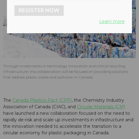
REGISTER NOW
Learn more
Through investments in technology innovation and critical recycling
infrastructure, this collaboration will be focused on providing solutions
that address plastic waste and pollution in Canada.
The
Canada Plastics Pact (CPP)
, the Chemistry Industry
Association of Canada (CIAC), and
Circular Materials (CM)
have launched a new collaboration focused on the need to
rapidly de-risk and scale up investments in infrastructure and
the innovation needed to accelerate the transition to a
circular economy for plastic packaging in Canada.