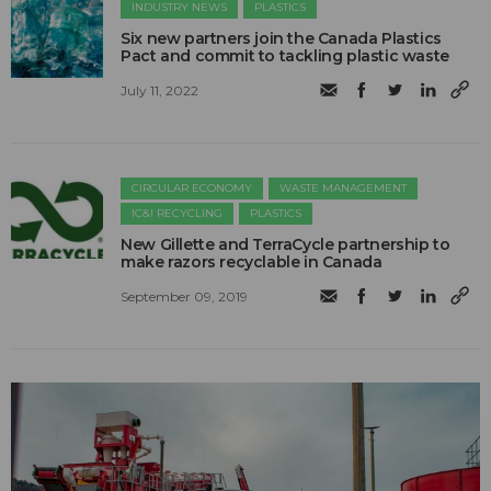
INDUSTRY NEWS
PLASTICS
Six new partners join the Canada Plastics
Pact and commit to tackling plastic waste
July 11, 2022
CIRCULAR ECONOMY
WASTE MANAGEMENT
IC&I RECYCLING
PLASTICS
New Gillette and TerraCycle partnership to
make razors recyclable in Canada
September 09, 2019