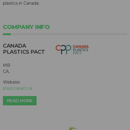
plastics in Canada.
COMPANY INFO
CANADA
PLASTICS PACT
MB
CA,
Website:
plasticspact.ca
READ MORE