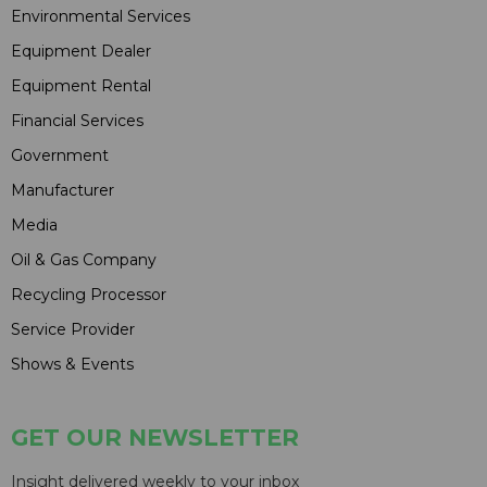
Environmental Services
Equipment Dealer
Equipment Rental
Financial Services
Government
Manufacturer
Media
Oil & Gas Company
Recycling Processor
Service Provider
Shows & Events
GET OUR NEWSLETTER
Insight delivered weekly to your inbox