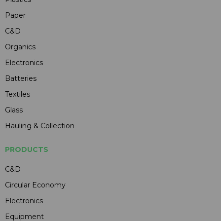
Paper
C&D
Organics
Electronics
Batteries
Textiles
Glass
Hauling & Collection
PRODUCTS
C&D
Circular Economy
Electronics
Equipment