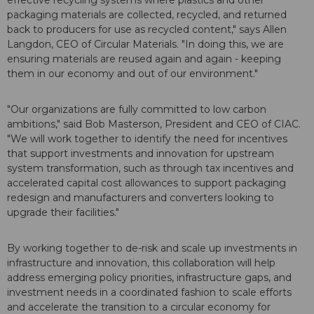
effective recycling systems where plastics and other
packaging materials are collected, recycled, and returned
back to producers for use as recycled content," says Allen
Langdon, CEO of Circular Materials. "In doing this, we are
ensuring materials are reused again and again - keeping
them in our economy and out of our environment."
"Our organizations are fully committed to low carbon
ambitions," said Bob Masterson, President and CEO of CIAC.
"We will work together to identify the need for incentives
that support investments and innovation for upstream
system transformation, such as through tax incentives and
accelerated capital cost allowances to support packaging
redesign and manufacturers and converters looking to
upgrade their facilities."
By working together to de-risk and scale up investments in
infrastructure and innovation, this collaboration will help
address emerging policy priorities, infrastructure gaps, and
investment needs in a coordinated fashion to scale efforts
and accelerate the transition to a circular economy for