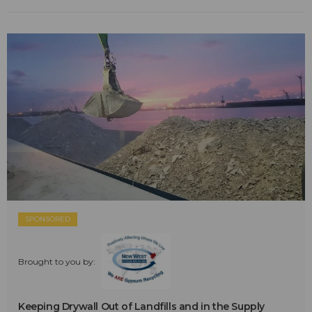
SPONSORED
Brought to you by:
Keeping Drywall Out of Landfills and in the Supply