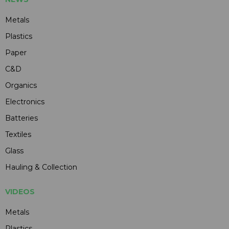
Metals
Plastics
Paper
C&D
Organics
Electronics
Batteries
Textiles
Glass
Hauling & Collection
VIDEOS
Metals
Plastics