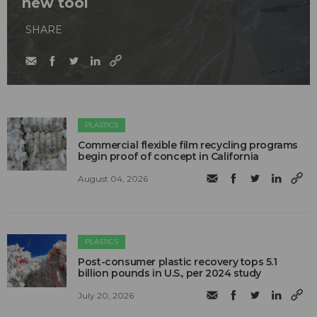
new tool
SHARE
PLASTICS
Commercial flexible film recycling programs
begin proof of concept in California
August 04, 2026
PLASTICS
Post-consumer plastic recovery tops 5.1
billion pounds in U.S., per 2024 study
July 20, 2026