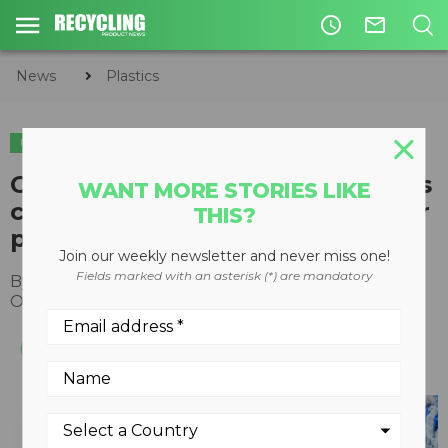
access_time
mail_outline
News
Plastics
PLASTICS
CPP, CIAC, and Circular Materials
WANT MORE STORIES LIKE
collaborate to advance a circular
THIS?
plastics economy in Canada
Join our weekly newsletter and never miss one!
Fields marked with an asterisk (*) are mandatory
By
Recycling Product News Staff
October 24, 2022