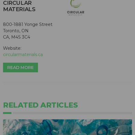
CIRCULAR
MATERIALS
800-1881 Yonge Street
Toronto, ON
CA, M4S 3C4
Website:
circularmaterials.ca
READ MORE
RELATED ARTICLES