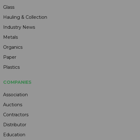
Glass
Hauling & Collection
Industry News
Metals
Organics
Paper
Plastics
COMPANIES
Association
Auctions
Contractors
Distributor
Education