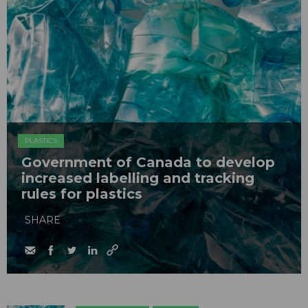
PLASTICS
Government of Canada to develop
increased labelling and tracking
rules for plastics
SHARE