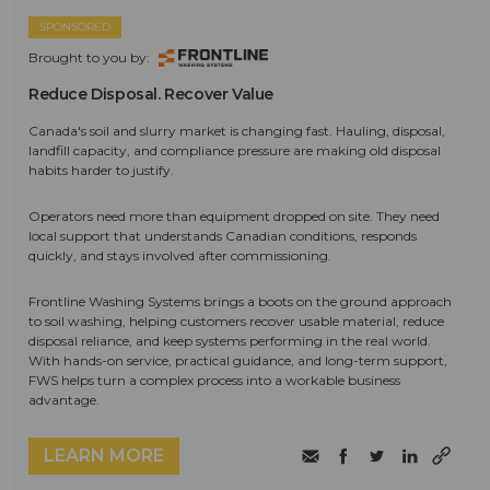
SPONSORED
Brought to you by:
Reduce Disposal. Recover Value
Canada's soil and slurry market is changing fast. Hauling, disposal,
landfill capacity, and compliance pressure are making old disposal
habits harder to justify.
Operators need more than equipment dropped on site. They need
local support that understands Canadian conditions, responds
quickly, and stays involved after commissioning.
Frontline Washing Systems brings a boots on the ground approach
to soil washing, helping customers recover usable material, reduce
disposal reliance, and keep systems performing in the real world.
With hands-on service, practical guidance, and long-term support,
FWS helps turn a complex process into a workable business
advantage.
LEARN MORE