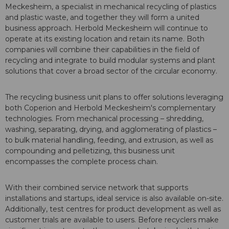
Meckesheim, a specialist in mechanical recycling of plastics
and plastic waste, and together they will form a united
business approach. Herbold Meckesheim will continue to
operate at its existing location and retain its name. Both
companies will combine their capabilities in the field of
recycling and integrate to build modular systems and plant
solutions that cover a broad sector of the circular economy.
The recycling business unit plans to offer solutions leveraging
both Coperion and Herbold Meckesheim's complementary
technologies. From mechanical processing – shredding,
washing, separating, drying, and agglomerating of plastics –
to bulk material handling, feeding, and extrusion, as well as
compounding and pelletizing, this business unit
encompasses the complete process chain.
With their combined service network that supports
installations and startups, ideal service is also available on-site.
Additionally, test centres for product development as well as
customer trials are available to users. Before recyclers make