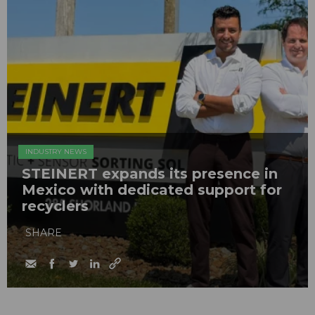
INDUSTRY NEWS
STEINERT expands its presence in
Mexico with dedicated support for
recyclers
SHARE