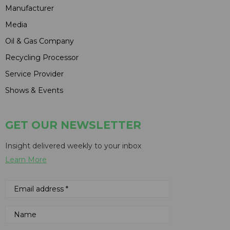
Manufacturer
Media
Oil & Gas Company
Recycling Processor
Service Provider
Shows & Events
GET OUR NEWSLETTER
Insight delivered weekly to your inbox
Learn More