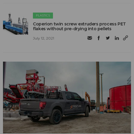
PLASTICS
Coperion twin screw extruders process PET
flakes without pre-drying into pellets
July 12, 2021