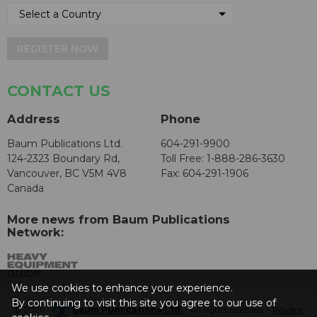
REGISTER NOW
CONTACT US
Address
Phone
Baum Publications Ltd.
604-291-9900
124-2323 Boundary Rd,
Toll Free: 1-888-286-3630
Vancouver, BC V5M 4V8
Fax: 604-291-1906
Canada
More news from Baum Publications
Network:
We use cookies to enhance your experience.
By continuing to visit this site you agree to our use of
© 2026 -
Baum Publications Ltd.
- All rights reserved. -
Privacy