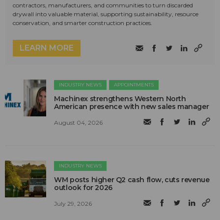
contractors, manufacturers, and communities to turn discarded
drywall into valuable material, supporting sustainability, resource
conservation, and smarter construction practices.
LEARN MORE
INDUSTRY NEWS
APPOINTMENTS
Machinex strengthens Western North
American presence with new sales manager
August 04, 2026
INDUSTRY NEWS
WM posts higher Q2 cash flow, cuts revenue
outlook for 2026
July 29, 2026