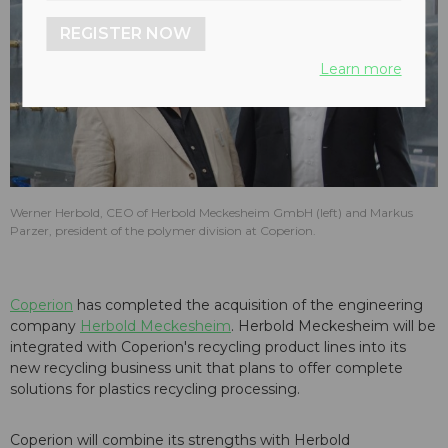
REGISTER NOW
Learn more
Werner Herbold, CEO of Herbold Meckesheim GmbH (left) and Markus
Parzer, president of the polymer division at Coperion.
Coperion
has completed the acquisition of the engineering
company
Herbold Meckesheim
. Herbold Meckesheim will be
integrated with Coperion's recycling product lines into its
new recycling business unit that plans to offer complete
solutions for plastics recycling processing.
Coperion will combine its strengths with Herbold