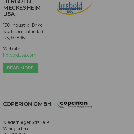
HERBOLD
MECKESHEIM
USA
130 Industrial Drive
North Smithfield, RI
US, 02896
Website:
herboldusa.com
READ MORE
COPERION GMBH
Niederbieger Straße 9
Weingarten,