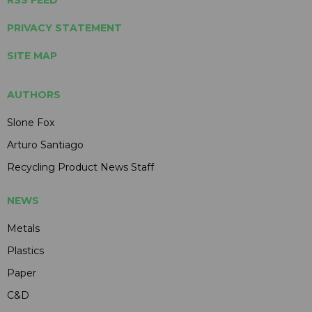
PRIVACY STATEMENT
SITE MAP
AUTHORS
Slone Fox
Arturo Santiago
Recycling Product News Staff
NEWS
Metals
Plastics
Paper
C&D