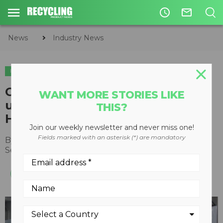
access_time
mail_outline
News
Industry News
INDUSTRY NEWS
ACQUISITIONS
Coperion to form new recycling
WANT MORE STORIES LIKE
unit following acquisition of
THIS?
Herbold Meckesheim
Join our weekly newsletter and never miss one!
Fields marked with an asterisk (*) are mandatory
By
Recycling Product News Staff
September 07, 2022