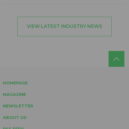
VIEW LATEST INDUSTRY NEWS
HOMEPAGE
MAGAZINE
NEWSLETTER
ABOUT US
RSS FEED