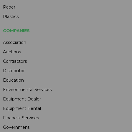
Paper
Plastics
COMPANIES
Association
Auctions
Contractors
Distributor
Education
Environmental Services
Equipment Dealer
Equipment Rental
Financial Services
Government