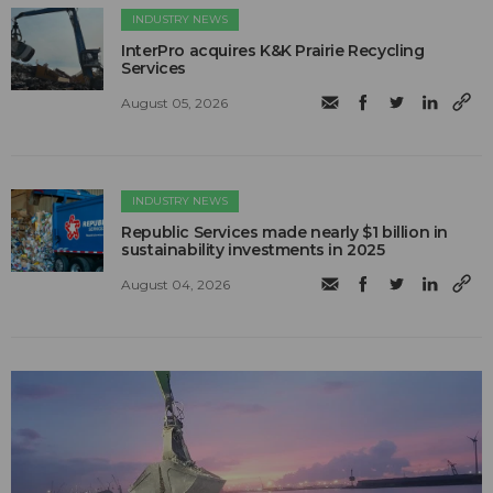
INDUSTRY NEWS
InterPro acquires K&K Prairie Recycling
Services
August 05, 2026
INDUSTRY NEWS
Republic Services made nearly $1 billion in
sustainability investments in 2025
August 04, 2026