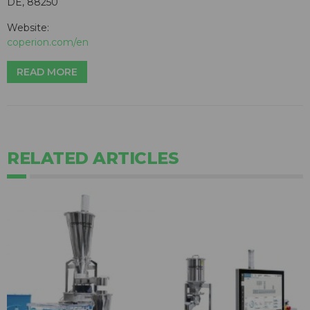
DE, 88250
Website:
coperion.com/en
READ MORE
RELATED ARTICLES