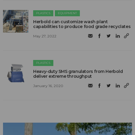
PLASTICS
EQUIPMENT
Herbold can customize wash plant
capabilities to produce food grade recyclates
May 27, 2022
PLASTICS
Heavy-duty SMS granulators from Herbold
deliver extreme throughput
January 16, 2020