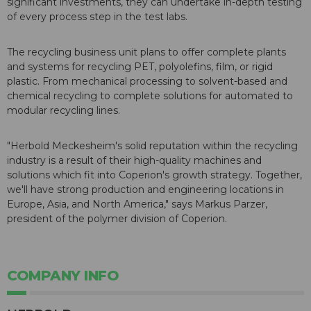
significant investments, they can undertake in-depth testing
of every process step in the test labs.
The recycling business unit plans to offer complete plants
and systems for recycling PET, polyolefins, film, or rigid
plastic. From mechanical processing to solvent-based and
chemical recycling to complete solutions for automated to
modular recycling lines.
"Herbold Meckesheim's solid reputation within the recycling
industry is a result of their high-quality machines and
solutions which fit into Coperion's growth strategy. Together,
we'll have strong production and engineering locations in
Europe, Asia, and North America," says Markus Parzer,
president of the polymer division of Coperion.
COMPANY INFO