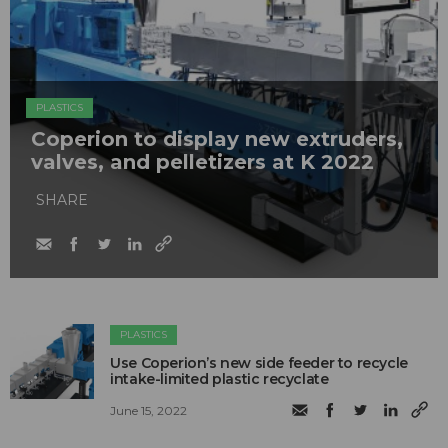
PLASTICS
Coperion to display new extruders,
valves, and pelletizers at K 2022
SHARE
PLASTICS
Use Coperion’s new side feeder to recycle
intake-limited plastic recyclate
June 15, 2022