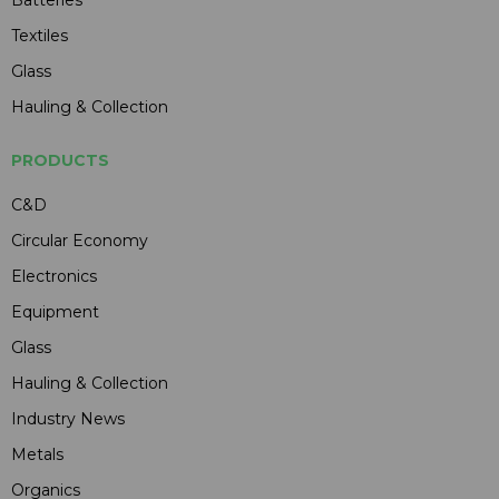
Textiles
Glass
Hauling & Collection
PRODUCTS
C&D
Circular Economy
Electronics
Equipment
Glass
Hauling & Collection
Industry News
Metals
Organics