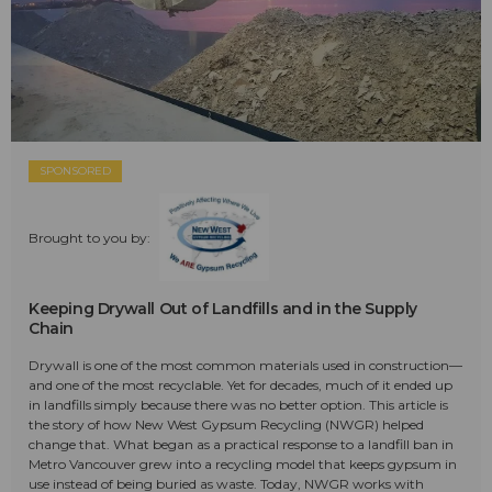
SPONSORED
Brought to you by:
Keeping Drywall Out of Landfills and in the Supply
Chain
Drywall is one of the most common materials used in construction—
and one of the most recyclable. Yet for decades, much of it ended up
in landfills simply because there was no better option. This article is
the story of how New West Gypsum Recycling (NWGR) helped
change that. What began as a practical response to a landfill ban in
Metro Vancouver grew into a recycling model that keeps gypsum in
use instead of being buried as waste. Today, NWGR works with