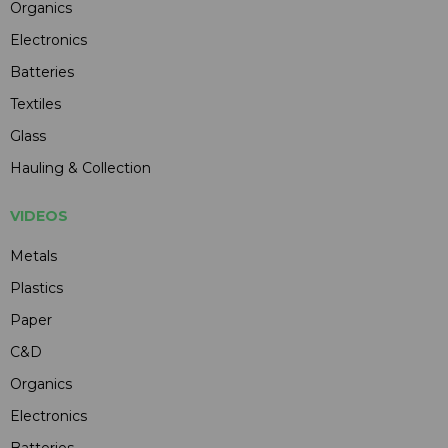
Organics
Electronics
Batteries
Textiles
Glass
Hauling & Collection
VIDEOS
Metals
Plastics
Paper
C&D
Organics
Electronics
Batteries