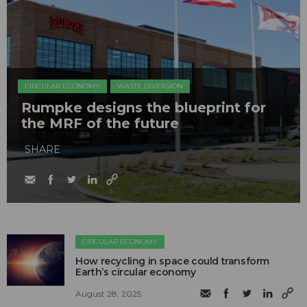
CIRCULAR ECONOMY
WASTE DIVERSION
Rumpke designs the blueprint for
the MRF of the future
SHARE
CIRCULAR ECONOMY
How recycling in space could transform
Earth’s circular economy
August 28, 2025