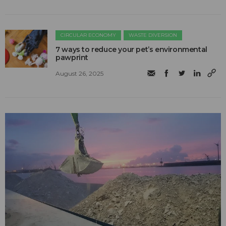
CIRCULAR ECONOMY
WASTE DIVERSION
7 ways to reduce your pet’s environmental
pawprint
August 26, 2025