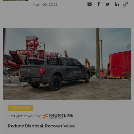
April 09, 2021
SPONSORED
Brought to you by:
Reduce Disposal. Recover Value