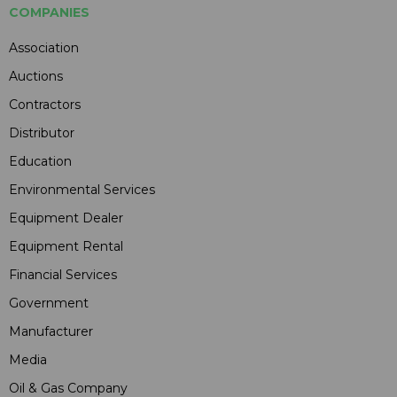
COMPANIES
Association
Auctions
Contractors
Distributor
Education
Environmental Services
Equipment Dealer
Equipment Rental
Financial Services
Government
Manufacturer
Media
Oil & Gas Company