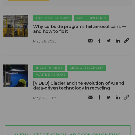
CIRCULAR ECONOMY
WASTE DIVERSION
Why curbside programs fail aerosol cans —
and how to fix it
May 26, 2025
INDUSTRY NEWS
CIRCULAR ECONOMY
WASTE DIVERSION
[VIDEO] Glacier and the evolution of AI and
data-driven technology in recycling
May 02, 2025