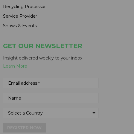
Recycling Processor
Service Provider
Shows & Events
GET OUR NEWSLETTER
Insight delivered weekly to your inbox
Learn More
REGISTER NOW