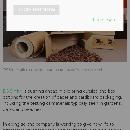
REGISTER NOW
Learn more
DS Smith alternative fibre cardboard made from cocoa shells.
DS Smith
is pushing ahead in exploring outside-the-box
options for the creation of paper and cardboard packaging,
including the testing of materials typically seen in gardens,
parks, and beaches.
In doing so, the company is working to give new life to