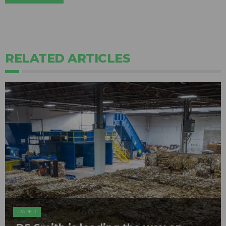
RELATED ARTICLES
PAPER