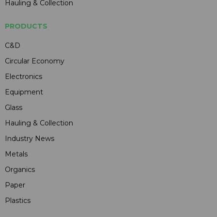
Hauling & Collection
PRODUCTS
C&D
Circular Economy
Electronics
Equipment
Glass
Hauling & Collection
Industry News
Metals
Organics
Paper
Plastics