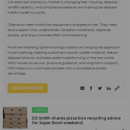
Canada's soil and slurry market is changing fast. Hauling, disposal,
landfill capacity, and compliance pressure are making old disposal
habits harder to justify.
Operators need more than equipment dropped on site. They need
local support that understands Canadian conditions, responds
quickly, and stays involved after commissioning.
Frontline Washing Systems brings a boots on the ground approach
to soil washing, helping customers recover usable material, reduce
disposal reliance, and keep systems performing in the real world.
With hands-on service, practical guidance, and long-term support,
FWS helps turn a complex process into a workable business
advantage.
LEARN MORE
PAPER
DS Smith shares pizza box recycling advice
for Super Bowl weekend