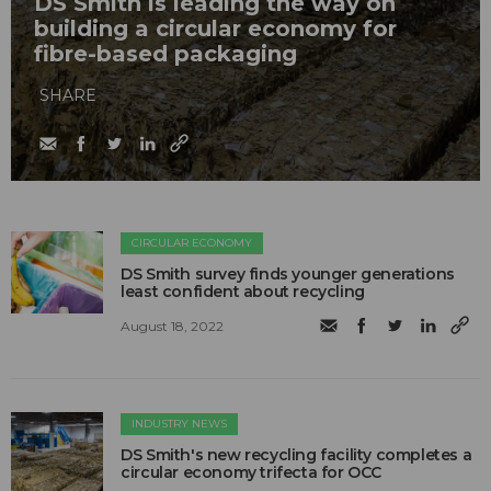
DS Smith is leading the way on
building a circular economy for
fibre-based packaging
SHARE
CIRCULAR ECONOMY
DS Smith survey finds younger generations
least confident about recycling
August 18, 2022
INDUSTRY NEWS
DS Smith's new recycling facility completes a
circular economy trifecta for OCC