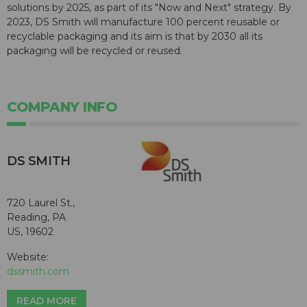
solutions by 2025, as part of its "Now and Next" strategy. By
2023, DS Smith will manufacture 100 percent reusable or
recyclable packaging and its aim is that by 2030 all its
packaging will be recycled or reused.
COMPANY INFO
DS SMITH
720 Laurel St.,
Reading, PA
US, 19602
Website:
dssmith.com
READ MORE