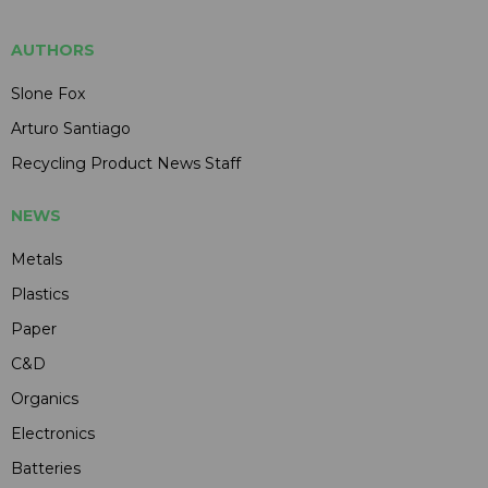
AUTHORS
Slone Fox
Arturo Santiago
Recycling Product News Staff
NEWS
Metals
Plastics
Paper
C&D
Organics
Electronics
Batteries