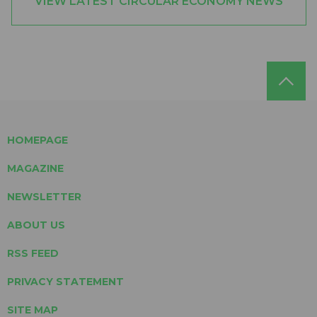
VIEW LATEST CIRCULAR ECONOMY NEWS
HOMEPAGE
MAGAZINE
NEWSLETTER
ABOUT US
RSS FEED
PRIVACY STATEMENT
SITE MAP