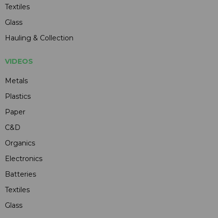
Textiles
Glass
Hauling & Collection
VIDEOS
Metals
Plastics
Paper
C&D
Organics
Electronics
Batteries
Textiles
Glass