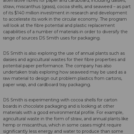
alternative fibres for paper and cardboard, including daisies,
straw, miscanthus (grass), cocoa shells, and seaweed – as part
of its $140 million investment in research and development
to accelerate its work in the circular economy. The program
will look at the fibre potential and plastic replacement
capabilities of a number of materials in order to diversify the
range of sources DS Smith uses for packaging.
DS Smith is also exploring the use of annual plants such as
daisies and agricultural wastes for their fibre properties and
potential paper performance. The company has also
undertaken trials exploring how seaweed may be used as a
raw material to design out problem plastics from cartons,
paper wrap, and cardboard tray packaging.
DS Smith is experimenting with cocoa shells for carton
boards in chocolate packaging and is looking at other
materials with a good environmental profile. For example,
agricultural waste in the form of straw, and annual plants like
hemp or miscanthus, which in some cases might require
significantly less energy and water to produce than some