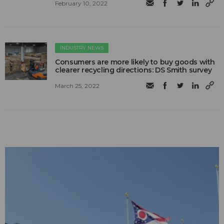
February 10, 2022
INDUSTRY NEWS
Consumers are more likely to buy goods with
clearer recycling directions: DS Smith survey
March 25, 2022