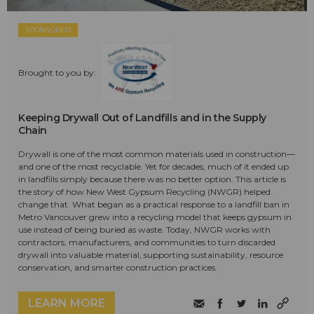
SPONSORED
Brought to you by:
Keeping Drywall Out of Landfills and in the Supply
Chain
Drywall is one of the most common materials used in construction—
and one of the most recyclable. Yet for decades, much of it ended up
in landfills simply because there was no better option. This article is
the story of how New West Gypsum Recycling (NWGR) helped
change that. What began as a practical response to a landfill ban in
Metro Vancouver grew into a recycling model that keeps gypsum in
use instead of being buried as waste. Today, NWGR works with
contractors, manufacturers, and communities to turn discarded
drywall into valuable material, supporting sustainability, resource
conservation, and smarter construction practices.
LEARN MORE