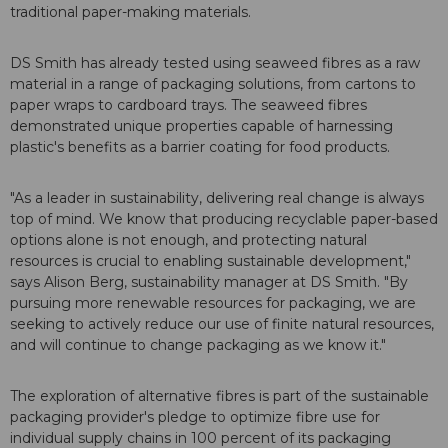
traditional paper-making materials.
DS Smith has already tested using seaweed fibres as a raw
material in a range of packaging solutions, from cartons to
paper wraps to cardboard trays. The seaweed fibres
demonstrated unique properties capable of harnessing
plastic's benefits as a barrier coating for food products.
"As a leader in sustainability, delivering real change is always
top of mind. We know that producing recyclable paper-based
options alone is not enough, and protecting natural
resources is crucial to enabling sustainable development,"
says Alison Berg, sustainability manager at DS Smith. "By
pursuing more renewable resources for packaging, we are
seeking to actively reduce our use of finite natural resources,
and will continue to change packaging as we know it."
The exploration of alternative fibres is part of the sustainable
packaging provider's pledge to optimize fibre use for
individual supply chains in 100 percent of its packaging