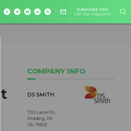
Subscribe now
mail_outline
Get the magazine
COMPANY INFO
t
DS SMITH
720 Laurel St.,
Reading, PA
US, 19602