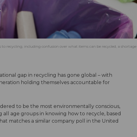
s to recycling, including confusion over what items can be recycled, a shortage
tional gap in recycling has gone global – with
neration holding themselves accountable for
dered to be the most environmentally conscious,
 all age groups in knowing how to recycle, based
that matches a similar company poll in the United