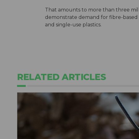
That amounts to more than three mil
demonstrate demand for fibre-based p
and single-use plastics.
RELATED ARTICLES