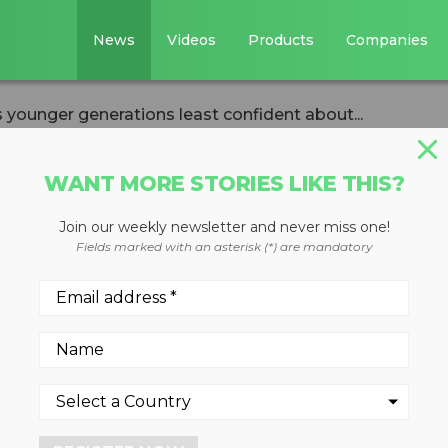
News
Videos
Products
Companies
 younger generations least confident about...
WANT MORE STORIES LIKE THIS?
Join our weekly newsletter and never miss one!
y finds younger
Fields marked with an asterisk (*) are mandatory
ast confident abou
2022