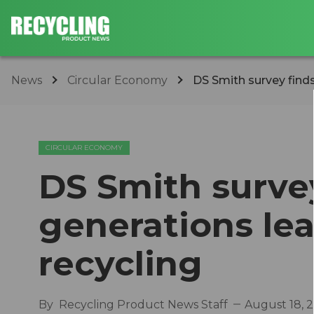
News
Circular Economy
DS Smith survey finds
CIRCULAR ECONOMY
DS Smith surve
generations le
recycling
By
Recycling Product News Staff
August 18, 