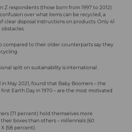
 Gen Z respondents (those born from 1997 to 2012)
 confusion over what items can be recycled, a
of clear disposal instructions on products. Only 41
 obstacles.
p compared to their older counterparts say they
cycling.
nal split on sustainability is international.
ed in May 2021, found that Baby Boomers – the
first Earth Day in 1970 – are the most motivated
ers (71 percent) hold themselves more
their boxes than others – millennials (60
X (58 percent).