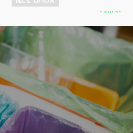
REGISTER NOW
Learn more