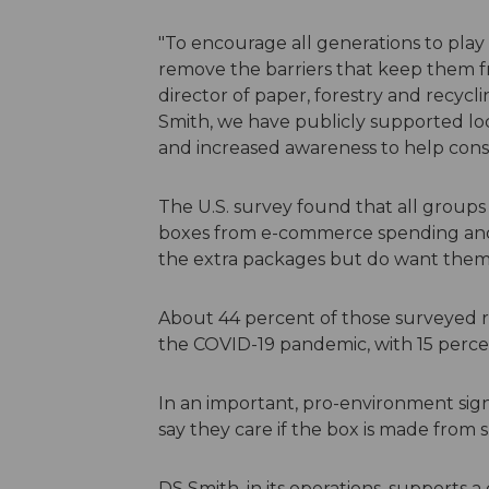
"To encourage all generations to play
remove the barriers that keep them f
director of paper, forestry and recycl
Smith, we have publicly supported loca
and increased awareness to help con
The U.S. survey found that all group
boxes from e-commerce spending and 
the extra packages but do want them 
About 44 percent of those surveyed r
the COVID-19 pandemic, with 15 percen
In an important, pro-environment sign
say they care if the box is made from s
DS Smith, in its operations, supports 