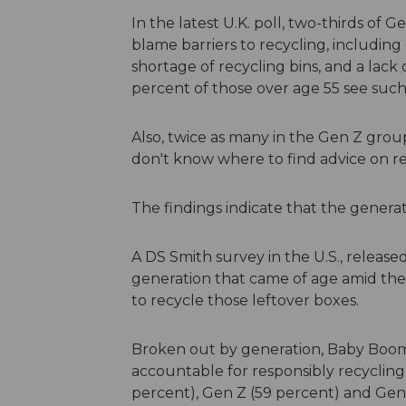
In the latest U.K. poll, two-thirds of
blame barriers to recycling, including
shortage of recycling bins, and a lack 
percent of those over age 55 see such
Also, twice as many in the Gen Z grou
don't know where to find advice on re
The findings indicate that the generatio
A DS Smith survey in the U.S., releas
generation that came of age amid the 
to recycle those leftover boxes.
Broken out by generation, Baby Boom
accountable for responsibly recycling 
percent), Gen Z (59 percent) and Gen 