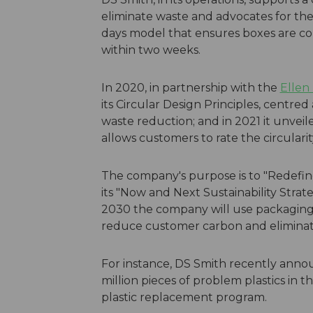
eliminate waste and advocates for the 
days model that ensures boxes are co
within two weeks.
In 2020, in partnership with the
Ellen
its Circular Design Principles, centred
waste reduction; and in 2021 it unveiled
allows customers to rate the circularit
The company's purpose is to "Redefin
its "Now and Next Sustainability Stra
2030 the company will use packaging 
reduce customer carbon and elimina
For instance, DS Smith recently anno
million pieces of problem plastics in th
plastic replacement program.