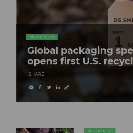
INDUSTRY NEWS
Global packaging spe
opens first U.S. recyc
SHARE
INDUSTRY NEWS