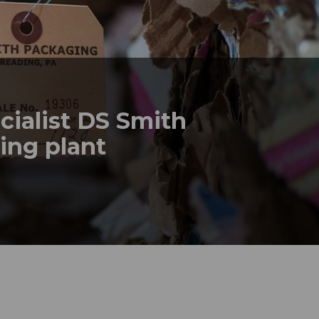
cialist DS Smith
ling plant