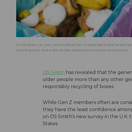
In the latest U.K. poll, two-thirds of Gen Z respondents blame barrier
recycling bins, and a lack of clear disposal instructions on products.
DS Smith
has revealed that the genera
older people more than any other ge
responsibly recycling of boxes.
While Gen Z members often are consi
they have the least confidence among
on DS Smith's new survey in the U.K. 
States.