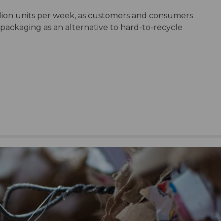
lion units per week, as customers and consumers
ackaging as an alternative to hard-to-recycle