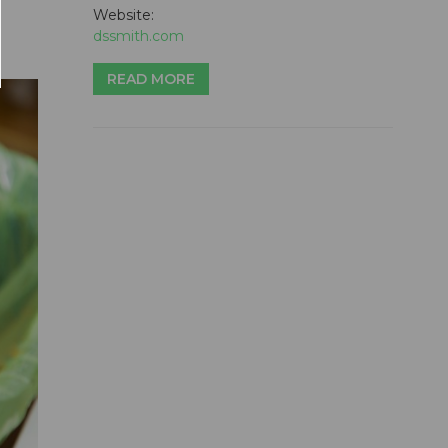
Website:
dssmith.com
READ MORE