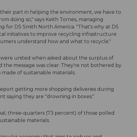
 their part in helping the environment, we have to
rom doing so," says Keith Tornes, managing
ing for DS Smith North America. "That's why at DS
l initiatives to improve recycling infrastructure
sumers understand how and what to recycle."
s were united when asked about the surplus of
the message was clear: They're not bothered by
made of sustainable materials.
eport getting more shopping deliveries during
t saying they are "drowning in boxes."
al, three-quarters (73 percent) of those polled
ustainable materials.
a circular economy that aims to reduce and