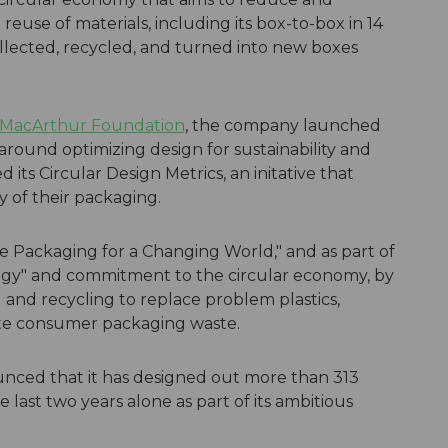
reuse of materials, including its box-to-box in 14
llected, recycled, and turned into new boxes
 MacArthur Foundation
, the company launched
 around optimizing design for sustainability and
 its Circular Design Metrics, an initative that
y of their packaging.
e Packaging for a Changing World," and as part of
tegy" and commitment to the circular economy, by
and recycling to replace problem plastics,
te consumer packaging waste.
unced that it has designed out more than 313
e last two years alone as part of its ambitious