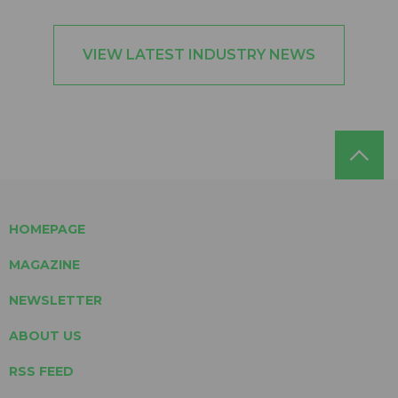
VIEW LATEST INDUSTRY NEWS
HOMEPAGE
MAGAZINE
NEWSLETTER
ABOUT US
RSS FEED