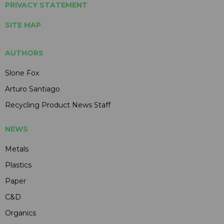
PRIVACY STATEMENT
SITE MAP
AUTHORS
Slone Fox
Arturo Santiago
Recycling Product News Staff
NEWS
Metals
Plastics
Paper
C&D
Organics