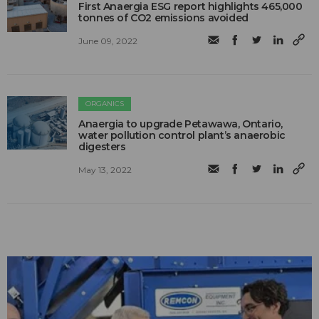
First Anaergia ESG report highlights 465,000
tonnes of CO2 emissions avoided
June 09, 2022
ORGANICS
Anaergia to upgrade Petawawa, Ontario,
water pollution control plant’s anaerobic
digesters
May 13, 2022