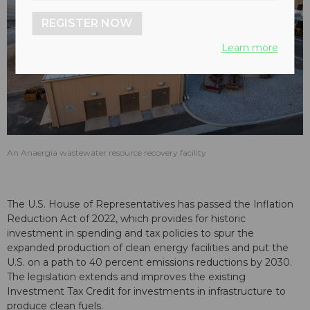
REGISTER NOW
Learn more
An Anaergia wastewater resource recovery facility
The U.S. House of Representatives has passed the Inflation
Reduction Act of 2022, which provides for historic
investment in spending and tax policies to spur the
expanded production of clean energy facilities and put the
U.S. on a path to 40 percent emissions reductions by 2030.
The legislation extends and improves the existing
Investment Tax Credit for investments in infrastructure to
produce clean fuels.