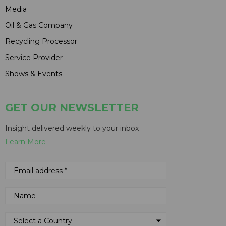
Media
Oil & Gas Company
Recycling Processor
Service Provider
Shows & Events
GET OUR NEWSLETTER
Insight delivered weekly to your inbox
Learn More