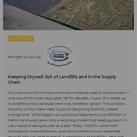
SPONSORED
Brought to you by:
Keeping Drywall Out of Landfills and in the Supply
Chain
Drywall is one of the most common materials used in construction—
and one of the most recyclable. Yet for decades, much of it ended up
in landfills simply because there was no better option. This article is
the story of how New West Gypsum Recycling (NWGR) helped
change that. What began as a practical response to a landfill ban in
Metro Vancouver grew into a recycling model that keeps gypsum in
use instead of being buried as waste. Today, NWGR works with
contractors, manufacturers, and communities to turn discarded
drywall into valuable material, supporting sustainability, resource