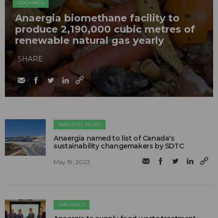
ORGANICS
Anaergia biomethane facility to
produce 2,190,000 cubic metres of
renewable natural gas yearly
SHARE
INDUSTRY NEWS
Anaergia named to list of Canada's
sustainability changemakers by SDTC
May 19, 2022
ORGANICS