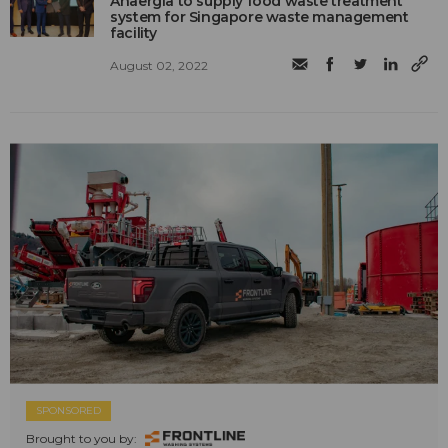
Anaergia to supply food waste treatment
system for Singapore waste management
facility
August 02, 2022
SPONSORED
Brought to you by: