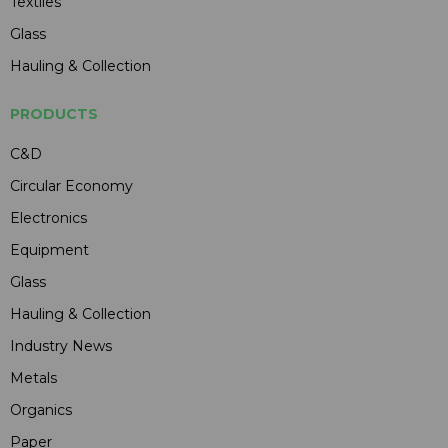
Textiles
Glass
Hauling & Collection
PRODUCTS
C&D
Circular Economy
Electronics
Equipment
Glass
Hauling & Collection
Industry News
Metals
Organics
Paper