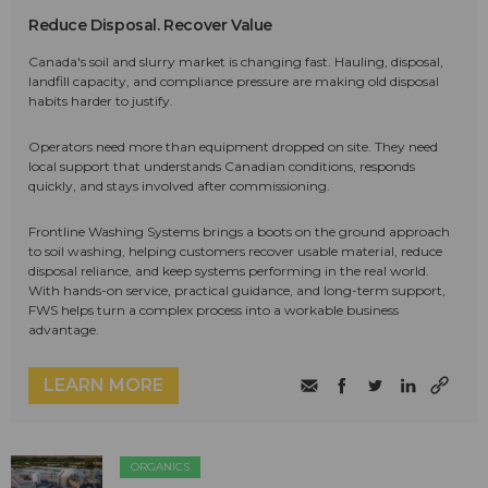
Reduce Disposal. Recover Value
Canada's soil and slurry market is changing fast. Hauling, disposal,
landfill capacity, and compliance pressure are making old disposal
habits harder to justify.
Operators need more than equipment dropped on site. They need
local support that understands Canadian conditions, responds
quickly, and stays involved after commissioning.
Frontline Washing Systems brings a boots on the ground approach
to soil washing, helping customers recover usable material, reduce
disposal reliance, and keep systems performing in the real world.
With hands-on service, practical guidance, and long-term support,
FWS helps turn a complex process into a workable business
advantage.
LEARN MORE
ORGANICS