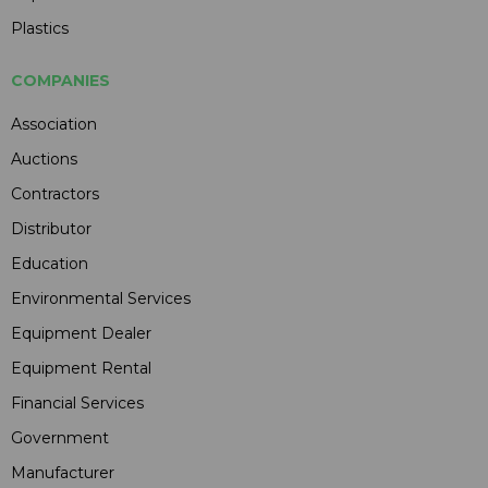
Plastics
COMPANIES
Association
Auctions
Contractors
Distributor
Education
Environmental Services
Equipment Dealer
Equipment Rental
Financial Services
Government
Manufacturer