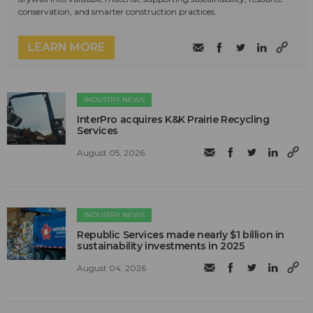
conservation, and smarter construction practices.
LEARN MORE
INDUSTRY NEWS
InterPro acquires K&K Prairie Recycling
Services
August 05, 2026
INDUSTRY NEWS
Republic Services made nearly $1 billion in
sustainability investments in 2025
August 04, 2026