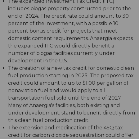
The expanded Investment Tax Credit (ITC)
includes biogas property constructed prior to the
end of 2024. The credit rate could amount to 30
percent of the investment, with a possible 10
percent bonus credit for projects that meet
domestic content requirements. Anaergia expects
the expanded ITC would directly benefit a
number of biogas facilities currently under
development in the U.S.
The creation of a new tax credit for domestic clean
fuel production starting in 2025. The proposed tax
credit could amount to up to $1.00 per gallon of
nonaviation fuel and would apply to all
transportation fuel sold until the end of 2027.
Many of Anaergia's facilities, both existing and
under development, stand to benefit directly from
this clean fuel production credit.
The extension and modification of the 45Q tax
credit for carbon dioxide sequestration could offer