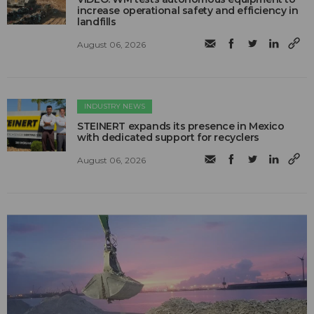
increase operational safety and efficiency in
landfills
August 06, 2026
INDUSTRY NEWS
STEINERT expands its presence in Mexico
with dedicated support for recyclers
August 06, 2026