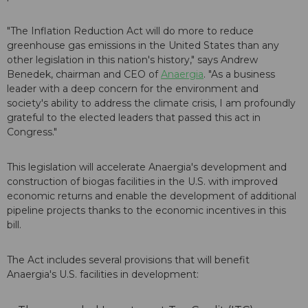
"The Inflation Reduction Act will do more to reduce
greenhouse gas emissions in the United States than any
other legislation in this nation's history," says Andrew
Benedek, chairman and CEO of
Anaergia
. "As a business
leader with a deep concern for the environment and
society's ability to address the climate crisis, I am profoundly
grateful to the elected leaders that passed this act in
Congress."
This legislation will accelerate Anaergia's development and
construction of biogas facilities in the U.S. with improved
economic returns and enable the development of additional
pipeline projects thanks to the economic incentives in this
bill.
The Act includes several provisions that will benefit
Anaergia's U.S. facilities in development: