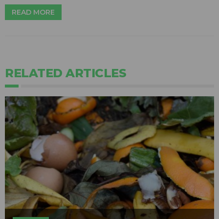
READ MORE
RELATED ARTICLES