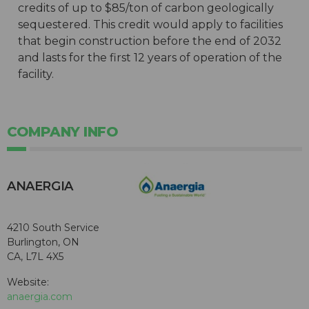
credits of up to $85/ton of carbon geologically
sequestered. This credit would apply to facilities
that begin construction before the end of 2032
and lasts for the first 12 years of operation of the
facility.
COMPANY INFO
ANAERGIA
4210 South Service
Burlington, ON
CA, L7L 4X5
Website:
anaergia.com