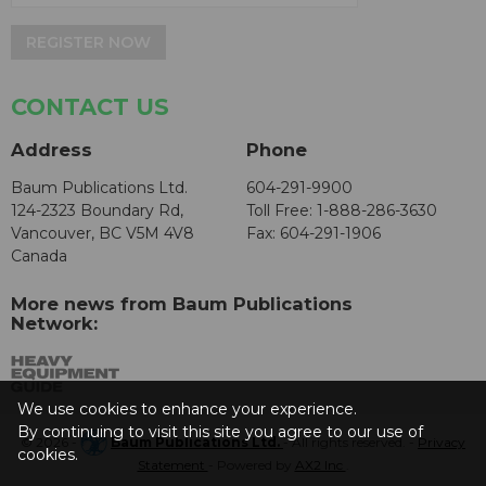
REGISTER NOW
CONTACT US
Address
Phone
Baum Publications Ltd.
604-291-9900
124-2323 Boundary Rd,
Toll Free: 1-888-286-3630
Vancouver, BC V5M 4V8
Fax: 604-291-1906
Canada
More news from Baum Publications
Network:
We use cookies to enhance your experience.
By continuing to visit this site you agree to our use of
© 2026 -
Baum Publications Ltd.
- All rights reserved. -
Privacy
cookies.
Statement
- Powered by
AX2 Inc
.