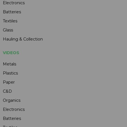
Electronics
Batteries
Textiles
Glass
Hauling & Collection
VIDEOS
Metals
Plastics
Paper
C&D
Organics
Electronics
Batteries