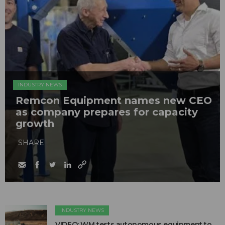
INDUSTRY NEWS
Remcon Equipment names new CEO
as company prepares for capacity
growth
SHARE
INDUSTRY NEWS
VIDEO: WM tests autonomous equipment to