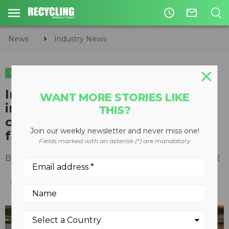
access_time
mail_outline
News
Industry News
INDUSTRY NEWS
Inflation Reduction Act
WANT MORE STORIES LIKE
incentives to accelerate
THIS?
construction of Anaergia biogas
Join our weekly newsletter and never miss one!
facilities
Fields marked with an asterisk (*) are mandatory
By
Recycling Product News Staff
August 17, 2022