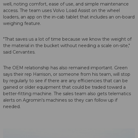
well, noting comfort, ease of use, and simple maintenance
access. The team uses Volvo Load Assist on the wheel
loaders, an app on the in-cab tablet that includes an on-board
weighing feature.
"That saves us a lot of time because we know the weight of
the material in the bucket without needing a scale on-site,"
said Cervantes.
The OEM relationship has also remained important. Green
says their rep Harrison, or someone from his team, will stop
by regularly to see if there are any efficiencies that can be
gained or older equipment that could be traded toward a
better-fitting machine. The sales team also gets telematics
alerts on Agromin's machines so they can follow up if
needed.