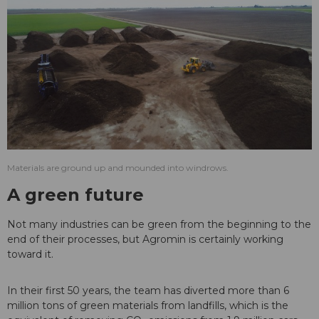
Materials are ground up and mounded into windrows.
A green future
Not many industries can be green from the beginning to the
end of their processes, but Agromin is certainly working
toward it.
In their first 50 years, the team has diverted more than 6
million tons of green materials from landfills, which is the