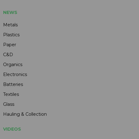
NEWS
Metals
Plastics
Paper
C&D
Organics
Electronics
Batteries
Textiles
Glass
Hauling & Collection
VIDEOS