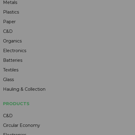
Metals
Plastics
Paper
C&D
Organics
Electronics
Batteries
Textiles
Glass
Hauling & Collection
PRODUCTS
C&D
Circular Economy