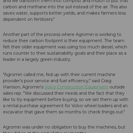
and we transform them into compost and mulch to put that
carbon and methane into the soil instead of the air. This also
saves water, supports better yields, and makes farmers less
dependent on fertilizers."
Another part of the process where Agromin is working to
reduce their carbon footprint is their equipment. The team
felt their older equipment was using too much diesel, which
runs counter to their sustainability goals and their place as a
leader in a largely green industry.
"Agromin called me, fed up with their current machine
provider's poor service and fuel efficiency," said Craig
Harrison, Agromin's
Volvo Construction Equipment
outside
sales rep. "We discussed their needs and the fact that they
like to try equipment before buying, so we set them up with
a rental purchase agreement for Volvo wheel loaders and an
excavator that gave them six months to check things out."
Agromin was under no obligation to buy the machines, but