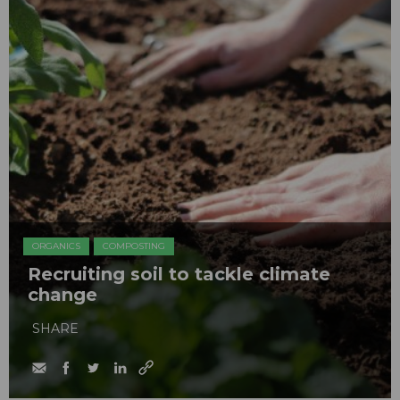
ORGANICS
COMPOSTING
Recruiting soil to tackle climate
change
SHARE