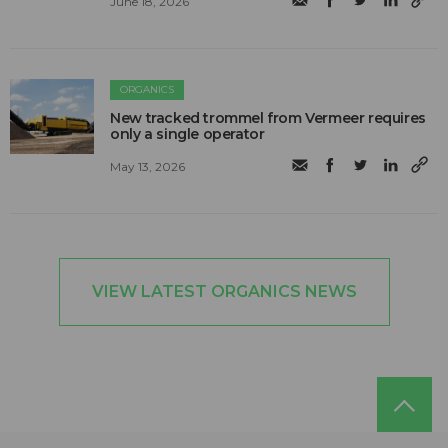
June 18, 2026
ORGANICS
New tracked trommel from Vermeer requires
only a single operator
May 13, 2026
VIEW LATEST ORGANICS NEWS