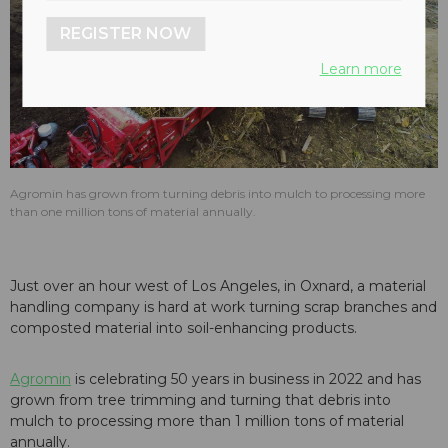
REGISTER NOW
Learn more
Agromin has grown from turning debris into mulch to processing more
than one million tons of material annually.
Just over an hour west of Los Angeles, in Oxnard, a material
handling company is hard at work turning scrap branches and
composted material into soil-enhancing products.
Agromin
is celebrating 50 years in business in 2022 and has
grown from tree trimming and turning that debris into
mulch to processing more than 1 million tons of material
annually.