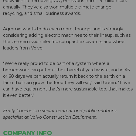
equivalent of removing CO₂ emissions from 1.9 million cars
annually. They've also won multiple climate change,
recycling, and small business awards.
Agromin wants to do even more, though, and is strongly
considering adding electric machines to their lineup, such as
the zero-emission electric compact excavators and wheel
loaders from Volvo.
"We're really proud to be part of a system where a
homeowner can put out their barrel of yard waste, and in 45
or 60 days we can actually return it back to the earth on a
farm that can grow the food they will eat," said Green. "If we
can have equipment that's more sustainable too, that makes
it even better."
Emily Fouche is a senior content and public relations
specialist at Volvo Construction Equipment.
COMPANY INFO