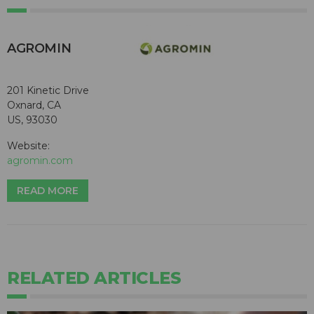
AGROMIN
201 Kinetic Drive
Oxnard, CA
US, 93030
Website:
agromin.com
READ MORE
RELATED ARTICLES