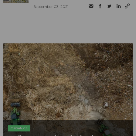
September 03, 2021
ORGANICS