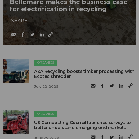
Bellemare makes the business case
for electrification in recycling
SHARE
ORGANICS
A&A Recycling boosts timber processing with
Ecotec shredder
July 22, 2026
ORGANICS
US Composting Council launches surveys to
better understand emerging end markets
June 25, 2026