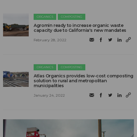
ORGANICS
COMPOSTING
Agromin ready to increase organic waste
capacity due to California's new mandates
February 28, 2022
ORGANICS
COMPOSTING
Atlas Organics provides low-cost composting
solution to rural and metropolitan
municipalities
January 24, 2022