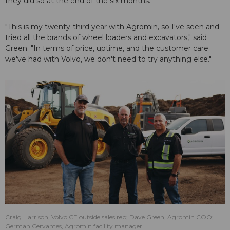
they did so at the end of the six months.
"This is my twenty-third year with Agromin, so I've seen and
tried all the brands of wheel loaders and excavators," said
Green. "In terms of price, uptime, and the customer care
we've had with Volvo, we don't need to try anything else."
Craig Harrison, Volvo CE outside sales rep; Dave Green, Agromin COO;
German Cervantes, Agromin facility manager.