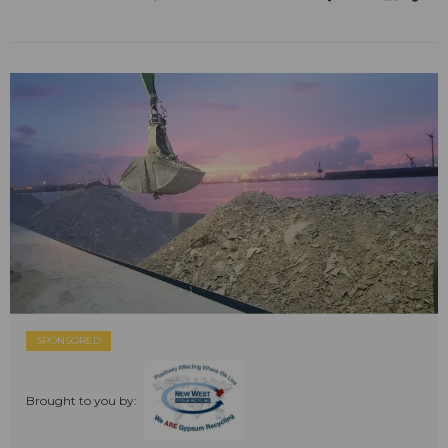
SPONSORED
Brought to you by: