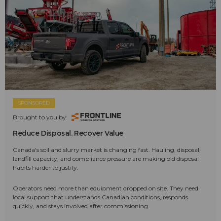
SPONSORED
Brought to you by:
Reduce Disposal. Recover Value
Canada's soil and slurry market is changing fast. Hauling, disposal,
landfill capacity, and compliance pressure are making old disposal
habits harder to justify.
Operators need more than equipment dropped on site. They need
local support that understands Canadian conditions, responds
quickly, and stays involved after commissioning.