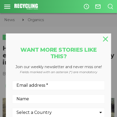
access_time
mail_outline
News
Organics
ORGANICS
COMPOSTING
How Agromin is using Volvo
WANT MORE STORIES LIKE
equipment to drive sustainability
THIS?
in the compost industry
Join our weekly newsletter and never miss one!
Fields marked with an asterisk (*) are mandatory
By
Emily Fouche
August 04, 2022