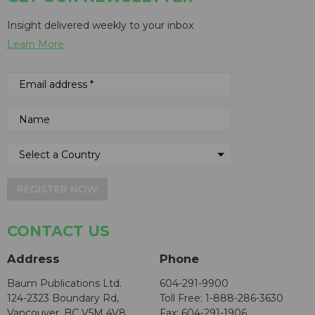
Insight delivered weekly to your inbox
Learn More
REGISTER NOW
CONTACT US
Address
Phone
Baum Publications Ltd.
604-291-9900
124-2323 Boundary Rd,
Toll Free: 1-888-286-3630
Vancouver, BC V5M 4V8
Fax: 604-291-1906