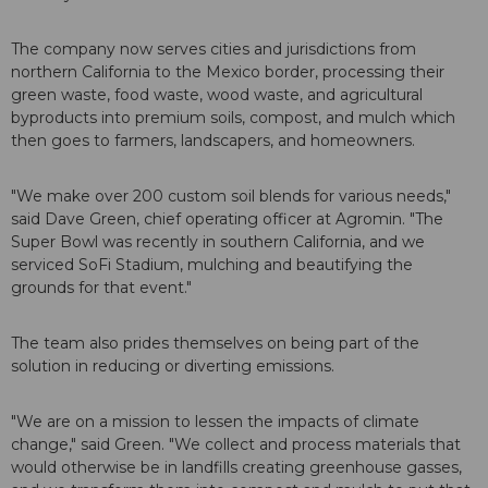
The company now serves cities and jurisdictions from
northern California to the Mexico border, processing their
green waste, food waste, wood waste, and agricultural
byproducts into premium soils, compost, and mulch which
then goes to farmers, landscapers, and homeowners.
"We make over 200 custom soil blends for various needs,"
said Dave Green, chief operating officer at Agromin. "The
Super Bowl was recently in southern California, and we
serviced SoFi Stadium, mulching and beautifying the
grounds for that event."
The team also prides themselves on being part of the
solution in reducing or diverting emissions.
"We are on a mission to lessen the impacts of climate
change," said Green. "We collect and process materials that
would otherwise be in landfills creating greenhouse gasses,