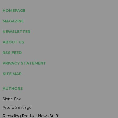
HOMEPAGE
MAGAZINE
NEWSLETTER
ABOUT US
RSS FEED
PRIVACY STATEMENT
SITE MAP
AUTHORS
Slone Fox
Arturo Santiago
Recycling Product News Staff