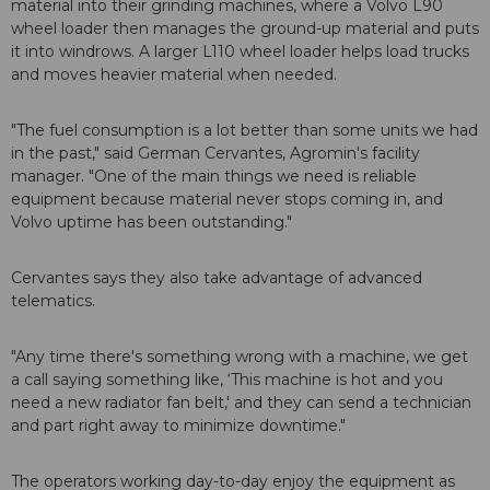
material into their grinding machines, where a Volvo L90
wheel loader then manages the ground-up material and puts
it into windrows. A larger L110 wheel loader helps load trucks
and moves heavier material when needed.
"The fuel consumption is a lot better than some units we had
in the past," said German Cervantes, Agromin's facility
manager. "One of the main things we need is reliable
equipment because material never stops coming in, and
Volvo uptime has been outstanding."
Cervantes says they also take advantage of advanced
telematics.
"Any time there's something wrong with a machine, we get
a call saying something like, ‘This machine is hot and you
need a new radiator fan belt,' and they can send a technician
and part right away to minimize downtime."
The operators working day-to-day enjoy the equipment as