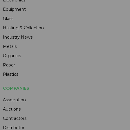
Electronics
Equipment
Glass
Hauling & Collection
Industry News
Metals
Organics
Paper
Plastics
COMPANIES
Association
Auctions
Contractors
Distributor