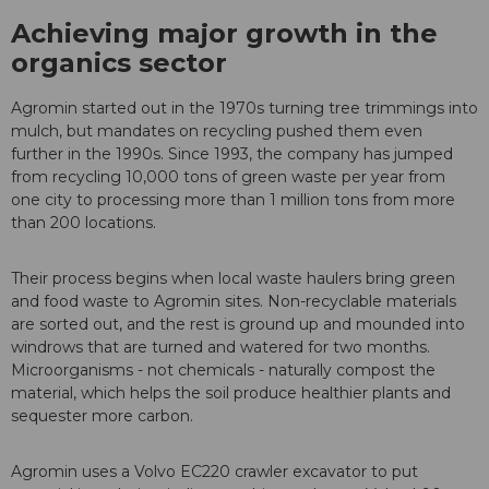
Achieving major growth in the
organics sector
Agromin started out in the 1970s turning tree trimmings into
mulch, but mandates on recycling pushed them even
further in the 1990s. Since 1993, the company has jumped
from recycling 10,000 tons of green waste per year from
one city to processing more than 1 million tons from more
than 200 locations.
Their process begins when local waste haulers bring green
and food waste to Agromin sites. Non-recyclable materials
are sorted out, and the rest is ground up and mounded into
windrows that are turned and watered for two months.
Microorganisms - not chemicals - naturally compost the
material, which helps the soil produce healthier plants and
sequester more carbon.
Agromin uses a Volvo EC220 crawler excavator to put