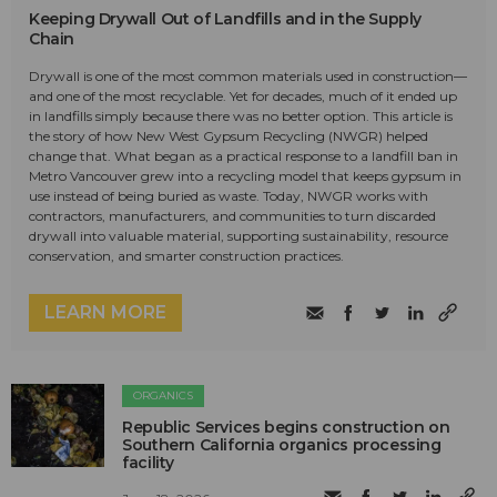
Keeping Drywall Out of Landfills and in the Supply
Chain
Drywall is one of the most common materials used in construction—
and one of the most recyclable. Yet for decades, much of it ended up
in landfills simply because there was no better option. This article is
the story of how New West Gypsum Recycling (NWGR) helped
change that. What began as a practical response to a landfill ban in
Metro Vancouver grew into a recycling model that keeps gypsum in
use instead of being buried as waste. Today, NWGR works with
contractors, manufacturers, and communities to turn discarded
drywall into valuable material, supporting sustainability, resource
conservation, and smarter construction practices.
LEARN MORE
ORGANICS
Republic Services begins construction on
Southern California organics processing
facility