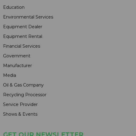
Education
Environmental Services
Equipment Dealer
Equipment Rental
Financial Services
Government
Manufacturer
Media
Oil & Gas Company
Recycling Processor
Service Provider
Shows & Events
GET OUR NEWSLETTER