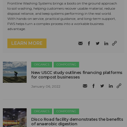
Frontline Washing Systems brings a boots on the ground approach
to soil washing, helping customers recover usable material, reduce
disposal reliance, and keep systems performing in the real world.
With hands-on service, practical guidance, and long-term support,
FWS helps turn a complex process into a workable business
advantage.
LEARN MORE
ORGANICS
COMPOSTING
New USCC study outlines financing platforms
for compost businesses
January 06, 2022
ORGANICS
COMPOSTING
Disco Road facility demonstrates the benefits
of anaerobic digestion