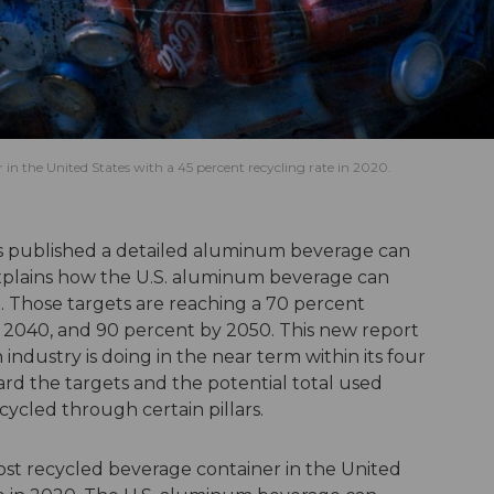
n the United States with a 45 percent recycling rate in 2020.
 published a detailed aluminum beverage can
xplains how the U.S. aluminum beverage can
d. Those targets are reaching a 70 percent
y 2040, and 90 percent by 2050. This new report
industry is doing in the near term within its four
ard the targets and the potential total used
ycled through certain pillars.
st recycled beverage container in the United