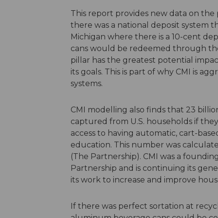
This report provides new data on the po
there was a national deposit system tha
Michigan where there is a 10-cent dep
cans would be redeemed through the 
pillar has the greatest potential impa
its goals. This is part of why CMI is a
systems.
CMI modelling also finds that 23 bill
captured from U.S. households if they 
access to having automatic, cart-base
education. This number was calculat
(The Partnership). CMI was a foundi
Partnership and is continuing its gene
its work to increase and improve hous
If there was perfect sortation at recyc
aluminum beverage cans could be coll