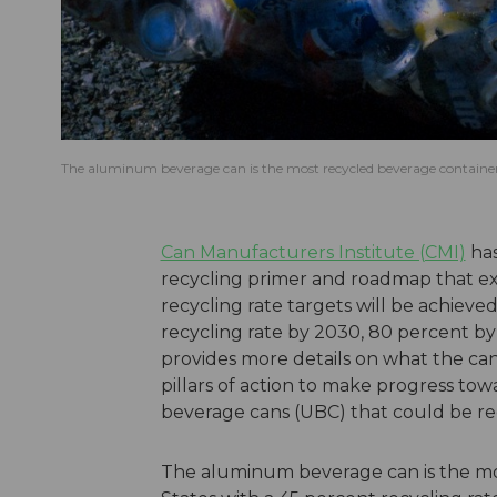
The aluminum beverage can is the most recycled beverage container i
Can Manufacturers Institute (CMI)
has
recycling primer and roadmap that e
recycling rate targets will be achieve
recycling rate by 2030, 80 percent b
provides more details on what the can 
pillars of action to make progress tow
beverage cans (UBC) that could be rec
The aluminum beverage can is the mo