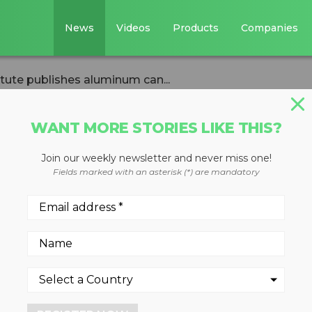
News
Videos
Products
Companies
tute publishes aluminum can...
WANT MORE STORIES LIKE THIS?
Join our weekly newsletter and never miss one!
nufacturers
Fields marked with an asterisk (*) are mandatory
ishes aluminum ca
et roadmap
2