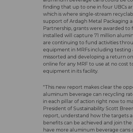
finding that up to one in four UBCs are
which is where single-stream recyclable
support of Ardagh Metal Packaging a
Partnership, grants were awarded to
installed will capture 71 million al
are continuing to fund activities thr
equipment in MRFs including testing 
missorted and developing a return on
online for any MRF to use at no cost 
equipment in its facility.
"This new report makes clear the opp
aluminum beverage can recycling rate
in each pillar of action right now to ma
President of Sustainability Scott Bre
report, understand how the targets a
benefits can be achieved and join the 
have more aluminum beverage cans com