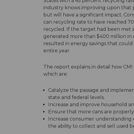
States with a 45 percent recycling ra
industry knows improving upon that po
but will have a significant impact. Co
can recycling rate to have reached 70
recycled. If the target had been met 
generated more than $400 million in 
resulted in energy savings that could
entire year.
The report explains in detail how CMI wi
which are:
Catalyze the passage and implement
state and federal levels.
Increase and improve household a
Ensure that more cans are properly 
Increase consumer understanding o
the ability to collect and sell used 