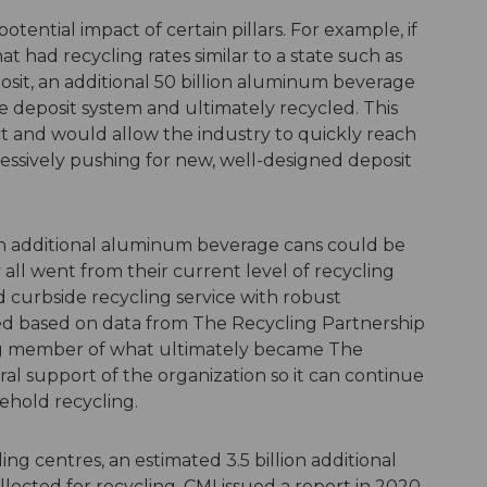
tential impact of certain pillars. For example, if
t had recycling rates similar to a state such as
osit, an additional 50 billion aluminum beverage
deposit system and ultimately recycled. This
ct and would allow the industry to quickly reach
ggressively pushing for new, well-designed deposit
ion additional aluminum beverage cans could be
all went from their current level of recycling
d curbside recycling service with robust
ed based on data from The Recycling Partnership
ng member of what ultimately became The
ral support of the organization so it can continue
ehold recycling.
ling centres, an estimated 3.5 billion additional
ected for recycling. CMI issued a report in 2020