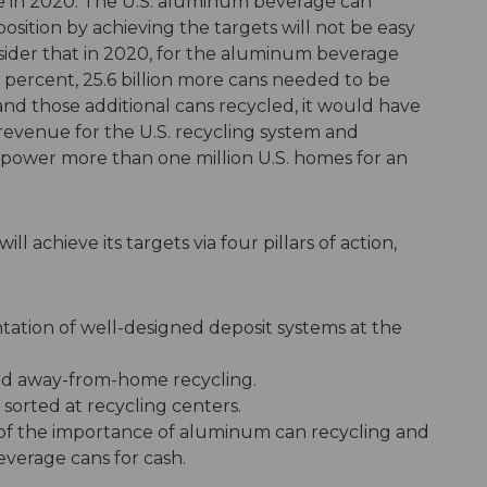
te in 2020. The U.S. aluminum beverage can
sition by achieving the targets will not be easy
nsider that in 2020, for the aluminum beverage
 percent, 25.6 billion more cans needed to be
and those additional cans recycled, it would have
revenue for the U.S. recycling system and
 power more than one million U.S. homes for an
ll achieve its targets via four pillars of action,
ation of well-designed deposit systems at the
nd away-from-home recycling.
sorted at recycling centers.
f the importance of aluminum can recycling and
beverage cans for cash.