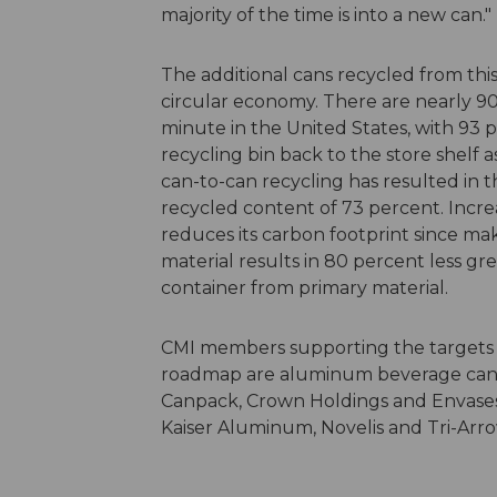
majority of the time is into a new can."
The additional cans recycled from this
circular economy. There are nearly 
minute in the United States, with 93 
recycling bin back to the store shelf as
can-to-can recycling has resulted in
recycled content of 73 percent. Incre
reduces its carbon footprint since m
material results in 80 percent less g
container from primary material.
CMI members supporting the targets an
roadmap are aluminum beverage can
Canpack, Crown Holdings and Envases
Kaiser Aluminum, Novelis and Tri-Ar