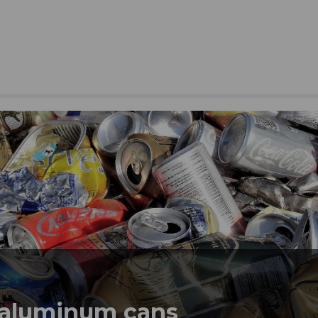
 aluminum cans