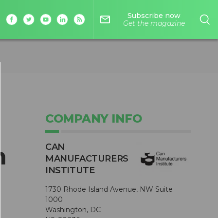
Subscribe now
mail_outline
Get the magazine
COMPANY INFO
CAN
n
MANUFACTURERS
INSTITUTE
1730 Rhode Island Avenue, NW Suite
1000
Washington, DC