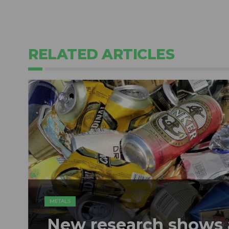
RELATED ARTICLES
METALS
New research shows