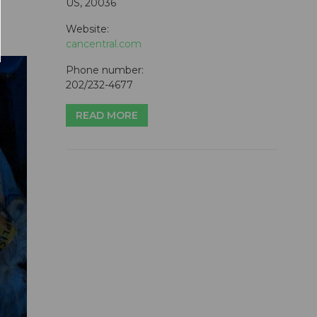
US, 20036
Website:
cancentral.com
Phone number:
202/232-4677
READ MORE