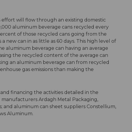
 effort will flow through an existing domestic
90,000 aluminum beverage cans recycled every
percent of those recycled cans going from the
 a new can in as little as 60 days. This high level of
 the aluminum beverage can having an average
asing the recycled content of the average can
aking an aluminum beverage can from recycled
reenhouse gas emissions than making the
d financing the activities detailed in the
 manufacturers Ardagh Metal Packaging,
; and aluminum can sheet suppliers Constellium,
rows Aluminum.