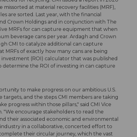
 missorted at material recovery facilities (MRF),
s are sorted. Last year, with the financial
nd Crown Holdings and in conjunction with The
 five MRFs for can capture equipment that when
uminum beverage cans per year. Ardagh and Crown
ough CMI to catalyze additional can capture
at MRFs of exactly how many cans are being
 investment (ROI) calculator that was published
to determine the ROI of investing in can capture
ortunity to make progress on our ambitious U.S.
 targets, and the steps CMI members are taking
ke progress within those pillars," said CMI Vice
en. "We encourage stakeholders to read the
nd their associated economic and environmental
industry in a collaborative, concerted effort to
plete their circular journey, which the vast