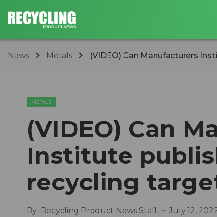
News
Metals
(VIDEO) Can Manufacturers Insti
METALS
(VIDEO) Can Ma
Institute publ
recycling targ
By
Recycling Product News Staff
July 12, 202