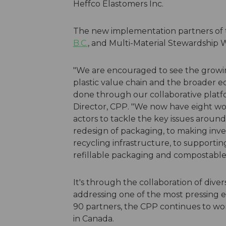
Heffco Elastomers Inc.
The new implementation partners of
B.C.
, and Multi-Material Stewardship
"We are encouraged to see the growin
plastic value chain and the broader 
done through our collaborative platf
Director, CPP. "We now have eight wo
actors to tackle the key issues aroun
redesign of packaging, to making inve
recycling infrastructure, to supporti
refillable packaging and compostable
It's through the collaboration of divers
addressing one of the most pressing e
90 partners, the CPP continues to wor
in Canada.