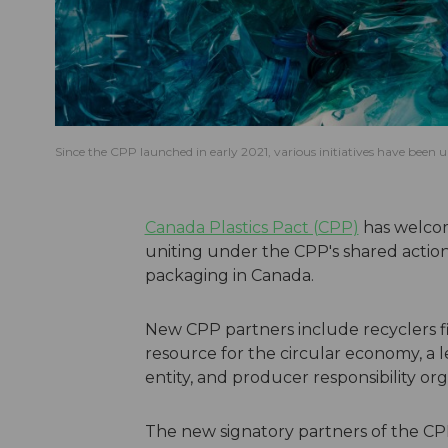
Since the CPP launched in early 2021, various initiatives have been
Canada Plastics Pact (CPP)
has welcom
uniting under the CPP's shared action 
packaging in Canada.
New CPP partners include recyclers fi
resource for the circular economy, a 
entity, and producer responsibility org
The new signatory partners of the CP