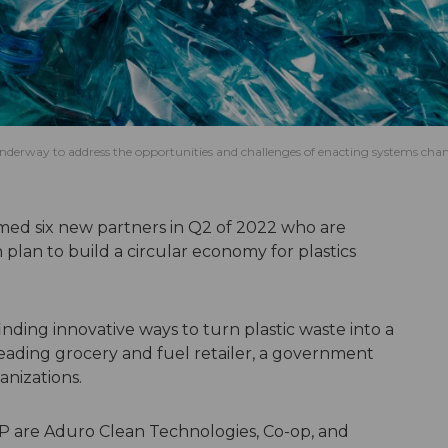
 underway to address the opportunities and challenges of enacting systems cha
ed six new partners in Q2 of 2022 who are
plan to build a circular economy for plastics
nding innovative ways to turn plastic waste into a
leading grocery and fuel retailer, a government
anizations.
P are Aduro Clean Technologies, Co-op, and