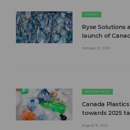
PLASTICS
Ryse Solutions 
launch of Cana
October 22, 2021
INDUSTRY NEWS
Canada Plastics
towards 2025 ta
August 19, 2021