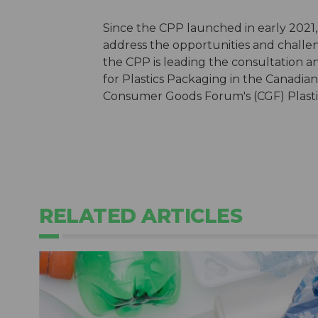
Since the CPP launched in early 2021,
address the opportunities and challe
the CPP is leading the consultation 
for Plastics Packaging in the Canadi
Consumer Goods Forum's (CGF) Plastic
RELATED ARTICLES