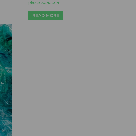
plasticspact.ca
READ MORE