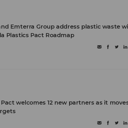
and Emterra Group address plastic waste w
da Plastics Pact Roadmap
 Pact welcomes 12 new partners as it move
rgets