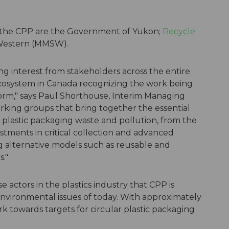
 the CPP are the Government of Yukon;
Recycle
 Western (MMSW).
g interest from stakeholders across the entire
ecosystem in Canada recognizing the work being
orm," says Paul Shorthouse, Interim Managing
rking groups that bring together the essential
d plastic packaging waste and pollution, from the
stments in critical collection and advanced
ng alternative models such as reusable and
s."
e actors in the plastics industry that CPP is
nvironmental issues of today. With approximately
k towards targets for circular plastic packaging