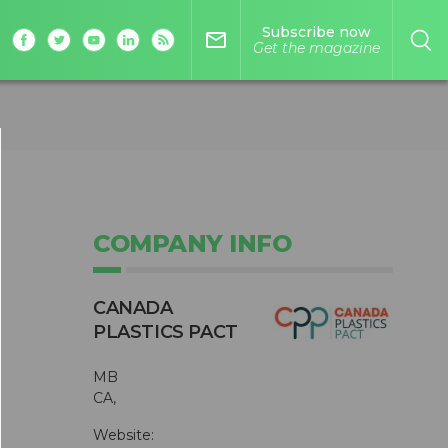
Subscribe now
mail_outline
Get the magazine
COMPANY INFO
CANADA
PLASTICS PACT
MB
CA,
Website: