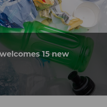
t welcomes 15 new