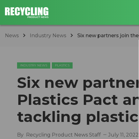
News
Industry News
Six new partners join th
INDUSTRY NEWS
PLASTICS
Six new partne
Plastics Pact 
tackling plasti
By
Recycling Product News Staff
July 11, 2022