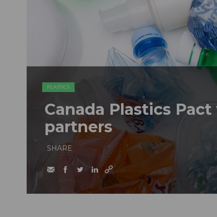
PLASTICS
Canada Plastics Pac
partners
SHARE