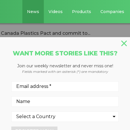
News
Videos
Products
Companies
e Canada Plastics Pact and commit to...
WANT MORE STORIES LIKE THIS?
Join our weekly newsletter and never miss one!
rs join the Canada
Fields marked with an asterisk (*) are mandatory
and commit to
c waste