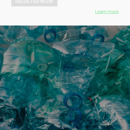
REGISTER NOW
Learn more