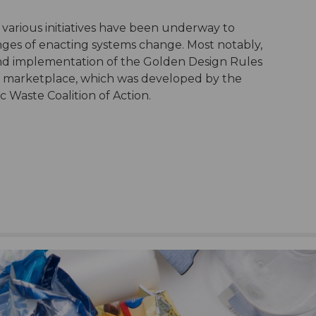
 various initiatives have been underway to
nges of enacting systems change. Most notably,
and implementation of the Golden Design Rules
an marketplace, which was developed by the
 Waste Coalition of Action.