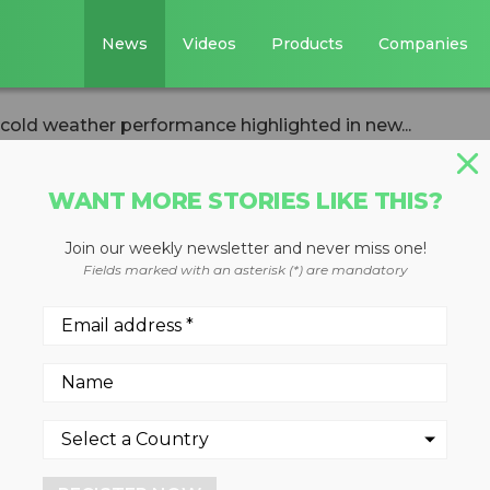
News
Videos
Products
Companies
 cold weather performance highlighted in new...
WANT MORE STORIES LIKE THIS?
Join our weekly newsletter and never miss one!
cks cold weather
Fields marked with an asterisk (*) are mandatory
ghlighted in new