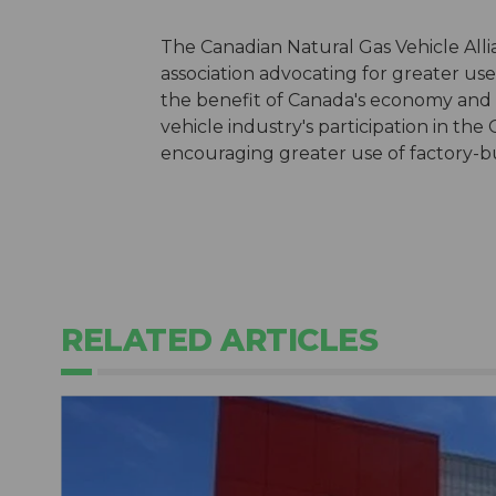
The Canadian Natural Gas Vehicle Alli
association advocating for greater use 
the benefit of Canada's economy and
vehicle industry's participation in the
encouraging greater use of factory-bui
RELATED ARTICLES