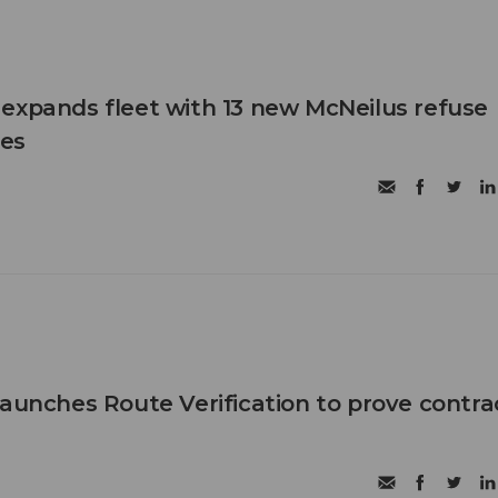
expands fleet with 13 new McNeilus refuse
les
launches Route Verification to prove contra