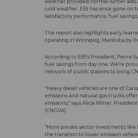
weather provided normal winter aids a
cold weather. EBI has since gone on 
satisfactory performance, fuel savings
The report also highlights early learn
operating in Winnipeg, Manitoba by 
According to EBI's President, Pierre Sy
fuel savings from day one. We're proud 
network of public stations to bring
"Heavy diesel vehicles are one of Can
emissions and natural gas trucks offe
emissions," says Alicia Milner, Preside
(CNGVA).
"More private sector investments like
the transition to lower emission vehic