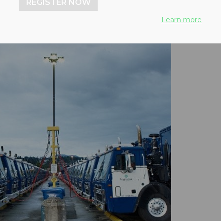
REGISTER NOW
Learn more