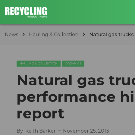
News
Hauling & Collection
Natural gas trucks
HAULING & COLLECTION
ORGANICS
Natural gas tru
performance hi
report
By
Keith Barker
November 25, 2013