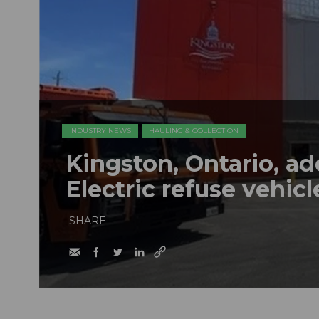
INDUSTRY NEWS
HAULING & COLLECTION
Kingston, Ontario, a
Electric refuse vehicle
SHARE