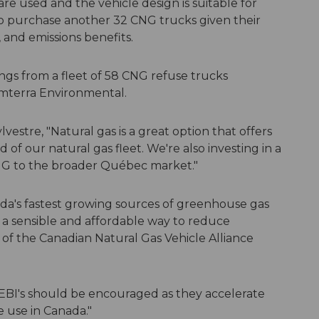
re used and the vehicle design is suitable for
to purchase another 32 CNG trucks given their
, and emissions benefits.
ings from a fleet of 58 CNG refuse trucks
Emterra Environmental.
lvestre, "Natural gas is a great option that offers
of our natural gas fleet. We're also investing in a
 CNG to the broader Québec market."
ada's fastest growing sources of greenhouse gas
r a sensible and affordable way to reduce
nt of the Canadian Natural Gas Vehicle Alliance
 EBI's should be encouraged as they accelerate
le use in Canada."