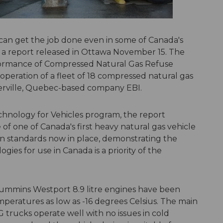
can get the job done even in some of Canada's
s a report released in Ottawa November 15. The
rformance of Compressed Natural Gas Refuse
peration of a fleet of 18 compressed natural gas
ierville, Quebec-based company EBI.
hnology for Vehicles program, the report
f one of Canada's first heavy natural gas vehicle
on standards now in place, demonstrating the
gies for use in Canada is a priority of the
 Cummins Westport 8.9 litre engines have been
mperatures as low as -16 degrees Celsius. The main
G trucks operate well with no issues in cold