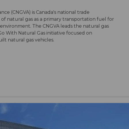
ance (CNGVA) is Canada's national trade
of natural gas as a primary transportation fuel for
 environment. The CNGVA leads the natural gas
 Go With Natural Gas initiative focused on
lt natural gas vehicles.