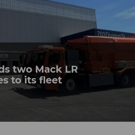
dds two Mack LR
s to its fleet