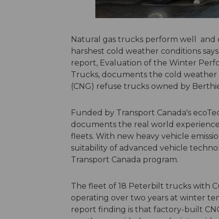
Natural gas trucks perform well and 
harshest cold weather conditions say
report, Evaluation of the Winter Pe
Trucks, documents the cold weather o
(CNG) refuse trucks owned by Berth
Funded by Transport Canada's ecoTec
documents the real world experience o
fleets. With new heavy vehicle emissi
suitability of advanced vehicle technolo
Transport Canada program.
The fleet of 18 Peterbilt trucks with
operating over two years at winter te
report finding is that factory-built CN