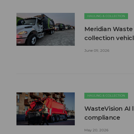
HAULING & COLLECTION
Meridian Waste 
collection vehic
June 09, 2026
HAULING & COLLECTION
WasteVision AI 
compliance
May 20, 2026