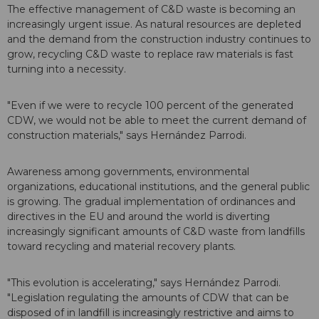
The effective management of C&D waste is becoming an
increasingly urgent issue. As natural resources are depleted
and the demand from the construction industry continues to
grow, recycling C&D waste to replace raw materials is fast
turning into a necessity.
"Even if we were to recycle 100 percent of the generated
CDW, we would not be able to meet the current demand of
construction materials," says Hernández Parrodi.
Awareness among governments, environmental
organizations, educational institutions, and the general public
is growing. The gradual implementation of ordinances and
directives in the EU and around the world is diverting
increasingly significant amounts of C&D waste from landfills
toward recycling and material recovery plants.
"This evolution is accelerating," says Hernández Parrodi.
"Legislation regulating the amounts of CDW that can be
disposed of in landfill is increasingly restrictive and aims to