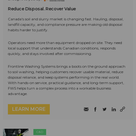
Reduce Disposal. Recover Value
Canada's soil and slurry market is changing fast. Hauling, disposal,
landfill capacity, and compliance pressure are making old disposal
habits harder to justify.
Operators need more than equipment dropped on site. They need
local support that understands Canadian conditions, responds
quickly, and stays involved after commissioning.
Frontline Washing Systems brings a boots on the ground approach
to soil washing, helping customers recover usable material, reduce
disposal reliance, and keep systems performing in the real world.
With hands-on service, practical guidance, and long-term support,
FWS helps turn a complex process into a workable business
advantage.
LEARN MORE
C&D