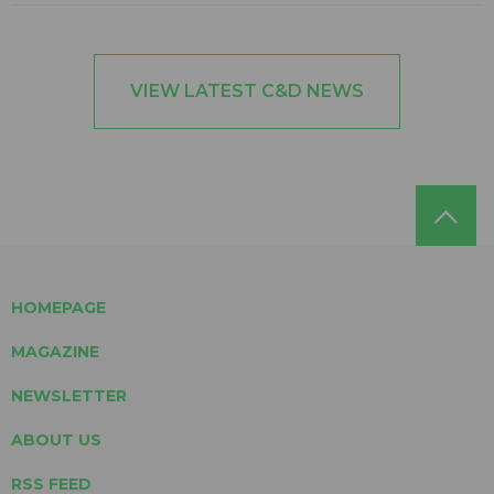
VIEW LATEST C&D NEWS
HOMEPAGE
MAGAZINE
NEWSLETTER
ABOUT US
RSS FEED