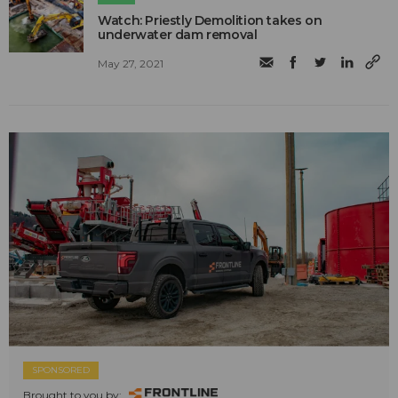
Watch: Priestly Demolition takes on
underwater dam removal
May 27, 2021
SPONSORED
Brought to you by: