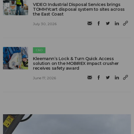
VIDEO: Industrial Disposal Services brings
TOMMYcart disposal system to sites across
the East Coast
July 30, 2026
C&D
Kleemann’s Lock & Turn Quick Access
solution on the MOBIREX impact crusher
receives safety award
June 17, 2026