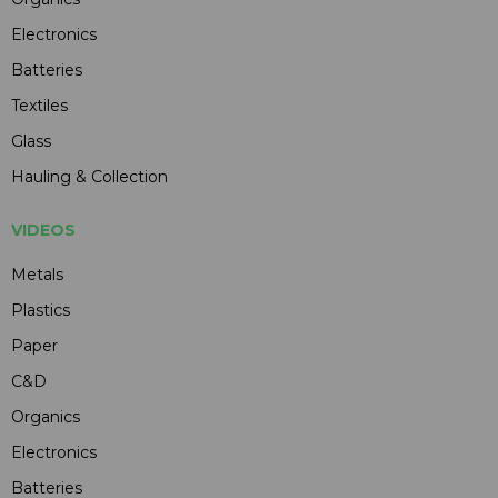
Electronics
Batteries
Textiles
Glass
Hauling & Collection
VIDEOS
Metals
Plastics
Paper
C&D
Organics
Electronics
Batteries