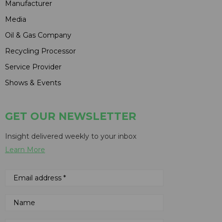
Manufacturer
Media
Oil & Gas Company
Recycling Processor
Service Provider
Shows & Events
GET OUR NEWSLETTER
Insight delivered weekly to your inbox
Learn More