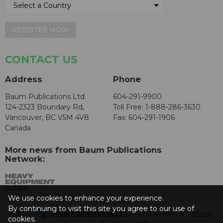
REGISTER NOW
CONTACT US
Address
Phone
Baum Publications Ltd.
604-291-9900
124-2323 Boundary Rd,
Toll Free: 1-888-286-3630
Vancouver, BC V5M 4V8
Fax: 604-291-1906
Canada
More news from Baum Publications
Network:
We use cookies to enhance your experience.
By continuing to visit this site you agree to our use of
© 2026 -
Baum Publications Ltd.
- All rights reserved. -
Privacy
cookies.