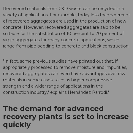
Recovered materials from C&D waste can be recycled in a
variety of applications. For example, today less than 5 percent
of recovered aggregates are used in the production of new
concrete. However, recovered aggregates are said to be
suitable for the substitution of 10 percent to 20 percent of
virgin aggregates for many concrete applications, which
range from pipe bedding to concrete and block construction.
"In fact, some previous studies have pointed out that, if
appropriately processed to remove moisture and impurities,
recovered aggregates can even have advantages over raw
materials in some cases, such as higher compressive
strength and a wider range of applications in the
construction industry," explains Hernández Parrodi."
The demand for advanced
recovery plants is set to increase
quickly