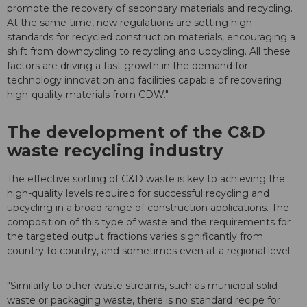
promote the recovery of secondary materials and recycling.
At the same time, new regulations are setting high
standards for recycled construction materials, encouraging a
shift from downcycling to recycling and upcycling. All these
factors are driving a fast growth in the demand for
technology innovation and facilities capable of recovering
high-quality materials from CDW."
The development of the C&D
waste recycling industry
The effective sorting of C&D waste is key to achieving the
high-quality levels required for successful recycling and
upcycling in a broad range of construction applications. The
composition of this type of waste and the requirements for
the targeted output fractions varies significantly from
country to country, and sometimes even at a regional level.
"Similarly to other waste streams, such as municipal solid
waste or packaging waste, there is no standard recipe for