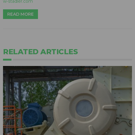
w-stadler.com
READ MORE
RELATED ARTICLES