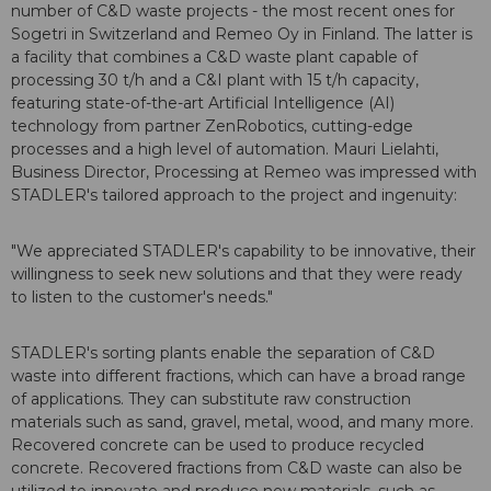
number of C&D waste projects - the most recent ones for
Sogetri in Switzerland and Remeo Oy in Finland. The latter is
a facility that combines a C&D waste plant capable of
processing 30 t/h and a C&I plant with 15 t/h capacity,
featuring state-of-the-art Artificial Intelligence (AI)
technology from partner ZenRobotics, cutting-edge
processes and a high level of automation. Mauri Lielahti,
Business Director, Processing at Remeo was impressed with
STADLER's tailored approach to the project and ingenuity:
"We appreciated STADLER's capability to be innovative, their
willingness to seek new solutions and that they were ready
to listen to the customer's needs."
STADLER's sorting plants enable the separation of C&D
waste into different fractions, which can have a broad range
of applications. They can substitute raw construction
materials such as sand, gravel, metal, wood, and many more.
Recovered concrete can be used to produce recycled
concrete. Recovered fractions from C&D waste can also be