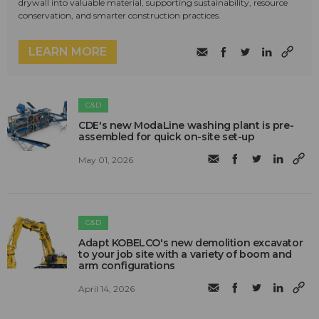
drywall into valuable material, supporting sustainability, resource
conservation, and smarter construction practices.
LEARN MORE
C&D
CDE's new ModaLine washing plant is pre-
assembled for quick on-site set-up
May 01, 2026
C&D
Adapt KOBELCO's new demolition excavator
to your job site with a variety of boom and
arm configurations
April 14, 2026