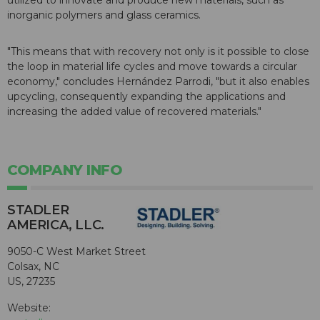
utilized to innovate and produce new materials, such as
inorganic polymers and glass ceramics.
"This means that with recovery not only is it possible to close
the loop in material life cycles and move towards a circular
economy," concludes Hernández Parrodi, "but it also enables
upcycling, consequently expanding the applications and
increasing the added value of recovered materials."
COMPANY INFO
STADLER
AMERICA, LLC.
9050-C West Market Street
Colsax, NC
US, 27235
Website: