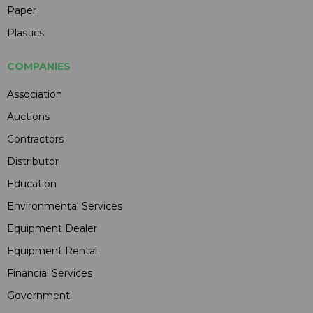
Paper
Plastics
COMPANIES
Association
Auctions
Contractors
Distributor
Education
Environmental Services
Equipment Dealer
Equipment Rental
Financial Services
Government