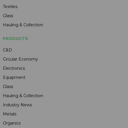
Textiles
Glass
Hauling & Collection
PRODUCTS
C&D
Circular Economy
Electronics
Equipment
Glass
Hauling & Collection
Industry News
Metals
Organics