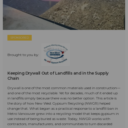
SPONSORED
Brought to you by:
Keeping Drywall Out of Landfills and in the Supply
Chain
Drywall is one of the most common materials used in construction—
and one of the most recyclable. Yet for decades, much of it ended up
in landfills simply because there was no better option. This article is
the story of how New West Gypsum Recycling (NWGR) helped
change that. What began as a practical response to a landfill ban in
Metro Vancouver grew into a recycling model that keeps gypsum in
use instead of being buried as waste. Today, NWGR works with
contractors, manufacturers, and communities to turn discarded