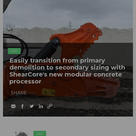
C&D
Easily transition from primary
demolition to secondary sizing with
ShearCore's new modular concrete
processor
SHARE
C&D