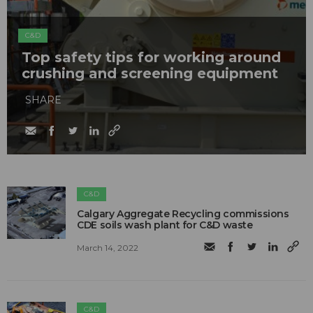
C&D
Top safety tips for working around
crushing and screening equipment
SHARE
C&D
Calgary Aggregate Recycling commissions
CDE soils wash plant for C&D waste
March 14, 2022
C&D