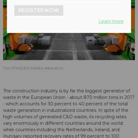
REGISTER NOW
Learn more
Two STADLER ballistic separators
The construction industry is by far the biggest generator of
waste in the European Union - about 870 million tons in 2017
- which accounts for 30 percent to 40 percent of the total
waste generation in industrialized countries. In spite of the
high volumes of generated C&D waste, its recycling rates
vary enormously in different countries around the world:
while countries including the Netherlands, Ireland, and
Hungary reported recovery rates of 99 percent to 100