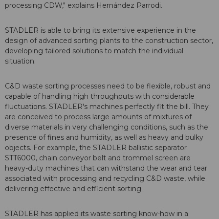
processing CDW," explains Hernández Parrodi.
STADLER is able to bring its extensive experience in the
design of advanced sorting plants to the construction sector,
developing tailored solutions to match the individual
situation.
C&D waste sorting processes need to be flexible, robust and
capable of handling high throughputs with considerable
fluctuations. STADLER's machines perfectly fit the bill. They
are conceived to process large amounts of mixtures of
diverse materials in very challenging conditions, such as the
presence of fines and humidity, as well as heavy and bulky
objects. For example, the STADLER ballistic separator
STT6000, chain conveyor belt and trommel screen are
heavy-duty machines that can withstand the wear and tear
associated with processing and recycling C&D waste, while
delivering effective and efficient sorting.
STADLER has applied its waste sorting know-how in a