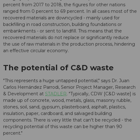
percent from 2017 to 2018, the figures for other nations
ranged from 0 percent to 69 percent. In all cases most of the
recovered materials are downcycled - mainly used for
backfilling in road construction, building foundations or
embankments - or sent to landfill. This means that the
recovered materials do not replace or significantly reduce
the use of raw materials in the production process, hindering
an effective circular economy.
The potential of C&D waste
"This represents a huge untapped potential," says Dr. Juan
Carlos Hernández Parrodi, Senior Project Manager, Research
& Development at
STADLER
. "Typically, CDW [C&D waste] is
made up of concrete, wood, metals, glass, masonry rubble,
stones, soil, sand, gypsum, plasterboard, asphalt, plastics,
insulation, paper, cardboard, and salvaged building
components. There is very little that can't be recycled - the
recycling potential of this waste can be higher than 90
percent."