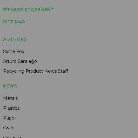
PRIVACY STATEMENT
SITE MAP
AUTHORS
Slone Fox
Arturo Santiago
Recycling Product News Staff
NEWS
Metals
Plastics
Paper
C&D
Organics