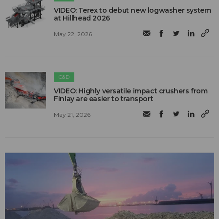
VIDEO: Terex to debut new logwasher system
at Hillhead 2026
May 22, 2026
C&D
VIDEO: Highly versatile impact crushers from
Finlay are easier to transport
May 21, 2026